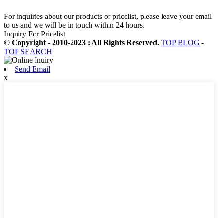
For inquiries about our products or pricelist, please leave your email
to us and we will be in touch within 24 hours.
Inquiry For Pricelist
© Copyright - 2010-2023 : All Rights Reserved.
TOP BLOG
-
TOP SEARCH
Send Email
x