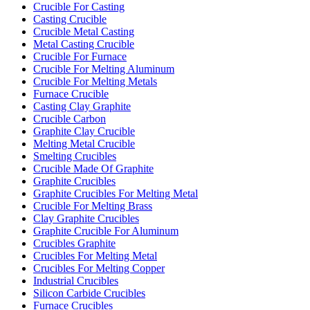
Crucible For Casting
Casting Crucible
Crucible Metal Casting
Metal Casting Crucible
Crucible For Furnace
Crucible For Melting Aluminum
Crucible For Melting Metals
Furnace Crucible
Casting Clay Graphite
Crucible Carbon
Graphite Clay Crucible
Melting Metal Crucible
Smelting Crucibles
Crucible Made Of Graphite
Graphite Crucibles
Graphite Crucibles For Melting Metal
Crucible For Melting Brass
Clay Graphite Crucibles
Graphite Crucible For Aluminum
Crucibles Graphite
Crucibles For Melting Metal
Crucibles For Melting Copper
Industrial Crucibles
Silicon Carbide Crucibles
Furnace Crucibles