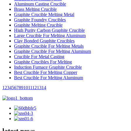
Aluminum Casting Crucible
Brass Melting Crucible
Graphite Crucible Melting Metal
Graphite Foundry Crucibles
Graphite Melting Crucible
High Purity Carbon Graphite Crucible
Large Crucible For Melting Aluminum
Clay Bonded Graphite Crucibles
Graphite Crucible For Melting Metals
Graphite Crucible For Melting Aluminum
Crucible For Metal Casting
Graphite Crucibles For Melting
Induction Furnace Graphite Crucible
Best Crucible For Melting Copper
Best Crucible For Melting Aluminum
1
2
3
4
5
6
7
8
9
10
11
12
13
14
latest news