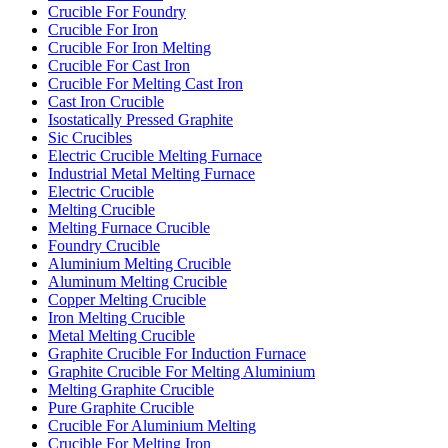
Crucible For Foundry
Crucible For Iron
Crucible For Iron Melting
Crucible For Cast Iron
Crucible For Melting Cast Iron
Cast Iron Crucible
Isostatically Pressed Graphite
Sic Crucibles
Electric Crucible Melting Furnace
Industrial Metal Melting Furnace
Electric Crucible
Melting Crucible
Melting Furnace Crucible
Foundry Crucible
Aluminium Melting Crucible
Aluminum Melting Crucible
Copper Melting Crucible
Iron Melting Crucible
Metal Melting Crucible
Graphite Crucible For Induction Furnace
Graphite Crucible For Melting Aluminium
Melting Graphite Crucible
Pure Graphite Crucible
Crucible For Aluminium Melting
Crucible For Melting Iron