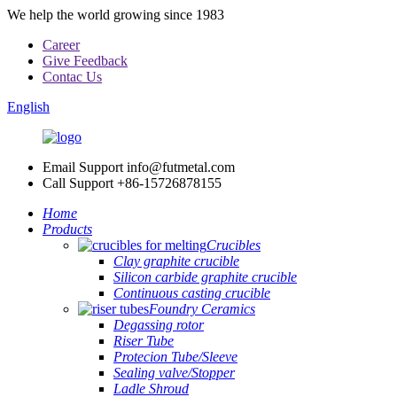
We help the world growing since 1983
Career
Give Feedback
Contac Us
English
Email Support
info@futmetal.com
Call Support
+86-15726878155
Home
Products
Crucibles
Clay graphite crucible
Silicon carbide graphite crucible
Continuous casting crucible
Foundry Ceramics
Degassing rotor
Riser Tube
Protecion Tube/Sleeve
Sealing valve/Stopper
Ladle Shroud