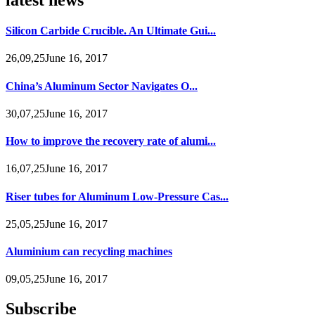
Silicon Carbide Crucible. An Ultimate Gui...
26,09,25June 16, 2017
China’s Aluminum Sector Navigates O...
30,07,25June 16, 2017
How to improve the recovery rate of alumi...
16,07,25June 16, 2017
Riser tubes for Aluminum Low-Pressure Cas...
25,05,25June 16, 2017
Aluminium can recycling machines
09,05,25June 16, 2017
Subscribe