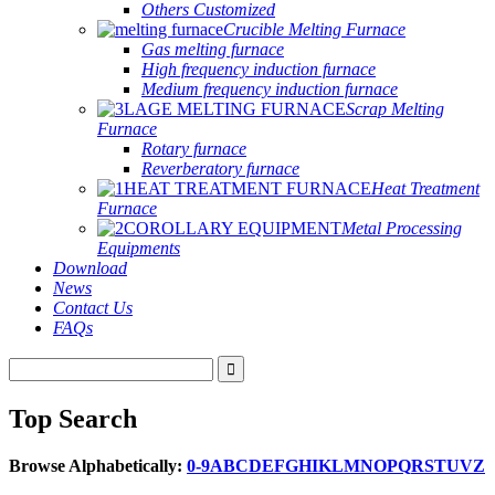
Others Customized
Crucible Melting Furnace
Gas melting furnace
High frequency induction furnace
Medium frequency induction furnace
Scrap Melting
Furnace
Rotary furnace
Reverberatory furnace
Heat Treatment
Furnace
Metal Processing
Equipments
Download
News
Contact Us
FAQs
Top Search
Browse Alphabetically:
0-9
A
B
C
D
E
F
G
H
I
K
L
M
N
O
P
Q
R
S
T
U
V
Z