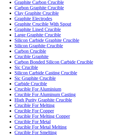
Graphite Carbon Crucible
Carbon Graphite Crucible
Clay Graphite Crucible
Graphite Electrodes
Graphite Crucible With Spout
Graphite Lined Crucible
Large Graphite Crucible
Silicon Carbide Graphite Crucible
Silicon Graphite Crucible
Carbon Crucible
Crucible Graphite
Carbon Bonded Silicon Carbide Crucible
Sic Crucible
Silicon Carbide Casting Crucible
Sic Graphite Crucible
Carbide Crucible
Crucible For Aluminium
Crucible For Aluminum Casting
High Purity Graphite Crucible
Crucible For Melting
Crucible For Copper
Crucible For Melting Copper
Crucible For Metal
Crucible For Metal Melting
Crucible For Smelting