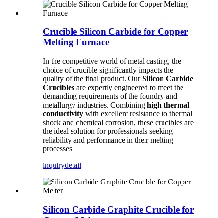
Crucible Silicon Carbide for Copper
Melting Furnace
In the competitive world of metal casting, the
choice of crucible significantly impacts the
quality of the final product. Our
Silicon Carbide
Crucibles
are expertly engineered to meet the
demanding requirements of the foundry and
metallurgy industries. Combining
high thermal
conductivity
with excellent resistance to thermal
shock and chemical corrosion, these crucibles are
the ideal solution for professionals seeking
reliability and performance in their melting
processes.
inquiry
detail
Silicon Carbide Graphite Crucible for