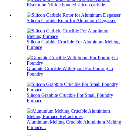
Riser tube Nitride bonded silicon carbide
Silicon Carbide Rotor for Aluminum Degasser
Silicon Carbide Crucible For Aluminum Melting
Furnace
Graphite Crucible With Spout For Pouring in
Foundry
Silicon Graphite Crucible For Small Foundry
Furnace
Aluminium Melting Crucible Aluminium Melting
Furnace...