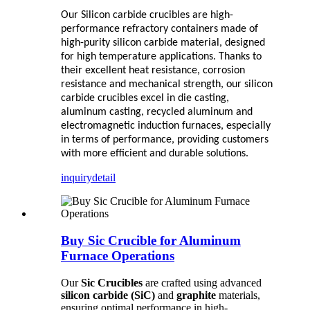
Our Silicon carbide crucibles are high-
performance refractory containers made of
high-purity silicon carbide material, designed
for high temperature applications. Thanks to
their excellent heat resistance, corrosion
resistance and mechanical strength, our silicon
carbide crucibles excel in die casting,
aluminum casting, recycled aluminum and
electromagnetic induction furnaces, especially
in terms of performance, providing customers
with more efficient and durable solutions.
inquiry
detail
Buy Sic Crucible for Aluminum
Furnace Operations
Our
Sic Crucibles
are crafted using advanced
silicon carbide (SiC)
and
graphite
materials,
ensuring optimal performance in high-