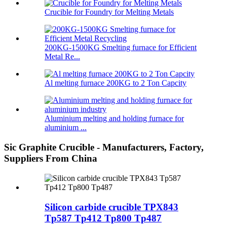
Crucible for Foundry for Melting Metals
200KG-1500KG Smelting furnace for Efficient
Metal Re...
Al melting furnace 200KG to 2 Ton Capcity
Aluminium melting and holding furnace for
aluminium ...
Sic Graphite Crucible - Manufacturers, Factory,
Suppliers From China
Silicon carbide crucible TPX843
Tp587 Tp412 Tp800 Tp487