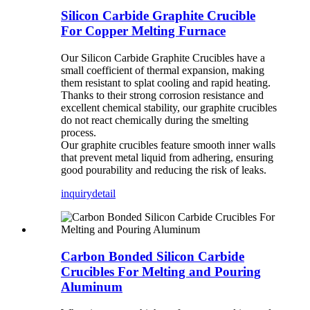
Silicon Carbide Graphite Crucible
For Copper Melting Furnace
Our Silicon Carbide Graphite Crucibles have a
small coefficient of thermal expansion, making
them resistant to splat cooling and rapid heating.
Thanks to their strong corrosion resistance and
excellent chemical stability, our graphite crucibles
do not react chemically during the smelting
process.
Our graphite crucibles feature smooth inner walls
that prevent metal liquid from adhering, ensuring
good pourability and reducing the risk of leaks.
inquiry
detail
Carbon Bonded Silicon Carbide
Crucibles For Melting and Pouring
Aluminum