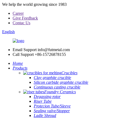
We help the world growing since 1983
Career
Give Feedback
Contac Us
English
Email Support
info@futmetal.com
Call Support
+86-15726878155
Home
Products
Crucibles
Clay graphite crucible
Silicon carbide graphite crucible
Continuous casting crucible
Foundry Ceramics
Degassing rotor
Riser Tube
Protecion Tube/Sleeve
Sealing valve/Stopper
Ladle Shroud