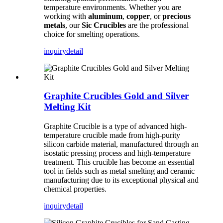
temperature environments. Whether you are
working with
aluminum
,
copper
, or
precious
metals
, our
Sic Crucibles
are the professional
choice for smelting operations.
inquiry
detail
Graphite Crucibles Gold and Silver
Melting Kit
Graphite Crucible is a type of advanced high-
temperature crucible made from high-purity
silicon carbide material, manufactured through an
isostatic pressing process and high-temperature
treatment. This crucible has become an essential
tool in fields such as metal smelting and ceramic
manufacturing due to its exceptional physical and
chemical properties.
inquiry
detail