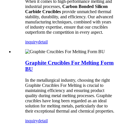
When it comes to high-performance melting and
industrial processes,
Carbon Bonded Silicon
Carbide Crucibles
provide unmatched thermal
stability, durability, and efficiency. Our advanced
manufacturing techniques, combined with years
of industry expertise, ensure that our crucibles
outperform the competition in every aspect.
inquiry
detail
Graphite Crucibles For Melting Form
BU
In the metallurgical industry, choosing the right
Graphite Crucibles For Melting is crucial to
maintaining efficiency and ensuring product
quality during metal melting processes. Graphite
crucibles have long been regarded as an ideal
solution for melting metals, particularly due to
their exceptional thermal and chemical properties.
inquiry
detail