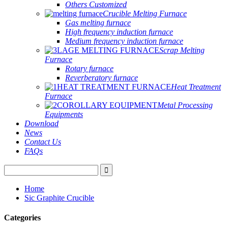
Others Customized
Crucible Melting Furnace
Gas melting furnace
High frequency induction furnace
Medium frequency induction furnace
Scrap Melting
Furnace
Rotary furnace
Reverberatory furnace
Heat Treatment
Furnace
Metal Processing
Equipments
Download
News
Contact Us
FAQs
Home
Sic Graphite Crucible
Categories