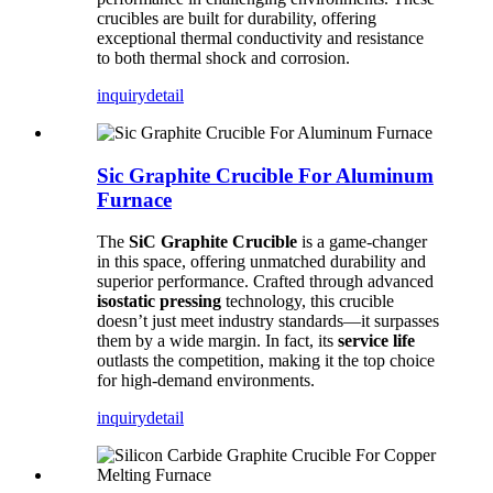
crucibles are built for durability, offering
exceptional thermal conductivity and resistance
to both thermal shock and corrosion.
inquiry
detail
Sic Graphite Crucible For Aluminum
Furnace
The
SiC Graphite Crucible
is a game-changer
in this space, offering unmatched durability and
superior performance. Crafted through advanced
isostatic pressing
technology, this crucible
doesn’t just meet industry standards—it surpasses
them by a wide margin. In fact, its
service life
outlasts the competition, making it the top choice
for high-demand environments.
inquiry
detail