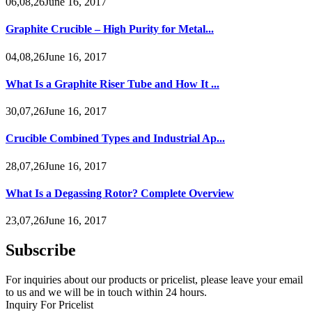
06,08,26June 16, 2017
Graphite Crucible – High Purity for Metal...
04,08,26June 16, 2017
What Is a Graphite Riser Tube and How It ...
30,07,26June 16, 2017
Crucible Combined Types and Industrial Ap...
28,07,26June 16, 2017
What Is a Degassing Rotor? Complete Overview
23,07,26June 16, 2017
Subscribe
For inquiries about our products or pricelist, please leave your email
to us and we will be in touch within 24 hours.
Inquiry For Pricelist