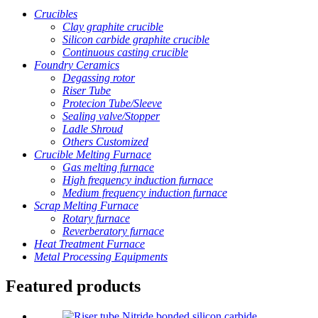
Crucibles
Clay graphite crucible
Silicon carbide graphite crucible
Continuous casting crucible
Foundry Ceramics
Degassing rotor
Riser Tube
Protecion Tube/Sleeve
Sealing valve/Stopper
Ladle Shroud
Others Customized
Crucible Melting Furnace
Gas melting furnace
High frequency induction furnace
Medium frequency induction furnace
Scrap Melting Furnace
Rotary furnace
Reverberatory furnace
Heat Treatment Furnace
Metal Processing Equipments
Featured products