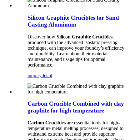
Silicon Graphite Crucibles for Sand
Casting Aluminum
Discover how
Silicon Graphite Crucibles
,
produced with the advanced isostatic pressing
technique, can improve your foundry’s efficiency
and durability. Learn about their materials,
maintenance, and usage tips for optimal
performance.
inquiry
detail
Carbon Crucible Combined with clay
graphite for high temperature
Carbon Crucibles
are essential tools for high-
temperature metal melting processes, designed to
withstand extreme heat and provide superior
performance in challenging environments. These