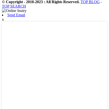
© Copyright - 2010-2023 : All Rights Reserved.
TOP BLOG
-
TOP SEARCH
Send Email
x