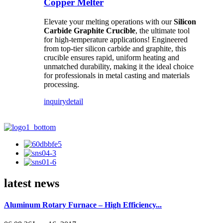
Copper Melter
Elevate your melting operations with our
Silicon
Carbide Graphite Crucible
, the ultimate tool
for high-temperature applications! Engineered
from top-tier silicon carbide and graphite, this
crucible ensures rapid, uniform heating and
unmatched durability, making it the ideal choice
for professionals in metal casting and materials
processing.
inquiry
detail
latest news
Aluminum Rotary Furnace – High Efficiency...