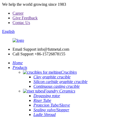
We help the world growing since 1983
Career
Give Feedback
Contac Us
English
Email Support
info@futmetal.com
Call Support
+86-15726878155
Home
Products
Crucibles
Clay graphite crucible
Silicon carbide graphite crucible
Continuous casting crucible
Foundry Ceramics
Degassing rotor
Riser Tube
Protecion Tube/Sleeve
Sealing valve/Stopper
Ladle Shroud