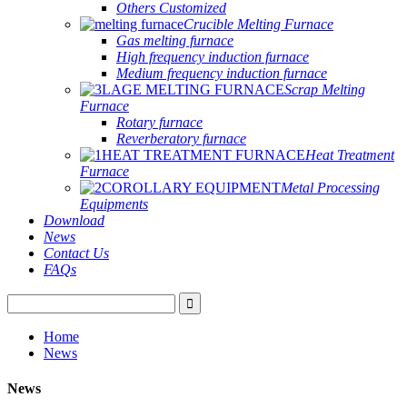
Others Customized
Crucible Melting Furnace
Gas melting furnace
High frequency induction furnace
Medium frequency induction furnace
Scrap Melting
Furnace
Rotary furnace
Reverberatory furnace
Heat Treatment
Furnace
Metal Processing
Equipments
Download
News
Contact Us
FAQs
Home
News
News