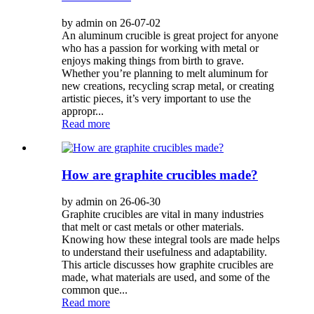
by admin on 26-07-02
An aluminum crucible is great project for anyone
who has a passion for working with metal or
enjoys making things from birth to grave.
Whether you’re planning to melt aluminum for
new creations, recycling scrap metal, or creating
artistic pieces, it’s very important to use the
appropr...
Read more
How are graphite crucibles made?
by admin on 26-06-30
Graphite crucibles are vital in many industries
that melt or cast metals or other materials.
Knowing how these integral tools are made helps
to understand their usefulness and adaptability.
This article discusses how graphite crucibles are
made, what materials are used, and some of the
common que...
Read more