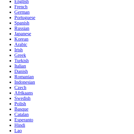
English
French
German
Portuguese
Spanish
Russian
Japanese
Korean
Arabic
Irish
Greek
Turkish
Italian
Danish
Romanian
Indonesian
Czech
Afrikaans
Swedish
Polish
Basque
Catalan
Esperanto
Hindi
Lao