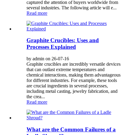
captured the attention of buyers worldwide from
several industries. The following article will e...
Read more
Graphite Crucibles: Uses and
Processes Explained
by admin on 26-07-16
Graphite crucibles are incredibly versatile devices
that can outlast extreme temperatures and
chemical interactions, making them advantageous
for different industries. For example, these tools
are crucial ingredients in several processes,
including metal casting, jewelry fabrication, and
the crea...
Read more
What are the Common Failures of a