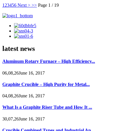
1
2
3
4
5
6
Next >
>>
Page 1 / 19
latest news
Aluminum Rotary Furnace – High Efficiency...
06,08,26June 16, 2017
Graphite Crucible – High Purity for Metal...
04,08,26June 16, 2017
What Is a Graphite Riser Tube and How It ...
30,07,26June 16, 2017
Crucible Combined Types and Industrial Ap...