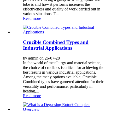
tube is and how it performs increases the
effectiveness and quality of work carried out in
various situations. T...
Read more
Crucible Combined Types and
Industrial Applications
by admin on 26-07-28
In the world of metallurgy and material science,
the choice of crucibles is critical for achieving the
best results in various industrial applications.
Among the many options available, Crucible
Combined types have garnered attention for their
versatility and performance, particularly in
heating,...
Read more