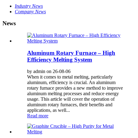
Industry News
Company News
News
Aluminum Rotary Furnace – High
Efficiency Melting System
by admin on 26-08-06
When it comes to metal melting, particularly
aluminum, efficiency is crucial. An aluminum
rotary furnace provides a new method to improve
aluminum melting processes and reduce energy
usage. This article will cover the operation of
aluminum rotary furnaces, their benefits and
applications, as well...
Read more