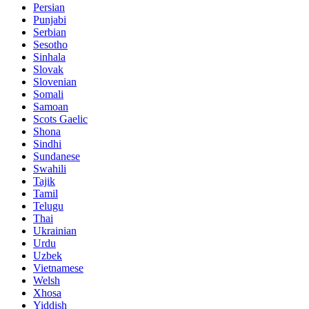
Persian
Punjabi
Serbian
Sesotho
Sinhala
Slovak
Slovenian
Somali
Samoan
Scots Gaelic
Shona
Sindhi
Sundanese
Swahili
Tajik
Tamil
Telugu
Thai
Ukrainian
Urdu
Uzbek
Vietnamese
Welsh
Xhosa
Yiddish