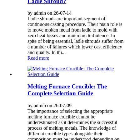
Ladle Shroud?
by admin on 26-07-14
Ladle shrouds are important segment of
continuous casting procedure. Their main role is
to move molten metal from ladle to mold with
zero heat losses and minimum turbulence. In
spite of being essential, ladle shrouds suffer from
a number of failures which lower cast efficiency
and quality. In thi...
Read more
Melting Furnace Crucible: The
Complete Selection Guide
by admin on 26-07-09
The importance of selecting the appropriate
melting furnace crucible cannot be
underestimated as it determines the successful
process of melting metals. The knowledge of
different crucible types alongside their
composition must be understood depending on