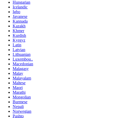
Hungarian
Icelandic
Igbo
Javanese
Kannada
Kazakh
Khmer
Kurdish
Kyrgyz
Latin
Latvian
Lithuanian
Luxembou..
Macedonian
Malagasy
Malay
Malayalam
Maltese
Maori
Marathi
Mongolian
Burmese
Nepali
Norwegian
Pashto