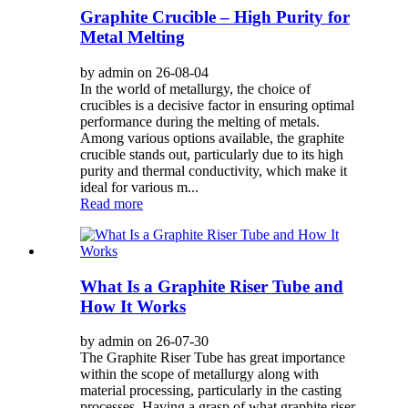
Graphite Crucible – High Purity for
Metal Melting
by admin on 26-08-04
In the world of metallurgy, the choice of
crucibles is a decisive factor in ensuring optimal
performance during the melting of metals.
Among various options available, the graphite
crucible stands out, particularly due to its high
purity and thermal conductivity, which make it
ideal for various m...
Read more
What Is a Graphite Riser Tube and
How It Works
by admin on 26-07-30
The Graphite Riser Tube has great importance
within the scope of metallurgy along with
material processing, particularly in the casting
processes. Having a grasp of what graphite riser