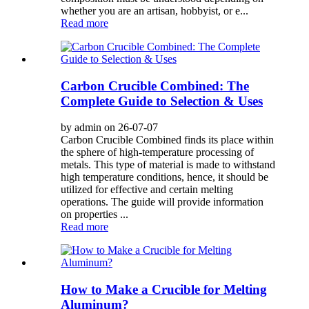
whether you are an artisan, hobbyist, or e...
Read more
Carbon Crucible Combined: The
Complete Guide to Selection & Uses
by admin on 26-07-07
Carbon Crucible Combined finds its place within
the sphere of high-temperature processing of
metals. This type of material is made to withstand
high temperature conditions, hence, it should be
utilized for effective and certain melting
operations. The guide will provide information
on properties ...
Read more
How to Make a Crucible for Melting
Aluminum?