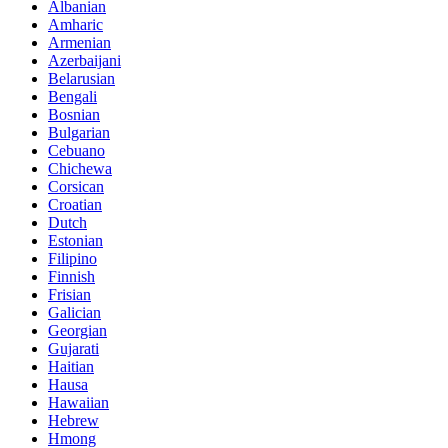
Albanian
Amharic
Armenian
Azerbaijani
Belarusian
Bengali
Bosnian
Bulgarian
Cebuano
Chichewa
Corsican
Croatian
Dutch
Estonian
Filipino
Finnish
Frisian
Galician
Georgian
Gujarati
Haitian
Hausa
Hawaiian
Hebrew
Hmong