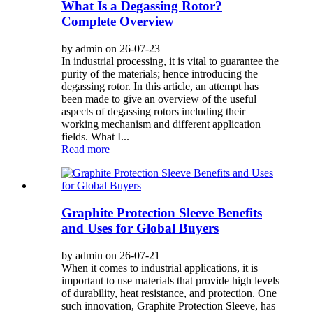
What Is a Degassing Rotor?
Complete Overview
by admin on 26-07-23
In industrial processing, it is vital to guarantee the
purity of the materials; hence introducing the
degassing rotor. In this article, an attempt has
been made to give an overview of the useful
aspects of degassing rotors including their
working mechanism and different application
fields. What I...
Read more
Graphite Protection Sleeve Benefits
and Uses for Global Buyers
by admin on 26-07-21
When it comes to industrial applications, it is
important to use materials that provide high levels
of durability, heat resistance, and protection. One
such innovation, Graphite Protection Sleeve, has