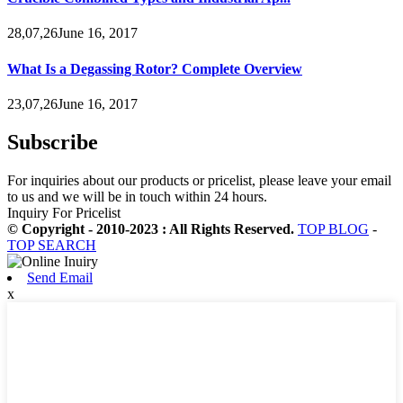
28,07,26June 16, 2017
What Is a Degassing Rotor? Complete Overview
23,07,26June 16, 2017
Subscribe
For inquiries about our products or pricelist, please leave your email
to us and we will be in touch within 24 hours.
Inquiry For Pricelist
© Copyright - 2010-2023 : All Rights Reserved.
TOP BLOG
-
TOP SEARCH
Send Email
x