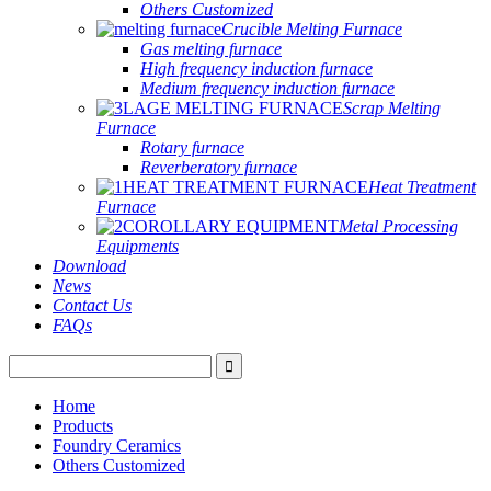
Others Customized
Crucible Melting Furnace
Gas melting furnace
High frequency induction furnace
Medium frequency induction furnace
Scrap Melting
Furnace
Rotary furnace
Reverberatory furnace
Heat Treatment
Furnace
Metal Processing
Equipments
Download
News
Contact Us
FAQs
Home
Products
Foundry Ceramics
Others Customized