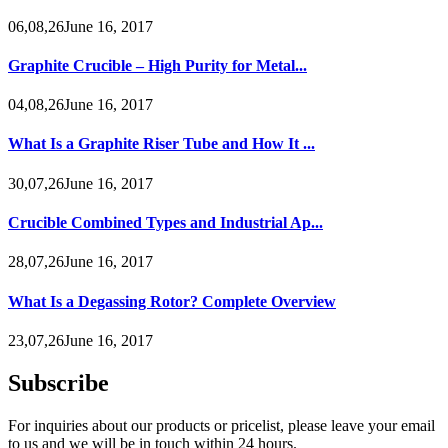
06,08,26June 16, 2017
Graphite Crucible – High Purity for Metal...
04,08,26June 16, 2017
What Is a Graphite Riser Tube and How It ...
30,07,26June 16, 2017
Crucible Combined Types and Industrial Ap...
28,07,26June 16, 2017
What Is a Degassing Rotor? Complete Overview
23,07,26June 16, 2017
Subscribe
For inquiries about our products or pricelist, please leave your email
to us and we will be in touch within 24 hours.