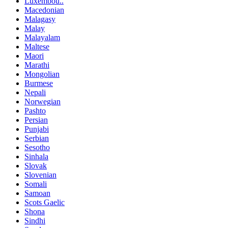
Luxembou..
Macedonian
Malagasy
Malay
Malayalam
Maltese
Maori
Marathi
Mongolian
Burmese
Nepali
Norwegian
Pashto
Persian
Punjabi
Serbian
Sesotho
Sinhala
Slovak
Slovenian
Somali
Samoan
Scots Gaelic
Shona
Sindhi