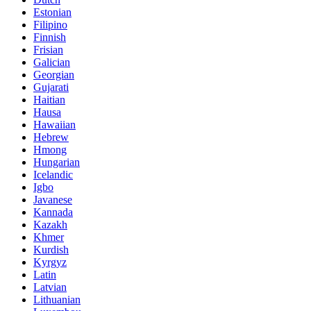
Estonian
Filipino
Finnish
Frisian
Galician
Georgian
Gujarati
Haitian
Hausa
Hawaiian
Hebrew
Hmong
Hungarian
Icelandic
Igbo
Javanese
Kannada
Kazakh
Khmer
Kurdish
Kyrgyz
Latin
Latvian
Lithuanian