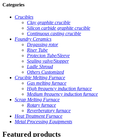
Categories
Crucibles
Clay graphite crucible
Silicon carbide graphite crucible
Continuous casting crucible
Foundry Ceramics
Degassing rotor
Riser Tube
Protecion Tube/Sleeve
Sealing valve/Stopper
Ladle Shroud
Others Customized
Crucible Melting Furnace
Gas melting furnace
High frequency induction furnace
Medium frequency induction furnace
Scrap Melting Furnace
Rotary furnace
Reverberatory furnace
Heat Treatment Furnace
Metal Processing Equipments
Featured products