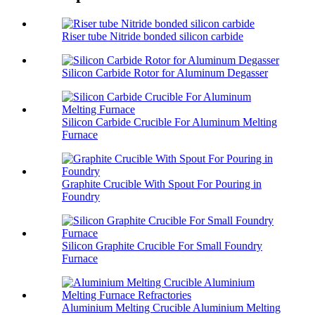
Riser tube Nitride bonded silicon carbide
Silicon Carbide Rotor for Aluminum Degasser
Silicon Carbide Crucible For Aluminum Melting
Furnace
Graphite Crucible With Spout For Pouring in
Foundry
Silicon Graphite Crucible For Small Foundry
Furnace
Aluminium Melting Crucible Aluminium Melting