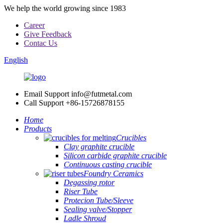
We help the world growing since 1983
Career
Give Feedback
Contac Us
English
Email Support
info@futmetal.com
Call Support
+86-15726878155
Home
Products
Crucibles
Clay graphite crucible
Silicon carbide graphite crucible
Continuous casting crucible
Foundry Ceramics
Degassing rotor
Riser Tube
Protecion Tube/Sleeve
Sealing valve/Stopper
Ladle Shroud