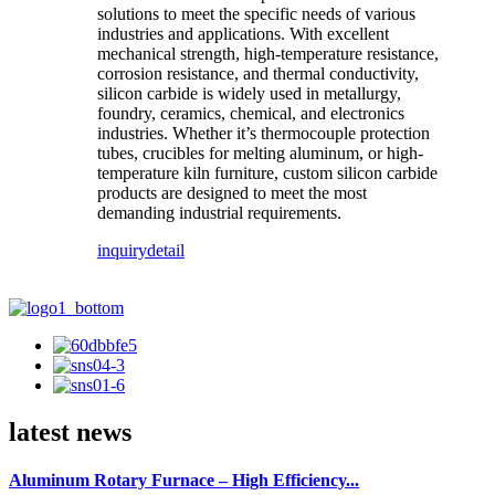
solutions to meet the specific needs of various
industries and applications. With excellent
mechanical strength, high-temperature resistance,
corrosion resistance, and thermal conductivity,
silicon carbide is widely used in metallurgy,
foundry, ceramics, chemical, and electronics
industries. Whether it’s thermocouple protection
tubes, crucibles for melting aluminum, or high-
temperature kiln furniture, custom silicon carbide
products are designed to meet the most
demanding industrial requirements.
inquiry
detail
latest news
Aluminum Rotary Furnace – High Efficiency...