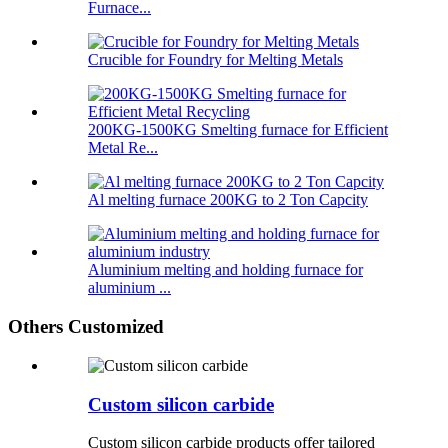
Furnace...
Crucible for Foundry for Melting Metals
200KG-1500KG Smelting furnace for Efficient
Metal Re...
Al melting furnace 200KG to 2 Ton Capcity
Aluminium melting and holding furnace for
aluminium ...
Others Customized
Custom silicon carbide
Custom silicon carbide products offer tailored