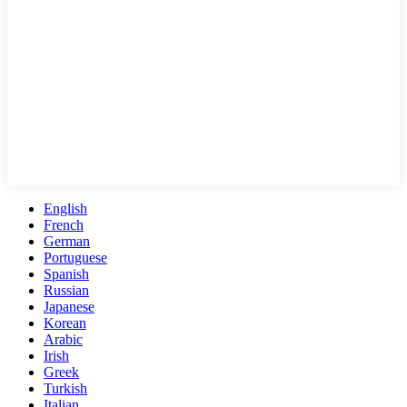
English
French
German
Portuguese
Spanish
Russian
Japanese
Korean
Arabic
Irish
Greek
Turkish
Italian