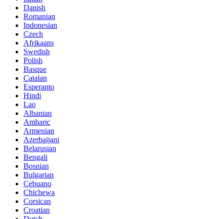
Danish
Romanian
Indonesian
Czech
Afrikaans
Swedish
Polish
Basque
Catalan
Esperanto
Hindi
Lao
Albanian
Amharic
Armenian
Azerbaijani
Belarusian
Bengali
Bosnian
Bulgarian
Cebuano
Chichewa
Corsican
Croatian
Dutch