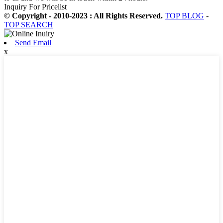
Inquiry For Pricelist
© Copyright - 2010-2023 : All Rights Reserved.
TOP BLOG
-
TOP SEARCH
Send Email
x