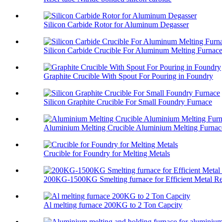
Silicon Carbide Rotor for Aluminum Degasser
Silicon Carbide Crucible For Aluminum Melting Furnac
Graphite Crucible With Spout For Pouring in Foundry
Silicon Graphite Crucible For Small Foundry Furnace
Aluminium Melting Crucible Aluminium Melting Furnace
Crucible for Foundry for Melting Metals
200KG-1500KG Smelting furnace for Efficient Metal Re
Al melting furnace 200KG to 2 Ton Capcity