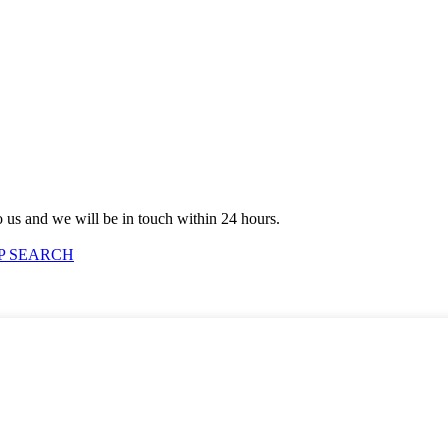
to us and we will be in touch within 24 hours.
P SEARCH