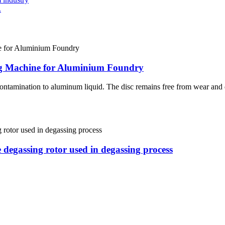
.
ing Machine for Aluminium Foundry
contamination to aluminum liquid. The disc remains free from wear and d
e degassing rotor used in degassing process