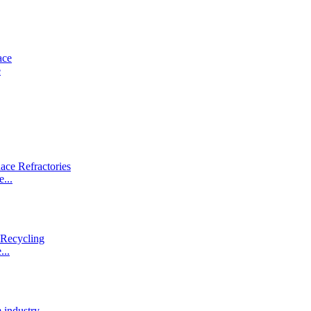
e
...
...