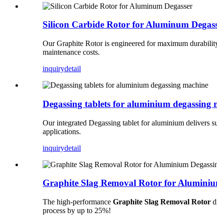
Silicon Carbide Rotor for Aluminum Degas
Our Graphite Rotor is engineered for maximum durability a
maintenance costs.
inquiry
detail
Degassing tablets for aluminium degassing
Our integrated Degassing tablet for aluminium delivers su
applications.
inquiry
detail
Graphite Slag Removal Rotor for Alumini
The high-performance
Graphite Slag Removal Rotor
dr
process by up to 25%!