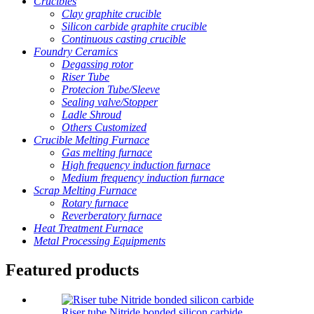
Crucibles
Clay graphite crucible
Silicon carbide graphite crucible
Continuous casting crucible
Foundry Ceramics
Degassing rotor
Riser Tube
Protecion Tube/Sleeve
Sealing valve/Stopper
Ladle Shroud
Others Customized
Crucible Melting Furnace
Gas melting furnace
High frequency induction furnace
Medium frequency induction furnace
Scrap Melting Furnace
Rotary furnace
Reverberatory furnace
Heat Treatment Furnace
Metal Processing Equipments
Featured products
Riser tube Nitride bonded silicon carbide