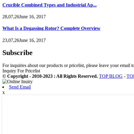
Crucible Combined Types and Industrial Ap...
28,07,26June 16, 2017
What Is a Degassing Rotor? Complete Overview
23,07,26June 16, 2017
Subscribe
For inquiries about our products or pricelist, please leave your email 
Inquiry For Pricelist
© Copyright - 2010-2023 : All Rights Reserved.
TOP BLOG
-
TO
Send Email
x