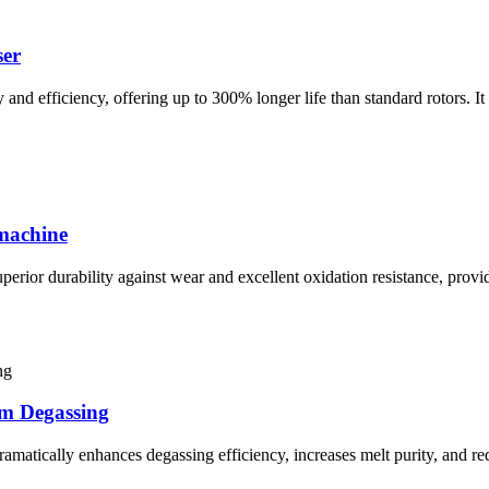
ser
nd efficiency, offering up to 300% longer life than standard rotors. It
 machine
perior durability against wear and excellent oxidation resistance, prov
um Degassing
amatically enhances degassing efficiency, increases melt purity, and r