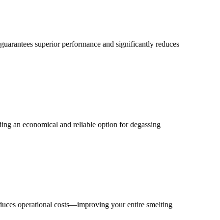
 guarantees superior performance and significantly reduces
iding an economical and reliable option for degassing
educes operational costs—improving your entire smelting