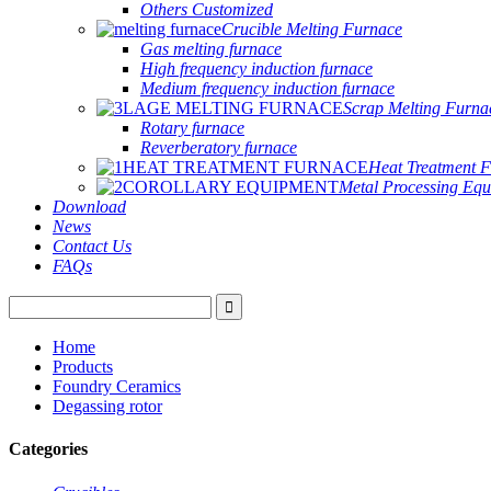
Others Customized
Crucible Melting Furnace
Gas melting furnace
High frequency induction furnace
Medium frequency induction furnace
Scrap Melting Furna
Rotary furnace
Reverberatory furnace
Heat Treatment 
Metal Processing Eq
Download
News
Contact Us
FAQs
Home
Products
Foundry Ceramics
Degassing rotor
Categories