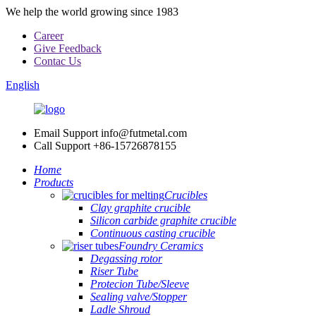
We help the world growing since 1983
Career
Give Feedback
Contac Us
English
Email Support
info@futmetal.com
Call Support
+86-15726878155
Home
Products
Crucibles
Clay graphite crucible
Silicon carbide graphite crucible
Continuous casting crucible
Foundry Ceramics
Degassing rotor
Riser Tube
Protecion Tube/Sleeve
Sealing valve/Stopper
Ladle Shroud