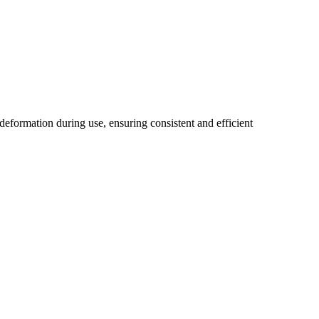
eformation during use, ensuring consistent and efficient