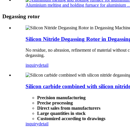
Aluminium melting and holding furnace for aluminium ..
Degassing rotor
Silicon Nitride Degassing Rotor in Degass
No residue, no abrasion, refinement of material without 
degassing.
inquiry
detail
Silicon carbide combined with silicon nitrid
Precision manufacturing
Precise processing
Direct sales from manufacturers
Large quantities in stock
Customized according to drawings
inquiry
detail