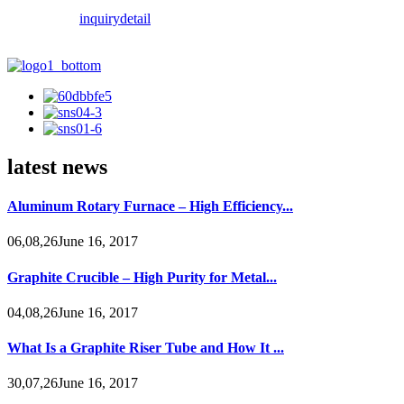
inquiry
detail
latest news
Aluminum Rotary Furnace – High Efficiency...
06,08,26June 16, 2017
Graphite Crucible – High Purity for Metal...
04,08,26June 16, 2017
What Is a Graphite Riser Tube and How It ...
30,07,26June 16, 2017