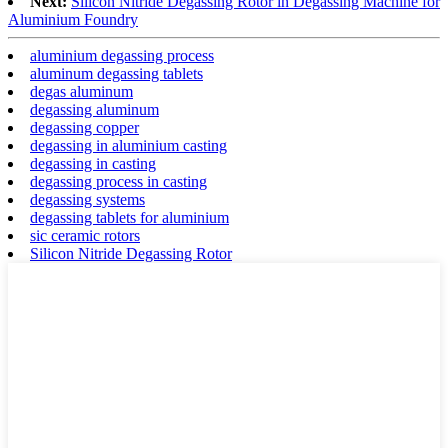
Next:
Silicon Nitride Degassing Rotor in Degassing Machine for
Aluminium Foundry
aluminium degassing process
aluminum degassing tablets
degas aluminum
degassing aluminum
degassing copper
degassing in aluminium casting
degassing in casting
degassing process in casting
degassing systems
degassing tablets for aluminium
sic ceramic rotors
Silicon Nitride Degassing Rotor