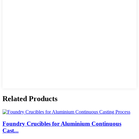
Related Products
Foundry Crucibles for Aluminium Continuous
Cast...