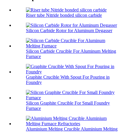
Riser tube Nitride bonded silicon carbide
Silicon Carbide Rotor for Aluminum Degasser
Silicon Carbide Crucible For Aluminum Melting
Furnace
Graphite Crucible With Spout For Pouring in
Foundry
Silicon Graphite Crucible For Small Foundry
Furnace
Aluminium Melting Crucible Aluminium Melting