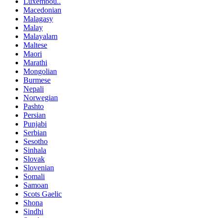
Luxembou..
Macedonian
Malagasy
Malay
Malayalam
Maltese
Maori
Marathi
Mongolian
Burmese
Nepali
Norwegian
Pashto
Persian
Punjabi
Serbian
Sesotho
Sinhala
Slovak
Slovenian
Somali
Samoan
Scots Gaelic
Shona
Sindhi