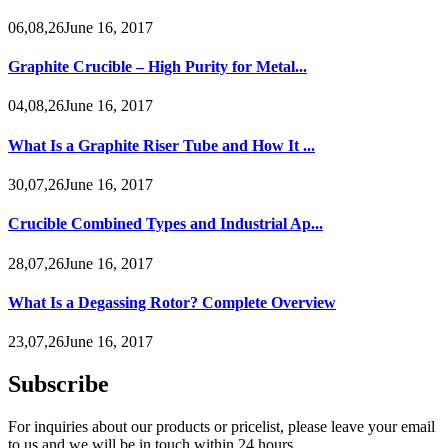
06,08,26June 16, 2017
Graphite Crucible – High Purity for Metal...
04,08,26June 16, 2017
What Is a Graphite Riser Tube and How It ...
30,07,26June 16, 2017
Crucible Combined Types and Industrial Ap...
28,07,26June 16, 2017
What Is a Degassing Rotor? Complete Overview
23,07,26June 16, 2017
Subscribe
For inquiries about our products or pricelist, please leave your email
to us and we will be in touch within 24 hours.