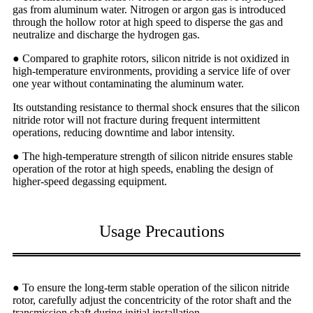
gas from aluminum water. Nitrogen or argon gas is introduced
through the hollow rotor at high speed to disperse the gas and
neutralize and discharge the hydrogen gas.
● Compared to graphite rotors, silicon nitride is not oxidized in
high-temperature environments, providing a service life of over
one year without contaminating the aluminum water.
Its outstanding resistance to thermal shock ensures that the silicon
nitride rotor will not fracture during frequent intermittent
operations, reducing downtime and labor intensity.
● The high-temperature strength of silicon nitride ensures stable
operation of the rotor at high speeds, enabling the design of
higher-speed degassing equipment.
Usage Precautions
● To ensure the long-term stable operation of the silicon nitride
rotor, carefully adjust the concentricity of the rotor shaft and the
transmission shaft during initial installation.