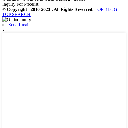
Inquiry For Pricelist
© Copyright - 2010-2023 : All Rights Reserved.
TOP BLOG
-
TOP SEARCH
Send Email
x