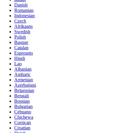
Danish
Romanian
Indonesian
Czech
Afrikaans
Swedish
Polish
Basque
Catalan
Esperanto
Hindi
Lao
Albanian
Amharic
Armenian
Azerbaijani
Belarusian
Bengali
Bosnian
Bulgarian
Cebuano
Chichewa
Corsican
Croatian