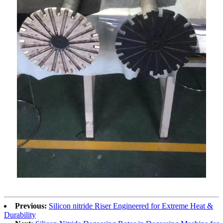
Previous:
Silicon nitride Riser Engineered for Extreme Heat &
Durability