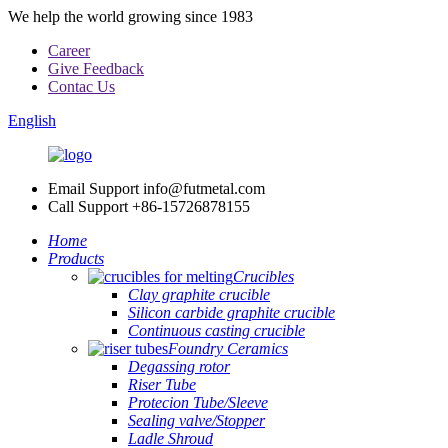
We help the world growing since 1983
Career
Give Feedback
Contac Us
English
Email Support
info@futmetal.com
Call Support
+86-15726878155
Home
Products
Crucibles
Clay graphite crucible
Silicon carbide graphite crucible
Continuous casting crucible
Foundry Ceramics
Degassing rotor
Riser Tube
Protecion Tube/Sleeve
Sealing valve/Stopper
Ladle Shroud