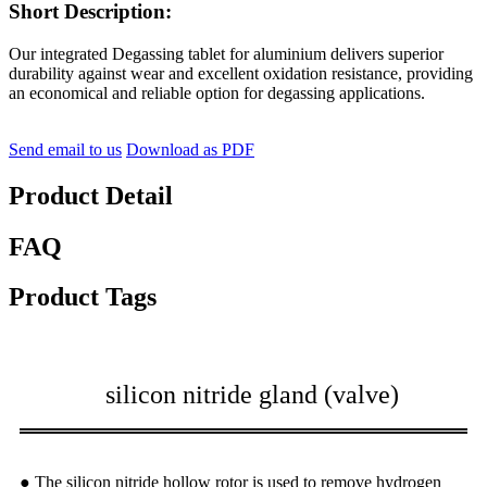
Short Description:
Our integrated Degassing tablet for aluminium delivers superior
durability against wear and excellent oxidation resistance, providing
an economical and reliable option for degassing applications.
Send email to us
Download as PDF
Product Detail
FAQ
Product Tags
silicon nitride gland (valve)
● The silicon nitride hollow rotor is used to remove hydrogen