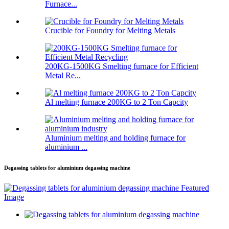
Furnace...
Crucible for Foundry for Melting Metals
200KG-1500KG Smelting furnace for Efficient
Metal Re...
Al melting furnace 200KG to 2 Ton Capcity
Aluminium melting and holding furnace for
aluminium ...
Degassing tablets for aluminium degassing machine