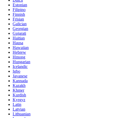
Dutch
Estonian
Filipino
Finnish
Frisian
Galician
Georgian
Gujarati
Haitian
Hausa
Hawaiian
Hebrew
Hmong
Hungarian
Icelandic
Igbo
Javanese
Kannada
Kazakh
Khmer
Kurdish
Kyrgyz
Latin
Latvian
Lithuanian