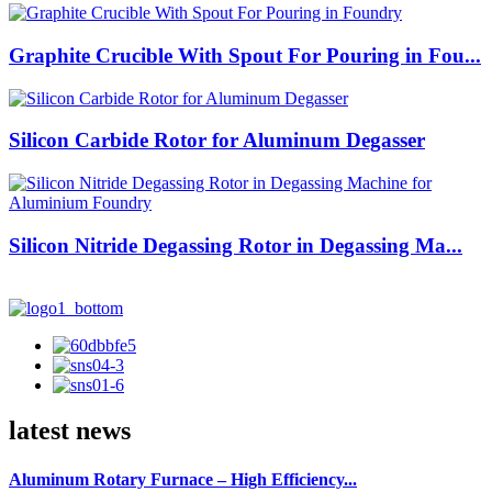
Graphite Crucible With Spout For Pouring in Fou...
Silicon Carbide Rotor for Aluminum Degasser
Silicon Nitride Degassing Rotor in Degassing Ma...
latest news
Aluminum Rotary Furnace – High Efficiency...