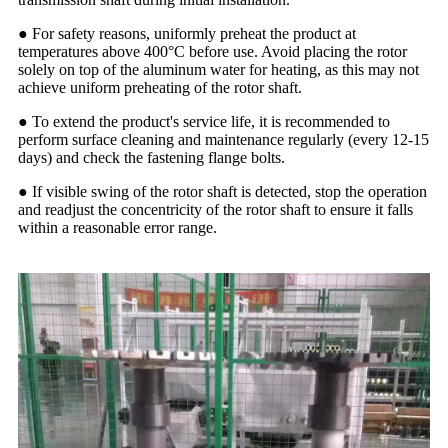
● For safety reasons, uniformly preheat the product at
temperatures above 400°C before use. Avoid placing the rotor
solely on top of the aluminum water for heating, as this may not
achieve uniform preheating of the rotor shaft.
● To extend the product's service life, it is recommended to
perform surface cleaning and maintenance regularly (every 12-15
days) and check the fastening flange bolts.
● If visible swing of the rotor shaft is detected, stop the operation
and readjust the concentricity of the rotor shaft to ensure it falls
within a reasonable error range.