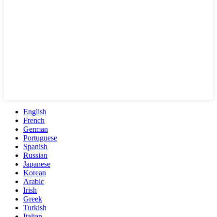
English
French
German
Portuguese
Spanish
Russian
Japanese
Korean
Arabic
Irish
Greek
Turkish
Italian