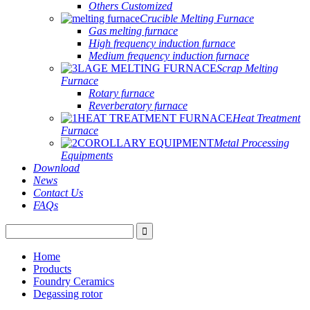
Others Customized
Crucible Melting Furnace
Gas melting furnace
High frequency induction furnace
Medium frequency induction furnace
Scrap Melting
Furnace
Rotary furnace
Reverberatory furnace
Heat Treatment
Furnace
Metal Processing
Equipments
Download
News
Contact Us
FAQs
Home
Products
Foundry Ceramics
Degassing rotor