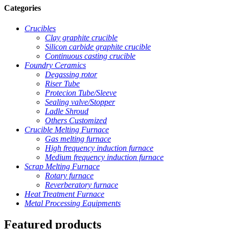
Categories
Crucibles
Clay graphite crucible
Silicon carbide graphite crucible
Continuous casting crucible
Foundry Ceramics
Degassing rotor
Riser Tube
Protecion Tube/Sleeve
Sealing valve/Stopper
Ladle Shroud
Others Customized
Crucible Melting Furnace
Gas melting furnace
High frequency induction furnace
Medium frequency induction furnace
Scrap Melting Furnace
Rotary furnace
Reverberatory furnace
Heat Treatment Furnace
Metal Processing Equipments
Featured products