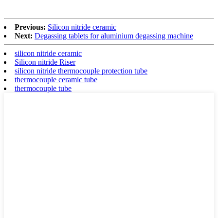
Previous:
Silicon nitride ceramic
Next:
Degassing tablets for aluminium degassing machine
silicon nitride ceramic
Silicon nitride Riser
silicon nitride thermocouple protection tube
thermocouple ceramic tube
thermocouple tube