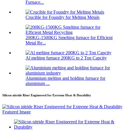
Furnace...
Crucible for Foundry for Melting Metals
200KG-1500KG Smelting furnace for Efficient
Metal Re...
Al melting furnace 200KG to 2 Ton Capcity
Aluminium melting and holding furnace for
aluminium ...
Silicon nitride Riser Engineered for Extreme Heat & Durability