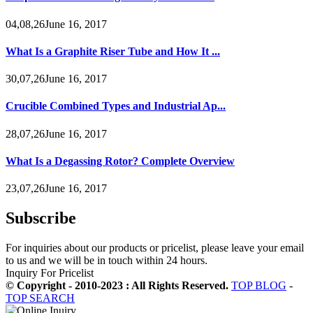
04,08,26June 16, 2017
What Is a Graphite Riser Tube and How It ...
30,07,26June 16, 2017
Crucible Combined Types and Industrial Ap...
28,07,26June 16, 2017
What Is a Degassing Rotor? Complete Overview
23,07,26June 16, 2017
Subscribe
For inquiries about our products or pricelist, please leave your email
to us and we will be in touch within 24 hours.
Inquiry For Pricelist
© Copyright - 2010-2023 : All Rights Reserved.
TOP BLOG
-
TOP SEARCH