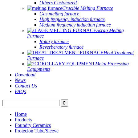
Others Customized
Crucible Melting Furnace
Gas melting furnace
High frequency induction furnace
Medium frequency induction furnace
Scrap Melting
Furnace
Rotary furnace
Reverberatory furnace
Heat Treatment
Furnace
Metal Processing
Equipments
Download
News
Contact Us
FAQs
Home
Products
Foundry Ceramics
Protecion Tube/Sleeve