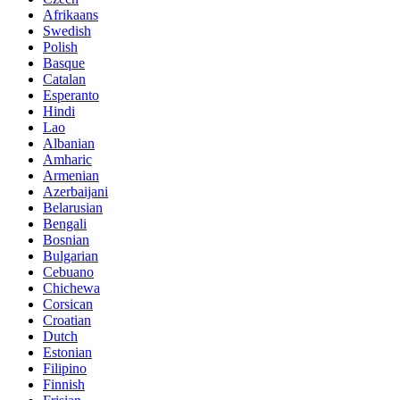
Afrikaans
Swedish
Polish
Basque
Catalan
Esperanto
Hindi
Lao
Albanian
Amharic
Armenian
Azerbaijani
Belarusian
Bengali
Bosnian
Bulgarian
Cebuano
Chichewa
Corsican
Croatian
Dutch
Estonian
Filipino
Finnish