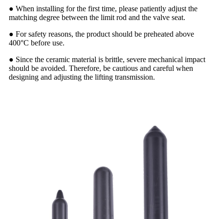
● When installing for the first time, please patiently adjust the
matching degree between the limit rod and the valve seat.
● For safety reasons, the product should be preheated above
400°C before use.
● Since the ceramic material is brittle, severe mechanical impact
should be avoided. Therefore, be cautious and careful when
designing and adjusting the lifting transmission.