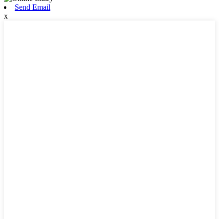
Send Email
x