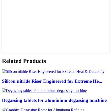
Related Products
Silicon nitride Riser Engineered for Extreme He...
Degassing tablets for aluminium degassing machine