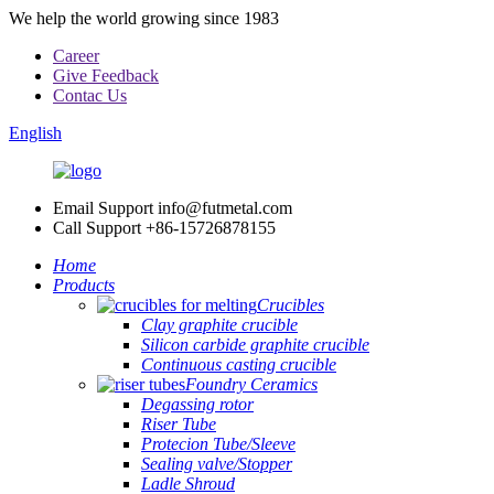
We help the world growing since 1983
Career
Give Feedback
Contac Us
English
Email Support
info@futmetal.com
Call Support
+86-15726878155
Home
Products
Crucibles
Clay graphite crucible
Silicon carbide graphite crucible
Continuous casting crucible
Foundry Ceramics
Degassing rotor
Riser Tube
Protecion Tube/Sleeve
Sealing valve/Stopper
Ladle Shroud