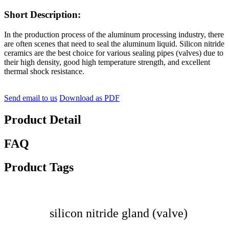
Short Description:
In the production process of the aluminum processing industry, there
are often scenes that need to seal the aluminum liquid. Silicon nitride
ceramics are the best choice for various sealing pipes (valves) due to
their high density, good high temperature strength, and excellent
thermal shock resistance.
Send email to us
Download as PDF
Product Detail
FAQ
Product Tags
silicon nitride gland (valve)