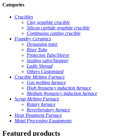
Categories
Crucibles
Clay graphite crucible
Silicon carbide graphite crucible
Continuous casting crucible
Foundry Ceramics
Degassing rotor
Riser Tube
Protecion Tube/Sleeve
Sealing valve/Stopper
Ladle Shroud
Others Customized
Crucible Melting Furnace
Gas melting furnace
High frequency induction furnace
Medium frequency induction furnace
Scrap Melting Furnace
Rotary furnace
Reverberatory furnace
Heat Treatment Furnace
Metal Processing Equipments
Featured products