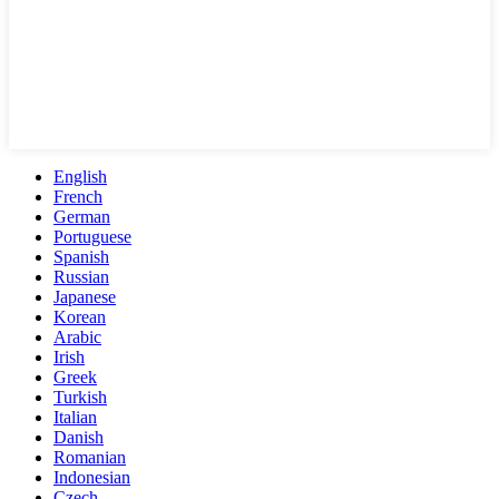
English
French
German
Portuguese
Spanish
Russian
Japanese
Korean
Arabic
Irish
Greek
Turkish
Italian
Danish
Romanian
Indonesian
Czech