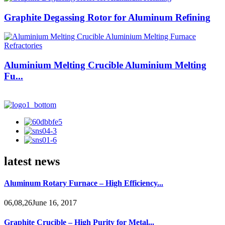
Graphite Degassing Rotor for Aluminum Refining
Aluminium Melting Crucible Aluminium Melting
Fu...
latest news
Aluminum Rotary Furnace – High Efficiency...
06,08,26June 16, 2017
Graphite Crucible – High Purity for Metal...