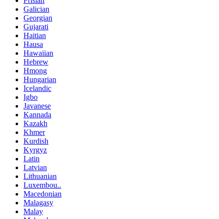
Frisian
Galician
Georgian
Gujarati
Haitian
Hausa
Hawaiian
Hebrew
Hmong
Hungarian
Icelandic
Igbo
Javanese
Kannada
Kazakh
Khmer
Kurdish
Kyrgyz
Latin
Latvian
Lithuanian
Luxembou..
Macedonian
Malagasy
Malay