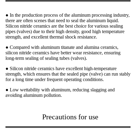
● In the production process of the aluminum processing industry,
there are often scenes that need to seal the aluminum liquid.
Silicon nitride ceramics are the best choice for various sealing
pipes (valves) due to their high density, good high temperature
strength, and excellent thermal shock resistance.
● Compared with aluminum titanate and alumina ceramics,
silicon nitride ceramics have better wear resistance, ensuring
long-term sealing of sealing tubes (valves).
● Silicon nitride ceramics have excellent high-temperature
strength, which ensures that the sealed pipe (valve) can run stably
for a long time under frequent operating conditions.
● Low wettability with aluminum, reducing slagging and
avoiding aluminum pollution.
Precautions for use