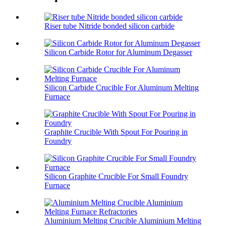
Riser tube Nitride bonded silicon carbide
Silicon Carbide Rotor for Aluminum Degasser
Silicon Carbide Crucible For Aluminum Melting
Furnace
Graphite Crucible With Spout For Pouring in
Foundry
Silicon Graphite Crucible For Small Foundry
Furnace
Aluminium Melting Crucible Aluminium Melting