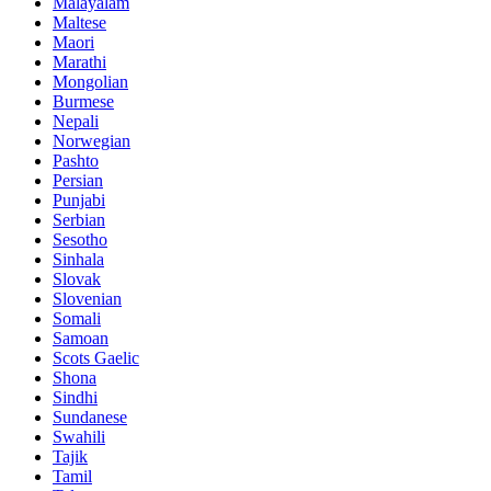
Malayalam
Maltese
Maori
Marathi
Mongolian
Burmese
Nepali
Norwegian
Pashto
Persian
Punjabi
Serbian
Sesotho
Sinhala
Slovak
Slovenian
Somali
Samoan
Scots Gaelic
Shona
Sindhi
Sundanese
Swahili
Tajik
Tamil