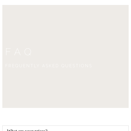
FAQ
FREQUENTLY ASKED QUESTIONS