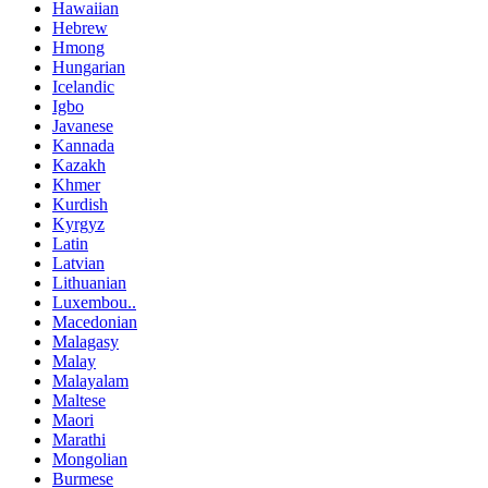
Hawaiian
Hebrew
Hmong
Hungarian
Icelandic
Igbo
Javanese
Kannada
Kazakh
Khmer
Kurdish
Kyrgyz
Latin
Latvian
Lithuanian
Luxembou..
Macedonian
Malagasy
Malay
Malayalam
Maltese
Maori
Marathi
Mongolian
Burmese