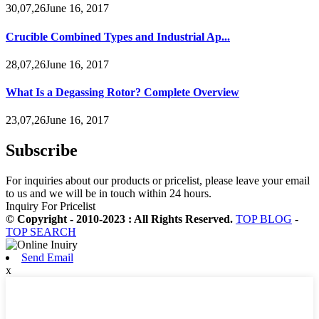
30,07,26June 16, 2017
Crucible Combined Types and Industrial Ap...
28,07,26June 16, 2017
What Is a Degassing Rotor? Complete Overview
23,07,26June 16, 2017
Subscribe
For inquiries about our products or pricelist, please leave your email
to us and we will be in touch within 24 hours.
Inquiry For Pricelist
© Copyright - 2010-2023 : All Rights Reserved.
TOP BLOG
-
TOP SEARCH
Send Email
x