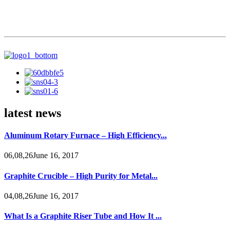
latest news
Aluminum Rotary Furnace – High Efficiency...
06,08,26June 16, 2017
Graphite Crucible – High Purity for Metal...
04,08,26June 16, 2017
What Is a Graphite Riser Tube and How It ...