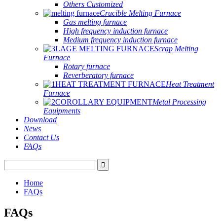
Others Customized
Crucible Melting Furnace
Gas melting furnace
High frequency induction furnace
Medium frequency induction furnace
Scrap Melting
Furnace
Rotary furnace
Reverberatory furnace
Heat Treatment
Furnace
Metal Processing
Equipments
Download
News
Contact Us
FAQs
Home
FAQs
FAQs