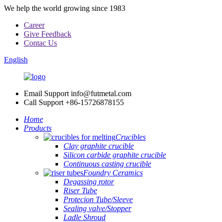
We help the world growing since 1983
Career
Give Feedback
Contac Us
English
Email Support
info@futmetal.com
Call Support
+86-15726878155
Home
Products
Crucibles
Clay graphite crucible
Silicon carbide graphite crucible
Continuous casting crucible
Foundry Ceramics
Degassing rotor
Riser Tube
Protecion Tube/Sleeve
Sealing valve/Stopper
Ladle Shroud