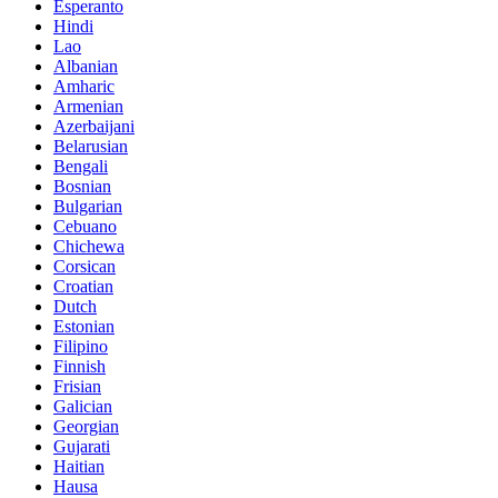
Esperanto
Hindi
Lao
Albanian
Amharic
Armenian
Azerbaijani
Belarusian
Bengali
Bosnian
Bulgarian
Cebuano
Chichewa
Corsican
Croatian
Dutch
Estonian
Filipino
Finnish
Frisian
Galician
Georgian
Gujarati
Haitian
Hausa