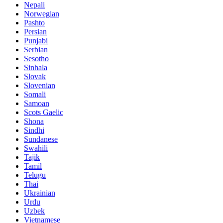
Nepali
Norwegian
Pashto
Persian
Punjabi
Serbian
Sesotho
Sinhala
Slovak
Slovenian
Somali
Samoan
Scots Gaelic
Shona
Sindhi
Sundanese
Swahili
Tajik
Tamil
Telugu
Thai
Ukrainian
Urdu
Uzbek
Vietnamese