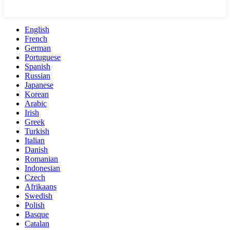
English
French
German
Portuguese
Spanish
Russian
Japanese
Korean
Arabic
Irish
Greek
Turkish
Italian
Danish
Romanian
Indonesian
Czech
Afrikaans
Swedish
Polish
Basque
Catalan