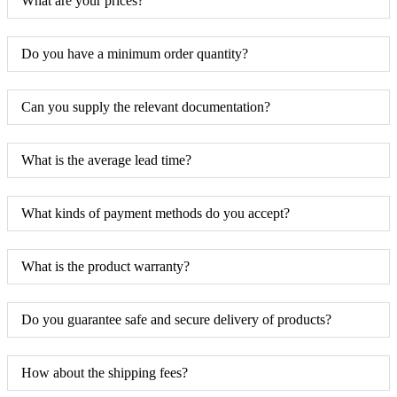
What are your prices?
Do you have a minimum order quantity?
Can you supply the relevant documentation?
What is the average lead time?
What kinds of payment methods do you accept?
What is the product warranty?
Do you guarantee safe and secure delivery of products?
How about the shipping fees?