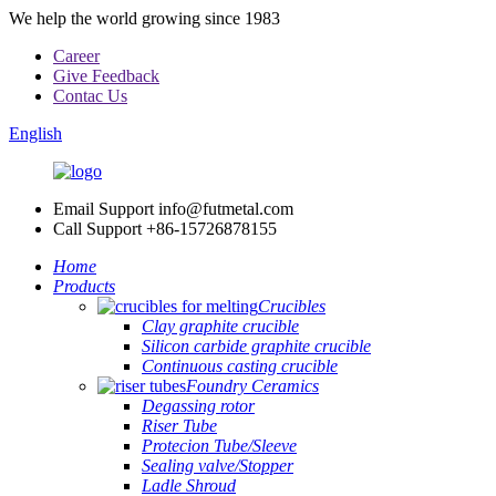
We help the world growing since 1983
Career
Give Feedback
Contac Us
English
Email Support
info@futmetal.com
Call Support
+86-15726878155
Home
Products
Crucibles
Clay graphite crucible
Silicon carbide graphite crucible
Continuous casting crucible
Foundry Ceramics
Degassing rotor
Riser Tube
Protecion Tube/Sleeve
Sealing valve/Stopper
Ladle Shroud