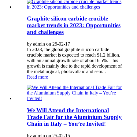
Graphite silicon carbide crucible
market trends in 2023: Opportunities
and challenges
by admin on 25-02-17
In 2023, the global graphite silicon carbide
crucible market is expected to reach $1.2 billion,
with an annual growth rate of about 6.5%. This
growth is mainly due to the rapid development of
the metallurgical, photovoltaic and sem...
Read more
We Will Attend the International
Trade Fair for the Aluminium Supply
Chain in Italy – You’re Invited!
by admin on 25-02-15