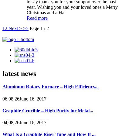
to say thank you for your support over the past
year. Wishing you and your loved ones a Merry
Christmas and a Ha...
Read more
1
2
Next >
>>
Page 1 / 2
latest news
Aluminum Rotary Furnace – High Efficiency...
06,08,26June 16, 2017
Graphite Crucible – High Purity for Metal...
04,08,26June 16, 2017
What Is a Graphite Riser Tube and How It ...