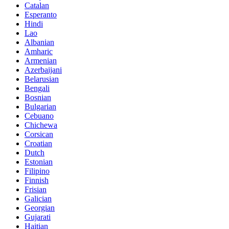
Catalan
Esperanto
Hindi
Lao
Albanian
Amharic
Armenian
Azerbaijani
Belarusian
Bengali
Bosnian
Bulgarian
Cebuano
Chichewa
Corsican
Croatian
Dutch
Estonian
Filipino
Finnish
Frisian
Galician
Georgian
Gujarati
Haitian