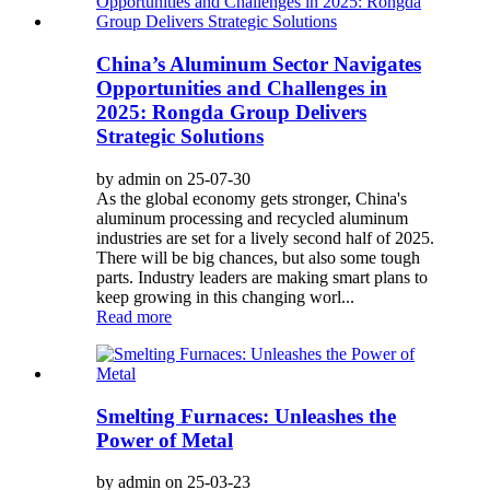
China’s Aluminum Sector Navigates
Opportunities and Challenges in
2025: Rongda Group Delivers
Strategic Solutions
by admin on 25-07-30
As the global economy gets stronger, China's
aluminum processing and recycled aluminum
industries are set for a lively second half of 2025.
There will be big chances, but also some tough
parts. Industry leaders are making smart plans to
keep growing in this changing worl...
Read more
Smelting Furnaces: Unleashes the
Power of Metal
by admin on 25-03-23