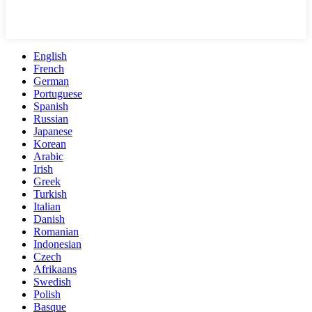
English
French
German
Portuguese
Spanish
Russian
Japanese
Korean
Arabic
Irish
Greek
Turkish
Italian
Danish
Romanian
Indonesian
Czech
Afrikaans
Swedish
Polish
Basque