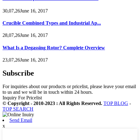
30,07,26June 16, 2017
Crucible Combined Types and Industrial Ap...
28,07,26June 16, 2017
What Is a Degassing Rotor? Complete Overview
23,07,26June 16, 2017
Subscribe
For inquiries about our products or pricelist, please leave your email
to us and we will be in touch within 24 hours.
Inquiry For Pricelist
© Copyright - 2010-2023 : All Rights Reserved.
TOP BLOG
-
TOP SEARCH
Send Email
x