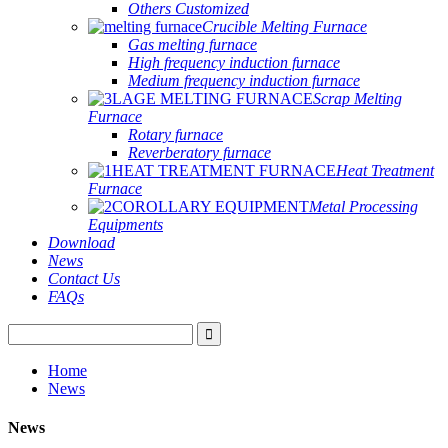
Others Customized
Crucible Melting Furnace
Gas melting furnace
High frequency induction furnace
Medium frequency induction furnace
Scrap Melting
Furnace
Rotary furnace
Reverberatory furnace
Heat Treatment
Furnace
Metal Processing
Equipments
Download
News
Contact Us
FAQs
Home
News
News