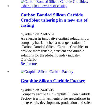
Carbon Bonded Silicon Carbide
Crucibles: ushering in a new era of
casting
by admin on 24-07-19
As a leader in innovative casting solutions, our
company has launched a new generation of
Carbon Bonded Silicon Carbide Crucibles to
provide more reliable, efficient and durable
solutions for the global foundry industry.
Our Carbo...
Read more
Graphite Silicon Carbide Factory
by admin on 24-07-05
Company Profile Our Graphite Silicon Carbide
Factory is a high-tech enterprise specializing in
the research, development, production and sales