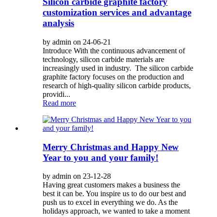
Silicon carbide graphite factory
customization services and advantage
analysis
by admin on 24-06-21
Introduce With the continuous advancement of
technology, silicon carbide materials are
increasingly used in industry. The silicon carbide
graphite factory focuses on the production and
research of high-quality silicon carbide products,
providi...
Read more
Merry Christmas and Happy New
Year to you and your family!
by admin on 23-12-28
Having great customers makes a business the
best it can be. You inspire us to do our best and
push us to excel in everything we do. As the
holidays approach, we wanted to take a moment