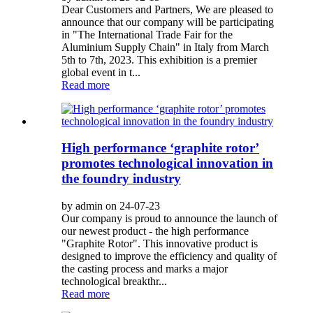
Dear Customers and Partners, We are pleased to
announce that our company will be participating
in "The International Trade Fair for the
Aluminium Supply Chain" in Italy from March
5th to 7th, 2023. This exhibition is a premier
global event in t...
Read more
High performance ‘graphite rotor’
promotes technological innovation in
the foundry industry
by admin on 24-07-23
Our company is proud to announce the launch of
our newest product - the high performance
"Graphite Rotor". This innovative product is
designed to improve the efficiency and quality of
the casting process and marks a major
technological breakthr...
Read more