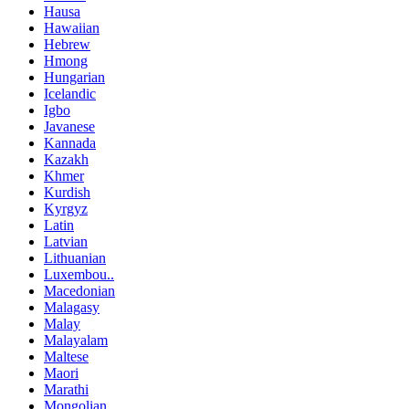
Hausa
Hawaiian
Hebrew
Hmong
Hungarian
Icelandic
Igbo
Javanese
Kannada
Kazakh
Khmer
Kurdish
Kyrgyz
Latin
Latvian
Lithuanian
Luxembou..
Macedonian
Malagasy
Malay
Malayalam
Maltese
Maori
Marathi
Mongolian