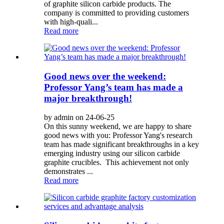
of graphite silicon carbide products. The
company is committed to providing customers
with high-quali...
Read more
Good news over the weekend:
Professor Yang’s team has made a
major breakthrough!
by admin on 24-06-25
On this sunny weekend, we are happy to share
good news with you: Professor Yang's research
team has made significant breakthroughs in a key
emerging industry using our silicon carbide
graphite crucibles. This achievement not only
demonstrates ...
Read more