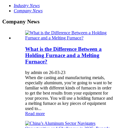
Industry News
Company News
Company News
What is the Difference Between a
Holding Furnace and a Melting
Furnace?
by admin on 26-03-23
When die casting and manufacturing metals,
especially aluminum, you’re going to want to be
familiar with different kinds of furnaces in order
to get the best results from your equipment for
your process. You will use a holding furnace and
a melting furnace as key pieces of equipment
used to...
Read more