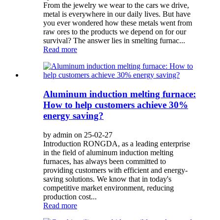
From the jewelry we wear to the cars we drive,
metal is everywhere in our daily lives. But have
you ever wondered how these metals went from
raw ores to the products we depend on for our
survival? The answer lies in smelting furnac...
Read more
Aluminum induction melting furnace:
How to help customers achieve 30%
energy saving?
by admin on 25-02-27
Introduction RONGDA, as a leading enterprise
in the field of aluminum induction melting
furnaces, has always been committed to
providing customers with efficient and energy-
saving solutions. We know that in today's
competitive market environment, reducing
production cost...
Read more