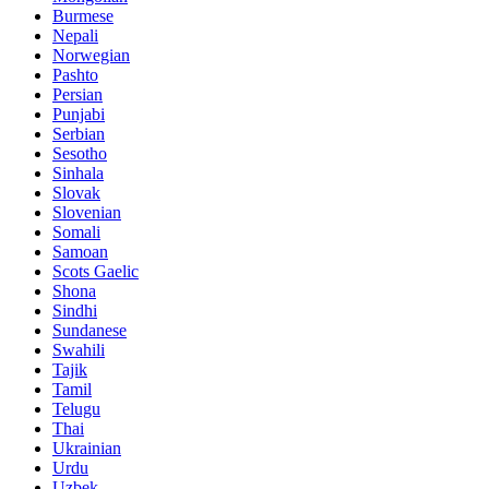
Burmese
Nepali
Norwegian
Pashto
Persian
Punjabi
Serbian
Sesotho
Sinhala
Slovak
Slovenian
Somali
Samoan
Scots Gaelic
Shona
Sindhi
Sundanese
Swahili
Tajik
Tamil
Telugu
Thai
Ukrainian
Urdu
Uzbek