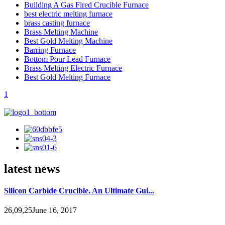
Building A Gas Fired Crucible Furnace
best electric melting furnace
brass casting furnace
Brass Melting Machine
Best Gold Melting Machine
Barring Furnace
Bottom Pour Lead Furnace
Brass Melting Electric Furnace
Best Gold Melting Furnace
1
latest news
Silicon Carbide Crucible. An Ultimate Gui...
26,09,25June 16, 2017