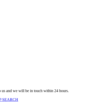
to us and we will be in touch within 24 hours.
P SEARCH