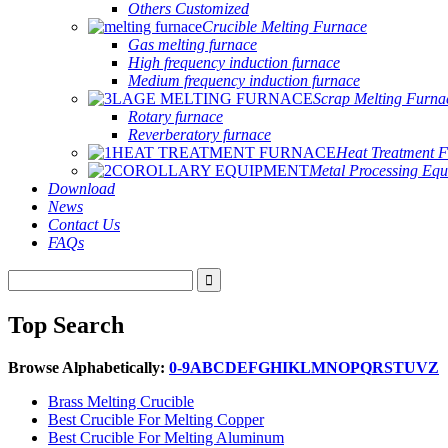
Others Customized
Crucible Melting Furnace
Gas melting furnace
High frequency induction furnace
Medium frequency induction furnace
Scrap Melting Furna
Rotary furnace
Reverberatory furnace
Heat Treatment 
Metal Processing Eq
Download
News
Contact Us
FAQs
Top Search
Browse Alphabetically:
0-9
A
B
C
D
E
F
G
H
I
K
L
M
N
O
P
Q
R
S
T
U
V
Z
Brass Melting Crucible
Best Crucible For Melting Copper
Best Crucible For Melting Aluminum