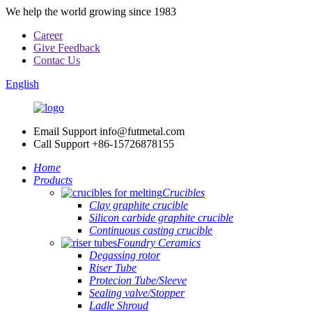
We help the world growing since 1983
Career
Give Feedback
Contac Us
English
Email Support
info@futmetal.com
Call Support
+86-15726878155
Home
Products
Crucibles
Clay graphite crucible
Silicon carbide graphite crucible
Continuous casting crucible
Foundry Ceramics
Degassing rotor
Riser Tube
Protecion Tube/Sleeve
Sealing valve/Stopper
Ladle Shroud