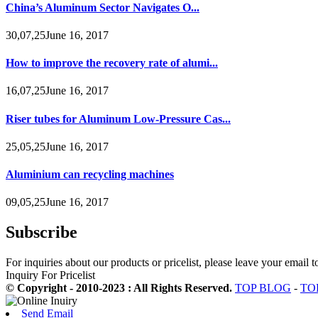
China’s Aluminum Sector Navigates O...
30,07,25June 16, 2017
How to improve the recovery rate of alumi...
16,07,25June 16, 2017
Riser tubes for Aluminum Low-Pressure Cas...
25,05,25June 16, 2017
Aluminium can recycling machines
09,05,25June 16, 2017
Subscribe
For inquiries about our products or pricelist, please leave your email 
Inquiry For Pricelist
© Copyright - 2010-2023 : All Rights Reserved.
TOP BLOG
-
TO
Send Email