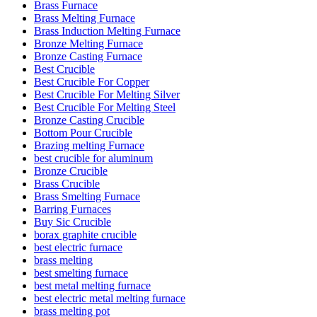
Brass Furnace
Brass Melting Furnace
Brass Induction Melting Furnace
Bronze Melting Furnace
Bronze Casting Furnace
Best Crucible
Best Crucible For Copper
Best Crucible For Melting Silver
Best Crucible For Melting Steel
Bronze Casting Crucible
Bottom Pour Crucible
Brazing melting Furnace
best crucible for aluminum
Bronze Crucible
Brass Crucible
Brass Smelting Furnace
Barring Furnaces
Buy Sic Crucible
borax graphite crucible
best electric furnace
brass melting
best smelting furnace
best metal melting furnace
best electric metal melting furnace
brass melting pot