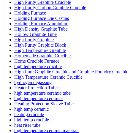
High Purity Graphite Crucible
High Purity Carbon Graphite Crucible
Holding Furnace
Holding Furnace Die Casting
Holding Furnace Aluminium
High Density Graphite Tube
Hollow Graphite Tube
High Purity Graphite
High Purity Graphite Block
High Temperature Graphite
Homemade Graphite Crucible
Home Crucible Furnace
high temperature crucible
High Pure Graphite Crucible and Graphite Foundry Crucible
High Temperature Ceramic Crucible
hydrogen degassing
Heater Protection Tube
high temperature ceramic tube
high temperature ceramics
Heating Protection Sleeve Tube
high temp ceramic
heating crucible
high temp crucible
heat riser tube
high temperature ceramic materials