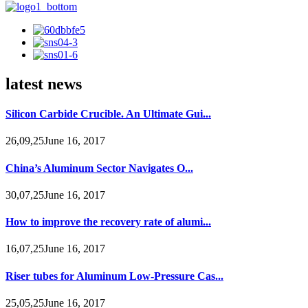
latest news
Silicon Carbide Crucible. An Ultimate Gui...
26,09,25June 16, 2017
China’s Aluminum Sector Navigates O...
30,07,25June 16, 2017
How to improve the recovery rate of alumi...
16,07,25June 16, 2017
Riser tubes for Aluminum Low-Pressure Cas...
25,05,25June 16, 2017