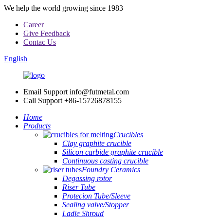
We help the world growing since 1983
Career
Give Feedback
Contac Us
English
Email Support
info@futmetal.com
Call Support
+86-15726878155
Home
Products
Crucibles
Clay graphite crucible
Silicon carbide graphite crucible
Continuous casting crucible
Foundry Ceramics
Degassing rotor
Riser Tube
Protecion Tube/Sleeve
Sealing valve/Stopper
Ladle Shroud