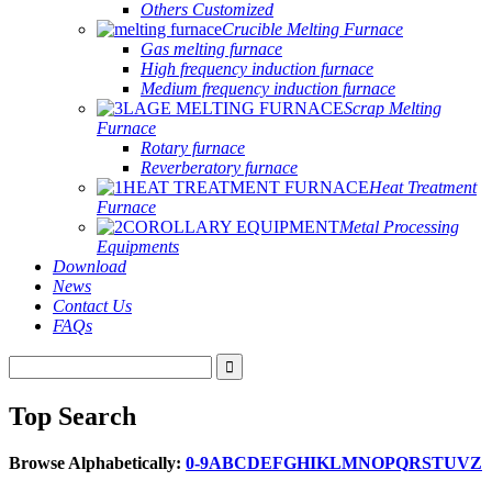
Others Customized
Crucible Melting Furnace
Gas melting furnace
High frequency induction furnace
Medium frequency induction furnace
Scrap Melting
Furnace
Rotary furnace
Reverberatory furnace
Heat Treatment
Furnace
Metal Processing
Equipments
Download
News
Contact Us
FAQs
Top Search
Browse Alphabetically:
0-9
A
B
C
D
E
F
G
H
I
K
L
M
N
O
P
Q
R
S
T
U
V
Z