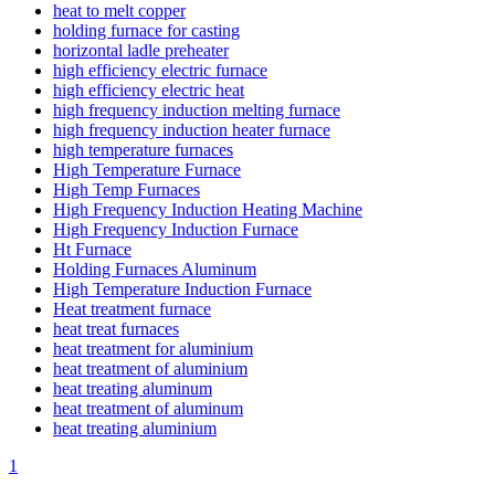
heat to melt copper
holding furnace for casting
horizontal ladle preheater
high efficiency electric furnace
high efficiency electric heat
high frequency induction melting furnace
high frequency induction heater furnace
high temperature furnaces
High Temperature Furnace
High Temp Furnaces
High Frequency Induction Heating Machine
High Frequency Induction Furnace
Ht Furnace
Holding Furnaces Aluminum
High Temperature Induction Furnace
Heat treatment furnace
heat treat furnaces
heat treatment for aluminium
heat treatment of aluminium
heat treating aluminum
heat treatment of aluminum
heat treating aluminium
1