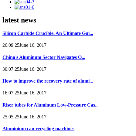
latest news
Silicon Carbide Crucible. An Ultimate Gui...
26,09,25June 16, 2017
China’s Aluminum Sector Navigates O...
30,07,25June 16, 2017
How to improve the recovery rate of alumi...
16,07,25June 16, 2017
Riser tubes for Aluminum Low-Pressure Cas...
25,05,25June 16, 2017
Aluminium can recycling machines