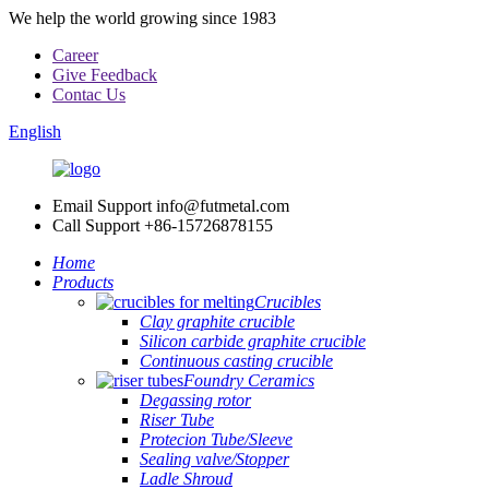
We help the world growing since 1983
Career
Give Feedback
Contac Us
English
Email Support
info@futmetal.com
Call Support
+86-15726878155
Home
Products
Crucibles
Clay graphite crucible
Silicon carbide graphite crucible
Continuous casting crucible
Foundry Ceramics
Degassing rotor
Riser Tube
Protecion Tube/Sleeve
Sealing valve/Stopper
Ladle Shroud