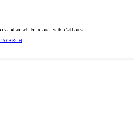
to us and we will be in touch within 24 hours.
P SEARCH