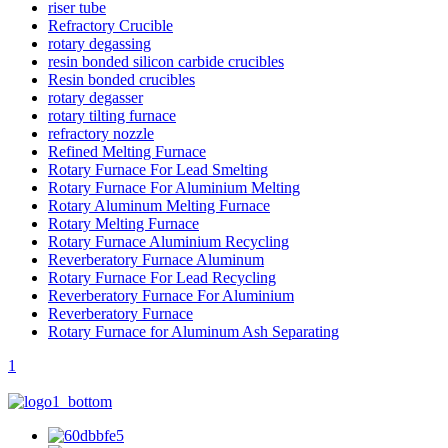
riser tube
Refractory Crucible
rotary degassing
resin bonded silicon carbide crucibles
Resin bonded crucibles
rotary degasser
rotary tilting furnace
refractory nozzle
Refined Melting Furnace
Rotary Furnace For Lead Smelting
Rotary Furnace For Aluminium Melting
Rotary Aluminum Melting Furnace
Rotary Melting Furnace
Rotary Furnace Aluminium Recycling
Reverberatory Furnace Aluminum
Rotary Furnace For Lead Recycling
Reverberatory Furnace For Aluminium
Reverberatory Furnace
Rotary Furnace for Aluminum Ash Separating
1