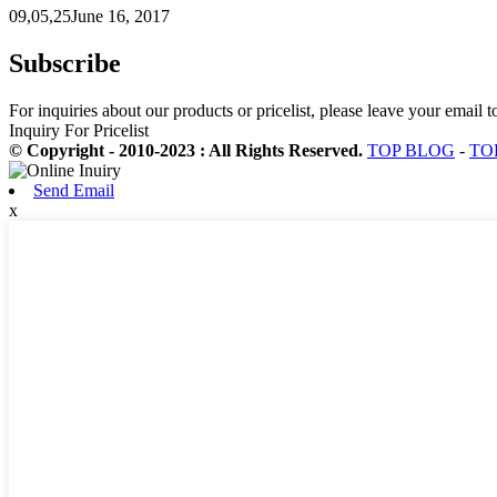
09,05,25June 16, 2017
Subscribe
For inquiries about our products or pricelist, please leave your email 
Inquiry For Pricelist
© Copyright - 2010-2023 : All Rights Reserved.
TOP BLOG
-
TO
Send Email
x