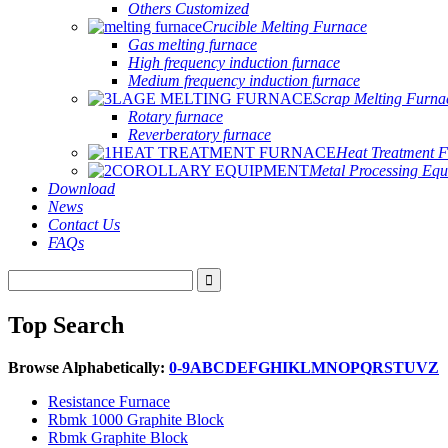
Others Customized
Crucible Melting Furnace
Gas melting furnace
High frequency induction furnace
Medium frequency induction furnace
Scrap Melting Furna
Rotary furnace
Reverberatory furnace
Heat Treatment 
Metal Processing Eq
Download
News
Contact Us
FAQs
Top Search
Browse Alphabetically:
0-9
A
B
C
D
E
F
G
H
I
K
L
M
N
O
P
Q
R
S
T
U
V
Z
Resistance Furnace
Rbmk 1000 Graphite Block
Rbmk Graphite Block