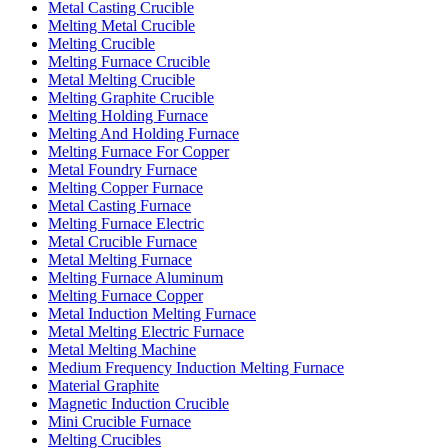
Metal Casting Crucible
Melting Metal Crucible
Melting Crucible
Melting Furnace Crucible
Metal Melting Crucible
Melting Graphite Crucible
Melting Holding Furnace
Melting And Holding Furnace
Melting Furnace For Copper
Metal Foundry Furnace
Melting Copper Furnace
Metal Casting Furnace
Melting Furnace Electric
Metal Crucible Furnace
Metal Melting Furnace
Melting Furnace Aluminum
Melting Furnace Copper
Metal Induction Melting Furnace
Metal Melting Electric Furnace
Metal Melting Machine
Medium Frequency Induction Melting Furnace
Material Graphite
Magnetic Induction Crucible
Mini Crucible Furnace
Melting Crucibles