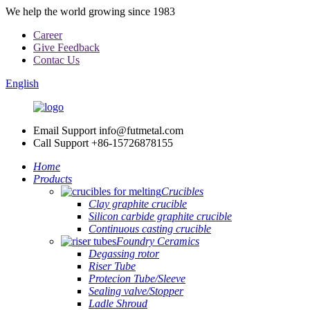
We help the world growing since 1983
Career
Give Feedback
Contac Us
English
Email Support
info@futmetal.com
Call Support
+86-15726878155
Home
Products
Crucibles
Clay graphite crucible
Silicon carbide graphite crucible
Continuous casting crucible
Foundry Ceramics
Degassing rotor
Riser Tube
Protecion Tube/Sleeve
Sealing valve/Stopper
Ladle Shroud