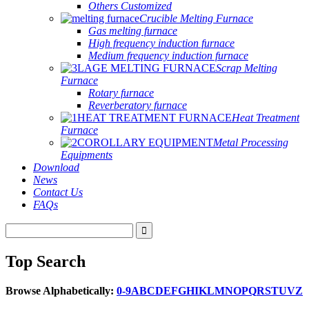
Others Customized
Crucible Melting Furnace
Gas melting furnace
High frequency induction furnace
Medium frequency induction furnace
Scrap Melting
Furnace
Rotary furnace
Reverberatory furnace
Heat Treatment
Furnace
Metal Processing
Equipments
Download
News
Contact Us
FAQs
Top Search
Browse Alphabetically:
0-9
A
B
C
D
E
F
G
H
I
K
L
M
N
O
P
Q
R
S
T
U
V
Z