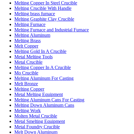
Melting Copper In Steel Crucible
Melting Crucible With Handle
Melting brass furnace
Melting Graphite Clay Crucible
Melting Furnace
Melting Furnace and Industrial Furnace
Melting Aluminum
Melting Brass
Melt Copper
Melting Gold In A Crucible
Metal Melting Tools
Metal Crucible
Melting Copper In A Crucible
Mo Crucible
Melting Aluminum For Casting
Melt Bronze
Melting Copper
Metal Melting Equipment
Melting Aluminum Cans For Casting
Melting Down Aluminum Cans
Melting Work
Molten Metal Crucible
Metal Smelting Equipment
Metal Foundry Crucible
Melt Down Aluminum