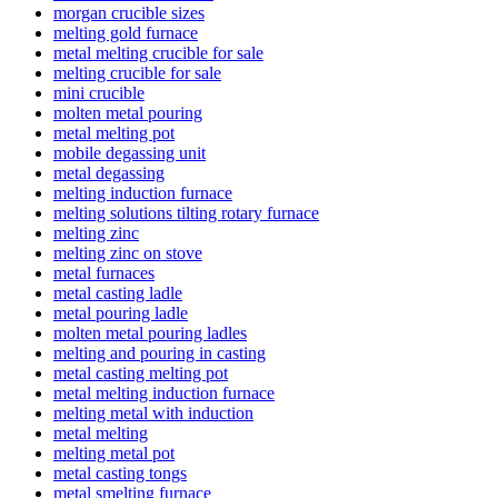
morgan crucible sizes
melting gold furnace
metal melting crucible for sale
melting crucible for sale
mini crucible
molten metal pouring
metal melting pot
mobile degassing unit
metal degassing
melting induction furnace
melting solutions tilting rotary furnace
melting zinc
melting zinc on stove
metal furnaces
metal casting ladle
metal pouring ladle
molten metal pouring ladles
melting and pouring in casting
metal casting melting pot
metal melting induction furnace
melting metal with induction
metal melting
melting metal pot
metal casting tongs
metal smelting furnace