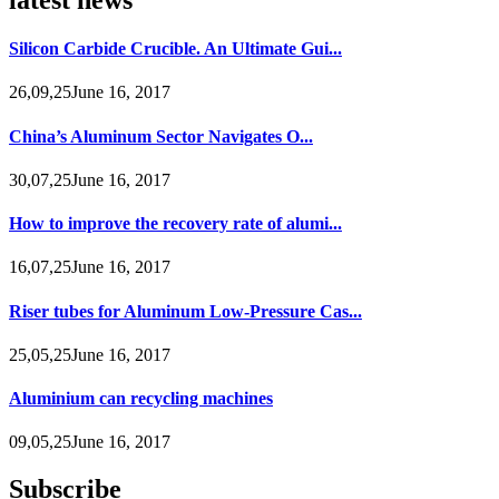
Silicon Carbide Crucible. An Ultimate Gui...
26,09,25June 16, 2017
China’s Aluminum Sector Navigates O...
30,07,25June 16, 2017
How to improve the recovery rate of alumi...
16,07,25June 16, 2017
Riser tubes for Aluminum Low-Pressure Cas...
25,05,25June 16, 2017
Aluminium can recycling machines
09,05,25June 16, 2017
Subscribe