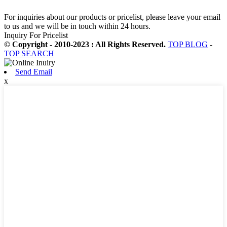
For inquiries about our products or pricelist, please leave your email
to us and we will be in touch within 24 hours.
Inquiry For Pricelist
© Copyright - 2010-2023 : All Rights Reserved.
TOP BLOG
-
TOP SEARCH
Send Email
x