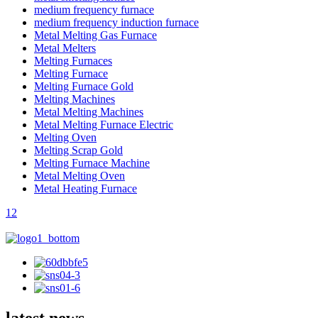
medium frequency furnace
medium frequency induction furnace
Metal Melting Gas Furnace
Metal Melters
Melting Furnaces
Melting Furnace
Melting Furnace Gold
Melting Machines
Metal Melting Machines
Metal Melting Furnace Electric
Melting Oven
Melting Scrap Gold
Melting Furnace Machine
Metal Melting Oven
Metal Heating Furnace
1
2
latest news