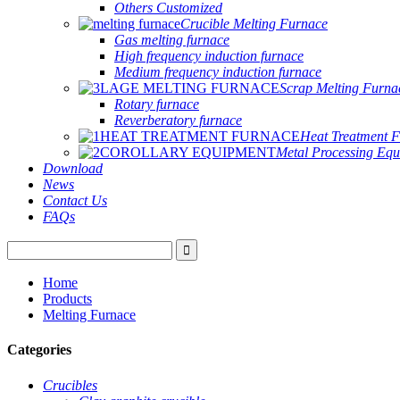
Others Customized
Crucible Melting Furnace
Gas melting furnace
High frequency induction furnace
Medium frequency induction furnace
Scrap Melting Furna
Rotary furnace
Reverberatory furnace
Heat Treatment 
Metal Processing Eq
Download
News
Contact Us
FAQs
Home
Products
Melting Furnace
Categories
Crucibles