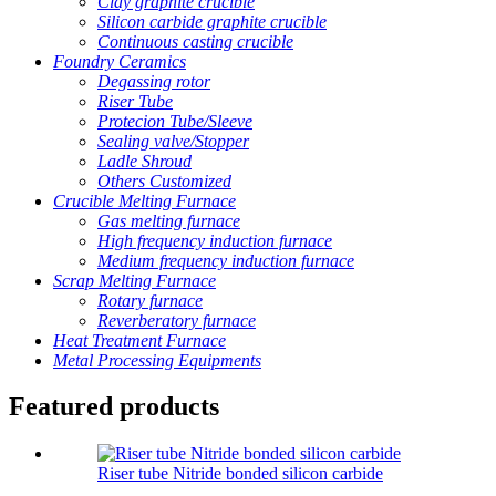
Clay graphite crucible
Silicon carbide graphite crucible
Continuous casting crucible
Foundry Ceramics
Degassing rotor
Riser Tube
Protecion Tube/Sleeve
Sealing valve/Stopper
Ladle Shroud
Others Customized
Crucible Melting Furnace
Gas melting furnace
High frequency induction furnace
Medium frequency induction furnace
Scrap Melting Furnace
Rotary furnace
Reverberatory furnace
Heat Treatment Furnace
Metal Processing Equipments
Featured products
Riser tube Nitride bonded silicon carbide