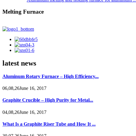
Melting Furnace
latest news
Aluminum Rotary Furnace – High Efficiency...
06,08,26June 16, 2017
Graphite Crucible – High Purity for Metal...
04,08,26June 16, 2017
What Is a Graphite Riser Tube and How It ...
30,07,26June 16, 2017