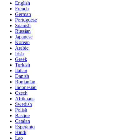
English
French
German
Portuguese
Spanish
Russian
Japanese
Korean
Arabic
Irish
Greek
Turkish
Italian
Danish
Romanian
Indonesian
Czech
Afrikaans
Swedish
Polish
Basque
Catalan
Esperanto
Hindi
Lao