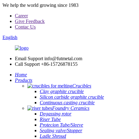
We help the world growing since 1983
Career
Give Feedback
Contac Us
English
Email Support
info@futmetal.com
Call Support
+86-15726878155
Home
Products
Crucibles
Clay graphite crucible
Silicon carbide graphite crucible
Continuous casting crucible
Foundry Ceramics
Degassing rotor
Riser Tube
Protecion Tube/Sleeve
Sealing valve/Stopper
Ladle Shroud