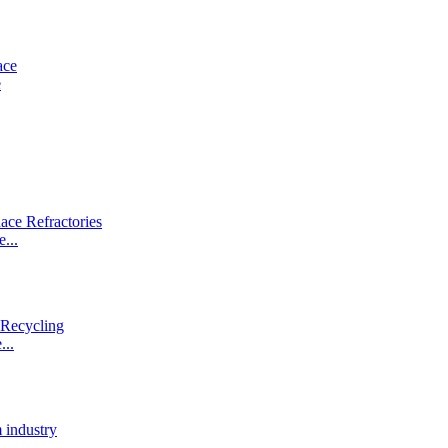
e
...
...
.