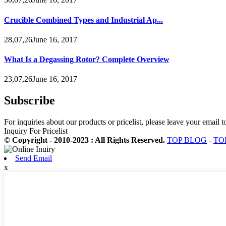
Crucible Combined Types and Industrial Ap...
28,07,26June 16, 2017
What Is a Degassing Rotor? Complete Overview
23,07,26June 16, 2017
Subscribe
For inquiries about our products or pricelist, please leave your email 
Inquiry For Pricelist
© Copyright - 2010-2023 : All Rights Reserved.
TOP BLOG
-
TO
Send Email
x