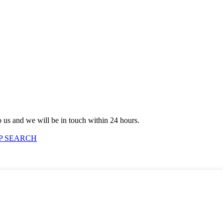
to us and we will be in touch within 24 hours.
P SEARCH