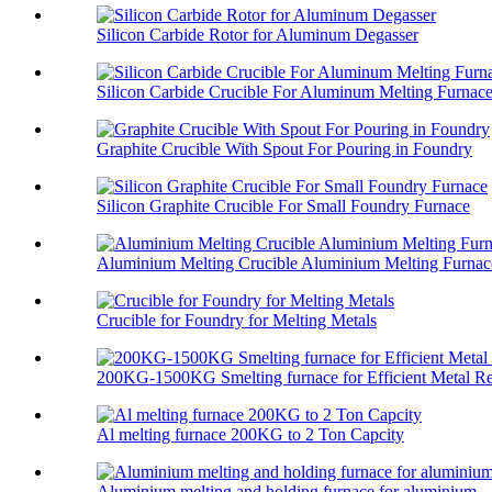
Silicon Carbide Rotor for Aluminum Degasser
Silicon Carbide Crucible For Aluminum Melting Furnac
Graphite Crucible With Spout For Pouring in Foundry
Silicon Graphite Crucible For Small Foundry Furnace
Aluminium Melting Crucible Aluminium Melting Furnace
Crucible for Foundry for Melting Metals
200KG-1500KG Smelting furnace for Efficient Metal Re
Al melting furnace 200KG to 2 Ton Capcity
Aluminium melting and holding furnace for aluminium ..