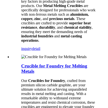
key factors in producing high-grade metal
products. Our
Metal Melting Crucibles
are
specifically designed for professionals who work
with non-ferrous metals such as
aluminium,
copper, zinc
, and
precious metals
. These
crucibles are crafted to provide
superior heat
resistance
,
durability
, and
chemical stability
,
ensuring they meet the demanding needs of
industrial foundries
and
metal casting
operations
.
inquiry
detail
Crucible for Foundry for Melting
Metals
Our
Crucibles for Foundry
, crafted from
premium silicon carbide graphite, are your
ultimate solution for achieving unparalleled
results in metal melting and casting. With a
remarkable ability to withstand extreme
temperatures and resist chemical corrosion, these
crucibles are engineered to elevate your foundry