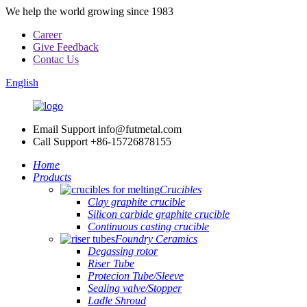
We help the world growing since 1983
Career
Give Feedback
Contac Us
English
Email Support
info@futmetal.com
Call Support
+86-15726878155
Home
Products
Crucibles
Clay graphite crucible
Silicon carbide graphite crucible
Continuous casting crucible
Foundry Ceramics
Degassing rotor
Riser Tube
Protecion Tube/Sleeve
Sealing valve/Stopper
Ladle Shroud