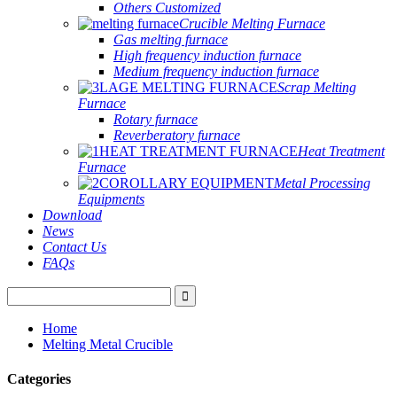
Others Customized
Crucible Melting Furnace
Gas melting furnace
High frequency induction furnace
Medium frequency induction furnace
Scrap Melting
Furnace
Rotary furnace
Reverberatory furnace
Heat Treatment
Furnace
Metal Processing
Equipments
Download
News
Contact Us
FAQs
Home
Melting Metal Crucible
Categories