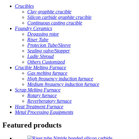
Crucibles
Clay graphite crucible
Silicon carbide graphite crucible
Continuous casting crucible
Foundry Ceramics
Degassing rotor
Riser Tube
Protecion Tube/Sleeve
Sealing valve/Stopper
Ladle Shroud
Others Customized
Crucible Melting Furnace
Gas melting furnace
High frequency induction furnace
Medium frequency induction furnace
Scrap Melting Furnace
Rotary furnace
Reverberatory furnace
Heat Treatment Furnace
Metal Processing Equipments
Featured products