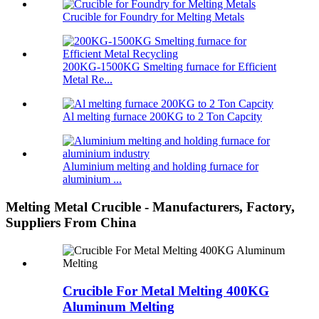
Crucible for Foundry for Melting Metals
200KG-1500KG Smelting furnace for Efficient
Metal Re...
Al melting furnace 200KG to 2 Ton Capcity
Aluminium melting and holding furnace for
aluminium ...
Melting Metal Crucible - Manufacturers, Factory,
Suppliers From China
Crucible For Metal Melting 400KG
Aluminum Melting