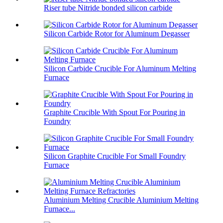
Riser tube Nitride bonded silicon carbide
Silicon Carbide Rotor for Aluminum Degasser
Silicon Carbide Crucible For Aluminum Melting
Furnace
Graphite Crucible With Spout For Pouring in
Foundry
Silicon Graphite Crucible For Small Foundry
Furnace
Aluminium Melting Crucible Aluminium Melting
Furnace...