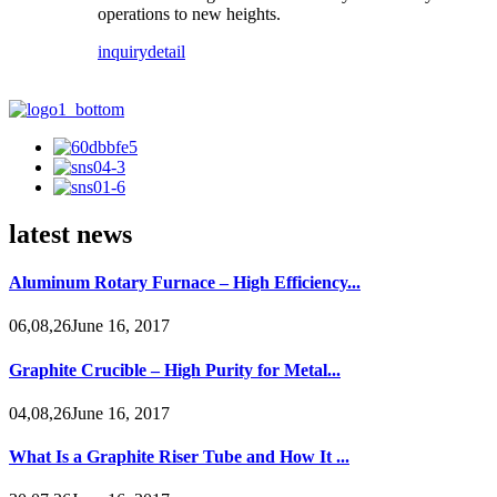
operations to new heights.
inquiry
detail
latest news
Aluminum Rotary Furnace – High Efficiency...
06,08,26June 16, 2017
Graphite Crucible – High Purity for Metal...
04,08,26June 16, 2017
What Is a Graphite Riser Tube and How It ...