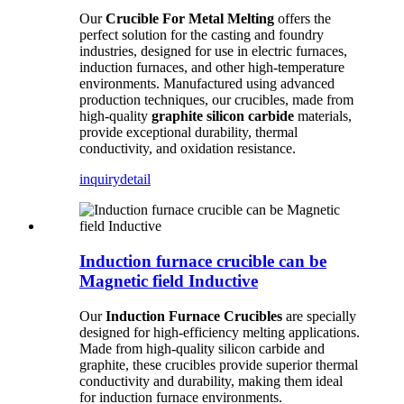
Our
Crucible For Metal Melting
offers the
perfect solution for the casting and foundry
industries, designed for use in electric furnaces,
induction furnaces, and other high-temperature
environments. Manufactured using advanced
production techniques, our crucibles, made from
high-quality
graphite silicon carbide
materials,
provide exceptional durability, thermal
conductivity, and oxidation resistance.
inquiry
detail
Induction furnace crucible can be
Magnetic field Inductive
Our
Induction Furnace Crucibles
are specially
designed for high-efficiency melting applications.
Made from high-quality silicon carbide and
graphite, these crucibles provide superior thermal
conductivity and durability, making them ideal
for induction furnace environments.