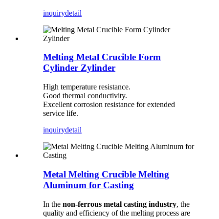
inquiry
detail
Melting Metal Crucible Form
Cylinder Zylinder
High temperature resistance.
Good thermal conductivity.
Excellent corrosion resistance for extended
service life.
inquiry
detail
Metal Melting Crucible Melting
Aluminum for Casting
In the
non-ferrous metal casting industry
, the
quality and efficiency of the melting process are