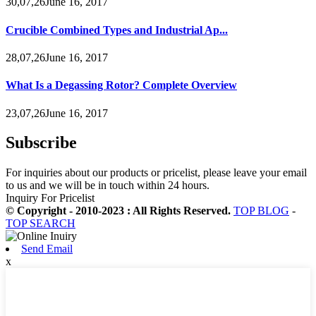
30,07,26June 16, 2017
Crucible Combined Types and Industrial Ap...
28,07,26June 16, 2017
What Is a Degassing Rotor? Complete Overview
23,07,26June 16, 2017
Subscribe
For inquiries about our products or pricelist, please leave your email
to us and we will be in touch within 24 hours.
Inquiry For Pricelist
© Copyright - 2010-2023 : All Rights Reserved.
TOP BLOG
-
TOP SEARCH
Send Email
x