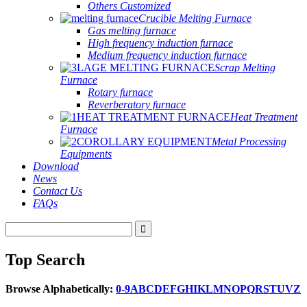
Others Customized
Crucible Melting Furnace
Gas melting furnace
High frequency induction furnace
Medium frequency induction furnace
Scrap Melting
Furnace
Rotary furnace
Reverberatory furnace
Heat Treatment
Furnace
Metal Processing
Equipments
Download
News
Contact Us
FAQs
Top Search
Browse Alphabetically:
0-9
A
B
C
D
E
F
G
H
I
K
L
M
N
O
P
Q
R
S
T
U
V
Z