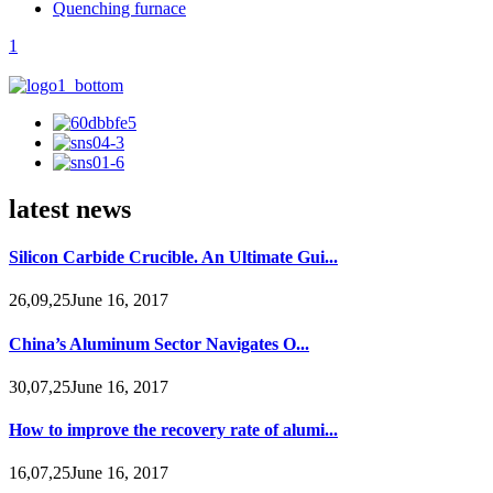
Quenching furnace
1
latest news
Silicon Carbide Crucible. An Ultimate Gui...
26,09,25June 16, 2017
China’s Aluminum Sector Navigates O...
30,07,25June 16, 2017
How to improve the recovery rate of alumi...
16,07,25June 16, 2017