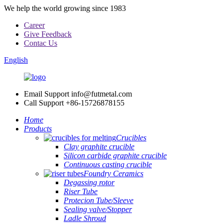
We help the world growing since 1983
Career
Give Feedback
Contac Us
English
Email Support
info@futmetal.com
Call Support
+86-15726878155
Home
Products
Crucibles
Clay graphite crucible
Silicon carbide graphite crucible
Continuous casting crucible
Foundry Ceramics
Degassing rotor
Riser Tube
Protecion Tube/Sleeve
Sealing valve/Stopper
Ladle Shroud