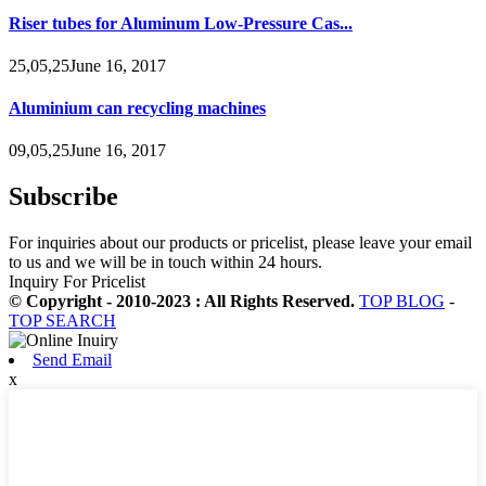
Riser tubes for Aluminum Low-Pressure Cas...
25,05,25June 16, 2017
Aluminium can recycling machines
09,05,25June 16, 2017
Subscribe
For inquiries about our products or pricelist, please leave your email
to us and we will be in touch within 24 hours.
Inquiry For Pricelist
© Copyright - 2010-2023 : All Rights Reserved.
TOP BLOG
-
TOP SEARCH
Send Email
x