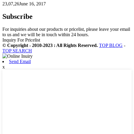
23,07,26June 16, 2017
Subscribe
For inquiries about our products or pricelist, please leave your email
to us and we will be in touch within 24 hours.
Inquiry For Pricelist
© Copyright - 2010-2023 : All Rights Reserved.
TOP BLOG
-
TOP SEARCH
Send Email
x