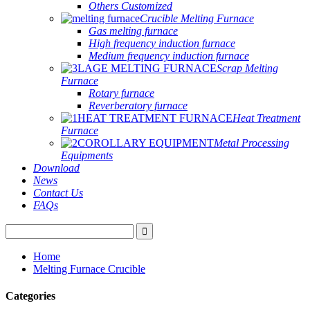
Others Customized
Crucible Melting Furnace
Gas melting furnace
High frequency induction furnace
Medium frequency induction furnace
Scrap Melting
Furnace
Rotary furnace
Reverberatory furnace
Heat Treatment
Furnace
Metal Processing
Equipments
Download
News
Contact Us
FAQs
Home
Melting Furnace Crucible
Categories