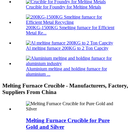
Crucible for Foundry for Melting Metals
200KG-1500KG Smelting furnace for Efficient
Metal Re...
Al melting furnace 200KG to 2 Ton Capcity
Aluminium melting and holding furnace for
aluminium ...
Melting Furnace Crucible - Manufacturers, Factory,
Suppliers From China
Melting Furnace Crucible for Pure
Gold and Silver