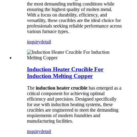
the most demanding melting conditions while
ensuring the highest quality of molten metal.
With a focus on durability, efficiency, and
versatility, these crucibles are the ideal choice for
professionals seeking reliable performance across
various furnace types.
inquiry
detail
Induction Heater Crucible For
Induction Melting Copper
The
induction heater crucible
has emerged as a
critical component for achieving optimal
efficiency and precision. Designed specifically
for use with induction heating systems, these
crucibles are engineered to meet the demanding
requirements of modern foundries and
manufacturing facilities.
inquiry
detail