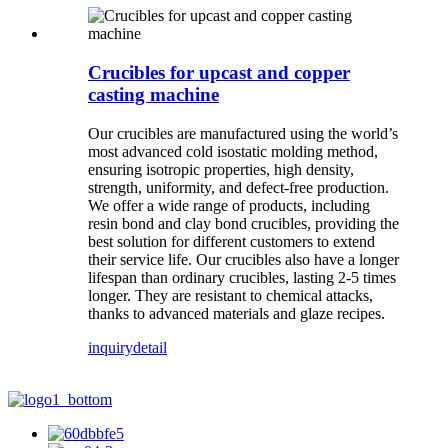
Crucibles for upcast and copper
casting machine
Our crucibles are manufactured using the world’s
most advanced cold isostatic molding method,
ensuring isotropic properties, high density,
strength, uniformity, and defect-free production.
We offer a wide range of products, including
resin bond and clay bond crucibles, providing the
best solution for different customers to extend
their service life. Our crucibles also have a longer
lifespan than ordinary crucibles, lasting 2-5 times
longer. They are resistant to chemical attacks,
thanks to advanced materials and glaze recipes.
inquiry
detail