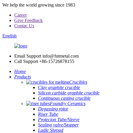
We help the world growing since 1983
Career
Give Feedback
Contac Us
English
Email Support
info@futmetal.com
Call Support
+86-15726878155
Home
Products
Crucibles
Clay graphite crucible
Silicon carbide graphite crucible
Continuous casting crucible
Foundry Ceramics
Degassing rotor
Riser Tube
Protecion Tube/Sleeve
Sealing valve/Stopper
Ladle Shroud