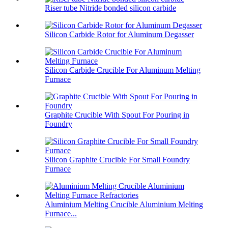
Riser tube Nitride bonded silicon carbide
Silicon Carbide Rotor for Aluminum Degasser
Silicon Carbide Crucible For Aluminum Melting
Furnace
Graphite Crucible With Spout For Pouring in
Foundry
Silicon Graphite Crucible For Small Foundry
Furnace
Aluminium Melting Crucible Aluminium Melting
Furnace...