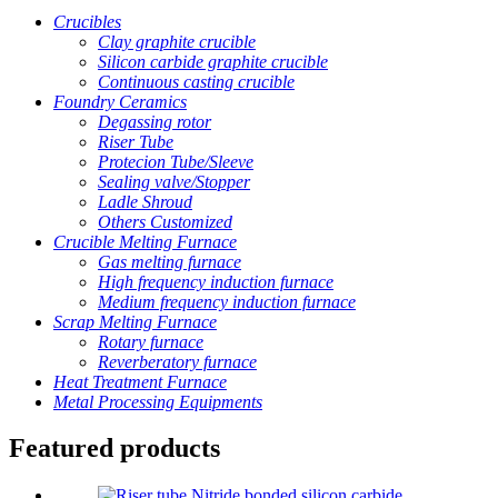
Crucibles
Clay graphite crucible
Silicon carbide graphite crucible
Continuous casting crucible
Foundry Ceramics
Degassing rotor
Riser Tube
Protecion Tube/Sleeve
Sealing valve/Stopper
Ladle Shroud
Others Customized
Crucible Melting Furnace
Gas melting furnace
High frequency induction furnace
Medium frequency induction furnace
Scrap Melting Furnace
Rotary furnace
Reverberatory furnace
Heat Treatment Furnace
Metal Processing Equipments
Featured products