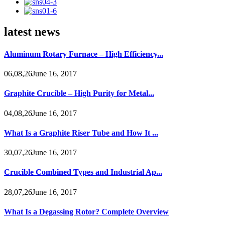
latest news
Aluminum Rotary Furnace – High Efficiency...
06,08,26June 16, 2017
Graphite Crucible – High Purity for Metal...
04,08,26June 16, 2017
What Is a Graphite Riser Tube and How It ...
30,07,26June 16, 2017
Crucible Combined Types and Industrial Ap...
28,07,26June 16, 2017
What Is a Degassing Rotor? Complete Overview