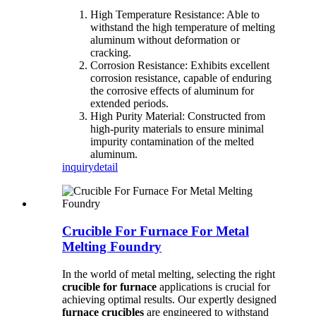
High Temperature Resistance: Able to
withstand the high temperature of melting
aluminum without deformation or
cracking.
Corrosion Resistance: Exhibits excellent
corrosion resistance, capable of enduring
the corrosive effects of aluminum for
extended periods.
High Purity Material: Constructed from
high-purity materials to ensure minimal
impurity contamination of the melted
aluminum.
inquiry
detail
Crucible For Furnace For Metal
Melting Foundry
In the world of metal melting, selecting the right
crucible for furnace
applications is crucial for
achieving optimal results. Our expertly designed
furnace crucibles
are engineered to withstand