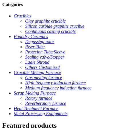
Categories
Crucibles
Clay graphite crucible
Silicon carbide graphite crucible
Continuous casting crucible
Foundry Ceramics
Degassing rotor
Riser Tube
Protecion Tube/Sleeve
Sealing valve/Stopper
Ladle Shroud
Others Customized
Crucible Melting Furnace
Gas melting furnace
High frequency induction furnace
Medium frequency induction furnace
Scrap Melting Furnace
Rotary furnace
Reverberatory furnace
Heat Treatment Furnace
Metal Processing Equipments
Featured products