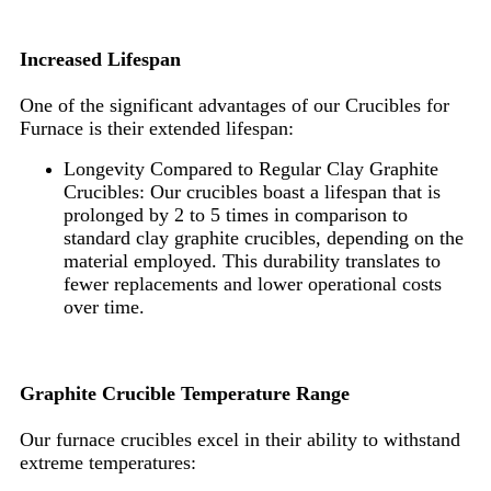
Increased Lifespan
One of the significant advantages of our Crucibles for
Furnace is their extended lifespan:
Longevity Compared to Regular Clay Graphite
Crucibles: Our crucibles boast a lifespan that is
prolonged by 2 to 5 times in comparison to
standard clay graphite crucibles, depending on the
material employed. This durability translates to
fewer replacements and lower operational costs
over time.
Graphite Crucible Temperature Range
Our furnace crucibles excel in their ability to withstand
extreme temperatures: