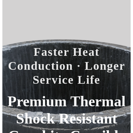
Faster Heat
Conduction · Longer
Service Life
Premium Thermal
Shock Resistant