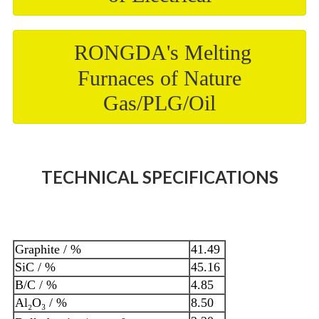
RONGDA's Melting
Furnaces of Nature
Gas/PLG/Oil
TECHNICAL SPECIFICATIONS
Graphite / %
41.49
SiC / %
45.16
B/C / %
4.85
Al₂O₃ / %
8.50