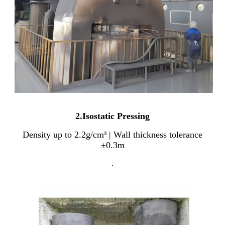
2.Isostatic Pressing
Density up to 2.2g/cm³ | Wall thickness tolerance
±0.3m
.