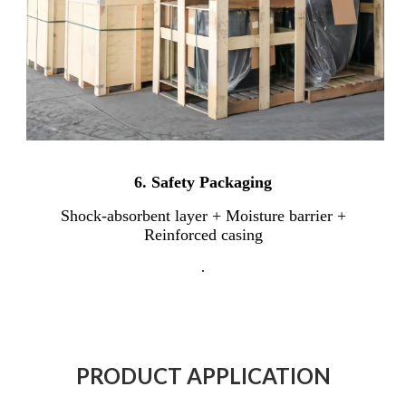
6.
Safety Packaging
Shock-absorbent layer + Moisture barrier +
Reinforced casing
.
PRODUCT APPLICATION