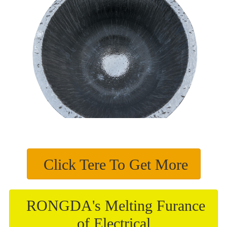
Click Tere To Get More
RONGDA's Melting Furance
of Electrical