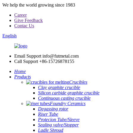
We help the world growing since 1983
Career
Give Feedback
Contac Us
English
Email Support
info@futmetal.com
Call Support
+86-15726878155
Home
Products
Crucibles
Clay graphite crucible
Silicon carbide graphite crucible
Continuous casting crucible
Foundry Ceramics
Degassing rotor
Riser Tube
Protecion Tube/Sleeve
Sealing valve/Stopper
Ladle Shroud