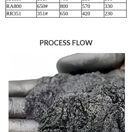
RA800
650#
800
570
330
RR351
351#
650
420
230
PROCESS FLOW