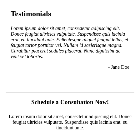
Testimonials
.
Lorem ipsum dolor sit amet, consectetur adipiscing elit.
Lorem
inia
Donec feugiat ultricies vulputate. Suspendisse quis lacinia
Donec
us, et
erat, eu tincidunt ante. Pellentesque aliquet feugiat tellus, et
erat,
a.
feugiat tortor porttitor vel. Nullam id scelerisque magna.
feugi
c
Curabitur placerat sodales placerat. Nunc dignissim ac
Curab
nunc
velit vel lobortis.
velit
ullam
- Jane Doe
n Doe
Schedule a Consultation Now!
Lorem ipsum dolor sit amet, consectetur adipiscing elit. Donec
feugiat ultricies vulputate. Suspendisse quis lacinia erat, eu
tincidunt ante.