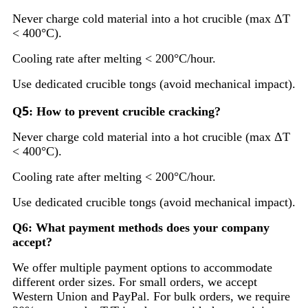
Never charge cold material into a hot crucible (max ΔT
< 400°C).
Cooling rate after melting < 200°C/hour.
Use dedicated crucible tongs (avoid mechanical impact).
5
Q
: How to prevent crucible cracking?
Never charge cold material into a hot crucible (max ΔT
< 400°C).
Cooling rate after melting < 200°C/hour.
Use dedicated crucible tongs (avoid mechanical impact).
Q6: What payment methods does your company
accept?
We offer multiple payment options to accommodate
different order sizes. For small orders, we accept
Western Union and PayPal. For bulk orders, we require