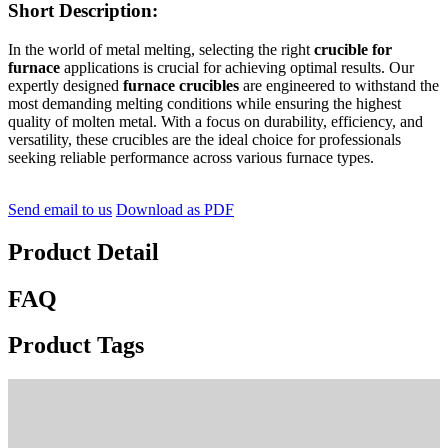
Short Description:
In the world of metal melting, selecting the right
crucible for
furnace
applications is crucial for achieving optimal results. Our
expertly designed
furnace crucibles
are engineered to withstand the
most demanding melting conditions while ensuring the highest
quality of molten metal. With a focus on durability, efficiency, and
versatility, these crucibles are the ideal choice for professionals
seeking reliable performance across various furnace types.
Send email to us
Download as PDF
Product Detail
FAQ
Product Tags