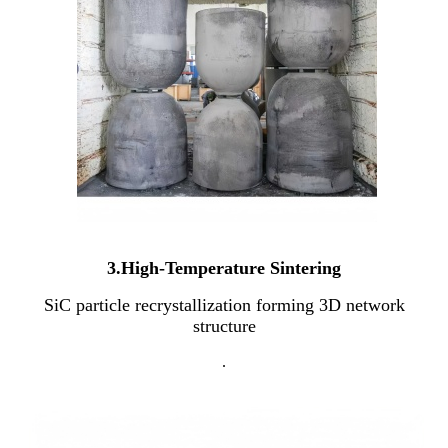
3.High-Temperature Sintering
SiC particle recrystallization forming 3D network
structure
.