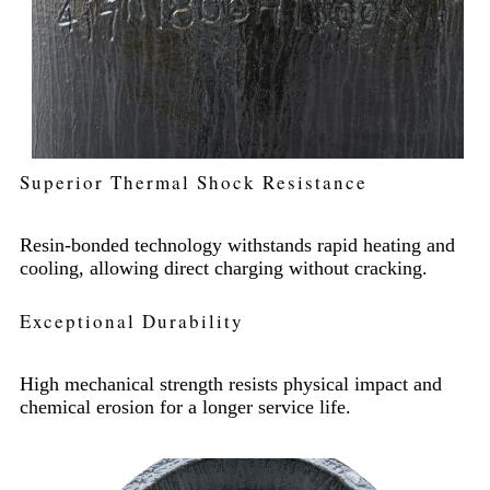
Superior Thermal Shock Resistance
Resin-bonded technology withstands rapid heating and
cooling, allowing direct charging without cracking.
Exceptional Durability
High mechanical strength resists physical impact and
chemical erosion for a longer service life.