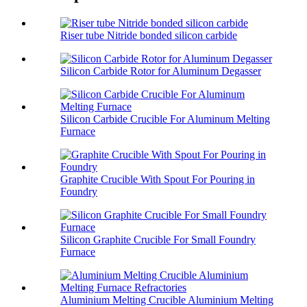
Riser tube Nitride bonded silicon carbide
Silicon Carbide Rotor for Aluminum Degasser
Silicon Carbide Crucible For Aluminum Melting
Furnace
Graphite Crucible With Spout For Pouring in
Foundry
Silicon Graphite Crucible For Small Foundry
Furnace
Aluminium Melting Crucible Aluminium Melting