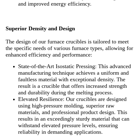
and improved energy efficiency.
Superior Density and Design
The design of our furnace crucibles is tailored to meet
the specific needs of various furnace types, allowing for
enhanced efficiency and performance:
State-of-the-Art Isostatic Pressing: This advanced
manufacturing technique achieves a uniform and
faultless material with exceptional density. The
result is a crucible that offers increased strength
and durability during the melting process.
Elevated Resilience: Our crucibles are designed
using high-pressure molding, superior raw
materials, and professional product design. This
results in an exceedingly sturdy material that can
withstand elevated pressure levels, ensuring
reliability in demanding applications.