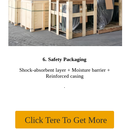
6.
Safety Packaging
Shock-absorbent layer + Moisture barrier +
Reinforced casing
.
Click Tere To Get More