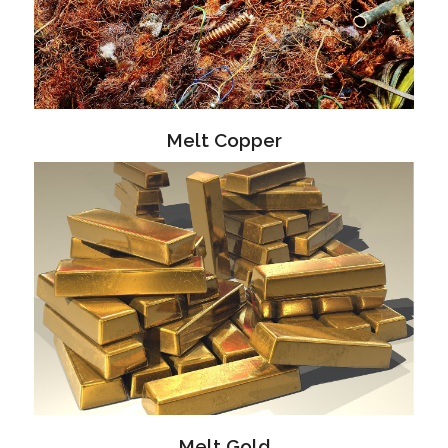
Melt Copper
Melt Gold