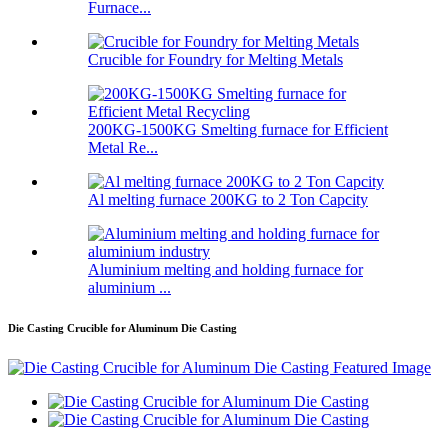
Furnace...
Crucible for Foundry for Melting Metals
200KG-1500KG Smelting furnace for Efficient
Metal Re...
Al melting furnace 200KG to 2 Ton Capcity
Aluminium melting and holding furnace for
aluminium ...
Die Casting Crucible for Aluminum Die Casting