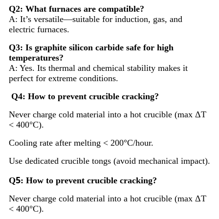
Q2: What furnaces are compatible?
A: It’s versatile—suitable for induction, gas, and
electric furnaces.
Q3: Is graphite silicon carbide safe for high
temperatures?
A: Yes. Its thermal and chemical stability makes it
perfect for extreme conditions.
Q4: How to prevent crucible cracking?
Never charge cold material into a hot crucible (max ΔT
< 400°C).
Cooling rate after melting < 200°C/hour.
Use dedicated crucible tongs (avoid mechanical impact).
5
Q
: How to prevent crucible cracking?
Never charge cold material into a hot crucible (max ΔT
< 400°C).