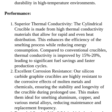
durability in high-temperature environments.
Performance:
Superior Thermal Conductivity: The Cylindrical
Crucible is made from high thermal conductivity
materials that allow for rapid and even heat
distribution. This enhances the efficiency of the
smelting process while reducing energy
consumption. Compared to conventional crucibles,
thermal conductivity is improved by 15%-20%,
leading to significant fuel savings and faster
production cycles.
Excellent Corrosion Resistance: Our silicon
carbide graphite crucibles are highly resistant to
the corrosive effects of molten metals and
chemicals, ensuring the stability and longevity of
the crucible during prolonged use. This makes
them ideal for smelting aluminum, copper, and
various metal alloys, reducing maintenance and
replacement frequency.