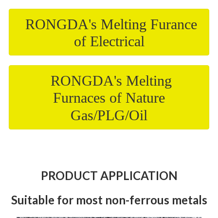
RONGDA's Melting Furance
of Electrical
RONGDA's Melting
Furnaces of Nature
Gas/PLG/Oil
PRODUCT APPLICATION
Suitable for most non-ferrous metals