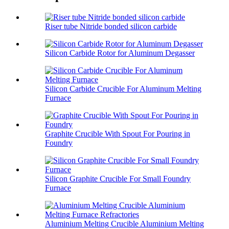
Riser tube Nitride bonded silicon carbide
Silicon Carbide Rotor for Aluminum Degasser
Silicon Carbide Crucible For Aluminum Melting
Furnace
Graphite Crucible With Spout For Pouring in
Foundry
Silicon Graphite Crucible For Small Foundry
Furnace
Aluminium Melting Crucible Aluminium Melting