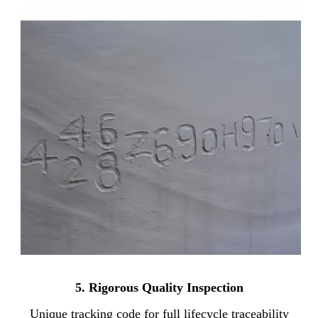
5.
Rigorous Quality Inspection
Unique tracking code for full lifecycle traceability