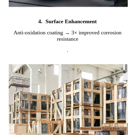
4. Surface Enhancement
Anti-oxidation coating → 3× improved corrosion
resistance
.