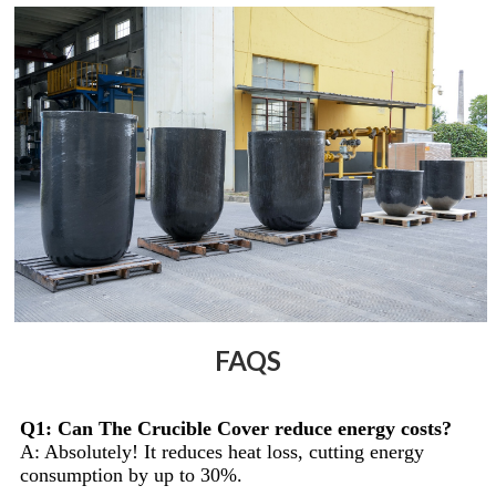
FAQS
Q1: Can The Crucible Cover reduce energy costs?
A: Absolutely! It reduces heat loss, cutting energy
consumption by up to 30%.