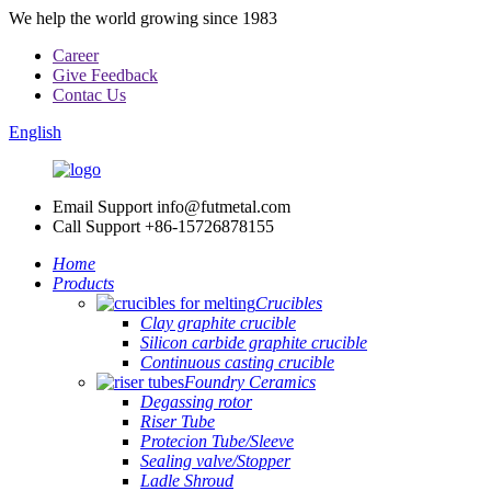
We help the world growing since 1983
Career
Give Feedback
Contac Us
English
Email Support
info@futmetal.com
Call Support
+86-15726878155
Home
Products
Crucibles
Clay graphite crucible
Silicon carbide graphite crucible
Continuous casting crucible
Foundry Ceramics
Degassing rotor
Riser Tube
Protecion Tube/Sleeve
Sealing valve/Stopper
Ladle Shroud