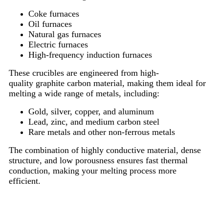
Coke furnaces
Oil furnaces
Natural gas furnaces
Electric furnaces
High-frequency induction furnaces
These crucibles are engineered from high-
quality graphite carbon material, making them ideal for
melting a wide range of metals, including:
Gold, silver, copper, and aluminum
Lead, zinc, and medium carbon steel
Rare metals and other non-ferrous metals
The combination of highly conductive material, dense
structure, and low porousness ensures fast thermal
conduction, making your melting process more
efficient.