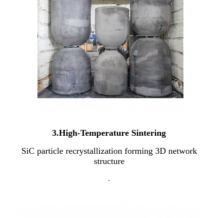
3.High-Temperature Sintering
SiC particle recrystallization forming 3D network
structure
.