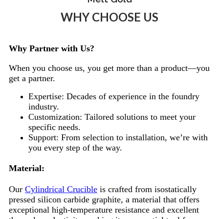
WHY CHOOSE US
Why Partner with Us?
When you choose us, you get more than a product—you
get a partner.
Expertise: Decades of experience in the foundry
industry.
Customization: Tailored solutions to meet your
specific needs.
Support: From selection to installation, we’re with
you every step of the way.
Material:
Our
Cylindrical Crucible
is crafted from isostatically
pressed silicon carbide graphite, a material that offers
exceptional high-temperature resistance and excellent