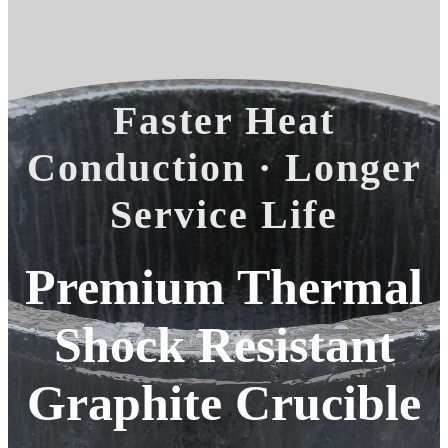
Faster Heat
Conduction · Longer
Service Life
Premium Thermal
Shock Resistant
Graphite Crucible