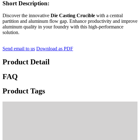
Short Description:
Discover the innovative
Die Casting Crucible
with a central
partition and aluminum flow gap. Enhance productivity and improve
aluminum quality in your foundry with this high-performance
solution.
Send email to us
Download as PDF
Product Detail
FAQ
Product Tags