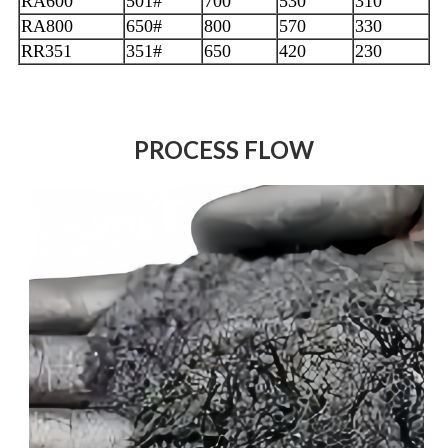
RA600
501#
700
530
310
RA800
650#
800
570
330
RR351
351#
650
420
230
PROCESS FLOW