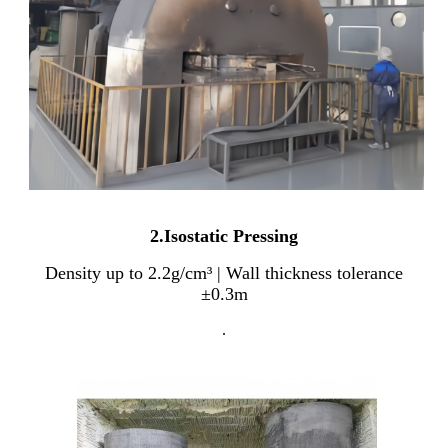
2.Isostatic Pressing
Density up to 2.2g/cm³ | Wall thickness tolerance
±0.3m
.