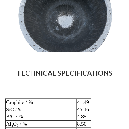
TECHNICAL SPECIFICATIONS
Graphite / %
41.49
SiC / %
45.16
B/C / %
4.85
Al₂O₃ / %
8.50