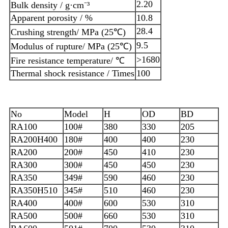
2.20
Bulk density / g·cm⁻³
Apparent porosity / %
10.8
28.4
Crushing strength/ MPa (25℃)
9.5
Modulus of rupture/ MPa (25℃)
>1680
Fire resistance temperature/ ℃
Thermal shock resistance / Times
100
No
Model
H
OD
BD
RA100
100#
380
330
205
RA200H400
180#
400
400
230
RA200
200#
450
410
230
RA300
300#
450
450
230
RA350
349#
590
460
230
RA350H510
345#
510
460
230
RA400
400#
600
530
310
RA500
500#
660
530
310