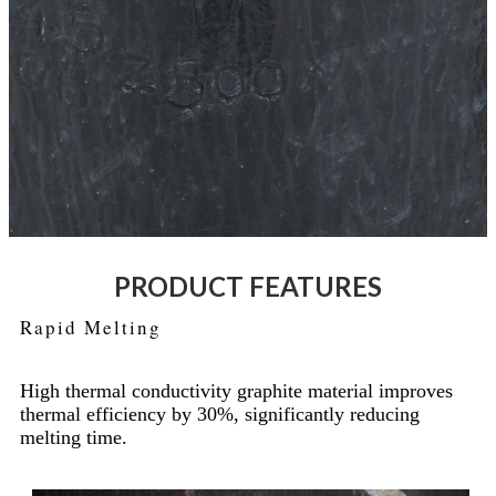
PRODUCT FEATURES
Rapid Melting
High thermal conductivity graphite material improves
thermal efficiency by 30%, significantly reducing
melting time.