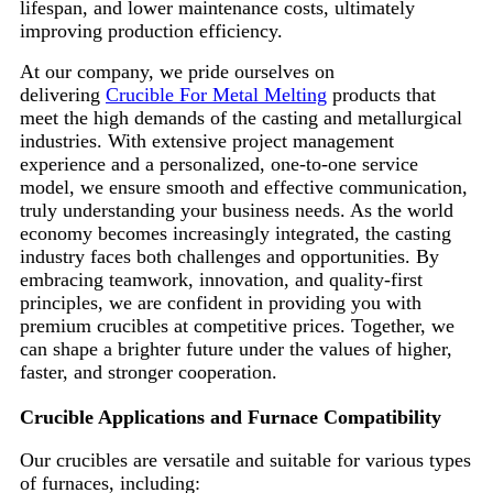
lifespan, and lower maintenance costs, ultimately
improving production efficiency.
At our company, we pride ourselves on
delivering
Crucible For Metal Melting
products that
meet the high demands of the casting and metallurgical
industries. With extensive project management
experience and a personalized, one-to-one service
model, we ensure smooth and effective communication,
truly understanding your business needs. As the world
economy becomes increasingly integrated, the casting
industry faces both challenges and opportunities. By
embracing teamwork, innovation, and quality-first
principles, we are confident in providing you with
premium crucibles at competitive prices. Together, we
can shape a brighter future under the values of higher,
faster, and stronger cooperation.
Crucible Applications and Furnace Compatibility
Our crucibles are versatile and suitable for various types
of furnaces, including: