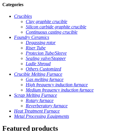
Categories
Crucibles
Clay graphite crucible
Silicon carbide graphite crucible
Continuous casting crucible
Foundry Ceramics
Degassing rotor
Riser Tube
Protecion Tube/Sleeve
Sealing valve/Stopper
Ladle Shroud
Others Customized
Crucible Melting Furnace
Gas melting furnace
High frequency induction furnace
Medium frequency induction furnace
Scrap Melting Furnace
Rotary furnace
Reverberatory furnace
Heat Treatment Furnace
Metal Processing Equipments
Featured products