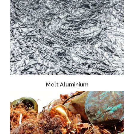
Melt Aluminium