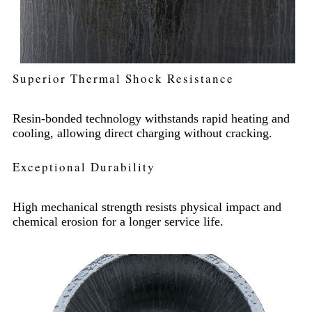
Superior Thermal Shock Resistance
Resin-bonded technology withstands rapid heating and
cooling, allowing direct charging without cracking.
Exceptional Durability
High mechanical strength resists physical impact and
chemical erosion for a longer service life.