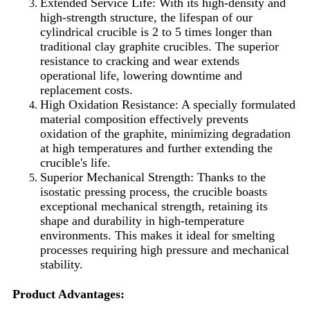
Extended Service Life: With its high-density and
high-strength structure, the lifespan of our
cylindrical crucible is 2 to 5 times longer than
traditional clay graphite crucibles. The superior
resistance to cracking and wear extends
operational life, lowering downtime and
replacement costs.
High Oxidation Resistance: A specially formulated
material composition effectively prevents
oxidation of the graphite, minimizing degradation
at high temperatures and further extending the
crucible's life.
Superior Mechanical Strength: Thanks to the
isostatic pressing process, the crucible boasts
exceptional mechanical strength, retaining its
shape and durability in high-temperature
environments. This makes it ideal for smelting
processes requiring high pressure and mechanical
stability.
Product Advantages: