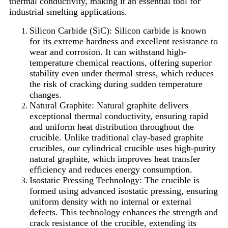
thermal conductivity, making it an essential tool for
industrial smelting applications.
Silicon Carbide (SiC): Silicon carbide is known
for its extreme hardness and excellent resistance to
wear and corrosion. It can withstand high-
temperature chemical reactions, offering superior
stability even under thermal stress, which reduces
the risk of cracking during sudden temperature
changes.
Natural Graphite: Natural graphite delivers
exceptional thermal conductivity, ensuring rapid
and uniform heat distribution throughout the
crucible. Unlike traditional clay-based graphite
crucibles, our cylindrical crucible uses high-purity
natural graphite, which improves heat transfer
efficiency and reduces energy consumption.
Isostatic Pressing Technology: The crucible is
formed using advanced isostatic pressing, ensuring
uniform density with no internal or external
defects. This technology enhances the strength and
crack resistance of the crucible, extending its