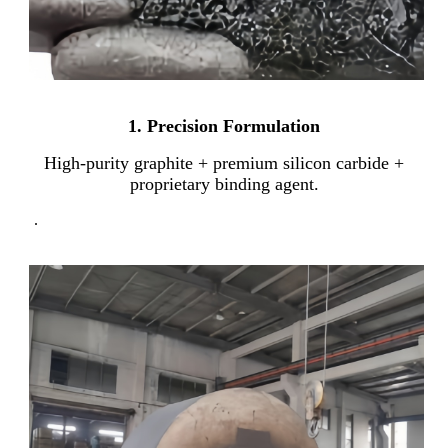
1. Precision Formulation
High-purity graphite + premium silicon carbide +
proprietary binding agent.
.