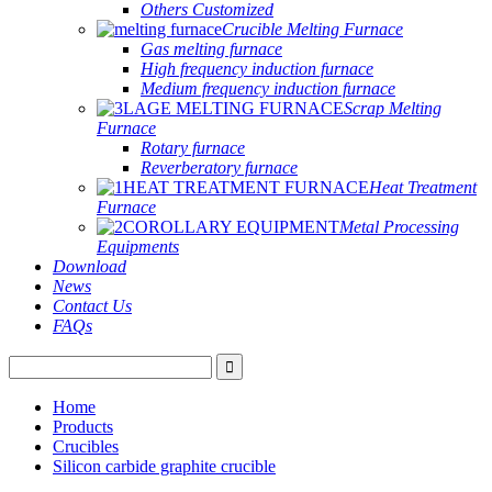
Others Customized
Crucible Melting Furnace
Gas melting furnace
High frequency induction furnace
Medium frequency induction furnace
Scrap Melting
Furnace
Rotary furnace
Reverberatory furnace
Heat Treatment
Furnace
Metal Processing
Equipments
Download
News
Contact Us
FAQs
Home
Products
Crucibles
Silicon carbide graphite crucible