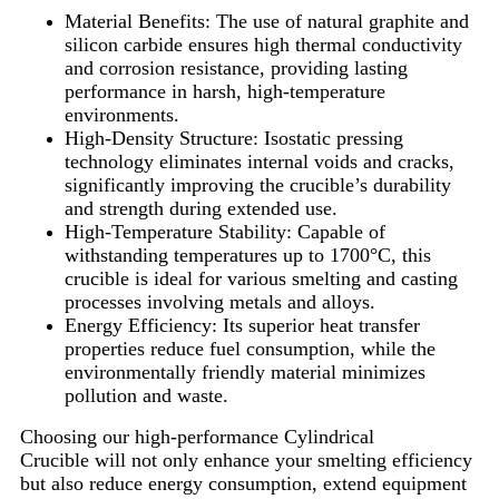
Material Benefits: The use of natural graphite and
silicon carbide ensures high thermal conductivity
and corrosion resistance, providing lasting
performance in harsh, high-temperature
environments.
High-Density Structure: Isostatic pressing
technology eliminates internal voids and cracks,
significantly improving the crucible’s durability
and strength during extended use.
High-Temperature Stability: Capable of
withstanding temperatures up to 1700°C, this
crucible is ideal for various smelting and casting
processes involving metals and alloys.
Energy Efficiency: Its superior heat transfer
properties reduce fuel consumption, while the
environmentally friendly material minimizes
pollution and waste.
Choosing our high-performance Cylindrical
Crucible will not only enhance your smelting efficiency
but also reduce energy consumption, extend equipment