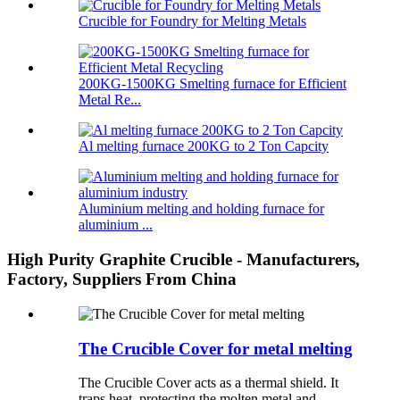
Crucible for Foundry for Melting Metals
200KG-1500KG Smelting furnace for Efficient
Metal Re...
Al melting furnace 200KG to 2 Ton Capcity
Aluminium melting and holding furnace for
aluminium ...
High Purity Graphite Crucible - Manufacturers,
Factory, Suppliers From China
The Crucible Cover for metal melting
The Crucible Cover acts as a thermal shield. It
traps heat, protecting the molten metal and