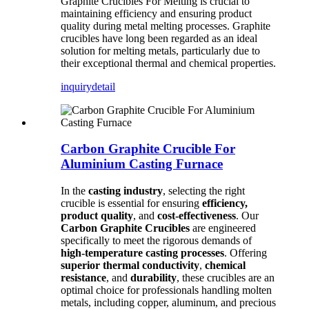
Graphite Crucibles For Melting is crucial to
maintaining efficiency and ensuring product
quality during metal melting processes. Graphite
crucibles have long been regarded as an ideal
solution for melting metals, particularly due to
their exceptional thermal and chemical properties.
inquiry
detail
Carbon Graphite Crucible For
Aluminium Casting Furnace
In the
casting industry
, selecting the right
crucible is essential for ensuring
efficiency,
product quality
, and
cost-effectiveness
. Our
Carbon Graphite Crucibles
are engineered
specifically to meet the rigorous demands of
high-temperature casting processes
. Offering
superior thermal conductivity
,
chemical
resistance
, and
durability
, these crucibles are an
optimal choice for professionals handling molten
metals, including copper, aluminum, and precious