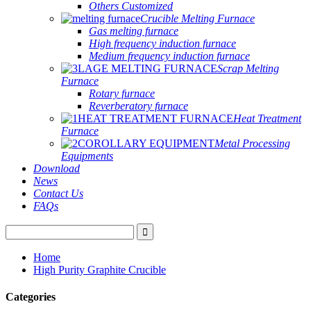
Others Customized
Crucible Melting Furnace
Gas melting furnace
High frequency induction furnace
Medium frequency induction furnace
Scrap Melting
Furnace
Rotary furnace
Reverberatory furnace
Heat Treatment
Furnace
Metal Processing
Equipments
Download
News
Contact Us
FAQs
Home
High Purity Graphite Crucible
Categories