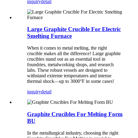
inquiry
detail
Large Graphite Crucible For Electric
Smelting Furnace
When it comes to metal melting, the right
crucible makes all the difference! Large graphite
crucibles stand out as an essential tool in
foundries, metalworking shops, and research
labs. These robust vessels are designed to
withstand extreme temperatures and intense
thermal shock—up to 3000°F in some cases!
inquiry
detail
Graphite Crucibles For Melting Form
BU
In the metallurgical industry, choosing the right