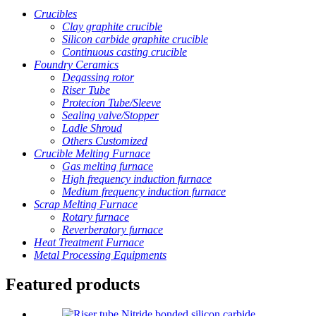
Crucibles
Clay graphite crucible
Silicon carbide graphite crucible
Continuous casting crucible
Foundry Ceramics
Degassing rotor
Riser Tube
Protecion Tube/Sleeve
Sealing valve/Stopper
Ladle Shroud
Others Customized
Crucible Melting Furnace
Gas melting furnace
High frequency induction furnace
Medium frequency induction furnace
Scrap Melting Furnace
Rotary furnace
Reverberatory furnace
Heat Treatment Furnace
Metal Processing Equipments
Featured products