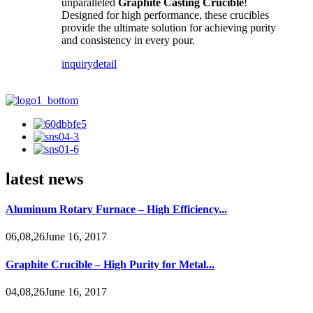
unparalleled
Graphite Casting Crucible
!
Designed for high performance, these crucibles
provide the ultimate solution for achieving purity
and consistency in every pour.
inquiry
detail
latest news
Aluminum Rotary Furnace – High Efficiency...
06,08,26June 16, 2017
Graphite Crucible – High Purity for Metal...
04,08,26June 16, 2017