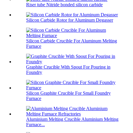
Riser tube Nitride bonded silicon carbide
Silicon Carbide Rotor for Aluminum Degasser
Silicon Carbide Crucible For Aluminum Melting
Furnace
Graphite Crucible With Spout For Pouring in
Foundry
Silicon Graphite Crucible For Small Foundry
Furnace
Aluminium Melting Crucible Aluminium Melting
Furnace...