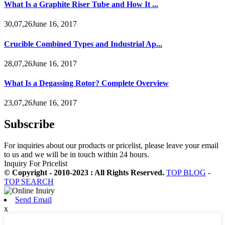
What Is a Graphite Riser Tube and How It ...
30,07,26June 16, 2017
Crucible Combined Types and Industrial Ap...
28,07,26June 16, 2017
What Is a Degassing Rotor? Complete Overview
23,07,26June 16, 2017
Subscribe
For inquiries about our products or pricelist, please leave your email
to us and we will be in touch within 24 hours.
Inquiry For Pricelist
© Copyright - 2010-2023 : All Rights Reserved.
TOP BLOG
-
TOP SEARCH
Send Email
x