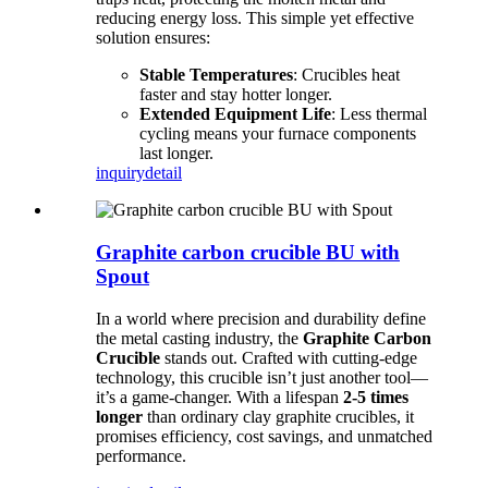
reducing energy loss. This simple yet effective
solution ensures:
Stable Temperatures
: Crucibles heat
faster and stay hotter longer.
Extended Equipment Life
: Less thermal
cycling means your furnace components
last longer.
inquiry
detail
Graphite carbon crucible BU with
Spout
In a world where precision and durability define
the metal casting industry, the
Graphite Carbon
Crucible
stands out. Crafted with cutting-edge
technology, this crucible isn’t just another tool—
it’s a game-changer. With a lifespan
2-5 times
longer
than ordinary clay graphite crucibles, it
promises efficiency, cost savings, and unmatched
performance.