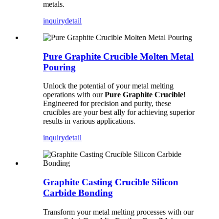
metals.
inquiry
detail
Pure Graphite Crucible Molten Metal
Pouring
Unlock the potential of your metal melting
operations with our
Pure Graphite Crucible
!
Engineered for precision and purity, these
crucibles are your best ally for achieving superior
results in various applications.
inquiry
detail
Graphite Casting Crucible Silicon
Carbide Bonding
Transform your metal melting processes with our