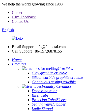
We help the world growing since 1983
Career
Give Feedback
Contac Us
English
Email Support
info@futmetal.com
Call Support
+86-15726878155
Home
Products
Crucibles
Clay graphite crucible
Silicon carbide graphite crucible
Continuous casting crucible
Foundry Ceramics
Degassing rotor
Riser Tube
Protecion Tube/Sleeve
Sealing valve/Stopper
Ladle Shroud