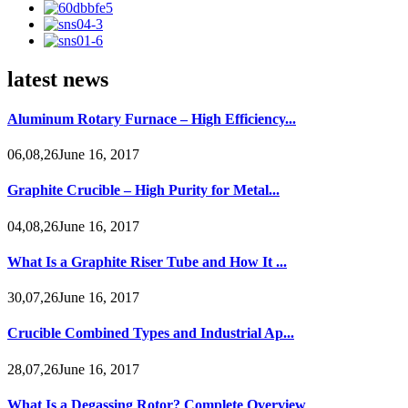
latest news
Aluminum Rotary Furnace – High Efficiency...
06,08,26June 16, 2017
Graphite Crucible – High Purity for Metal...
04,08,26June 16, 2017
What Is a Graphite Riser Tube and How It ...
30,07,26June 16, 2017
Crucible Combined Types and Industrial Ap...
28,07,26June 16, 2017
What Is a Degassing Rotor? Complete Overview