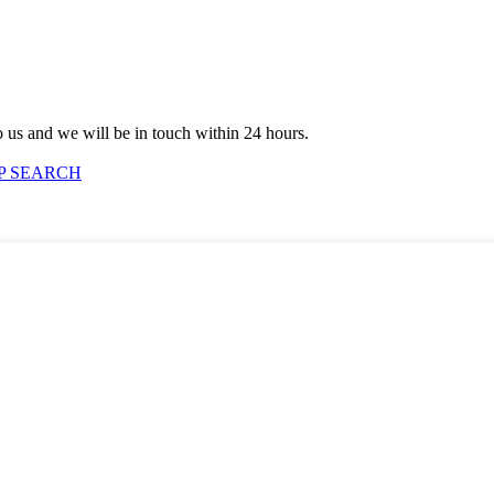
to us and we will be in touch within 24 hours.
P SEARCH