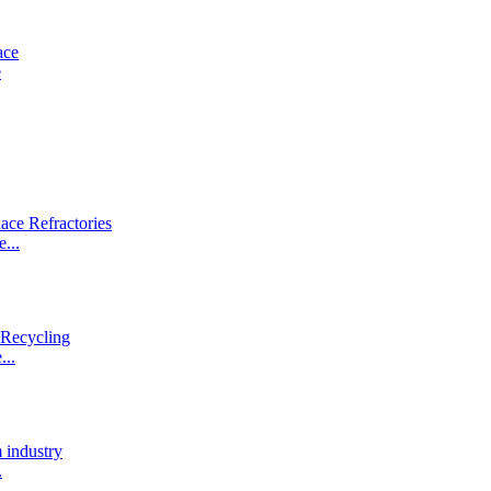
e
...
...
.