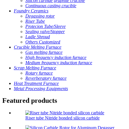
Silicon carbide graphite crucible
Continuous casting crucible
Foundry Ceramics
Degassing rotor
Riser Tube
Protecion Tube/Sleeve
Sealing valve/Stopper
Ladle Shroud
Others Customized
Crucible Melting Furnace
Gas melting furnace
High frequency induction furnace
Medium frequency induction furnace
Scrap Melting Furnace
Rotary furnace
Reverberatory furnace
Heat Treatment Furnace
Metal Processing Equipments
Featured products
Riser tube Nitride bonded silicon carbide