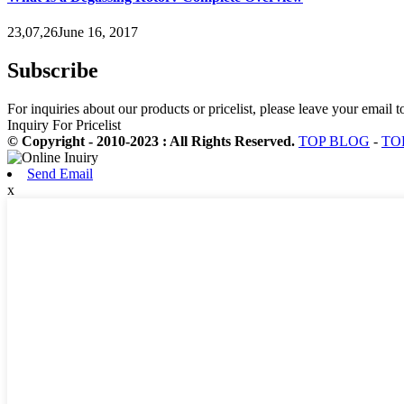
23,07,26June 16, 2017
Subscribe
For inquiries about our products or pricelist, please leave your email 
Inquiry For Pricelist
© Copyright - 2010-2023 : All Rights Reserved.
TOP BLOG
-
TO
Send Email
x