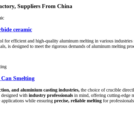
actory, Suppliers From China
rbide ceramic
ool for efficient and high-quality aluminum melting in various industrie
ials, is designed to meet the rigorous demands of aluminum melting proc
 Can Smelting
tion, and aluminium casting industries,
the choice of crucible direct
 designed with
industry professionals
in mind, offering cutting-edge m
 applications while ensuring
precise, reliable melting
for professionals