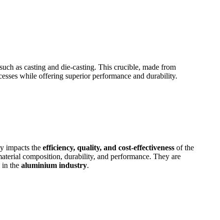
s such as casting and die-casting. This crucible, made from
esses while offering superior performance and durability.
ly impacts the
efficiency, quality, and cost-effectiveness
of the
aterial composition, durability, and performance. They are
 in the
aluminium industry
.