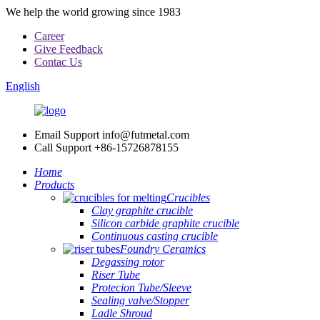
We help the world growing since 1983
Career
Give Feedback
Contac Us
English
Email Support
info@futmetal.com
Call Support
+86-15726878155
Home
Products
Crucibles
Clay graphite crucible
Silicon carbide graphite crucible
Continuous casting crucible
Foundry Ceramics
Degassing rotor
Riser Tube
Protecion Tube/Sleeve
Sealing valve/Stopper
Ladle Shroud