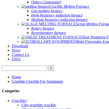
Others Customized
Crucible Melting Furnace
Gas melting furnace
High frequency induction furnace
Medium frequency induction furnace
Scrap Melting Furna
Rotary furnace
Reverberatory furnace
Heat Treatment 
Metal Processing Eq
Download
News
Contact Us
FAQs
Home
Graphite Crucible For Aluminum
Categories
Crucibles
Clay graphite crucible