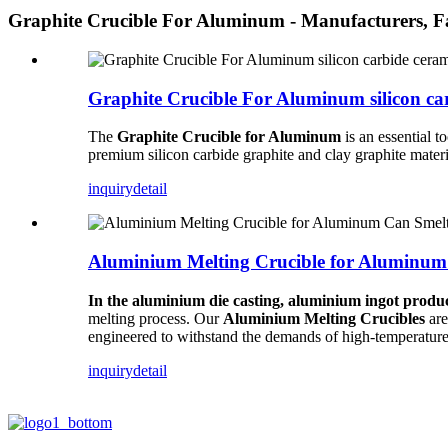
Graphite Crucible For Aluminum - Manufacturers, F
Graphite Crucible For Aluminum silicon ca
The
Graphite Crucible for Aluminum
is an essential t
premium silicon carbide graphite and clay graphite mater
inquiry
detail
Aluminium Melting Crucible for Aluminum
In the aluminium die casting, aluminium ingot produc
melting process. Our
Aluminium Melting Crucibles
are
engineered to withstand the demands of high-temperature
inquiry
detail