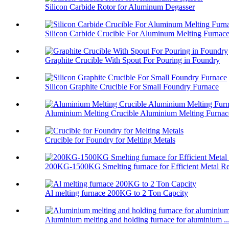
Silicon Carbide Rotor for Aluminum Degasser
Silicon Carbide Crucible For Aluminum Melting Furnac
Graphite Crucible With Spout For Pouring in Foundry
Silicon Graphite Crucible For Small Foundry Furnace
Aluminium Melting Crucible Aluminium Melting Furnace
Crucible for Foundry for Melting Metals
200KG-1500KG Smelting furnace for Efficient Metal Re
Al melting furnace 200KG to 2 Ton Capcity
Aluminium melting and holding furnace for aluminium ..