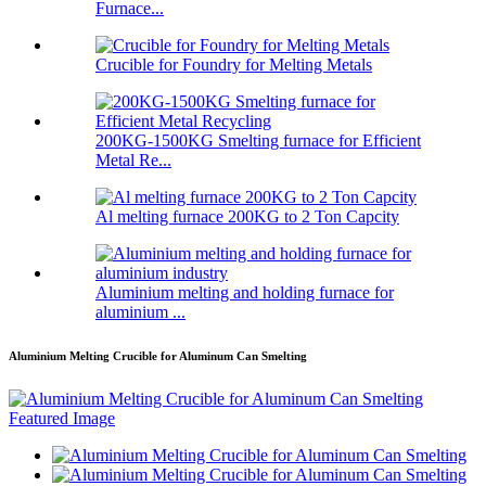
Furnace...
Crucible for Foundry for Melting Metals
200KG-1500KG Smelting furnace for Efficient
Metal Re...
Al melting furnace 200KG to 2 Ton Capcity
Aluminium melting and holding furnace for
aluminium ...
Aluminium Melting Crucible for Aluminum Can Smelting