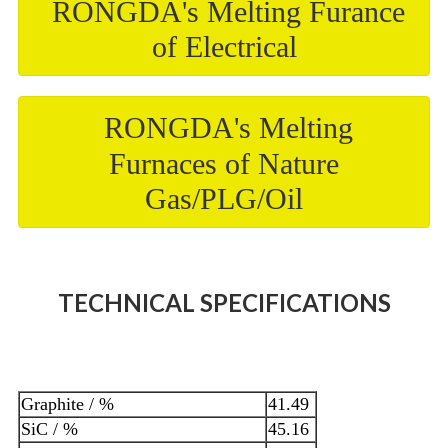
RONGDA's Melting Furance
of Electrical
RONGDA's Melting
Furnaces of Nature
Gas/PLG/Oil
TECHNICAL SPECIFICATIONS
Graphite / %
41.49
SiC / %
45.16