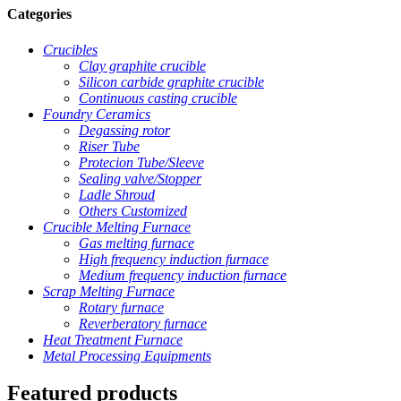
Categories
Crucibles
Clay graphite crucible
Silicon carbide graphite crucible
Continuous casting crucible
Foundry Ceramics
Degassing rotor
Riser Tube
Protecion Tube/Sleeve
Sealing valve/Stopper
Ladle Shroud
Others Customized
Crucible Melting Furnace
Gas melting furnace
High frequency induction furnace
Medium frequency induction furnace
Scrap Melting Furnace
Rotary furnace
Reverberatory furnace
Heat Treatment Furnace
Metal Processing Equipments
Featured products