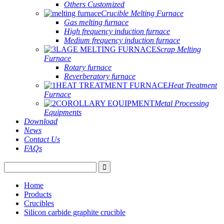
Others Customized
Crucible Melting Furnace
Gas melting furnace
High frequency induction furnace
Medium frequency induction furnace
Scrap Melting
Furnace
Rotary furnace
Reverberatory furnace
Heat Treatment
Furnace
Metal Processing
Equipments
Download
News
Contact Us
FAQs
Home
Products
Crucibles
Silicon carbide graphite crucible