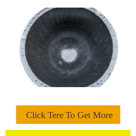
Click Tere To Get More