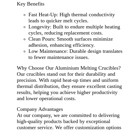
Key Benefits
Fast Heat-Up: High thermal conductivity
leads to quicker melt cycles.
Longevity: Built to endure multiple heating
cycles, reducing replacement costs.
Clean Pours: Smooth surfaces minimize
adhesion, enhancing efficiency.
Low Maintenance: Durable design translates
to fewer maintenance issues.
Why Choose Our Aluminium Melting Crucibles?
Our crucibles stand out for their durability and
precision. With rapid heat-up times and uniform
thermal distribution, they ensure excellent casting
results, helping you achieve higher productivity
and lower operational costs.
Company Advantages
At our company, we are committed to delivering
high-quality products backed by exceptional
customer service. We offer customization options