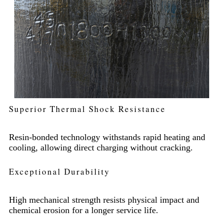
Superior Thermal Shock Resistance
Resin-bonded technology withstands rapid heating and
cooling, allowing direct charging without cracking.
Exceptional Durability
High mechanical strength resists physical impact and
chemical erosion for a longer service life.