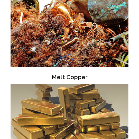
Melt Copper