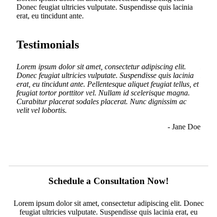
Donec feugiat ultricies vulputate. Suspendisse quis lacinia
erat, eu tincidunt ante.
Testimonials
.
Lorem ipsum dolor sit amet, consectetur adipiscing elit.
Lorem
inia
Donec feugiat ultricies vulputate. Suspendisse quis lacinia
Donec
us, et
erat, eu tincidunt ante. Pellentesque aliquet feugiat tellus, et
erat,
a.
feugiat tortor porttitor vel. Nullam id scelerisque magna.
feugi
c
Curabitur placerat sodales placerat. Nunc dignissim ac
Curab
nunc
velit vel lobortis.
velit
ullam
- Jane Doe
n Doe
Schedule a Consultation Now!
Lorem ipsum dolor sit amet, consectetur adipiscing elit. Donec
feugiat ultricies vulputate. Suspendisse quis lacinia erat, eu