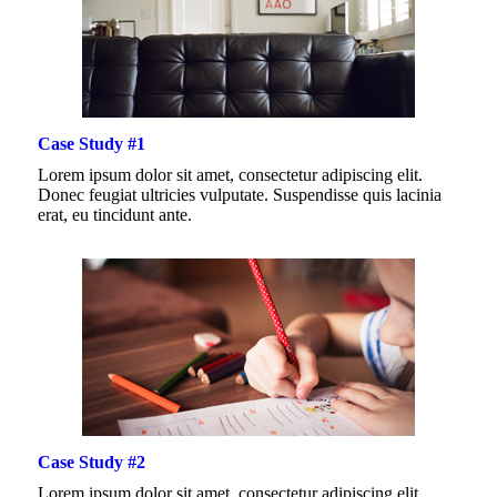
Case Study #1
Lorem ipsum dolor sit amet, consectetur adipiscing elit.
Donec feugiat ultricies vulputate. Suspendisse quis lacinia
erat, eu tincidunt ante.
Case Study #2
Lorem ipsum dolor sit amet, consectetur adipiscing elit.