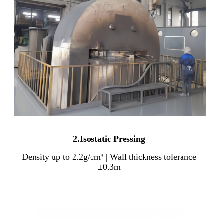
2.Isostatic Pressing
Density up to 2.2g/cm³ | Wall thickness tolerance
±0.3m
.