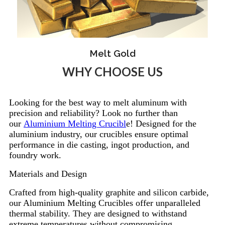
Melt Gold
WHY CHOOSE US
Looking for the best way to melt aluminum with
precision and reliability? Look no further than
our
Aluminium Melting Crucibl
e! Designed for the
aluminium industry, our crucibles ensure optimal
performance in die casting, ingot production, and
foundry work.
Materials and Design
Crafted from high-quality graphite and silicon carbide,
our Aluminium Melting Crucibles offer unparalleled
thermal stability. They are designed to withstand
extreme temperatures without compromising