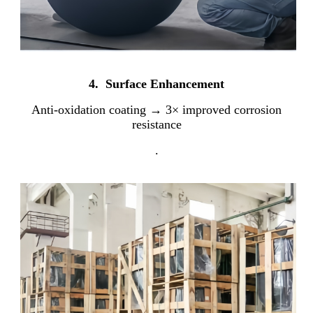
4. Surface Enhancement
Anti-oxidation coating → 3× improved corrosion
resistance
.