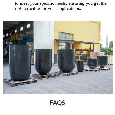
to meet your specific needs, ensuring you get the
right crucible for your applications.
FAQS