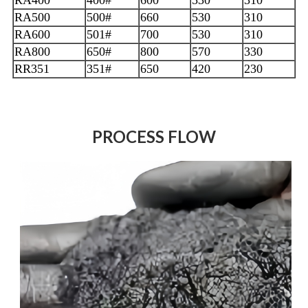
RA500
500#
660
530
310
RA600
501#
700
530
310
RA800
650#
800
570
330
RR351
351#
650
420
230
PROCESS FLOW