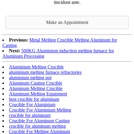
tincidunt ante.
Make an Appointment
Previous:
Metal Melting Crucible Melting Aluminum for
Casting
Next:
500KG Aluminium induction melting furnace for
Aluminum Processing
Aluminium Melting Crucible
aluminium melting furnace refractories
aluminium melting pot
Aluminum Casting Crucible
Aluminum Melting Crucible
Aluminum Melting Equipment
best crucible for aluminum
Crucible For Aluminium
Crucible For Aluminium Melting
crucible for aluminum
Crucible For Aluminum Casting
crucible for aluminum melting
Crucible For Melting Aluminum