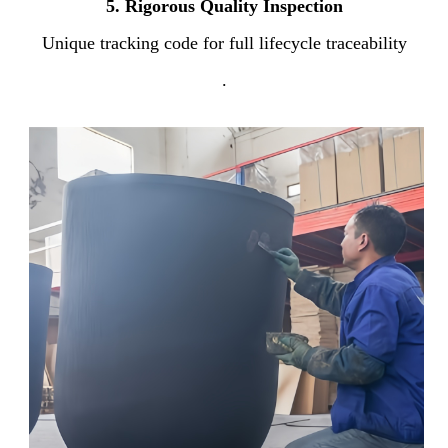
5.
Rigorous Quality Inspection
Unique tracking code for full lifecycle traceability
.