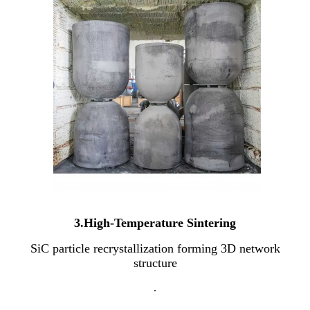
3.High-Temperature Sintering
SiC particle recrystallization forming 3D network
structure
.