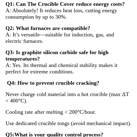
Q1: Can The Crucible Cover reduce energy costs?
A: Absolutely! It reduces heat loss, cutting energy
consumption by up to 30%.
Q2: What furnaces are compatible?
A: It’s versatile—suitable for induction, gas, and
electric furnaces.
Q3: Is graphite silicon carbide safe for high
temperatures?
A: Yes. Its thermal and chemical stability makes it
perfect for extreme conditions.
Q4: How to prevent crucible cracking?
Never charge cold material into a hot crucible (max ΔT
< 400°C).
Cooling rate after melting < 200°C/hour.
Use dedicated crucible tongs (avoid mechanical impact).
Q5:What is your quality control process?