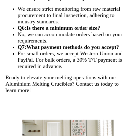
We ensure strict monitoring from raw material
procurement to final inspection, adhering to
industry standards.
Q6:Is there a minimum order size?
No, we can accommodate orders based on your
requirements.
Q7:What payment methods do you accept?
For small orders, we accept Western Union and
PayPal. For bulk orders, a 30% T/T payment is
required in advance.
Ready to elevate your melting operations with our
Aluminium Melting Crucibles? Contact us today to
learn more!