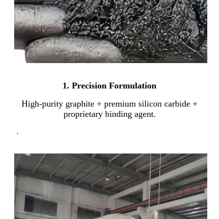
1. Precision Formulation
High-purity graphite + premium silicon carbide +
proprietary binding agent.
.