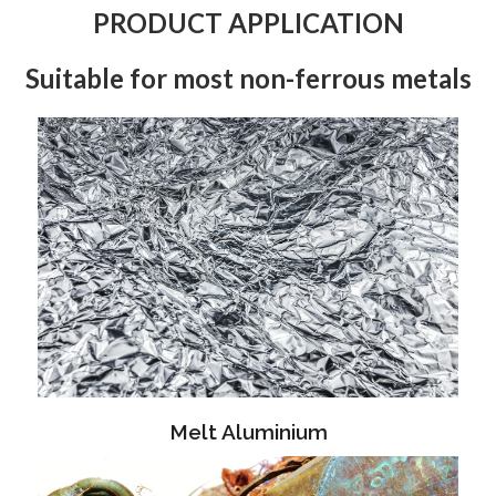
PRODUCT APPLICATION
Suitable for most non-ferrous metals
Melt Aluminium