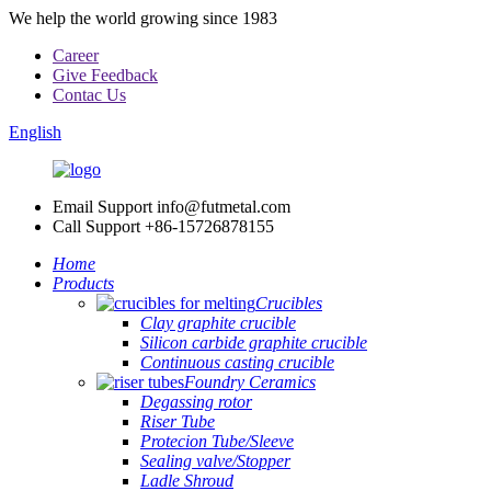
We help the world growing since 1983
Career
Give Feedback
Contac Us
English
Email Support
info@futmetal.com
Call Support
+86-15726878155
Home
Products
Crucibles
Clay graphite crucible
Silicon carbide graphite crucible
Continuous casting crucible
Foundry Ceramics
Degassing rotor
Riser Tube
Protecion Tube/Sleeve
Sealing valve/Stopper
Ladle Shroud