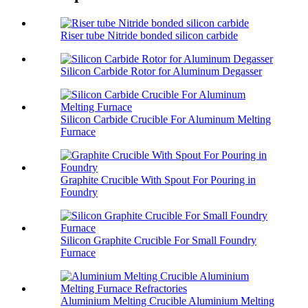
Riser tube Nitride bonded silicon carbide
Silicon Carbide Rotor for Aluminum Degasser
Silicon Carbide Crucible For Aluminum Melting
Furnace
Graphite Crucible With Spout For Pouring in
Foundry
Silicon Graphite Crucible For Small Foundry
Furnace
Aluminium Melting Crucible Aluminium Melting