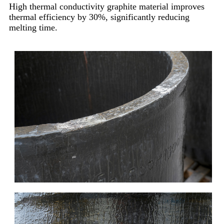
High thermal conductivity graphite material improves
thermal efficiency by 30%, significantly reducing
melting time.