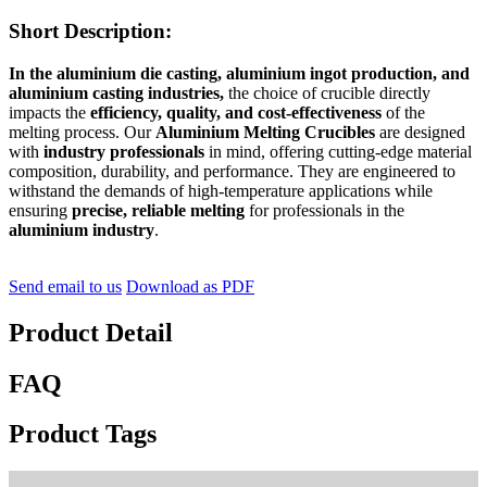
Short Description:
In the aluminium die casting, aluminium ingot production, and
aluminium casting industries,
the choice of crucible directly
impacts the
efficiency, quality, and cost-effectiveness
of the
melting process. Our
Aluminium Melting Crucibles
are designed
with
industry professionals
in mind, offering cutting-edge material
composition, durability, and performance. They are engineered to
withstand the demands of high-temperature applications while
ensuring
precise, reliable melting
for professionals in the
aluminium industry
.
Send email to us
Download as PDF
Product Detail
FAQ
Product Tags