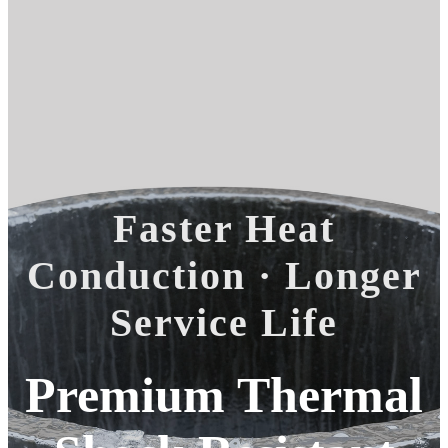
Faster Heat
Conduction · Longer
Service Life
Premium Thermal