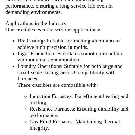
performance, ensuring a long service life even in
demanding environments.
Applications in the Industry
Our crucibles excel in various applications:
Die Casting: Reliable for melting aluminum to
achieve high precision in molds.
Ingot Production: Facilitates smooth production
with minimal contamination.
Foundry Operations: Suitable for both large and
small-scale casting needs.
Compatibility with
Furnaces
These crucibles are compatible with:
Induction Furnaces: For efficient heating and
melting.
Resistance Furnaces: Ensuring durability and
performance.
Gas-Fired Furnaces: Maintaining thermal
integrity.