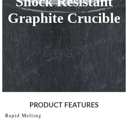
Shock Resistant
Graphite Crucible
PRODUCT FEATURES
Rapid Melting