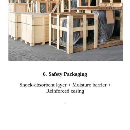
6.
Safety Packaging
Shock-absorbent layer + Moisture barrier +
Reinforced casing
.