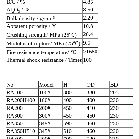
B/C / %
4.85
Al₂O₃ / %
8.50
2.20
Bulk density / g·cm⁻³
Apparent porosity / %
10.8
28.4
Crushing strength/ MPa (25℃)
9.5
Modulus of rupture/ MPa (25℃)
>1680
Fire resistance temperature/ ℃
Thermal shock resistance / Times
100
No
Model
H
OD
BD
RA100
100#
380
330
205
RA200H400
180#
400
400
230
RA200
200#
450
410
230
RA300
300#
450
450
230
RA350
349#
590
460
230
RA350H510
345#
510
460
230
RA400
400#
600
530
310