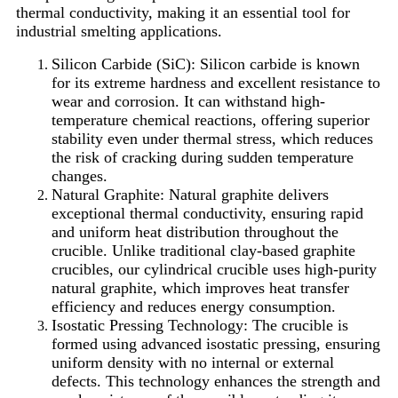
thermal conductivity, making it an essential tool for
industrial smelting applications.
Silicon Carbide (SiC): Silicon carbide is known
for its extreme hardness and excellent resistance to
wear and corrosion. It can withstand high-
temperature chemical reactions, offering superior
stability even under thermal stress, which reduces
the risk of cracking during sudden temperature
changes.
Natural Graphite: Natural graphite delivers
exceptional thermal conductivity, ensuring rapid
and uniform heat distribution throughout the
crucible. Unlike traditional clay-based graphite
crucibles, our cylindrical crucible uses high-purity
natural graphite, which improves heat transfer
efficiency and reduces energy consumption.
Isostatic Pressing Technology: The crucible is
formed using advanced isostatic pressing, ensuring
uniform density with no internal or external
defects. This technology enhances the strength and