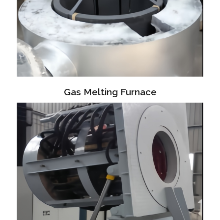
Gas Melting Furnace