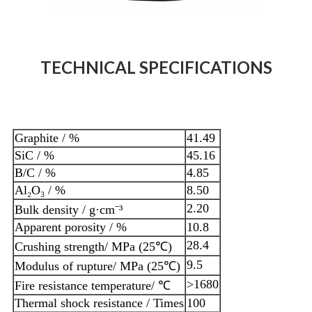
TECHNICAL SPECIFICATIONS
Graphite / %
41.49
SiC / %
45.16
B/C / %
4.85
Al₂O₃ / %
8.50
2.20
Bulk density / g·cm⁻³
Apparent porosity / %
10.8
28.4
Crushing strength/ MPa (25℃)
9.5
Modulus of rupture/ MPa (25℃)
>1680
Fire resistance temperature/ ℃
Thermal shock resistance / Times
100