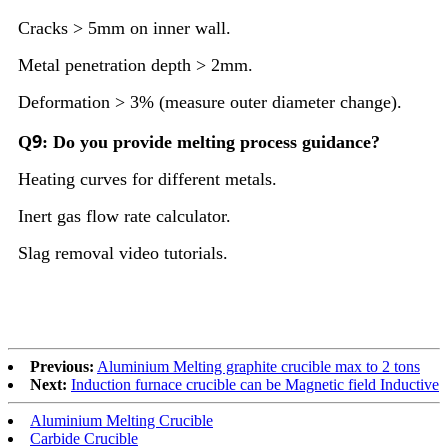
Cracks > 5mm on inner wall.
Metal penetration depth > 2mm.
Deformation > 3% (measure outer diameter change).
9
Q
: Do you provide melting process guidance?
Heating curves for different metals.
Inert gas flow rate calculator.
Slag removal video tutorials.
Previous:
Aluminium Melting graphite crucible max to 2 tons
Next:
Induction furnace crucible can be Magnetic field Inductive
Aluminium Melting Crucible
Carbide Crucible