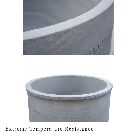
Extreme Temperature Resistance