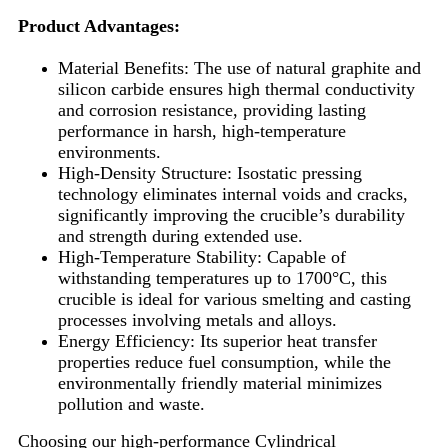
Product Advantages:
Material Benefits: The use of natural graphite and
silicon carbide ensures high thermal conductivity
and corrosion resistance, providing lasting
performance in harsh, high-temperature
environments.
High-Density Structure: Isostatic pressing
technology eliminates internal voids and cracks,
significantly improving the crucible’s durability
and strength during extended use.
High-Temperature Stability: Capable of
withstanding temperatures up to 1700°C, this
crucible is ideal for various smelting and casting
processes involving metals and alloys.
Energy Efficiency: Its superior heat transfer
properties reduce fuel consumption, while the
environmentally friendly material minimizes
pollution and waste.
Choosing our high-performance Cylindrical