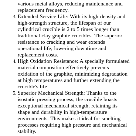
various metal alloys, reducing maintenance and
replacement frequency.
Extended Service Life: With its high-density and
high-strength structure, the lifespan of our
cylindrical crucible is 2 to 5 times longer than
traditional clay graphite crucibles. The superior
resistance to cracking and wear extends
operational life, lowering downtime and
replacement costs.
High Oxidation Resistance: A specially formulated
material composition effectively prevents
oxidation of the graphite, minimizing degradation
at high temperatures and further extending the
crucible's life.
Superior Mechanical Strength: Thanks to the
isostatic pressing process, the crucible boasts
exceptional mechanical strength, retaining its
shape and durability in high-temperature
environments. This makes it ideal for smelting
processes requiring high pressure and mechanical
stability.