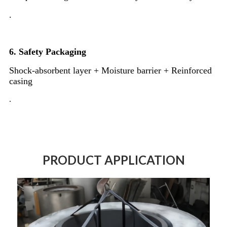
.
6.
Safety Packaging
Shock-absorbent layer + Moisture barrier + Reinforced
casing
.
PRODUCT APPLICATION