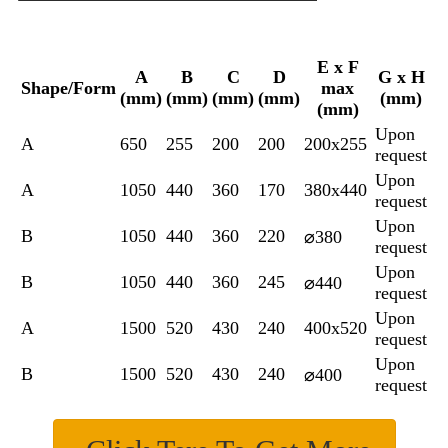
E x F
A
B
C
D
G x H
Shape/Form
max
(mm)
(mm)
(mm)
(mm)
(mm)
(mm)
Upon
A
650
255
200
200
200x255
request
Upon
A
1050
440
360
170
380x440
request
Upon
B
1050
440
360
220
⌀380
request
Upon
B
1050
440
360
245
⌀440
request
Upon
A
1500
520
430
240
400x520
request
Upon
B
1500
520
430
240
⌀400
request