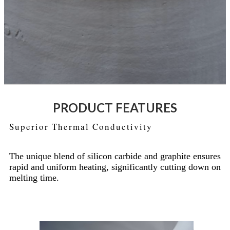
PRODUCT FEATURES
Superior Thermal Conductivity
The unique blend of silicon carbide and graphite ensures
rapid and uniform heating, significantly cutting down on
melting time.