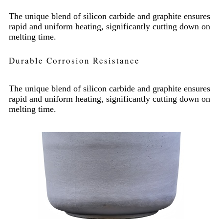
The unique blend of silicon carbide and graphite ensures
rapid and uniform heating, significantly cutting down on
melting time.
Durable Corrosion Resistance
The unique blend of silicon carbide and graphite ensures
rapid and uniform heating, significantly cutting down on
melting time.