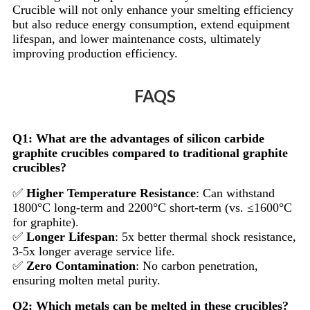
Crucible will not only enhance your smelting efficiency
but also reduce energy consumption, extend equipment
lifespan, and lower maintenance costs, ultimately
improving production efficiency.
FAQS
Q1: What are the advantages of silicon carbide
graphite crucibles compared to traditional graphite
crucibles?
✅
Higher Temperature Resistance
: Can withstand
1800°C long-term and 2200°C short-term (vs. ≤1600°C
for graphite).
✅
Longer Lifespan
: 5x better thermal shock resistance,
3-5x longer average service life.
✅
Zero Contamination
: No carbon penetration,
ensuring molten metal purity.
Q2: Which metals can be melted in these crucibles?