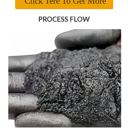
Click Tere To Get More
PROCESS FLOW