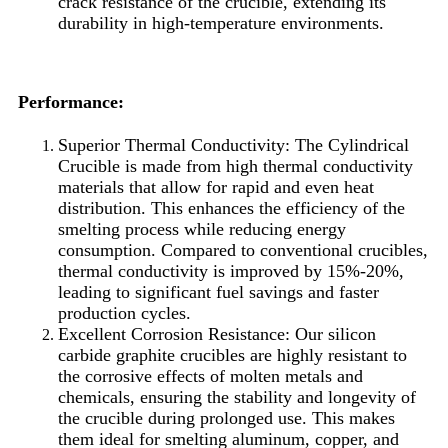
crack resistance of the crucible, extending its
durability in high-temperature environments.
Performance:
Superior Thermal Conductivity: The Cylindrical
Crucible is made from high thermal conductivity
materials that allow for rapid and even heat
distribution. This enhances the efficiency of the
smelting process while reducing energy
consumption. Compared to conventional crucibles,
thermal conductivity is improved by 15%-20%,
leading to significant fuel savings and faster
production cycles.
Excellent Corrosion Resistance: Our silicon
carbide graphite crucibles are highly resistant to
the corrosive effects of molten metals and
chemicals, ensuring the stability and longevity of
the crucible during prolonged use. This makes
them ideal for smelting aluminum, copper, and