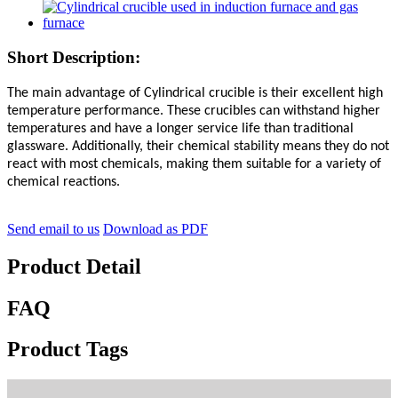
Short Description:
The main advantage of Cylindrical crucible is their excellent high
temperature performance. These crucibles can withstand higher
temperatures and have a longer service life than traditional
glassware. Additionally, their chemical stability means they do not
react with most chemicals, making them suitable for a variety of
chemical reactions.
Send email to us
Download as PDF
Product Detail
FAQ
Product Tags