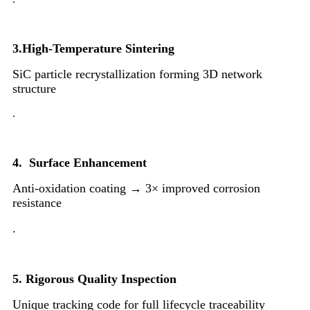
3.High-Temperature Sintering
SiC particle recrystallization forming 3D network
structure
.
4. Surface Enhancement
Anti-oxidation coating → 3× improved corrosion
resistance
.
5.
Rigorous Quality Inspection
Unique tracking code for full lifecycle traceability