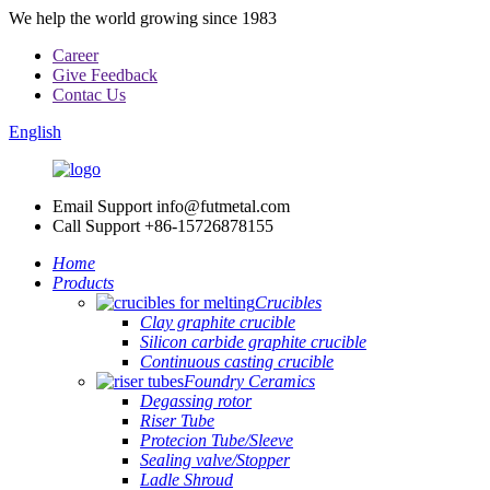
We help the world growing since 1983
Career
Give Feedback
Contac Us
English
Email Support
info@futmetal.com
Call Support
+86-15726878155
Home
Products
Crucibles
Clay graphite crucible
Silicon carbide graphite crucible
Continuous casting crucible
Foundry Ceramics
Degassing rotor
Riser Tube
Protecion Tube/Sleeve
Sealing valve/Stopper
Ladle Shroud