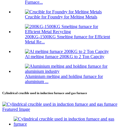
Furnace...
Crucible for Foundry for Melting Metals
200KG-1500KG Smelting furnace for Efficient
Metal Re...
Al melting furnace 200KG to 2 Ton Capcity
Aluminium melting and holding furnace for
aluminium ...
Cylindrical crucible used in induction furnace and gas furnace