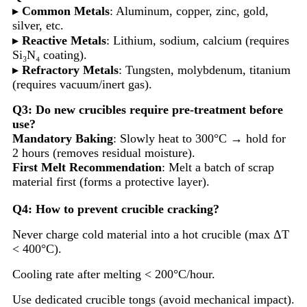
▸
Common Metals
: Aluminum, copper, zinc, gold,
silver, etc.
▸
Reactive Metals
: Lithium, sodium, calcium (requires
Si₃N₄ coating).
▸
Refractory Metals
: Tungsten, molybdenum, titanium
(requires vacuum/inert gas).
Q3: Do new crucibles require pre-treatment before
use?
Mandatory Baking
: Slowly heat to 300°C → hold for
2 hours (removes residual moisture).
First Melt Recommendation
: Melt a batch of scrap
material first (forms a protective layer).
Q4: How to prevent crucible cracking?
Never charge cold material into a hot crucible (max ΔT
< 400°C).
Cooling rate after melting < 200°C/hour.
Use dedicated crucible tongs (avoid mechanical impact).