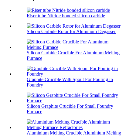
Riser tube Nitride bonded silicon carbide
Silicon Carbide Rotor for Aluminum Degasser
Silicon Carbide Crucible For Aluminum Melting
Furnace
Graphite Crucible With Spout For Pouring in
Foundry
Silicon Graphite Crucible For Small Foundry
Furnace
Aluminium Melting Crucible Aluminium Melting