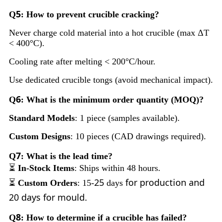
5
Q
: How to prevent crucible cracking?
Never charge cold material into a hot crucible (max ΔT
< 400°C).
Cooling rate after melting < 200°C/hour.
Use dedicated crucible tongs (avoid mechanical impact).
6
Q
: What is the minimum order quantity (MOQ)?
Standard Models
: 1 piece (samples available).
Custom Designs
: 10 pieces (CAD drawings required).
7
Q
: What is the lead time?
⏳
In-Stock Items
: Ships within 48 hours.
25
for production and
⏳
Custom Orders
: 15-
days
20 days for mould.
8
Q
: How to determine if a crucible has failed?