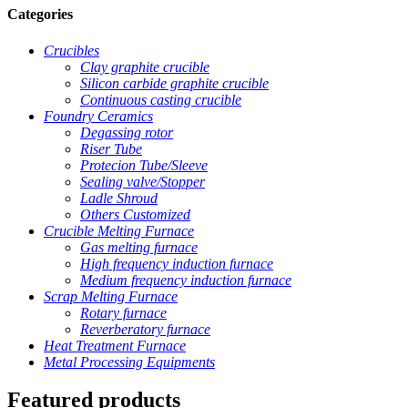
Categories
Crucibles
Clay graphite crucible
Silicon carbide graphite crucible
Continuous casting crucible
Foundry Ceramics
Degassing rotor
Riser Tube
Protecion Tube/Sleeve
Sealing valve/Stopper
Ladle Shroud
Others Customized
Crucible Melting Furnace
Gas melting furnace
High frequency induction furnace
Medium frequency induction furnace
Scrap Melting Furnace
Rotary furnace
Reverberatory furnace
Heat Treatment Furnace
Metal Processing Equipments
Featured products