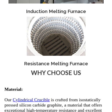
Induction Melting Furnace
Resistance Melting Furnace
WHY CHOOSE US
Material:
Our
Cylindrical Crucible
is crafted from isostatically
pressed silicon carbide graphite, a material that offers
exceptional high-temperature resistance and excellent