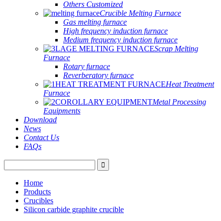
Others Customized
Crucible Melting Furnace
Gas melting furnace
High frequency induction furnace
Medium frequency induction furnace
Scrap Melting
Furnace
Rotary furnace
Reverberatory furnace
Heat Treatment
Furnace
Metal Processing
Equipments
Download
News
Contact Us
FAQs
Home
Products
Crucibles
Silicon carbide graphite crucible