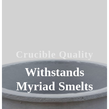
Crucible Quality
Withstands
Myriad Smelts