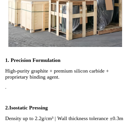
1. Precision Formulation
High-purity graphite + premium silicon carbide +
proprietary binding agent.
.
2.Isostatic Pressing
Density up to 2.2g/cm³ | Wall thickness tolerance ±0.3m
.