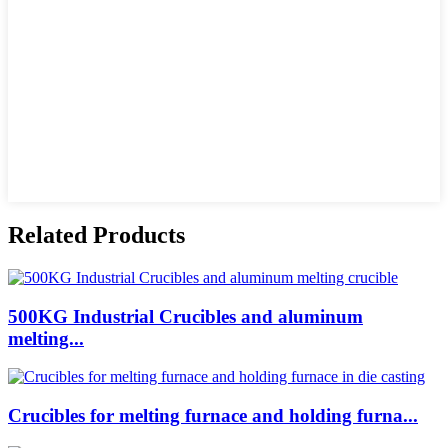
Related Products
500KG Industrial Crucibles and aluminum
melting...
Crucibles for melting furnace and holding furna...