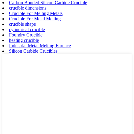
Carbon Bonded Silicon Carbide Crucible
crucible dimensions
Crucible For Melting Metals
Crucible For Metal Melting
crucible shape
cylindrical crucible
Foundry Crucible
heating crucible
Industrial Metal Melting Furnace
Silicon Carbide Crucibles