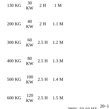
30
130 KG
2 H
1 M
KW
40
200 KG
2 H
1.1 M
KW
60
300 KG
2.5 H
1.2 M
KW
80
400 KG
2.5 H
1.3 M
KW
100
500 KG
2.5 H
1.4 M
KW
120
600 KG
2.5 H
1.5 M
KW
20~1
380V
50-60 HZ