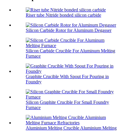
Riser tube Nitride bonded silicon carbide
Silicon Carbide Rotor for Aluminum Degasser
Silicon Carbide Crucible For Aluminum Melting
Furnace
Graphite Crucible With Spout For Pouring in
Foundry
Silicon Graphite Crucible For Small Foundry
Furnace
Aluminium Melting Crucible Aluminium Melting