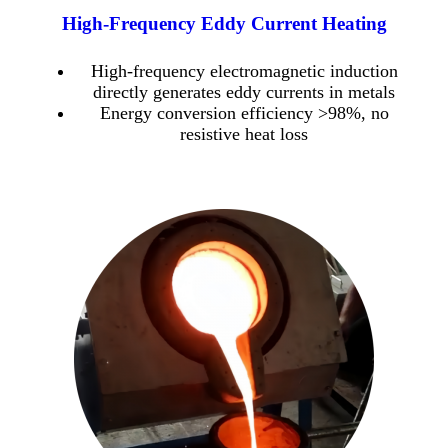
High-Frequency Eddy Current Heating
High-frequency electromagnetic induction
directly generates eddy currents in metals
Energy conversion efficiency >98%, no
resistive heat loss