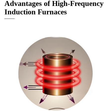
Advantages of High-Frequency
Induction Furnaces