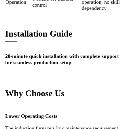
Operation
operation, no skill
control
dependency
Installation Guide
20-minute quick installation with complete support
for seamless production setup
Why Choose Us
Lower Operating Costs
The induction furnace’s low maintenance requirement