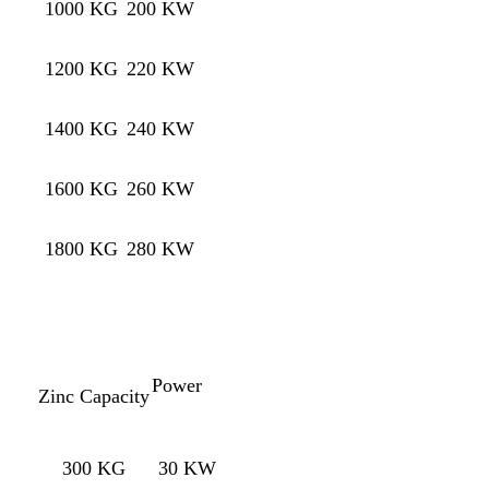
1000 KG
200 KW
1200 KG
220 KW
1400 KG
240 KW
1600 KG
260 KW
1800 KG
280 KW
Power
Zinc Capacity
300 KG
30 KW