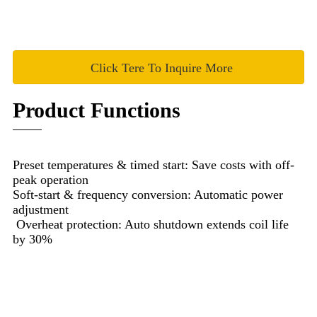
Click Tere To Inquire More
Product Functions
Preset temperatures & timed start: Save costs with off-
peak operation
Soft-start & frequency conversion: Automatic power
adjustment
Overheat protection: Auto shutdown extends coil life
by 30%