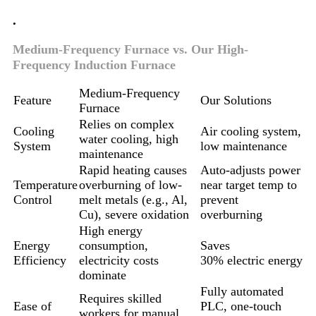
.
Medium-Frequency Furnace vs. Our High-
Frequency Induction Furnace
Medium-Frequency
Feature
Our Solutions
Furnace
Relies on complex
Cooling
Air cooling system,
water cooling, high
System
low maintenance
maintenance
Rapid heating causes
Auto-adjusts power
Temperature
overburning of low-
near target temp to
Control
melt metals (e.g., Al,
prevent
Cu), severe oxidation
overburning
High energy
Energy
consumption,
Saves
Efficiency
electricity costs
30% electric energy
dominate
Fully automated
Requires skilled
Ease of
PLC, one-touch
workers for manual