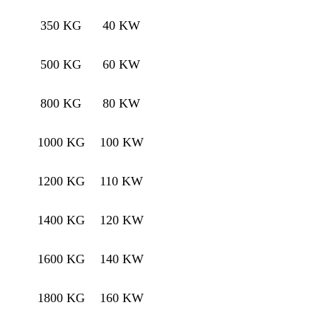
350 KG
40 KW
500 KG
60 KW
800 KG
80 KW
1000 KG
100 KW
1200 KG
110 KW
1400 KG
120 KW
1600 KG
140 KW
1800 KG
160 KW