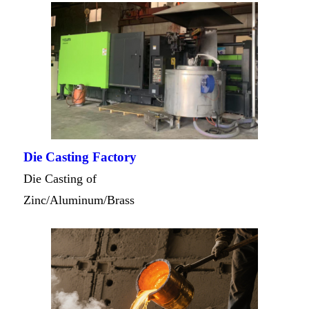
Die Casting Factory
Die Casting of
Zinc/Aluminum/Brass