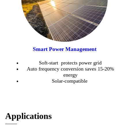
Smart Power Management
Soft-start protects power grid
Auto frequency conversion saves 15-20%
energy
Solar-compatible
Applications