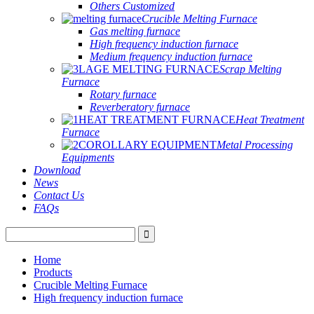
Others Customized
Crucible Melting Furnace
Gas melting furnace
High frequency induction furnace
Medium frequency induction furnace
Scrap Melting
Furnace
Rotary furnace
Reverberatory furnace
Heat Treatment
Furnace
Metal Processing
Equipments
Download
News
Contact Us
FAQs
Home
Products
Crucible Melting Furnace
High frequency induction furnace