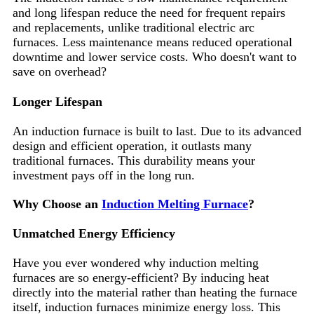
and long lifespan reduce the need for frequent repairs
and replacements, unlike traditional electric arc
furnaces. Less maintenance means reduced operational
downtime and lower service costs. Who doesn't want to
save on overhead?
Longer Lifespan
An induction furnace is built to last. Due to its advanced
design and efficient operation, it outlasts many
traditional furnaces. This durability means your
investment pays off in the long run.
Why Choose an
Induction Melting Furnace
?
Unmatched Energy Efficiency
Have you ever wondered why induction melting
furnaces are so energy-efficient? By inducing heat
directly into the material rather than heating the furnace
itself, induction furnaces minimize energy loss. This