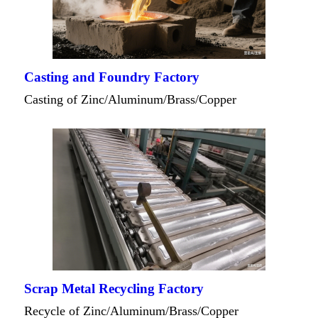
Casting and Foundry Factory
Casting of Zinc/Aluminum/Brass/Copper
Scrap Metal Recycling Factory
Recycle of Zinc/Aluminum/Brass/Copper