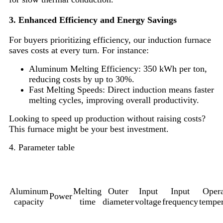
3. Enhanced Efficiency and Energy Savings
For buyers prioritizing efficiency, our induction furnace
saves costs at every turn. For instance:
Aluminum Melting Efficiency: 350 kWh per ton,
reducing costs by up to 30%.
Fast Melting Speeds: Direct induction means faster
melting cycles, improving overall productivity.
Looking to speed up production without raising costs?
This furnace might be your best investment.
4. Parameter table
Aluminum
Melting
Outer
Input
Input
Opera
Power
capacity
time
diameter
voltage
frequency
temper