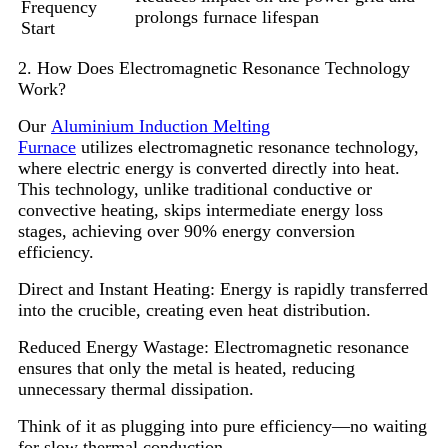
Frequency
prolongs furnace lifespan
Start
2. How Does Electromagnetic Resonance Technology
Work?
Our
Aluminium Induction Melting
Furnace
utilizes electromagnetic resonance technology,
where electric energy is converted directly into heat.
This technology, unlike traditional conductive or
convective heating, skips intermediate energy loss
stages, achieving over 90% energy conversion
efficiency.
Direct and Instant Heating: Energy is rapidly transferred
into the crucible, creating even heat distribution.
Reduced Energy Wastage: Electromagnetic resonance
ensures that only the metal is heated, reducing
unnecessary thermal dissipation.
Think of it as plugging into pure efficiency—no waiting
for slow thermal conduction.