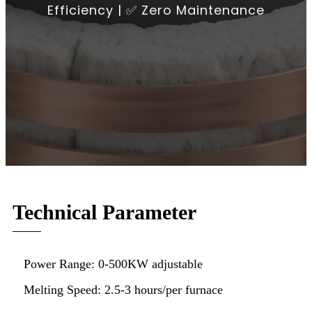
Efficiency | ✅ Zero Maintenance
Technical Parameter
Power Range: 0-500KW adjustable
Melting Speed: 2.5-3 hours/per furnace