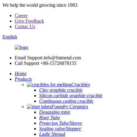
We help the world growing since 1983
Career
Give Feedback
Contac Us
English
Email Support
info@futmetal.com
Call Support
+86-15726878155
Home
Products
Crucibles
Clay graphite crucible
Silicon carbide graphite crucible
Continuous casting crucible
Foundry Ceramics
Degassing rotor
Riser Tube
Protecion Tube/Sleeve
Sealing valve/Stopper
Ladle Shroud