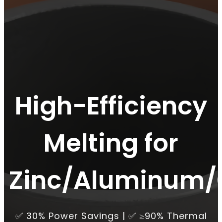
High-Efficiency
Melting for
Zinc/Aluminum/
✅ 30% Power Savings | ✅ ≥90% Thermal