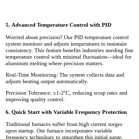
5. Advanced Temperature Control with PID
Worried about precision? Our PID temperature control
system monitors and adjusts temperatures to maintain
consistency. This feature benefits industries needing fine
temperature control with minimal fluctuation—ideal for
aluminum melting where precision matters.
Real-Time Monitoring: The system collects data and
adjusts heating output automatically.
Precision Tolerance: ±1-2°C, reducing scrap rates and
improving quality control.
6. Quick Start with Variable Frequency Protection
Traditional furnaces suffer from high current surges
upon startup. Our furnace incorporates variable
frequency technology to smoothen this initial surge,