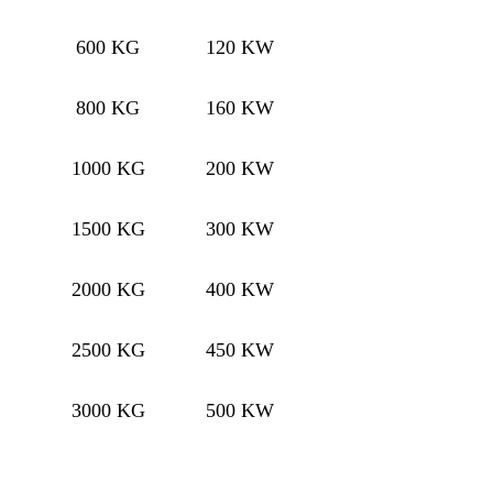
600 KG
120 KW
800 KG
160 KW
1000 KG
200 KW
1500 KG
300 KW
2000 KG
400 KW
2500 KG
450 KW
3000 KG
500 KW