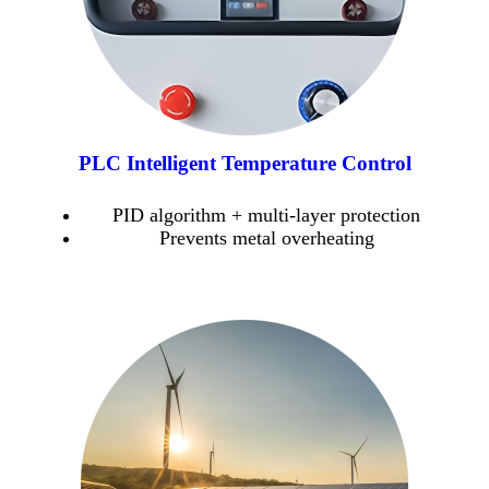
PLC Intelligent Temperature Control
PID algorithm + multi-layer protection
Prevents metal overheating