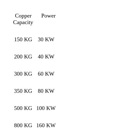
Copper
Power
Capacity
150 KG
30 KW
200 KG
40 KW
300 KG
60 KW
350 KG
80 KW
500 KG
100 KW
800 KG
160 KW