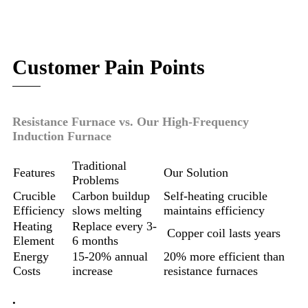
Customer Pain Points
Resistance Furnace vs. Our High-Frequency
Induction Furnace
Traditional
Features
Our Solution
Problems
Crucible
Carbon buildup
Self-heating crucible
Efficiency
slows melting
maintains efficiency
Heating
Replace every 3-
Copper coil lasts years
Element
6 months
Energy
15-20% annual
20% more efficient than
Costs
increase
resistance furnaces
.