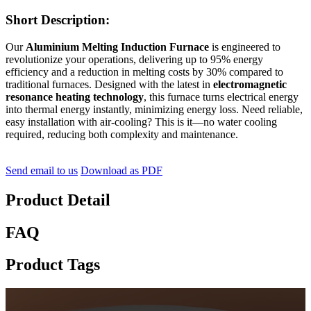
Short Description:
Our
Aluminium Melting Induction Furnace
is engineered to
revolutionize your operations, delivering up to 95% energy
efficiency and a reduction in melting costs by 30% compared to
traditional furnaces. Designed with the latest in
electromagnetic
resonance heating technology
, this furnace turns electrical energy
into thermal energy instantly, minimizing energy loss. Need reliable,
easy installation with air-cooling? This is it—no water cooling
required, reducing both complexity and maintenance.
Send email to us
Download as PDF
Product Detail
FAQ
Product Tags