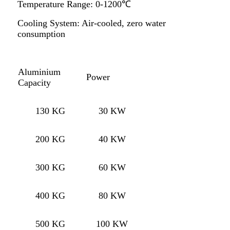
Temperature Range: 0-1200℃
Cooling System: Air-cooled, zero water
consumption
Aluminium
Power
Capacity
130 KG
30 KW
200 KG
40 KW
300 KG
60 KW
400 KG
80 KW
500 KG
100 KW