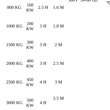
160
800 KG
2.5 H
1.6 M
KW
200
1000 KG
3 H
1.8 M
KW
300
1500 KG
3 H
2 M
KW
400
2000 KG
3 H
2.5 M
KW
450
2500 KG
4 H
3 M
KW
3.5 M
500
3000 KG
4 H
KW