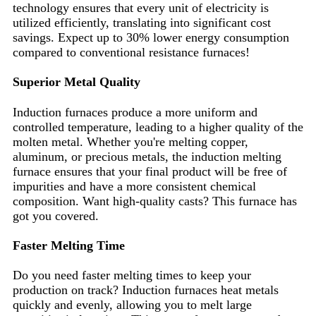
technology ensures that every unit of electricity is
utilized efficiently, translating into significant cost
savings. Expect up to 30% lower energy consumption
compared to conventional resistance furnaces!
Superior Metal Quality
Induction furnaces produce a more uniform and
controlled temperature, leading to a higher quality of the
molten metal. Whether you're melting copper,
aluminum, or precious metals, the induction melting
furnace ensures that your final product will be free of
impurities and have a more consistent chemical
composition. Want high-quality casts? This furnace has
got you covered.
Faster Melting Time
Do you need faster melting times to keep your
production on track? Induction furnaces heat metals
quickly and evenly, allowing you to melt large