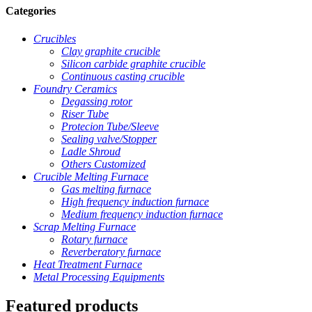
Categories
Crucibles
Clay graphite crucible
Silicon carbide graphite crucible
Continuous casting crucible
Foundry Ceramics
Degassing rotor
Riser Tube
Protecion Tube/Sleeve
Sealing valve/Stopper
Ladle Shroud
Others Customized
Crucible Melting Furnace
Gas melting furnace
High frequency induction furnace
Medium frequency induction furnace
Scrap Melting Furnace
Rotary furnace
Reverberatory furnace
Heat Treatment Furnace
Metal Processing Equipments
Featured products