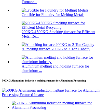
Furnace...
Crucible for Foundry for Melting Metals
200KG-1500KG Smelting furnace for Efficient
Metal Re...
Al melting furnace 200KG to 2 Ton Capcity
Aluminium melting and holding furnace for
aluminium ...
500KG Aluminium induction melting furnace for Aluminum Processing