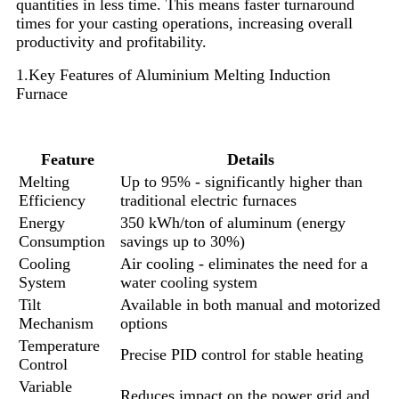
quantities in less time. This means faster turnaround
times for your casting operations, increasing overall
productivity and profitability.
1.Key Features of Aluminium Melting Induction
Furnace
Feature
Details
Melting
Up to 95% - significantly higher than
Efficiency
traditional electric furnaces
Energy
350 kWh/ton of aluminum (energy
Consumption
savings up to 30%)
Cooling
Air cooling - eliminates the need for a
System
water cooling system
Tilt
Available in both manual and motorized
Mechanism
options
Temperature
Precise PID control for stable heating
Control
Variable
Reduces impact on the power grid and