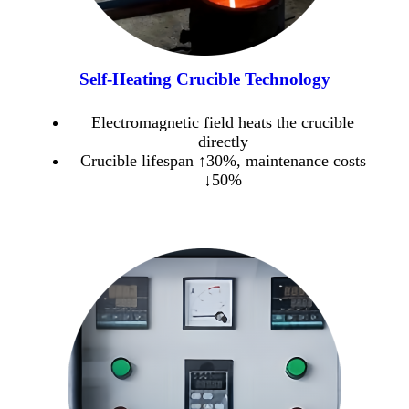
Self-Heating Crucible Technology
Electromagnetic field heats the crucible
directly
Crucible lifespan ↑30%, maintenance costs
↓50%