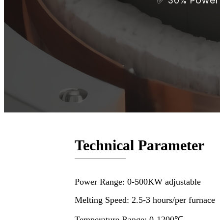
✅ 30% Power 
Technical Parameter
Power Range: 0-500KW adjustable
Melting Speed: 2.5-3 hours/per furnace
Temperature Range: 0-1200℃