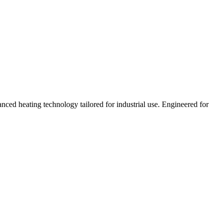
nced heating technology tailored for industrial use. Engineered for