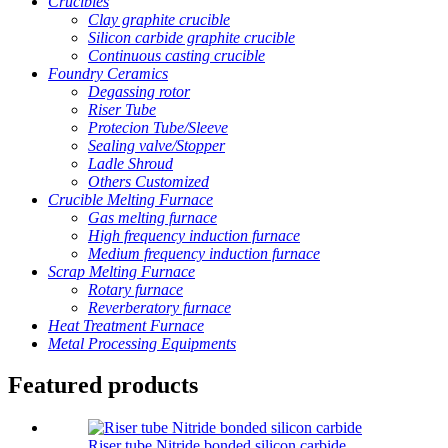
Crucibles
Clay graphite crucible
Silicon carbide graphite crucible
Continuous casting crucible
Foundry Ceramics
Degassing rotor
Riser Tube
Protecion Tube/Sleeve
Sealing valve/Stopper
Ladle Shroud
Others Customized
Crucible Melting Furnace
Gas melting furnace
High frequency induction furnace
Medium frequency induction furnace
Scrap Melting Furnace
Rotary furnace
Reverberatory furnace
Heat Treatment Furnace
Metal Processing Equipments
Featured products
Riser tube Nitride bonded silicon carbide