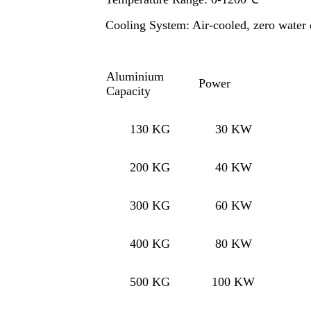
Cooling System: Air-cooled, zero water
Aluminium
Power
Capacity
130 KG
30 KW
200 KG
40 KW
300 KG
60 KW
400 KG
80 KW
500 KG
100 KW