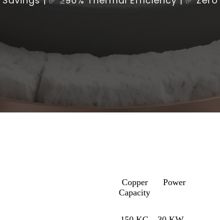
Savings | ✅ ≥90% Thermal Efficiency | ✅ Zer
Copper
Power
Capacity
150 KG
30 KW