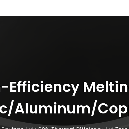
-Efficiency Meltin
nc/Aluminum/Cop