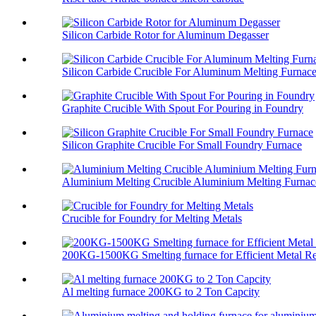
Silicon Carbide Rotor for Aluminum Degasser
Silicon Carbide Crucible For Aluminum Melting Furnac
Graphite Crucible With Spout For Pouring in Foundry
Silicon Graphite Crucible For Small Foundry Furnace
Aluminium Melting Crucible Aluminium Melting Furnace
Crucible for Foundry for Melting Metals
200KG-1500KG Smelting furnace for Efficient Metal Re
Al melting furnace 200KG to 2 Ton Capcity