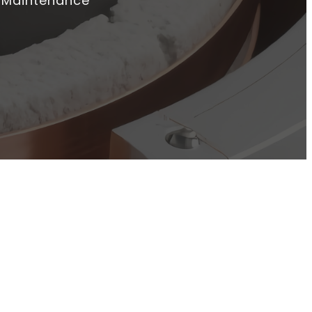
o Maintenance