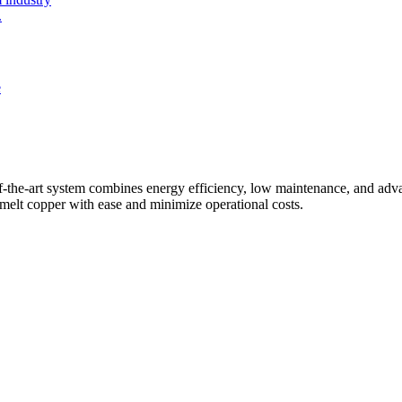
.
f-the-art system combines energy efficiency, low maintenance, and adva
o melt copper with ease and minimize operational costs.