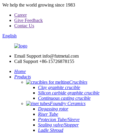
We help the world growing since 1983
Career
Give Feedback
Contac Us
English
Email Support
info@futmetal.com
Call Support
+86-15726878155
Home
Products
Crucibles
Clay graphite crucible
Silicon carbide graphite crucible
Continuous casting crucible
Foundry Ceramics
Degassing rotor
Riser Tube
Protecion Tube/Sleeve
Sealing valve/Stopper
Ladle Shroud