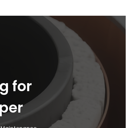
g for
per