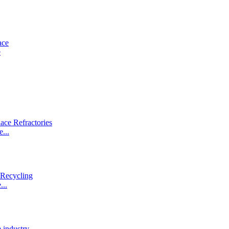
e
...
...