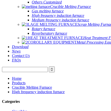
Others Customized
Crucible Melting Furnace
Gas melting furnace
High frequency induction furnace
Medium frequency induction furnace
Scrap Melting Furna
Rotary furnace
Reverberatory furnace
Heat Treatment 
Metal Processing Eq
Download
News
Contact Us
FAQs
Home
Products
Crucible Melting Furnace
High frequency induction furnace
Categories