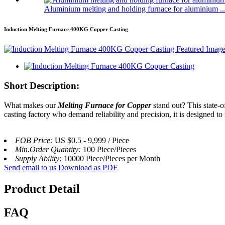
Aluminium melting and holding furnace for aluminium ..
Induction Melting Furnace 400KG Copper Casting
Short Description:
What makes our
Melting Furnace for Copper
stand out? This state-o
casting factory who demand reliability and precision, it is designed t
FOB Price:
US $0.5 - 9,999 / Piece
Min.Order Quantity:
100 Piece/Pieces
Supply Ability:
10000 Piece/Pieces per Month
Send email to us
Download as PDF
Product Detail
FAQ