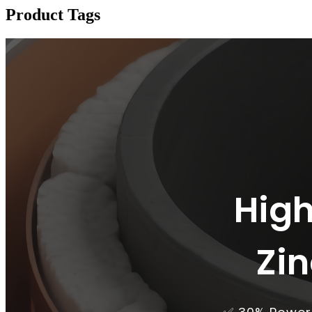
Product Tags
High
Zi