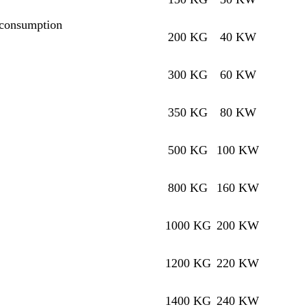
 consumption
200 KG
40 KW
300 KG
60 KW
350 KG
80 KW
500 KG
100 KW
800 KG
160 KW
1000 KG
200 KW
1200 KG
220 KW
1400 KG
240 KW