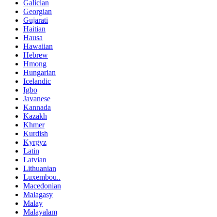
Galician
Georgian
Gujarati
Haitian
Hausa
Hawaiian
Hebrew
Hmong
Hungarian
Icelandic
Igbo
Javanese
Kannada
Kazakh
Khmer
Kurdish
Kyrgyz
Latin
Latvian
Lithuanian
Luxembou..
Macedonian
Malagasy
Malay
Malayalam