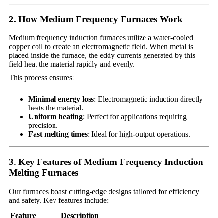
2. How Medium Frequency Furnaces Work
Medium frequency induction furnaces utilize a water-cooled
copper coil to create an electromagnetic field. When metal is
placed inside the furnace, the eddy currents generated by this
field heat the material rapidly and evenly.
This process ensures:
Minimal energy loss
: Electromagnetic induction directly
heats the material.
Uniform heating
: Perfect for applications requiring
precision.
Fast melting times
: Ideal for high-output operations.
3. Key Features of Medium Frequency Induction
Melting Furnaces
Our furnaces boast cutting-edge designs tailored for efficiency
and safety. Key features include:
Feature
Description