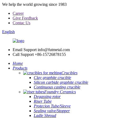
We help the world growing since 1983
Career
Give Feedback
Contac Us
English
Email Support
info@futmetal.com
Call Support
+86-15726878155
Home
Products
Crucibles
Clay graphite crucible
Silicon carbide graphite crucible
Continuous casting crucible
Foundry Ceramics
Degassing rotor
Riser Tube
Protecion Tube/Sleeve
Sealing valve/Stopper
Ladle Shroud