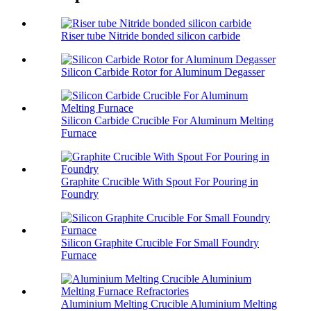
Riser tube Nitride bonded silicon carbide
Silicon Carbide Rotor for Aluminum Degasser
Silicon Carbide Crucible For Aluminum Melting
Furnace
Graphite Crucible With Spout For Pouring in
Foundry
Silicon Graphite Crucible For Small Foundry
Furnace
Aluminium Melting Crucible Aluminium Melting