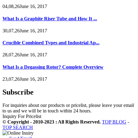
04,08,26June 16, 2017
What Is a Graphite Riser Tube and How It ...
30,07,26June 16, 2017
Crucible Combined Types and Industrial Ap...
28,07,26June 16, 2017
What Is a Degassing Rotor? Complete Overview
23,07,26June 16, 2017
Subscribe
For inquiries about our products or pricelist, please leave your email
to us and we will be in touch within 24 hours.
Inquiry For Pricelist
© Copyright - 2010-2023 : All Rights Reserved.
TOP BLOG
-
TOP SEARCH