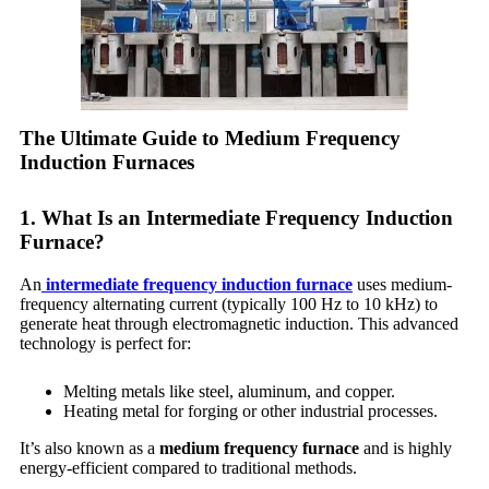
The Ultimate Guide to Medium Frequency
Induction Furnaces
1. What Is an Intermediate Frequency Induction
Furnace?
An
intermediate frequency induction furnace
uses medium-
frequency alternating current (typically 100 Hz to 10 kHz) to
generate heat through electromagnetic induction. This advanced
technology is perfect for:
Melting metals like steel, aluminum, and copper.
Heating metal for forging or other industrial processes.
It’s also known as a
medium frequency furnace
and is highly
energy-efficient compared to traditional methods.