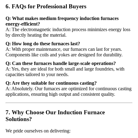
6. FAQs for Professional Buyers
Q: What makes medium frequency induction furnaces
energy-efficient?
A: The electromagnetic induction process minimizes energy loss
by directly heating the material.
Q: How long do these furnaces last?
A: With proper maintenance, our furnaces can last for years.
Components like coils and yokes are designed for durability.
Q: Can these furnaces handle large-scale operations?
A: Yes, they are ideal for both small and large foundries, with
capacities tailored to your needs.
Q: Are they suitable for continuous casting?
A: Absolutely. Our furnaces are optimized for continuous casting
applications, ensuring high output and consistent quality.
7. Why Choose Our Induction Furnace
Solutions?
We pride ourselves on delivering: