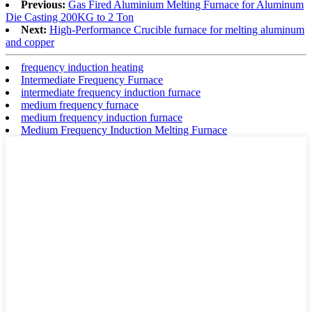
Previous:
Gas Fired Aluminium Melting Furnace for Aluminum
Die Casting 200KG to 2 Ton
Next:
High-Performance Crucible furnace for melting aluminum
and copper
frequency induction heating
Intermediate Frequency Furnace
intermediate frequency induction furnace
medium frequency furnace
medium frequency induction furnace
Medium Frequency Induction Melting Furnace