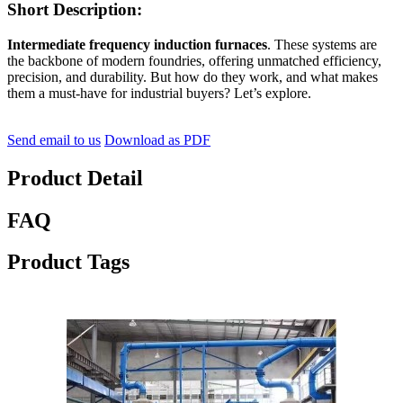
Short Description:
Intermediate frequency induction furnaces
. These systems are
the backbone of modern foundries, offering unmatched efficiency,
precision, and durability. But how do they work, and what makes
them a must-have for industrial buyers? Let’s explore.
Send email to us
Download as PDF
Product Detail
FAQ
Product Tags