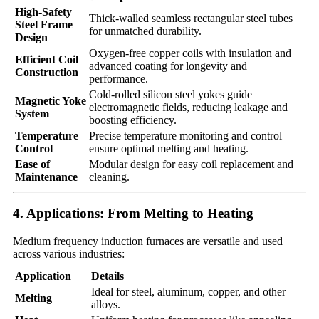
High-Safety
Thick-walled seamless rectangular steel tubes
Steel Frame
for unmatched durability.
Design
Oxygen-free copper coils with insulation and
Efficient Coil
advanced coating for longevity and
Construction
performance.
Cold-rolled silicon steel yokes guide
Magnetic Yoke
electromagnetic fields, reducing leakage and
System
boosting efficiency.
Temperature
Precise temperature monitoring and control
Control
ensure optimal melting and heating.
Ease of
Modular design for easy coil replacement and
Maintenance
cleaning.
4. Applications: From Melting to Heating
Medium frequency induction furnaces are versatile and used
across various industries:
Application
Details
Ideal for steel, aluminum, copper, and other
Melting
alloys.