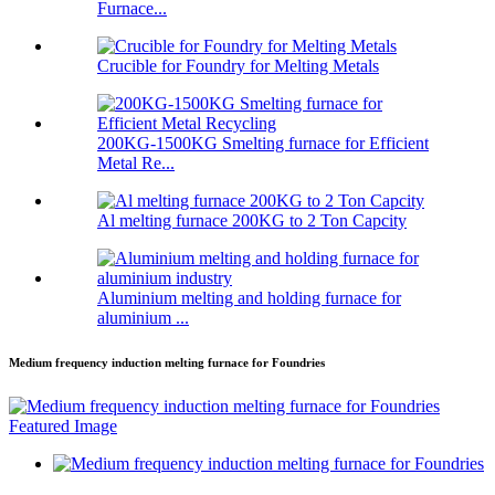
Furnace...
Crucible for Foundry for Melting Metals
200KG-1500KG Smelting furnace for Efficient
Metal Re...
Al melting furnace 200KG to 2 Ton Capcity
Aluminium melting and holding furnace for
aluminium ...
Medium frequency induction melting furnace for Foundries