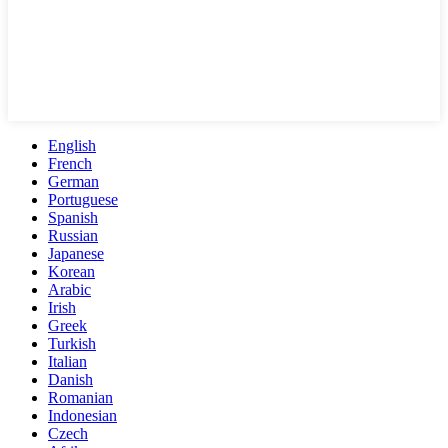
English
French
German
Portuguese
Spanish
Russian
Japanese
Korean
Arabic
Irish
Greek
Turkish
Italian
Danish
Romanian
Indonesian
Czech