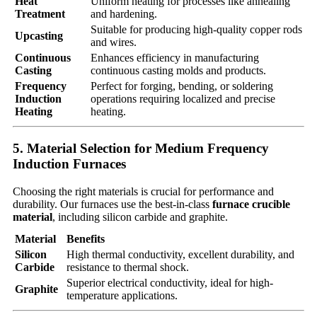
Heat
Uniform heating for processes like annealing
Treatment
and hardening.
Suitable for producing high-quality copper rods
Upcasting
and wires.
Continuous
Enhances efficiency in manufacturing
Casting
continuous casting molds and products.
Frequency
Perfect for forging, bending, or soldering
Induction
operations requiring localized and precise
Heating
heating.
5. Material Selection for Medium Frequency
Induction Furnaces
Choosing the right materials is crucial for performance and
durability. Our furnaces use the best-in-class
furnace crucible
material
, including silicon carbide and graphite.
Material
Benefits
Silicon
High thermal conductivity, excellent durability, and
Carbide
resistance to thermal shock.
Superior electrical conductivity, ideal for high-
Graphite
temperature applications.