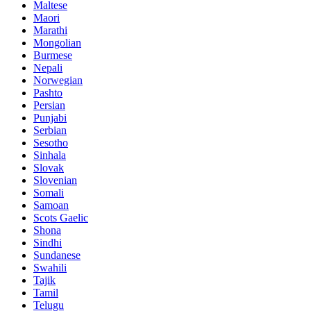
Maltese
Maori
Marathi
Mongolian
Burmese
Nepali
Norwegian
Pashto
Persian
Punjabi
Serbian
Sesotho
Sinhala
Slovak
Slovenian
Somali
Samoan
Scots Gaelic
Shona
Sindhi
Sundanese
Swahili
Tajik
Tamil
Telugu