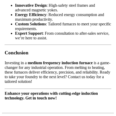
Innovative Design
: High-safety steel frames and
advanced magnetic yokes.
Energy Efficiency
: Reduced energy consumption and
maximum productivity.
Custom Solutions
: Tailored furnaces to meet your specific
requirements.
Expert Support
: From consultation to after-sales service,
we’re here to assist.
Conclusion
Investing in a
medium frequency induction furnace
is a game-
changer for any industrial operation. From melting to heating,
these furnaces deliver efficiency, precision, and reliability. Ready
to take your foundry to the next level? Contact us today for a
tailored solution!
Enhance your operations with cutting-edge induction
technology. Get in touch now!