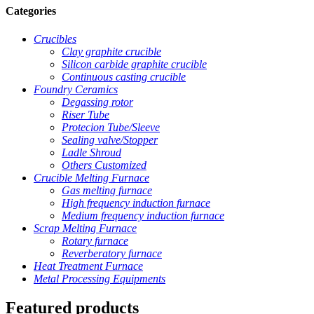
Categories
Crucibles
Clay graphite crucible
Silicon carbide graphite crucible
Continuous casting crucible
Foundry Ceramics
Degassing rotor
Riser Tube
Protecion Tube/Sleeve
Sealing valve/Stopper
Ladle Shroud
Others Customized
Crucible Melting Furnace
Gas melting furnace
High frequency induction furnace
Medium frequency induction furnace
Scrap Melting Furnace
Rotary furnace
Reverberatory furnace
Heat Treatment Furnace
Metal Processing Equipments
Featured products