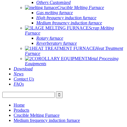
Others Customized
Crucible Melting Furnace
Gas melting furnace
High frequency induction furnace
Medium frequency induction furnace
Scrap Melting
Furnace
Rotary furnace
Reverberatory furnace
Heat Treatment
Furnace
Metal Processing
Equipments
Download
News
Contact Us
FAQs
Home
Products
Crucible Melting Furnace
Medium frequency induction furnace