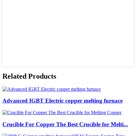
Related Products
Advanced IGBT Electric copper melting furnace
Crucible For Copper The Best Crucible for Melti...