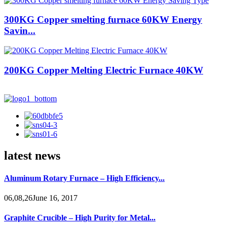
300KG Copper smelting furnace 60KW Energy
Savin...
200KG Copper Melting Electric Furnace 40KW
latest news
Aluminum Rotary Furnace – High Efficiency...
06,08,26June 16, 2017
Graphite Crucible – High Purity for Metal...