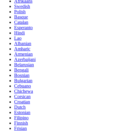
Afrikaans
Swedish
Polish
Basque
Catalan
Esperanto
Hindi
Lao
Albanian
Amharic
Armenian
Azerbaijani
Belarusian
Bengali
Bosnian
Bulgarian
Cebuano
Chichewa
Corsican
Croatian
Dutch
Estonian
Filipino
Finnish
Frisian