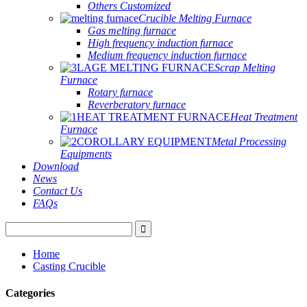
Others Customized
Crucible Melting Furnace
Gas melting furnace
High frequency induction furnace
Medium frequency induction furnace
Scrap Melting
Furnace
Rotary furnace
Reverberatory furnace
Heat Treatment
Furnace
Metal Processing
Equipments
Download
News
Contact Us
FAQs
Home
Casting Crucible
Categories