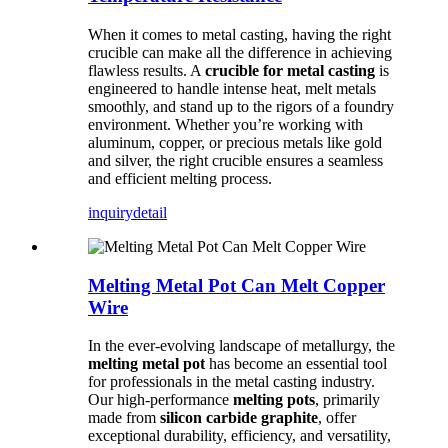
When it comes to metal casting, having the right
crucible can make all the difference in achieving
flawless results. A
crucible for metal casting
is
engineered to handle intense heat, melt metals
smoothly, and stand up to the rigors of a foundry
environment. Whether you’re working with
aluminum, copper, or precious metals like gold
and silver, the right crucible ensures a seamless
and efficient melting process.
inquiry
detail
Melting Metal Pot Can Melt Copper
Wire
In the ever-evolving landscape of metallurgy, the
melting metal pot
has become an essential tool
for professionals in the metal casting industry.
Our high-performance
melting pots
, primarily
made from
silicon carbide graphite
, offer
exceptional durability, efficiency, and versatility,