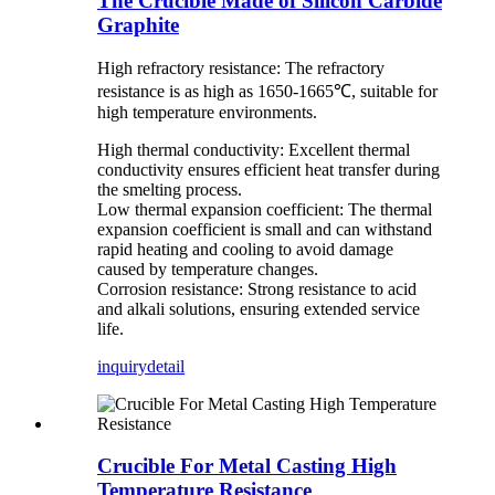
The Crucible Made of Silicon Carbide
Graphite
High refractory resistance: The refractory
resistance is as high as 1650-1665℃, suitable for
high temperature environments.
High thermal conductivity: Excellent thermal
conductivity ensures efficient heat transfer during
the smelting process.
Low thermal expansion coefficient: The thermal
expansion coefficient is small and can withstand
rapid heating and cooling to avoid damage
caused by temperature changes.
Corrosion resistance: Strong resistance to acid
and alkali solutions, ensuring extended service
life.
inquiry
detail
Crucible For Metal Casting High
Temperature Resistance