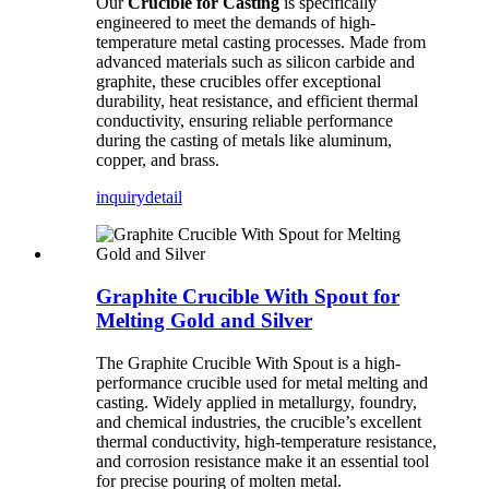
Our
Crucible for Casting
is specifically
engineered to meet the demands of high-
temperature metal casting processes. Made from
advanced materials such as silicon carbide and
graphite, these crucibles offer exceptional
durability, heat resistance, and efficient thermal
conductivity, ensuring reliable performance
during the casting of metals like aluminum,
copper, and brass.
inquiry
detail
Graphite Crucible With Spout for
Melting Gold and Silver
The Graphite Crucible With Spout is a high-
performance crucible used for metal melting and
casting. Widely applied in metallurgy, foundry,
and chemical industries, the crucible’s excellent
thermal conductivity, high-temperature resistance,
and corrosion resistance make it an essential tool
for precise pouring of molten metal.