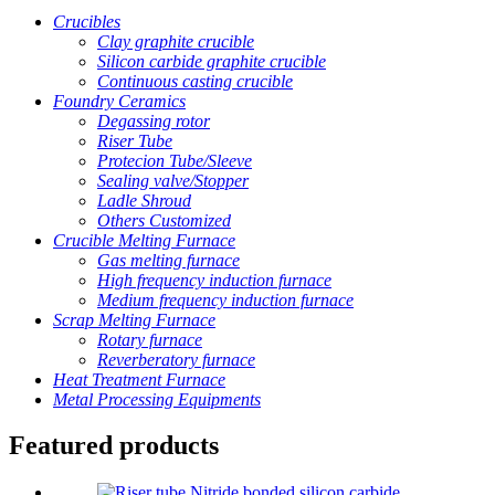
Crucibles
Clay graphite crucible
Silicon carbide graphite crucible
Continuous casting crucible
Foundry Ceramics
Degassing rotor
Riser Tube
Protecion Tube/Sleeve
Sealing valve/Stopper
Ladle Shroud
Others Customized
Crucible Melting Furnace
Gas melting furnace
High frequency induction furnace
Medium frequency induction furnace
Scrap Melting Furnace
Rotary furnace
Reverberatory furnace
Heat Treatment Furnace
Metal Processing Equipments
Featured products