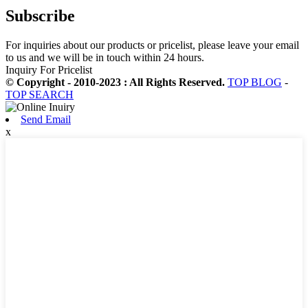
Subscribe
For inquiries about our products or pricelist, please leave your email
to us and we will be in touch within 24 hours.
Inquiry For Pricelist
© Copyright - 2010-2023 : All Rights Reserved.
TOP BLOG
-
TOP SEARCH
Send Email
x