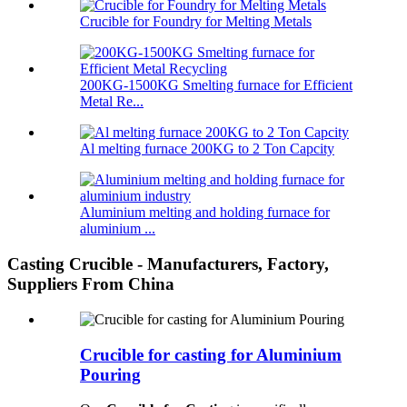
Crucible for Foundry for Melting Metals
200KG-1500KG Smelting furnace for Efficient
Metal Re...
Al melting furnace 200KG to 2 Ton Capcity
Aluminium melting and holding furnace for
aluminium ...
Casting Crucible - Manufacturers, Factory,
Suppliers From China
Crucible for casting for Aluminium
Pouring