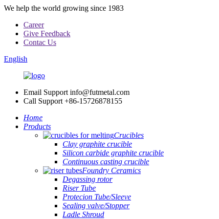
We help the world growing since 1983
Career
Give Feedback
Contac Us
English
Email Support
info@futmetal.com
Call Support
+86-15726878155
Home
Products
Crucibles
Clay graphite crucible
Silicon carbide graphite crucible
Continuous casting crucible
Foundry Ceramics
Degassing rotor
Riser Tube
Protecion Tube/Sleeve
Sealing valve/Stopper
Ladle Shroud