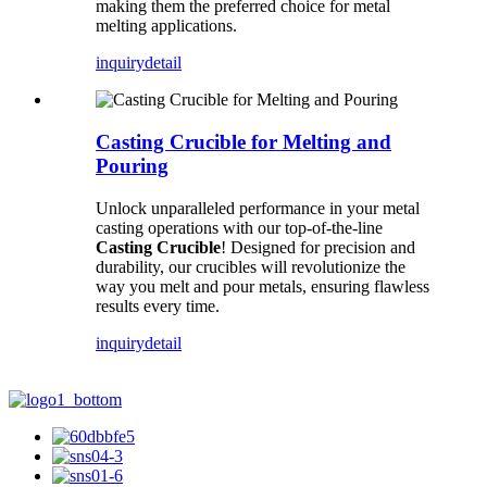
making them the preferred choice for metal
melting applications.
inquiry
detail
Casting Crucible for Melting and
Pouring
Unlock unparalleled performance in your metal
casting operations with our top-of-the-line
Casting Crucible
! Designed for precision and
durability, our crucibles will revolutionize the
way you melt and pour metals, ensuring flawless
results every time.
inquiry
detail