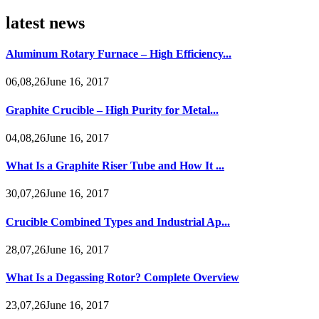
latest news
Aluminum Rotary Furnace – High Efficiency...
06,08,26June 16, 2017
Graphite Crucible – High Purity for Metal...
04,08,26June 16, 2017
What Is a Graphite Riser Tube and How It ...
30,07,26June 16, 2017
Crucible Combined Types and Industrial Ap...
28,07,26June 16, 2017
What Is a Degassing Rotor? Complete Overview
23,07,26June 16, 2017