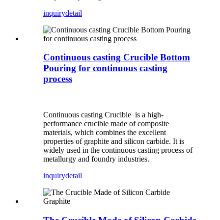
inquiry
detail
Continuous casting Crucible Bottom
Pouring for continuous casting
process
Continuous casting Crucible is a high-
performance crucible made of composite
materials, which combines the excellent
properties of graphite and silicon carbide. It is
widely used in the continuous casting process of
metallurgy and foundry industries.
inquiry
detail