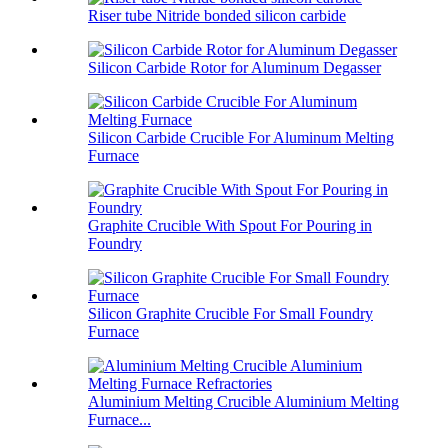
Riser tube Nitride bonded silicon carbide
Silicon Carbide Rotor for Aluminum Degasser
Silicon Carbide Crucible For Aluminum Melting
Furnace
Graphite Crucible With Spout For Pouring in
Foundry
Silicon Graphite Crucible For Small Foundry
Furnace
Aluminium Melting Crucible Aluminium Melting
Furnace...