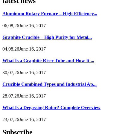
latest news
Aluminum Rotary Furnace – High Efficiency...
06,08,26June 16, 2017
Graphite Crucible – High Purity for Metal...
04,08,26June 16, 2017
What Is a Graphite Riser Tube and How It ...
30,07,26June 16, 2017
Crucible Combined Types and Industrial Ap...
28,07,26June 16, 2017
What Is a Degassing Rotor? Complete Overview
23,07,26June 16, 2017
Subscribe