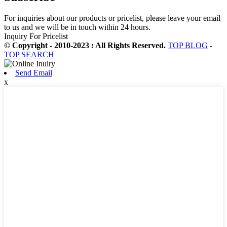
For inquiries about our products or pricelist, please leave your email
to us and we will be in touch within 24 hours.
Inquiry For Pricelist
© Copyright - 2010-2023 : All Rights Reserved.
TOP BLOG
-
TOP SEARCH
Send Email
x