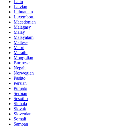
Latin
Latvian
Lithuanian
Luxembou..
Macedonian
Malagasy
Malay
Malayalam
Maltese
Maori
Marathi
Mongolian
Burmese
Nepali
Norwegian
Pashto
Persian
Punjabi
Serbian
Sesotho
Sinhala
Slovak
Slovenian
Somali
Samoan