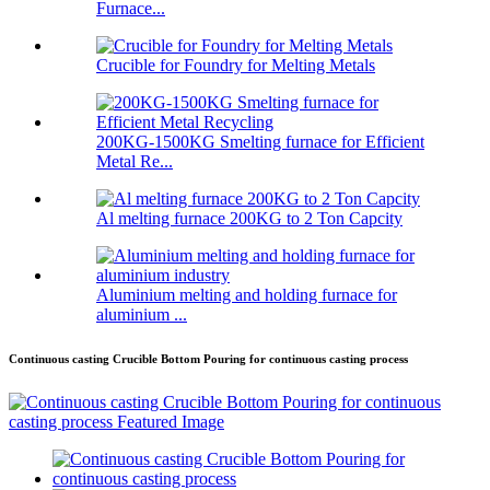
Furnace...
Crucible for Foundry for Melting Metals
200KG-1500KG Smelting furnace for Efficient
Metal Re...
Al melting furnace 200KG to 2 Ton Capcity
Aluminium melting and holding furnace for
aluminium ...
Continuous casting Crucible Bottom Pouring for continuous casting process