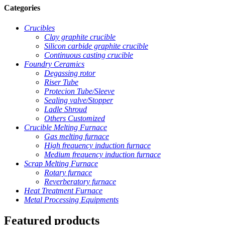
Categories
Crucibles
Clay graphite crucible
Silicon carbide graphite crucible
Continuous casting crucible
Foundry Ceramics
Degassing rotor
Riser Tube
Protecion Tube/Sleeve
Sealing valve/Stopper
Ladle Shroud
Others Customized
Crucible Melting Furnace
Gas melting furnace
High frequency induction furnace
Medium frequency induction furnace
Scrap Melting Furnace
Rotary furnace
Reverberatory furnace
Heat Treatment Furnace
Metal Processing Equipments
Featured products