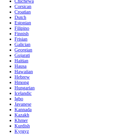
Chichewa
Corsican
Croatian
Dutch
Estonian
Filipino
Finnish
Frisian
Galician
Georgian
Gujarati
Haitian
Hausa
Hawaiian
Hebrew
Hmong
Hungarian
Icelandic
Igbo
Javanese
Kannada
Kazakh
Khmer
Kurdish
Kyrgyz