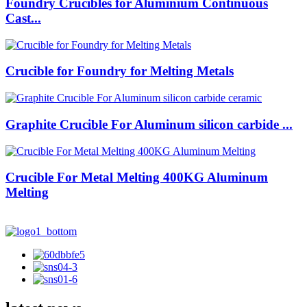
Foundry Crucibles for Aluminium Continuous
Cast...
Crucible for Foundry for Melting Metals
Graphite Crucible For Aluminum silicon carbide ...
Crucible For Metal Melting 400KG Aluminum
Melting