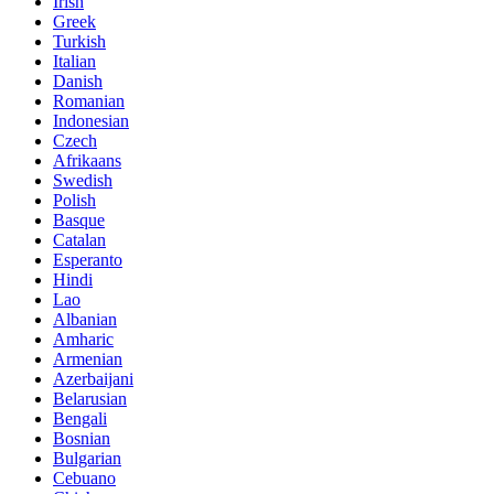
Irish
Greek
Turkish
Italian
Danish
Romanian
Indonesian
Czech
Afrikaans
Swedish
Polish
Basque
Catalan
Esperanto
Hindi
Lao
Albanian
Amharic
Armenian
Azerbaijani
Belarusian
Bengali
Bosnian
Bulgarian
Cebuano