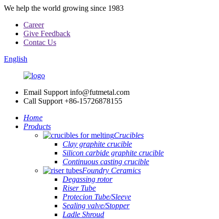
We help the world growing since 1983
Career
Give Feedback
Contac Us
English
Email Support
info@futmetal.com
Call Support
+86-15726878155
Home
Products
Crucibles
Clay graphite crucible
Silicon carbide graphite crucible
Continuous casting crucible
Foundry Ceramics
Degassing rotor
Riser Tube
Protecion Tube/Sleeve
Sealing valve/Stopper
Ladle Shroud