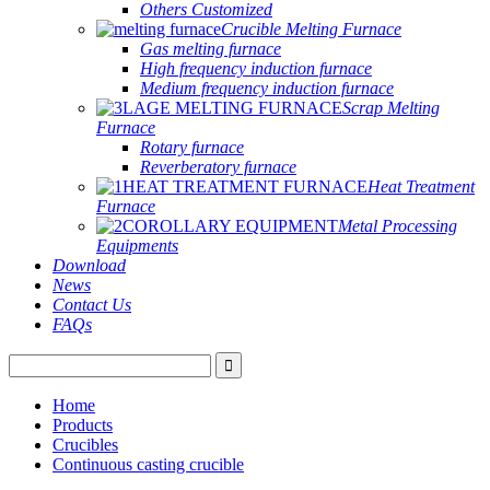
Others Customized
Crucible Melting Furnace
Gas melting furnace
High frequency induction furnace
Medium frequency induction furnace
Scrap Melting
Furnace
Rotary furnace
Reverberatory furnace
Heat Treatment
Furnace
Metal Processing
Equipments
Download
News
Contact Us
FAQs
Home
Products
Crucibles
Continuous casting crucible