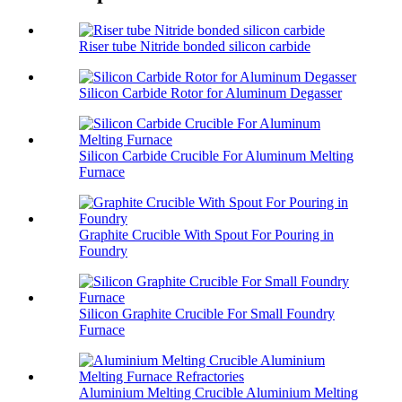
Riser tube Nitride bonded silicon carbide
Silicon Carbide Rotor for Aluminum Degasser
Silicon Carbide Crucible For Aluminum Melting
Furnace
Graphite Crucible With Spout For Pouring in
Foundry
Silicon Graphite Crucible For Small Foundry
Furnace
Aluminium Melting Crucible Aluminium Melting