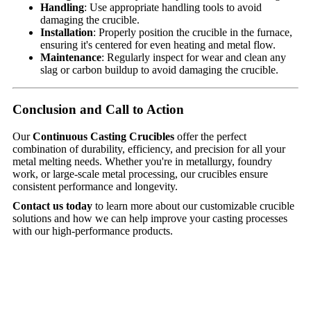
Handling
: Use appropriate handling tools to avoid
damaging the crucible.
Installation
: Properly position the crucible in the furnace,
ensuring it's centered for even heating and metal flow.
Maintenance
: Regularly inspect for wear and clean any
slag or carbon buildup to avoid damaging the crucible.
Conclusion and Call to Action
Our
Continuous Casting Crucibles
offer the perfect
combination of durability, efficiency, and precision for all your
metal melting needs. Whether you're in metallurgy, foundry
work, or large-scale metal processing, our crucibles ensure
consistent performance and longevity.
Contact us today
to learn more about our customizable crucible
solutions and how we can help improve your casting processes
with our high-performance products.