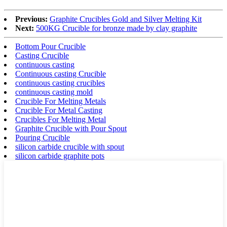
Previous:
Graphite Crucibles Gold and Silver Melting Kit
Next:
500KG Crucible for bronze made by clay graphite
Bottom Pour Crucible
Casting Crucible
continuous casting
Continuous casting Crucible
continuous casting crucibles
continuous casting mold
Crucible For Melting Metals
Crucible For Metal Casting
Crucibles For Melting Metal
Graphite Crucible with Pour Spout
Pouring Crucible
silicon carbide crucible with spout
silicon carbide graphite pots