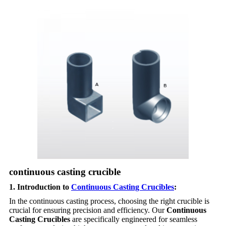
continuous casting crucible
1. Introduction to
Continuous Casting Crucibles
:
In the continuous casting process, choosing the right crucible is
crucial for ensuring precision and efficiency. Our
Continuous
Casting Crucibles
are specifically engineered for seamless