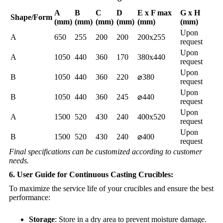
A
B
C
D
E x F max
G x H
Shape/Form
(mm)
(mm)
(mm)
(mm)
(mm)
(mm)
Upon
A
650
255
200
200
200x255
request
Upon
A
1050
440
360
170
380x440
request
Upon
B
1050
440
360
220
⌀380
request
Upon
B
1050
440
360
245
⌀440
request
Upon
A
1500
520
430
240
400x520
request
Upon
B
1500
520
430
240
⌀400
request
Final specifications can be customized according to customer
needs.
6. User Guide for Continuous Casting Crucibles:
To maximize the service life of your crucibles and ensure the best
performance:
Storage
: Store in a dry area to prevent moisture damage.