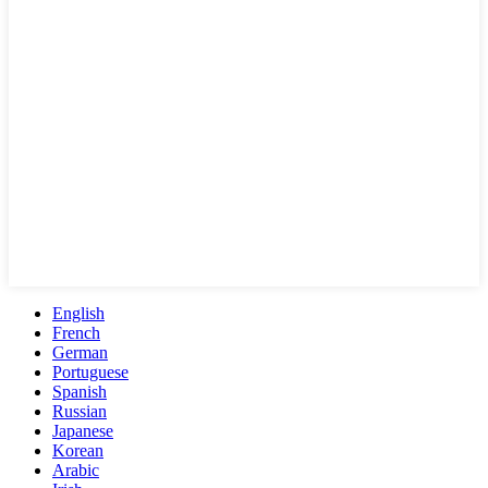
English
French
German
Portuguese
Spanish
Russian
Japanese
Korean
Arabic