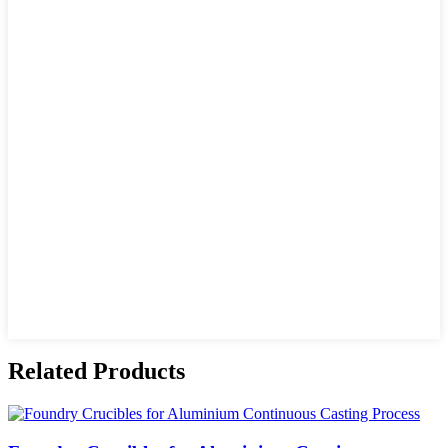
Related Products