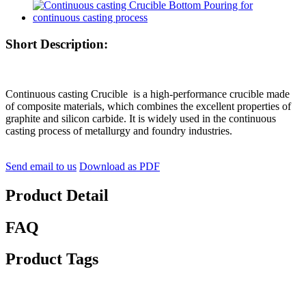
Short Description:
Continuous casting Crucible is a high-performance crucible made
of composite materials, which combines the excellent properties of
graphite and silicon carbide. It is widely used in the continuous
casting process of metallurgy and foundry industries.
Send email to us
Download as PDF
Product Detail
FAQ
Product Tags