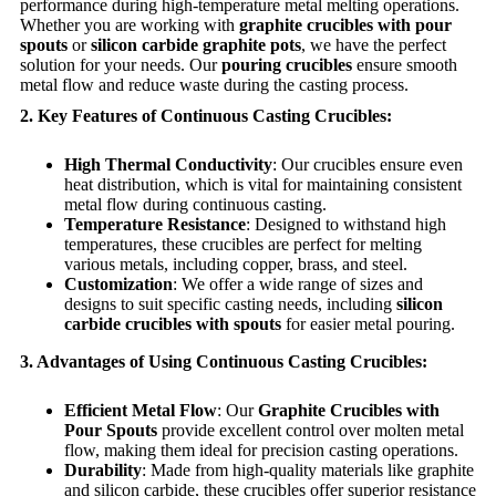
performance during high-temperature metal melting operations.
Whether you are working with
graphite crucibles with pour
spouts
or
silicon carbide graphite pots
, we have the perfect
solution for your needs. Our
pouring crucibles
ensure smooth
metal flow and reduce waste during the casting process.
2. Key Features of Continuous Casting Crucibles:
High Thermal Conductivity
: Our crucibles ensure even
heat distribution, which is vital for maintaining consistent
metal flow during continuous casting.
Temperature Resistance
: Designed to withstand high
temperatures, these crucibles are perfect for melting
various metals, including copper, brass, and steel.
Customization
: We offer a wide range of sizes and
designs to suit specific casting needs, including
silicon
carbide crucibles with spouts
for easier metal pouring.
3. Advantages of Using Continuous Casting Crucibles:
Efficient Metal Flow
: Our
Graphite Crucibles with
Pour Spouts
provide excellent control over molten metal
flow, making them ideal for precision casting operations.
Durability
: Made from high-quality materials like graphite
and silicon carbide, these crucibles offer superior resistance