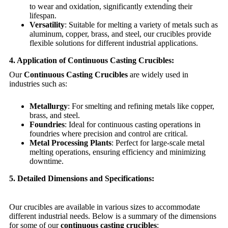
to wear and oxidation, significantly extending their
lifespan.
Versatility
: Suitable for melting a variety of metals such as
aluminum, copper, brass, and steel, our crucibles provide
flexible solutions for different industrial applications.
4. Application of Continuous Casting Crucibles:
Our
Continuous Casting Crucibles
are widely used in
industries such as:
Metallurgy
: For smelting and refining metals like copper,
brass, and steel.
Foundries
: Ideal for continuous casting operations in
foundries where precision and control are critical.
Metal Processing Plants
: Perfect for large-scale metal
melting operations, ensuring efficiency and minimizing
downtime.
5. Detailed Dimensions and Specifications:
Our crucibles are available in various sizes to accommodate
different industrial needs. Below is a summary of the dimensions
for some of our
continuous casting crucibles
: