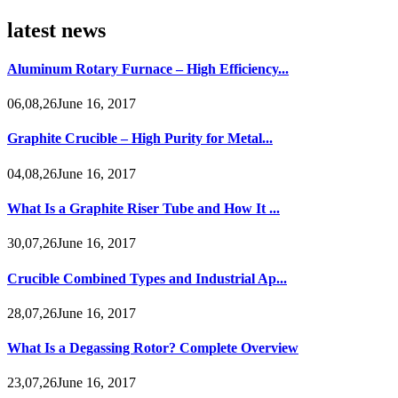
latest news
Aluminum Rotary Furnace – High Efficiency...
06,08,26June 16, 2017
Graphite Crucible – High Purity for Metal...
04,08,26June 16, 2017
What Is a Graphite Riser Tube and How It ...
30,07,26June 16, 2017
Crucible Combined Types and Industrial Ap...
28,07,26June 16, 2017
What Is a Degassing Rotor? Complete Overview
23,07,26June 16, 2017