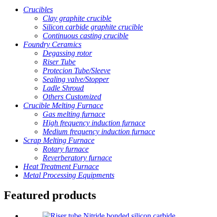
Crucibles
Clay graphite crucible
Silicon carbide graphite crucible
Continuous casting crucible
Foundry Ceramics
Degassing rotor
Riser Tube
Protecion Tube/Sleeve
Sealing valve/Stopper
Ladle Shroud
Others Customized
Crucible Melting Furnace
Gas melting furnace
High frequency induction furnace
Medium frequency induction furnace
Scrap Melting Furnace
Rotary furnace
Reverberatory furnace
Heat Treatment Furnace
Metal Processing Equipments
Featured products