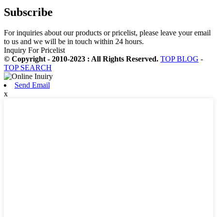
Subscribe
For inquiries about our products or pricelist, please leave your email
to us and we will be in touch within 24 hours.
Inquiry For Pricelist
© Copyright - 2010-2023 : All Rights Reserved.
TOP BLOG
-
TOP SEARCH
Send Email
x