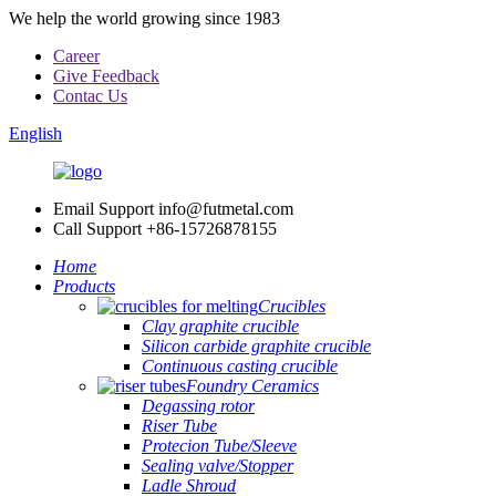
We help the world growing since 1983
Career
Give Feedback
Contac Us
English
Email Support
info@futmetal.com
Call Support
+86-15726878155
Home
Products
Crucibles
Clay graphite crucible
Silicon carbide graphite crucible
Continuous casting crucible
Foundry Ceramics
Degassing rotor
Riser Tube
Protecion Tube/Sleeve
Sealing valve/Stopper
Ladle Shroud