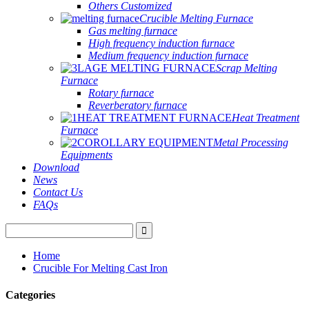
Others Customized
Crucible Melting Furnace
Gas melting furnace
High frequency induction furnace
Medium frequency induction furnace
Scrap Melting
Furnace
Rotary furnace
Reverberatory furnace
Heat Treatment
Furnace
Metal Processing
Equipments
Download
News
Contact Us
FAQs
Home
Crucible For Melting Cast Iron
Categories