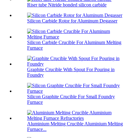
Riser tube Nitride bonded silicon carbide
Silicon Carbide Rotor for Aluminum Degasser
Silicon Carbide Crucible For Aluminum Melting
Furnace
Graphite Crucible With Spout For Pouring in
Foundry
Silicon Graphite Crucible For Small Foundry
Furnace
Aluminium Melting Crucible Aluminium Melting
Furnace...