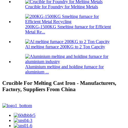
Crucible for Foundry for Melting Metals
200KG-1500KG Smelting furnace for Efficient
Metal Re...
Al melting furnace 200KG to 2 Ton Capcity
Aluminium melting and holding furnace for
aluminium ...
Crucible For Melting Cast Iron - Manufacturers,
Factory, Suppliers From China