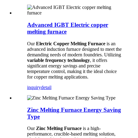
Advanced IGBT Electric copper
melting furnace
Our
Electric Copper Melting Furnace
is an
advanced induction furnace designed to meet the
demanding needs of modern foundries. Utilizing
variable frequency technology
, it offers
significant energy savings and precise
temperature control, making it the ideal choice
for copper melting applications.
inquiry
detail
Zinc Melting Furnace Energy Saving
Type
Our
Zinc Melting Furnace
is a high-
performance, crucible-based melting solution,