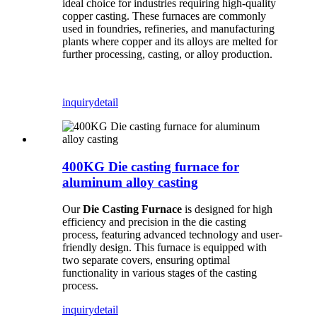
ideal choice for industries requiring high-quality
copper casting. These furnaces are commonly
used in foundries, refineries, and manufacturing
plants where copper and its alloys are melted for
further processing, casting, or alloy production.
inquiry
detail
400KG Die casting furnace for
aluminum alloy casting
Our
Die Casting Furnace
is designed for high
efficiency and precision in the die casting
process, featuring advanced technology and user-
friendly design. This furnace is equipped with
two separate covers, ensuring optimal
functionality in various stages of the casting
process.
inquiry
detail