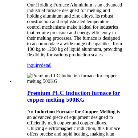
Our Holding Furnace Aluminium is an advanced
industrial furnace designed for melting and
holding aluminum and zinc alloys. Its robust
construction and sophisticated temperature
control mechanisms make it ideal for industries
that require precision and energy efficiency in
their melting processes. The furnace is designed
to accommodate a wide range of capacities, from
100 kg to 1200 kg of liquid aluminum, providing
flexibility for various production scales.
inquiry
detail
Premium PLC Induction furnace for
copper melting 500KG
An
Induction Furnace for Copper Melting
is
an advanced piece of equipment designed to
efficiently melt copper and copper alloys.
Utilizing electromagnetic induction, this furnace
offers precise and rapid heating, making it an