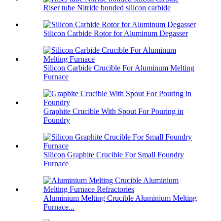
Riser tube Nitride bonded silicon carbide
Silicon Carbide Rotor for Aluminum Degasser
Silicon Carbide Crucible For Aluminum Melting
Furnace
Graphite Crucible With Spout For Pouring in
Foundry
Silicon Graphite Crucible For Small Foundry
Furnace
Aluminium Melting Crucible Aluminium Melting
Furnace...