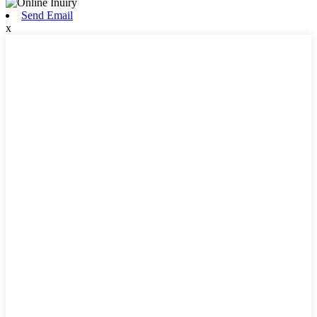
Send Email
x