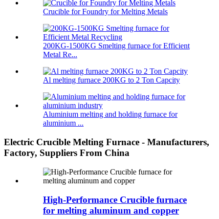
Crucible for Foundry for Melting Metals
200KG-1500KG Smelting furnace for Efficient
Metal Re...
Al melting furnace 200KG to 2 Ton Capcity
Aluminium melting and holding furnace for
aluminium ...
Electric Crucible Melting Furnace - Manufacturers,
Factory, Suppliers From China
High-Performance Crucible furnace
for melting aluminum and copper