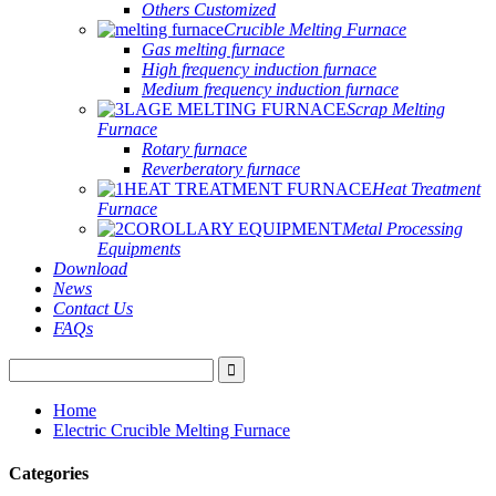
Others Customized
Crucible Melting Furnace
Gas melting furnace
High frequency induction furnace
Medium frequency induction furnace
Scrap Melting
Furnace
Rotary furnace
Reverberatory furnace
Heat Treatment
Furnace
Metal Processing
Equipments
Download
News
Contact Us
FAQs
Home
Electric Crucible Melting Furnace
Categories