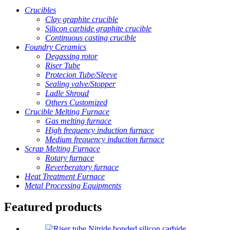
Crucibles
Clay graphite crucible
Silicon carbide graphite crucible
Continuous casting crucible
Foundry Ceramics
Degassing rotor
Riser Tube
Protecion Tube/Sleeve
Sealing valve/Stopper
Ladle Shroud
Others Customized
Crucible Melting Furnace
Gas melting furnace
High frequency induction furnace
Medium frequency induction furnace
Scrap Melting Furnace
Rotary furnace
Reverberatory furnace
Heat Treatment Furnace
Metal Processing Equipments
Featured products