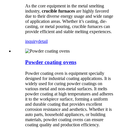
As the core equipment in the metal smelting
industry,
crucible furnaces
are highly favored
due to their diverse energy usage and wide range
of application areas. Whether it’s casting, die-
casting, or metal pouring, crucible furnaces can
provide efficient and stable melting experiences.
inquiry
detail
Powder coating ovens
Powder coating oven is equipment specially
designed for industrial coating applications. It is
widely used for curing powder coatings on
various metal and non-metal surfaces. It melts
powder coating at high temperatures and adheres
it to the workpiece surface, forming a uniform
and durable coating that provides excellent
corrosion resistance and aesthetics. Whether it is
auto parts, household appliances, or building
materials, powder coating ovens can ensure
coating quality and production efficiency.