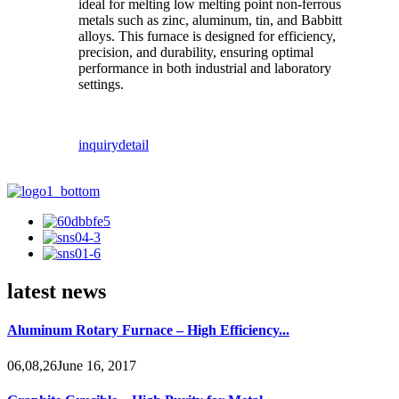
ideal for melting low melting point non-ferrous
metals such as zinc, aluminum, tin, and Babbitt
alloys. This furnace is designed for efficiency,
precision, and durability, ensuring optimal
performance in both industrial and laboratory
settings.
inquiry
detail
latest news
Aluminum Rotary Furnace – High Efficiency...
06,08,26June 16, 2017