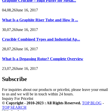
Graphite Crucible – High Purity for Metal...
04,08,26June 16, 2017
What Is a Graphite Riser Tube and How It ...
30,07,26June 16, 2017
Crucible Combined Types and Industrial Ap...
28,07,26June 16, 2017
What Is a Degassing Rotor? Complete Overview
23,07,26June 16, 2017
Subscribe
For inquiries about our products or pricelist, please leave your email
to us and we will be in touch within 24 hours.
Inquiry For Pricelist
© Copyright - 2010-2023 : All Rights Reserved.
TOP BLOG
-
TOP SEARCH