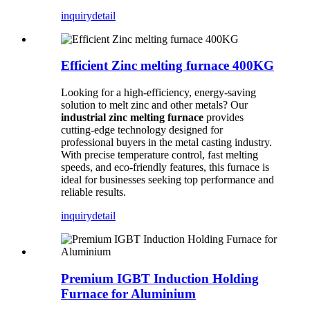
inquiry
detail
Efficient Zinc melting furnace 400KG
Looking for a high-efficiency, energy-saving
solution to melt zinc and other metals? Our
industrial zinc melting furnace
provides
cutting-edge technology designed for
professional buyers in the metal casting industry.
With precise temperature control, fast melting
speeds, and eco-friendly features, this furnace is
ideal for businesses seeking top performance and
reliable results.
inquiry
detail
Premium IGBT Induction Holding
Furnace for Aluminium