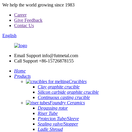
We help the world growing since 1983
Career
Give Feedback
Contac Us
English
Email Support
info@futmetal.com
Call Support
+86-15726878155
Home
Products
Crucibles
Clay graphite crucible
Silicon carbide graphite crucible
Continuous casting crucible
Foundry Ceramics
Degassing rotor
Riser Tube
Protecion Tube/Sleeve
Sealing valve/Stopper
Ladle Shroud