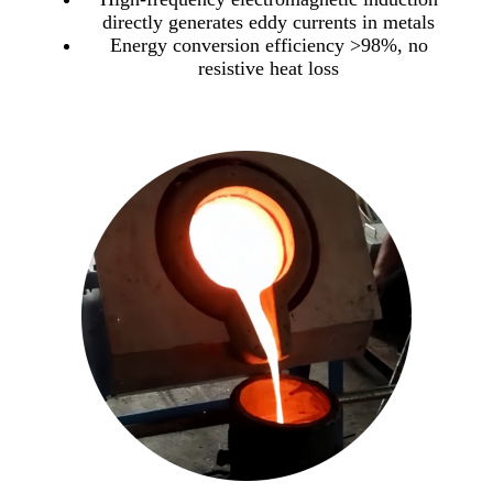
directly generates eddy currents in metals
Energy conversion efficiency >98%, no
resistive heat loss