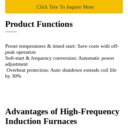
Click Tere To Inquire More
Product Functions
Preset temperatures & timed start: Save costs with off-
peak operation
Soft-start & frequency conversion: Automatic power
adjustment
Overheat protection: Auto shutdown extends coil life
by 30%
Advantages of High-Frequency
Induction Furnaces