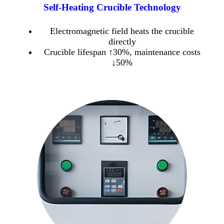
Self-Heating Crucible Technology
Electromagnetic field heats the crucible
directly
Crucible lifespan ↑30%, maintenance costs
↓50%