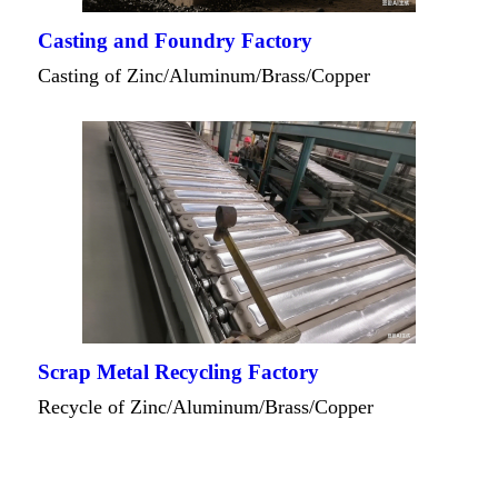
Casting and Foundry Factory
Casting of Zinc/Aluminum/Brass/Copper
Scrap Metal Recycling Factory
Recycle of Zinc/Aluminum/Brass/Copper