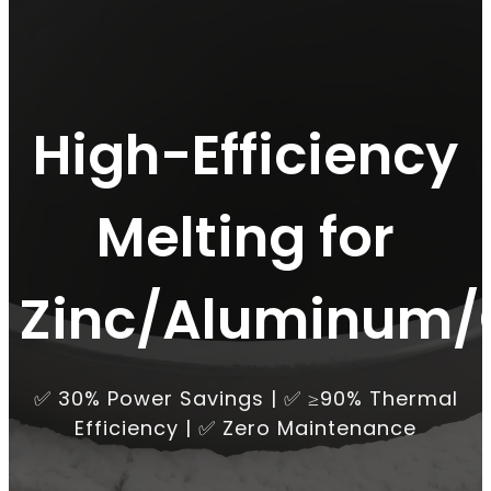
High-Efficiency
Melting for
Zinc/Aluminum/
✅ 30% Power Savings | ✅ ≥90% Thermal
Efficiency | ✅ Zero Maintenance