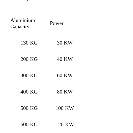
Aluminium
Power
Capacity
130 KG
30 KW
200 KG
40 KW
300 KG
60 KW
400 KG
80 KW
500 KG
100 KW
600 KG
120 KW