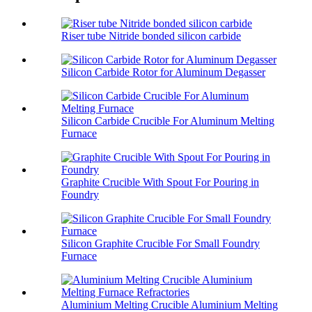
Riser tube Nitride bonded silicon carbide
Silicon Carbide Rotor for Aluminum Degasser
Silicon Carbide Crucible For Aluminum Melting
Furnace
Graphite Crucible With Spout For Pouring in
Foundry
Silicon Graphite Crucible For Small Foundry
Furnace
Aluminium Melting Crucible Aluminium Melting