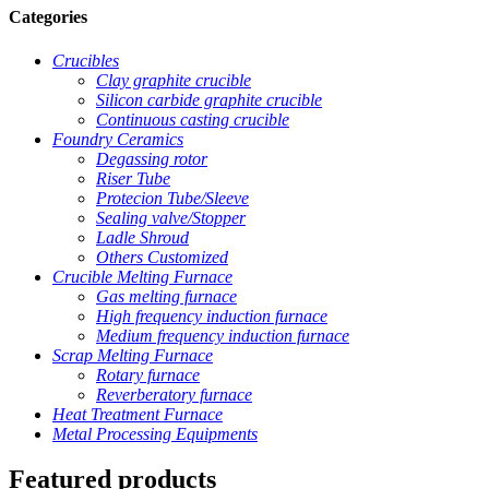
Categories
Crucibles
Clay graphite crucible
Silicon carbide graphite crucible
Continuous casting crucible
Foundry Ceramics
Degassing rotor
Riser Tube
Protecion Tube/Sleeve
Sealing valve/Stopper
Ladle Shroud
Others Customized
Crucible Melting Furnace
Gas melting furnace
High frequency induction furnace
Medium frequency induction furnace
Scrap Melting Furnace
Rotary furnace
Reverberatory furnace
Heat Treatment Furnace
Metal Processing Equipments
Featured products