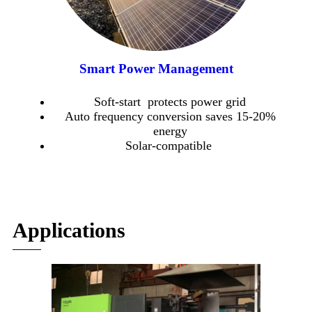
Smart Power Management
Soft-start protects power grid
Auto frequency conversion saves 15-20%
energy
Solar-compatible
Applications