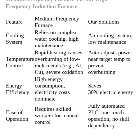
Frequency Induction Furnace
Medium-Frequency
Feature
Our Solutions
Furnace
Relies on complex
Cooling
Air cooling system,
water cooling, high
System
low maintenance
maintenance
Rapid heating causes
Auto-adjusts power
Temperature
overburning of low-
near target temp to
Control
melt metals (e.g., Al,
prevent
Cu), severe oxidation
overburning
High energy
Energy
consumption,
Saves
Efficiency
electricity costs
30% electric energy
dominate
Fully automated
Requires skilled
Ease of
PLC, one-touch
workers for manual
Operation
operation, no skill
control
dependency