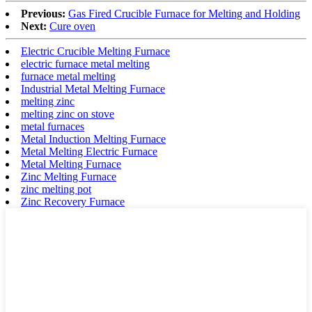
Previous:
Gas Fired Crucible Furnace for Melting and Holding
Next:
Cure oven
Electric Crucible Melting Furnace
electric furnace metal melting
furnace metal melting
Industrial Metal Melting Furnace
melting zinc
melting zinc on stove
metal furnaces
Metal Induction Melting Furnace
Metal Melting Electric Furnace
Metal Melting Furnace
Zinc Melting Furnace
zinc melting pot
Zinc Recovery Furnace