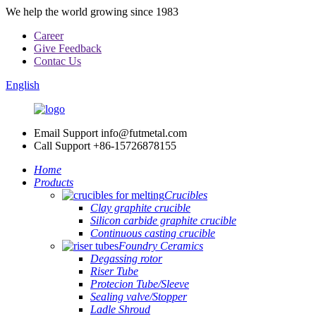
We help the world growing since 1983
Career
Give Feedback
Contac Us
English
Email Support
info@futmetal.com
Call Support
+86-15726878155
Home
Products
Crucibles
Clay graphite crucible
Silicon carbide graphite crucible
Continuous casting crucible
Foundry Ceramics
Degassing rotor
Riser Tube
Protecion Tube/Sleeve
Sealing valve/Stopper
Ladle Shroud