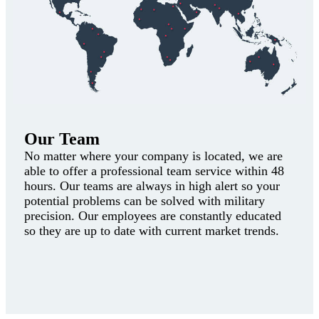
Our Team
No matter where your company is located, we are
able to offer a professional team service within 48
hours. Our teams are always in high alert so your
potential problems can be solved with military
precision. Our employees are constantly educated
so they are up to date with current market trends.