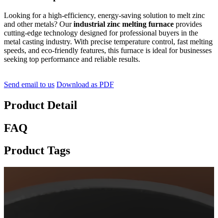
Looking for a high-efficiency, energy-saving solution to melt zinc
and other metals? Our
industrial zinc melting furnace
provides
cutting-edge technology designed for professional buyers in the
metal casting industry. With precise temperature control, fast melting
speeds, and eco-friendly features, this furnace is ideal for businesses
seeking top performance and reliable results.
Send email to us
Download as PDF
Product Detail
FAQ
Product Tags