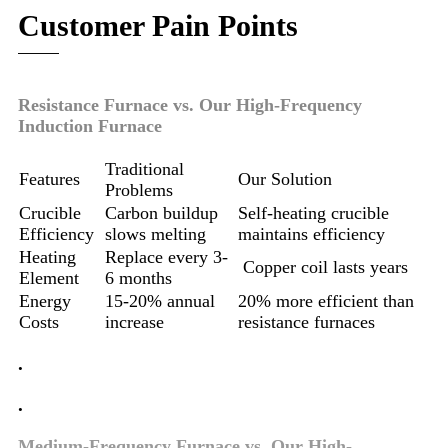
Customer Pain Points
Resistance Furnace vs. Our High-Frequency
Induction Furnace
Traditional
Features
Our Solution
Problems
Crucible
Carbon buildup
Self-heating crucible
Efficiency
slows melting
maintains efficiency
Heating
Replace every 3-
Copper coil lasts years
Element
6 months
Energy
15-20% annual
20% more efficient than
Costs
increase
resistance furnaces
.
.
Medium-Frequency Furnace vs. Our High-