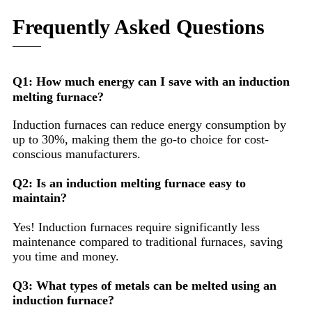
Frequently Asked Questions
Q1: How much energy can I save with an induction
melting furnace?
Induction furnaces can reduce energy consumption by
up to 30%, making them the go-to choice for cost-
conscious manufacturers.
Q2: Is an induction melting furnace easy to
maintain?
Yes! Induction furnaces require significantly less
maintenance compared to traditional furnaces, saving
you time and money.
Q3: What types of metals can be melted using an
induction furnace?