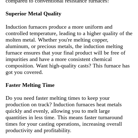
compared to conventional resistance furnaces!
Superior Metal Quality
Induction furnaces produce a more uniform and
controlled temperature, leading to a higher quality of the
molten metal. Whether you're melting copper,
aluminum, or precious metals, the induction melting
furnace ensures that your final product will be free of
impurities and have a more consistent chemical
composition. Want high-quality casts? This furnace has
got you covered.
Faster Melting Time
Do you need faster melting times to keep your
production on track? Induction furnaces heat metals
quickly and evenly, allowing you to melt large
quantities in less time. This means faster turnaround
times for your casting operations, increasing overall
productivity and profitability.