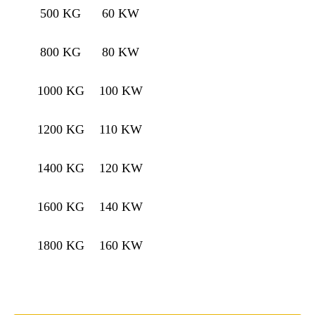
500 KG
60 KW
800 KG
80 KW
1000 KG
100 KW
1200 KG
110 KW
1400 KG
120 KW
1600 KG
140 KW
1800 KG
160 KW