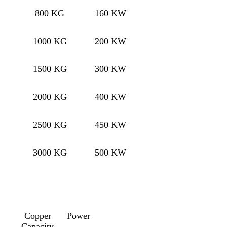
800 KG
160 KW
1000 KG
200 KW
1500 KG
300 KW
2000 KG
400 KW
2500 KG
450 KW
3000 KG
500 KW
Copper
Power
Capacity