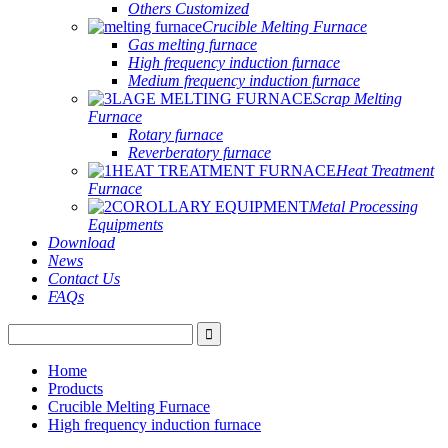
Others Customized
Crucible Melting Furnace
Gas melting furnace
High frequency induction furnace
Medium frequency induction furnace
Scrap Melting
Furnace
Rotary furnace
Reverberatory furnace
Heat Treatment
Furnace
Metal Processing
Equipments
Download
News
Contact Us
FAQs
Home
Products
Crucible Melting Furnace
High frequency induction furnace