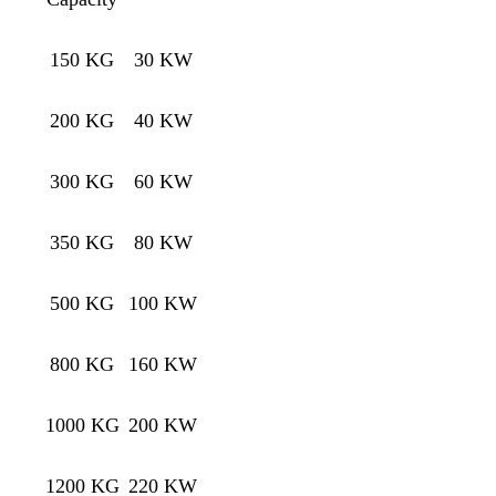
150 KG
30 KW
200 KG
40 KW
300 KG
60 KW
350 KG
80 KW
500 KG
100 KW
800 KG
160 KW
1000 KG
200 KW
1200 KG
220 KW