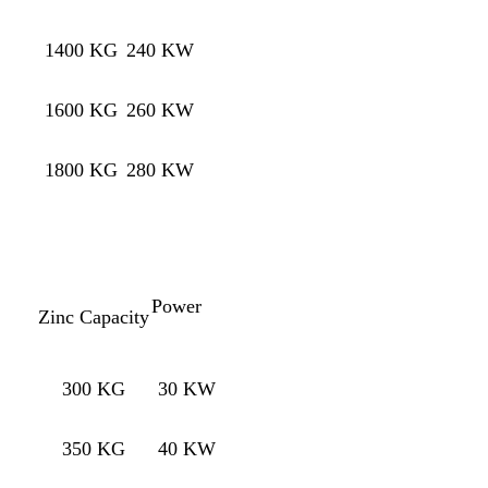
1400 KG
240 KW
1600 KG
260 KW
1800 KG
280 KW
Power
Zinc Capacity
300 KG
30 KW
350 KG
40 KW