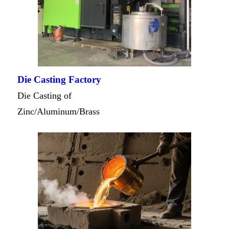
Die Casting Factory
Die Casting of
Zinc/Aluminum/Brass