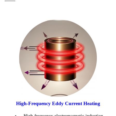
High-Frequency Eddy Current Heating
High-frequency electromagnetic induction