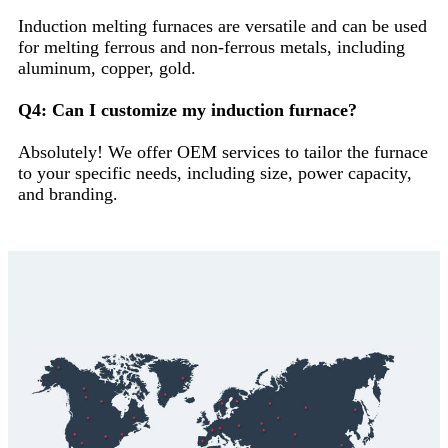
Induction melting furnaces are versatile and can be used
for melting ferrous and non-ferrous metals, including
aluminum, copper, gold.
Q4: Can I customize my induction furnace?
Absolutely! We offer OEM services to tailor the furnace
to your specific needs, including size, power capacity,
and branding.