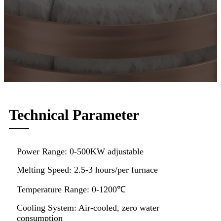
Technical Parameter
Power Range: 0-500KW adjustable
Melting Speed: 2.5-3 hours/per furnace
Temperature Range: 0-1200℃
Cooling System: Air-cooled, zero water
consumption