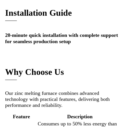
Installation Guide
20-minute quick installation with complete support
for seamless production setup
Why Choose Us
Our zinc melting furnace combines advanced
technology with practical features, delivering both
performance and reliability.
Feature
Description
Consumes up to 50% less energy than