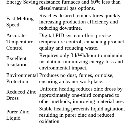
Energy Saving
resistance furnaces and 60% less than
diesel/natural gas options.
Reaches desired temperatures quickly,
Fast Melting
increasing production efficiency and
Speed
reducing downtime.
Accurate
Digital PID system offers precise
Temperature
temperature control, enhancing product
Control
quality and reducing waste.
Requires only 3 kWh/hour to maintain
Excellent
insulation, minimizing energy loss and
Insulation
environmental impact.
Environmental
Produces no dust, fumes, or noise,
Protection
ensuring a cleaner workplace.
Uniform heating reduces zinc dross by
Reduced Zinc
approximately one-third compared to
Dross
other methods, improving material use.
Stable heating prevents liquid agitation,
Purer Zinc
resulting in purer zinc and reduced
Liquid
oxidation.