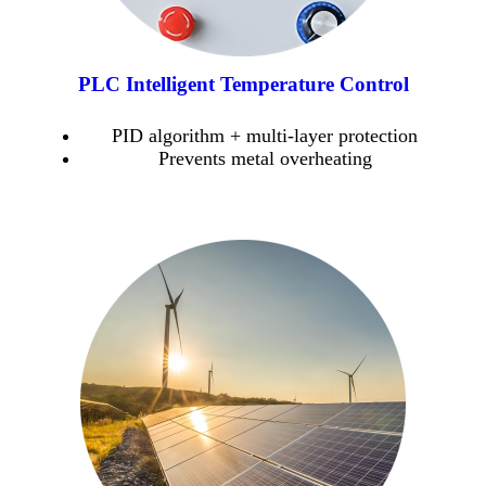
PLC Intelligent Temperature Control
PID algorithm + multi-layer protection
Prevents metal overheating