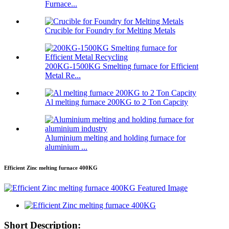
Furnace...
Crucible for Foundry for Melting Metals
200KG-1500KG Smelting furnace for Efficient
Metal Re...
Al melting furnace 200KG to 2 Ton Capcity
Aluminium melting and holding furnace for
aluminium ...
Efficient Zinc melting furnace 400KG
Short Description: