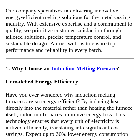
Our company specializes in delivering innovative,
energy-efficient melting solutions for the metal casting
industry. With extensive expertise and a commitment to
quality, we prioritize customer satisfaction through
tailored solutions, precise temperature control, and
sustainable design. Partner with us to ensure top
performance and reliability in every batch.
1. Why Choose an
Induction Melting Furnace
?
Unmatched Energy Efficiency
Have you ever wondered why induction melting
furnaces are so energy-efficient? By inducing heat
directly into the material rather than heating the furnace
itself, induction furnaces minimize energy loss. This
technology ensures that every unit of electricity is
utilized efficiently, translating into significant cost
savings. Expect up to 30% lower energy consumption