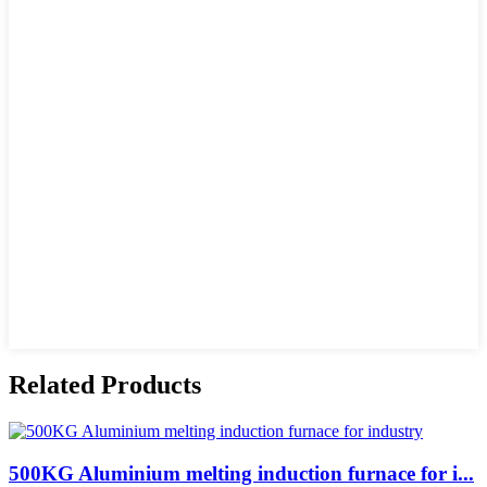
Related Products
500KG Aluminium melting induction furnace for i...