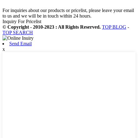
For inquiries about our products or pricelist, please leave your email
to us and we will be in touch within 24 hours.
Inquiry For Pricelist
© Copyright - 2010-2023 : All Rights Reserved.
TOP BLOG
-
TOP SEARCH
Send Email
x