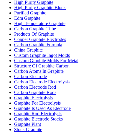
High Purity Graphite
High Purity Graphite Block
Purified Graphite
Edm Graphite
High Temperature Graphite
Carbon Graphite Tube
Products Of Graphite
Copper Graphite Electrodes
Carbon Graphite Formula
China Graphite
Custom Graphite Ingot Molds
Custom Graphite Molds For Metal
Structure Of Graphite Carbon
Carbon Atoms In Graphite
Carbon Electrode
Carbon Electrode Electrolysis
Carbon Electrode Rod
Carbon Graphite Rods
Graphite Electrolysis
Graphite For Electrolysis
Graphite Is Used As Electrode
Graphite Rod Electrolysis
Graphite Electrode Stocks
Graphite Plant
Stock Graphite