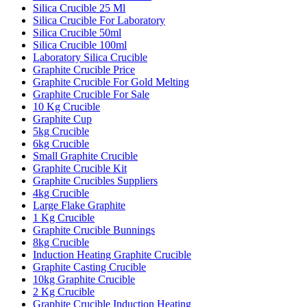
Silica Crucible 25 Ml
Silica Crucible For Laboratory
Silica Crucible 50ml
Silica Crucible 100ml
Laboratory Silica Crucible
Graphite Crucible Price
Graphite Crucible For Gold Melting
Graphite Crucible For Sale
10 Kg Crucible
Graphite Cup
5kg Crucible
6kg Crucible
Small Graphite Crucible
Graphite Crucible Kit
Graphite Crucibles Suppliers
4kg Crucible
Large Flake Graphite
1 Kg Crucible
Graphite Crucible Bunnings
8kg Crucible
Induction Heating Graphite Crucible
Graphite Casting Crucible
10kg Graphite Crucible
2 Kg Crucible
Graphite Crucible Induction Heating