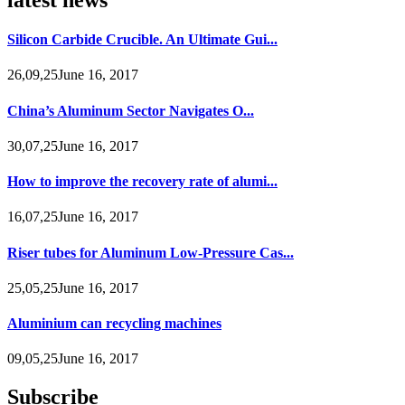
Silicon Carbide Crucible. An Ultimate Gui...
26,09,25June 16, 2017
China’s Aluminum Sector Navigates O...
30,07,25June 16, 2017
How to improve the recovery rate of alumi...
16,07,25June 16, 2017
Riser tubes for Aluminum Low-Pressure Cas...
25,05,25June 16, 2017
Aluminium can recycling machines
09,05,25June 16, 2017
Subscribe