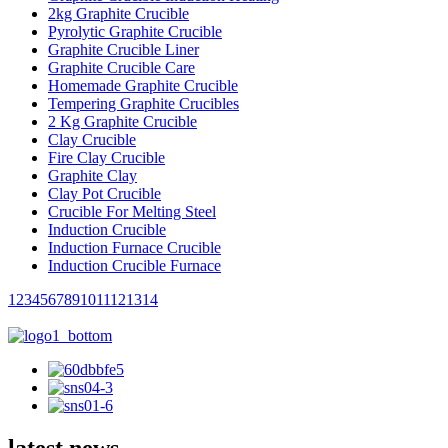
2kg Graphite Crucible
Pyrolytic Graphite Crucible
Graphite Crucible Liner
Graphite Crucible Care
Homemade Graphite Crucible
Tempering Graphite Crucibles
2 Kg Graphite Crucible
Clay Crucible
Fire Clay Crucible
Graphite Clay
Clay Pot Crucible
Crucible For Melting Steel
Induction Crucible
Induction Furnace Crucible
Induction Crucible Furnace
1
2
3
4
5
6
7
8
9
10
11
12
13
14
latest news