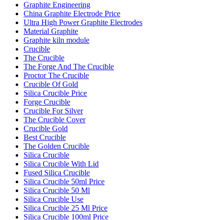
Graphite Engineering
China Graphite Electrode Price
Ultra High Power Graphite Electrodes
Material Graphite
Graphite kiln module
Crucible
The Crucible
The Forge And The Crucible
Proctor The Crucible
Crucible Of Gold
Silica Crucible Price
Forge Crucible
Crucible For Silver
The Crucible Cover
Crucible Gold
Best Crucible
The Golden Crucible
Silica Crucible
Silica Crucible With Lid
Fused Silica Crucible
Silica Crucible 50ml Price
Silica Crucible 50 Ml
Silica Crucible Use
Silica Crucible 25 Ml Price
Silica Crucible 100ml Price