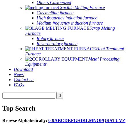
Others Customized
Crucible Melting Furnace
Gas melting furnace
High frequency induction furnace
Medium frequency induction furnace
Scrap Melting
Furnace
Rotary furnace
Reverberatory furnace
Heat Treatment
Furnace
Metal Processing
Equipments
Download
News
Contact Us
FAQs
Top Search
Browse Alphabetically:
0-9
A
B
C
D
E
F
G
H
I
K
L
M
N
O
P
Q
R
S
T
U
V
Z