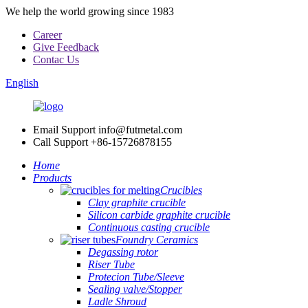
We help the world growing since 1983
Career
Give Feedback
Contac Us
English
Email Support
info@futmetal.com
Call Support
+86-15726878155
Home
Products
Crucibles
Clay graphite crucible
Silicon carbide graphite crucible
Continuous casting crucible
Foundry Ceramics
Degassing rotor
Riser Tube
Protecion Tube/Sleeve
Sealing valve/Stopper
Ladle Shroud