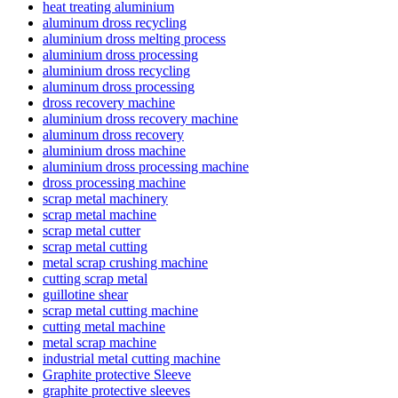
heat treating aluminium
aluminum dross recycling
aluminium dross melting process
aluminium dross processing
aluminium dross recycling
aluminum dross processing
dross recovery machine
aluminium dross recovery machine
aluminum dross recovery
aluminium dross machine
aluminium dross processing machine
dross processing machine
scrap metal machinery
scrap metal machine
scrap metal cutter
scrap metal cutting
metal scrap crushing machine
cutting scrap metal
guillotine shear
scrap metal cutting machine
cutting metal machine
metal scrap machine
industrial metal cutting machine
Graphite protective Sleeve
graphite protective sleeves