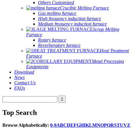
Others Customized
Crucible Melting Furnace
Gas melting furnace
High frequency induction furnace
Medium frequency induction furnace
Scrap Melting
Furnace
Rotary furnace
Reverberatory furnace
Heat Treatment
Furnace
Metal Processing
Equipments
Download
News
Contact Us
FAQs
Top Search
Browse Alphabetically:
0-9
A
B
C
D
E
F
G
H
I
K
L
M
N
O
P
Q
R
S
T
U
V
Z