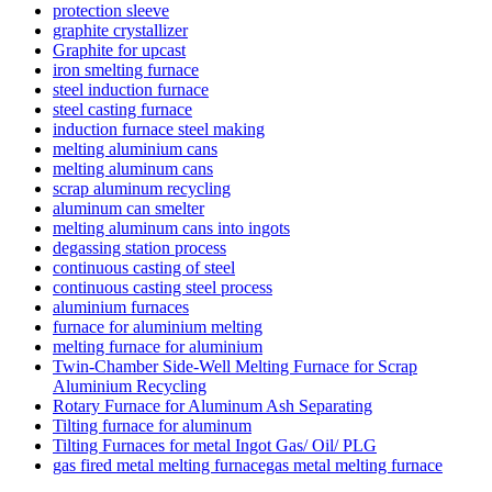
protection sleeve
graphite crystallizer
Graphite for upcast
iron smelting furnace
steel induction furnace
steel casting furnace
induction furnace steel making
melting aluminium cans
melting aluminum cans
scrap aluminum recycling
aluminum can smelter
melting aluminum cans into ingots
degassing station process
continuous casting of steel
continuous casting steel process
aluminium furnaces
furnace for aluminium melting
melting furnace for aluminium
Twin-Chamber Side-Well Melting Furnace for Scrap
Aluminium Recycling
Rotary Furnace for Aluminum Ash Separating
Tilting furnace for aluminum
Tilting Furnaces for metal Ingot Gas/ Oil/ PLG
gas fired metal melting furnacegas metal melting furnace