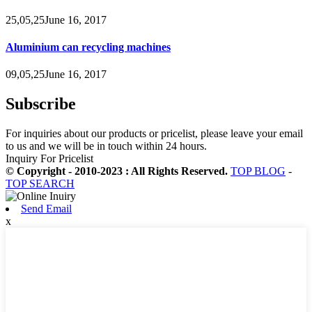
25,05,25June 16, 2017
Aluminium can recycling machines
09,05,25June 16, 2017
Subscribe
For inquiries about our products or pricelist, please leave your email
to us and we will be in touch within 24 hours.
Inquiry For Pricelist
© Copyright - 2010-2023 : All Rights Reserved.
TOP BLOG
-
TOP SEARCH
Send Email
x