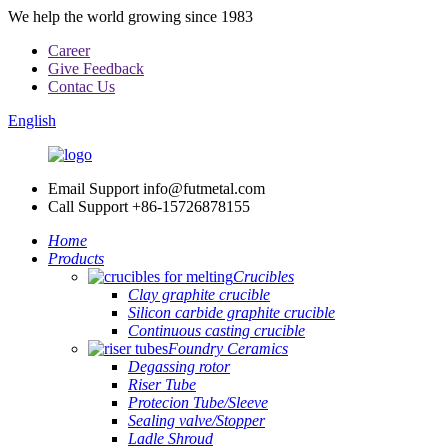
We help the world growing since 1983
Career
Give Feedback
Contac Us
English
Email Support
info@futmetal.com
Call Support
+86-15726878155
Home
Products
Crucibles
Clay graphite crucible
Silicon carbide graphite crucible
Continuous casting crucible
Foundry Ceramics
Degassing rotor
Riser Tube
Protecion Tube/Sleeve
Sealing valve/Stopper
Ladle Shroud