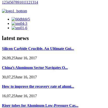
1
2
3
4
5
6
7
8
9
10
11
12
13
14
latest news
Silicon Carbide Crucible. An Ultimate Gui...
26,09,25June 16, 2017
China’s Aluminum Sector Navigates O...
30,07,25June 16, 2017
How to improve the recovery rate of alumi...
16,07,25June 16, 2017
Riser tubes for Aluminum Low-Pressure Cas...