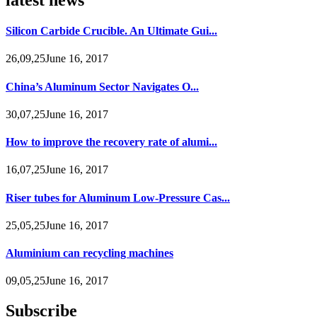
Silicon Carbide Crucible. An Ultimate Gui...
26,09,25June 16, 2017
China’s Aluminum Sector Navigates O...
30,07,25June 16, 2017
How to improve the recovery rate of alumi...
16,07,25June 16, 2017
Riser tubes for Aluminum Low-Pressure Cas...
25,05,25June 16, 2017
Aluminium can recycling machines
09,05,25June 16, 2017
Subscribe