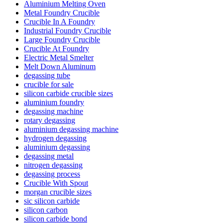
Aluminium Melting Oven
Metal Foundry Crucible
Crucible In A Foundry
Industrial Foundry Crucible
Large Foundry Crucible
Crucible At Foundry
Electric Metal Smelter
Melt Down Aluminum
degassing tube
crucible for sale
silicon carbide crucible sizes
aluminium foundry
degassing machine
rotary degassing
aluminium degassing machine
hydrogen degassing
aluminium degassing
degassing metal
nitrogen degassing
degassing process
Crucible With Spout
morgan crucible sizes
sic silicon carbide
silicon carbon
silicon carbide bond