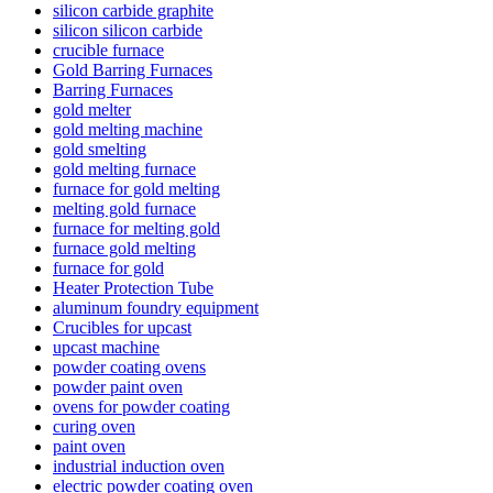
silicon carbide graphite
silicon silicon carbide
crucible furnace
Gold Barring Furnaces
Barring Furnaces
gold melter
gold melting machine
gold smelting
gold melting furnace
furnace for gold melting
melting gold furnace
furnace for melting gold
furnace gold melting
furnace for gold
Heater Protection Tube
aluminum foundry equipment
Crucibles for upcast
upcast machine
powder coating ovens
powder paint oven
ovens for powder coating
curing oven
paint oven
industrial induction oven
electric powder coating oven