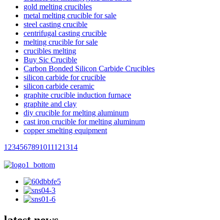
gold melting crucibles
metal melting crucible for sale
steel casting crucible
centrifugal casting crucible
melting crucible for sale
crucibles melting
Buy Sic Crucible
Carbon Bonded Silicon Carbide Crucibles
silicon carbide for crucible
silicon carbide ceramic
graphite crucible induction furnace
graphite and clay
diy crucible for melting aluminum
cast iron crucible for melting aluminum
copper smelting equipment
1
2
3
4
5
6
7
8
9
10
11
12
13
14
latest news