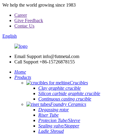
We help the world growing since 1983
Career
Give Feedback
Contac Us
English
Email Support
info@futmetal.com
Call Support
+86-15726878155
Home
Products
Crucibles
Clay graphite crucible
Silicon carbide graphite crucible
Continuous casting crucible
Foundry Ceramics
Degassing rotor
Riser Tube
Protecion Tube/Sleeve
Sealing valve/Stopper
Ladle Shroud