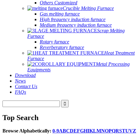
Others Customized
Crucible Melting Furnace
Gas melting furnace
High frequency induction furnace
Medium frequency induction furnace
Scrap Melting
Furnace
Rotary furnace
Reverberatory furnace
Heat Treatment
Furnace
Metal Processing
Equipments
Download
News
Contact Us
FAQs
Top Search
Browse Alphabetically:
0-9
A
B
C
D
E
F
G
H
I
K
L
M
N
O
P
Q
R
S
T
U
V
Z