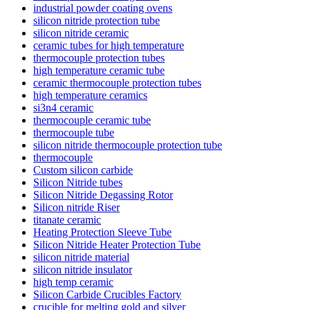
industrial powder coating ovens
silicon nitride protection tube
silicon nitride ceramic
ceramic tubes for high temperature
thermocouple protection tubes
high temperature ceramic tube
ceramic thermocouple protection tubes
high temperature ceramics
si3n4 ceramic
thermocouple ceramic tube
thermocouple tube
silicon nitride thermocouple protection tube
thermocouple
Custom silicon carbide
Silicon Nitride tubes
Silicon Nitride Degassing Rotor
Silicon nitride Riser
titanate ceramic
Heating Protection Sleeve Tube
Silicon Nitride Heater Protection Tube
silicon nitride material
silicon nitride insulator
high temp ceramic
Silicon Carbide Crucibles Factory
crucible for melting gold and silver