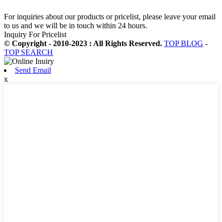
For inquiries about our products or pricelist, please leave your email
to us and we will be in touch within 24 hours.
Inquiry For Pricelist
© Copyright - 2010-2023 : All Rights Reserved.
TOP BLOG
-
TOP SEARCH
Send Email
x