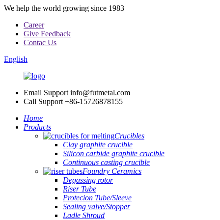
We help the world growing since 1983
Career
Give Feedback
Contac Us
English
Email Support
info@futmetal.com
Call Support
+86-15726878155
Home
Products
Crucibles
Clay graphite crucible
Silicon carbide graphite crucible
Continuous casting crucible
Foundry Ceramics
Degassing rotor
Riser Tube
Protecion Tube/Sleeve
Sealing valve/Stopper
Ladle Shroud