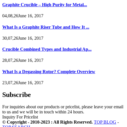
Graphite Crucible – High Purity for Metal...
04,08,26June 16, 2017
What Is a Graphite Riser Tube and How It ...
30,07,26June 16, 2017
Crucible Combined Types and Industrial Ap...
28,07,26June 16, 2017
What Is a Degassing Rotor? Complete Overview
23,07,26June 16, 2017
Subscribe
For inquiries about our products or pricelist, please leave your email
to us and we will be in touch within 24 hours.
Inquiry For Pricelist
© Copyright - 2010-2023 : All Rights Reserved.
TOP BLOG
-