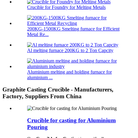
Crucible for Foundry for Melting Metals
200KG-1500KG Smelting furnace for Efficient
Metal Re...
Al melting furnace 200KG to 2 Ton Capcity
Aluminium melting and holding furnace for
aluminium ...
Graphite Casting Crucible - Manufacturers,
Factory, Suppliers From China
Crucible for casting for Aluminium
Pouring