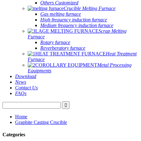
Others Customized
Crucible Melting Furnace
Gas melting furnace
High frequency induction furnace
Medium frequency induction furnace
Scrap Melting
Furnace
Rotary furnace
Reverberatory furnace
Heat Treatment
Furnace
Metal Processing
Equipments
Download
News
Contact Us
FAQs
Home
Graphite Casting Crucible
Categories