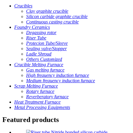
Crucibles
Clay graphite crucible
Silicon carbide graphite crucible
Continuous casting crucible
Foundry Ceramics
Degassing rotor
Riser Tube
Protecion Tube/Sleeve
Sealing valve/Stopper
Ladle Shroud
Others Customized
Crucible Melting Furnace
Gas melting furnace
High frequency induction furnace
Medium frequency induction furnace
Scrap Melting Furnace
Rotary furnace
Reverberatory furnace
Heat Treatment Furnace
Metal Processing Equipments
Featured products