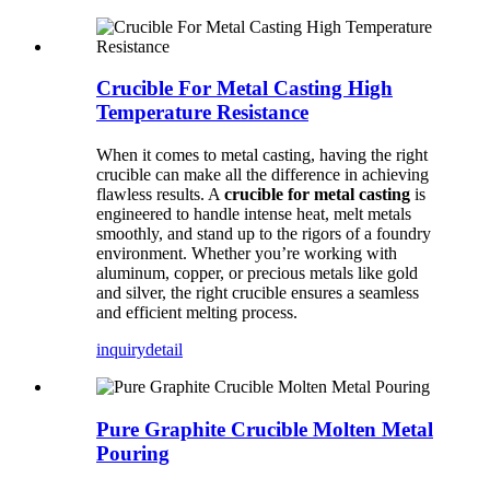
Crucible For Metal Casting High
Temperature Resistance
When it comes to metal casting, having the right
crucible can make all the difference in achieving
flawless results. A
crucible for metal casting
is
engineered to handle intense heat, melt metals
smoothly, and stand up to the rigors of a foundry
environment. Whether you’re working with
aluminum, copper, or precious metals like gold
and silver, the right crucible ensures a seamless
and efficient melting process.
inquiry
detail
Pure Graphite Crucible Molten Metal
Pouring