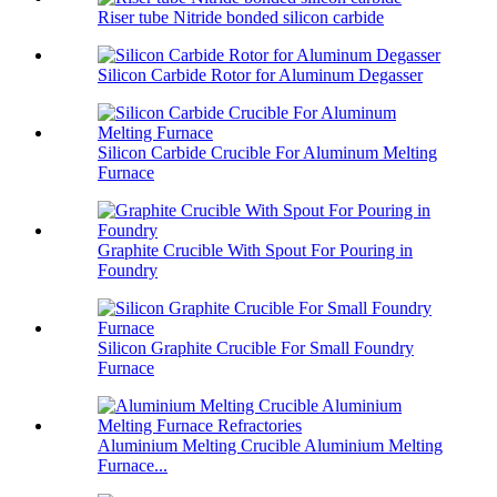
Riser tube Nitride bonded silicon carbide
Silicon Carbide Rotor for Aluminum Degasser
Silicon Carbide Crucible For Aluminum Melting
Furnace
Graphite Crucible With Spout For Pouring in
Foundry
Silicon Graphite Crucible For Small Foundry
Furnace
Aluminium Melting Crucible Aluminium Melting
Furnace...