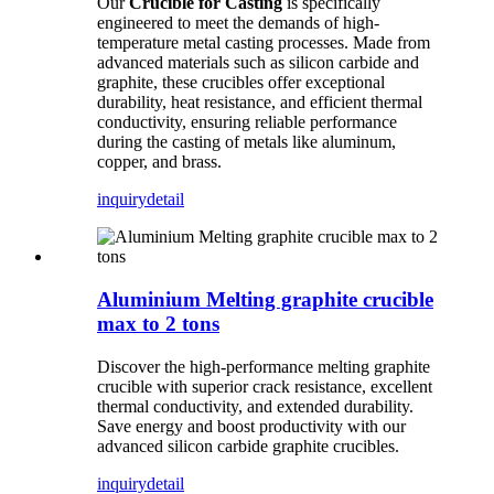
Our
Crucible for Casting
is specifically
engineered to meet the demands of high-
temperature metal casting processes. Made from
advanced materials such as silicon carbide and
graphite, these crucibles offer exceptional
durability, heat resistance, and efficient thermal
conductivity, ensuring reliable performance
during the casting of metals like aluminum,
copper, and brass.
inquiry
detail
Aluminium Melting graphite crucible
max to 2 tons
Discover the high-performance melting graphite
crucible with superior crack resistance, excellent
thermal conductivity, and extended durability.
Save energy and boost productivity with our
advanced silicon carbide graphite crucibles.
inquiry
detail