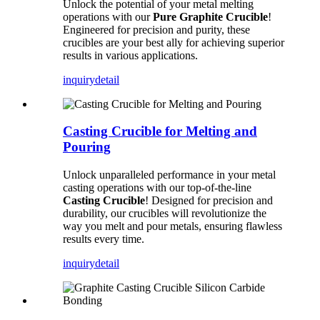
Unlock the potential of your metal melting
operations with our
Pure Graphite Crucible
!
Engineered for precision and purity, these
crucibles are your best ally for achieving superior
results in various applications.
inquiry
detail
Casting Crucible for Melting and
Pouring
Unlock unparalleled performance in your metal
casting operations with our top-of-the-line
Casting Crucible
! Designed for precision and
durability, our crucibles will revolutionize the
way you melt and pour metals, ensuring flawless
results every time.
inquiry
detail