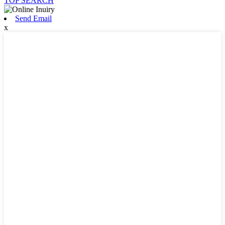
TOP SEARCH
Send Email
x