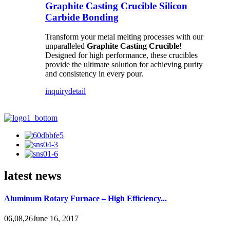
Graphite Casting Crucible Silicon
Carbide Bonding
Transform your metal melting processes with our
unparalleled
Graphite Casting Crucible
!
Designed for high performance, these crucibles
provide the ultimate solution for achieving purity
and consistency in every pour.
inquiry
detail
latest news
Aluminum Rotary Furnace – High Efficiency...
06,08,26June 16, 2017