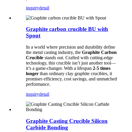
inquiry
detail
Graphite carbon crucible BU with
Spout
In a world where precision and durability define
the metal casting industry, the
Graphite Carbon
Crucible
stands out. Crafted with cutting-edge
technology, this crucible isn’t just another tool—
it’s a game-changer. With a lifespan
2-5 times
longer
than ordinary clay graphite crucibles, it
promises efficiency, cost savings, and unmatched
performance.
inquiry
detail
Graphite Casting Crucible Silicon
Carbide Bonding