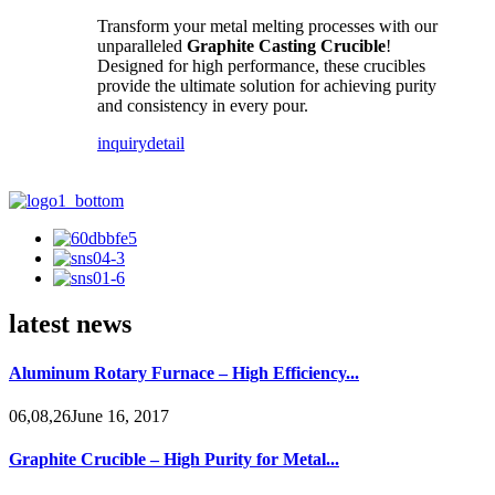
Transform your metal melting processes with our
unparalleled
Graphite Casting Crucible
!
Designed for high performance, these crucibles
provide the ultimate solution for achieving purity
and consistency in every pour.
inquiry
detail
latest news
Aluminum Rotary Furnace – High Efficiency...
06,08,26June 16, 2017
Graphite Crucible – High Purity for Metal...