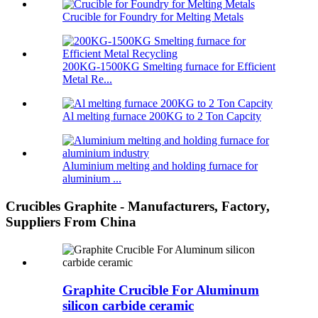
Crucible for Foundry for Melting Metals
200KG-1500KG Smelting furnace for Efficient
Metal Re...
Al melting furnace 200KG to 2 Ton Capcity
Aluminium melting and holding furnace for
aluminium ...
Crucibles Graphite - Manufacturers, Factory,
Suppliers From China
Graphite Crucible For Aluminum
silicon carbide ceramic