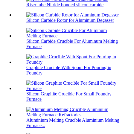
Riser tube Nitride bonded silicon carbide
Silicon Carbide Rotor for Aluminum Degasser
Silicon Carbide Crucible For Aluminum Melting
Furnace
Graphite Crucible With Spout For Pouring in
Foundry
Silicon Graphite Crucible For Small Foundry
Furnace
Aluminium Melting Crucible Aluminium Melting
Furnace...