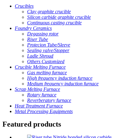
Crucibles
Clay graphite crucible
Silicon carbide graphite crucible
Continuous casting crucible
Foundry Ceramics
Degassing rotor
Riser Tube
Protecion Tube/Sleeve
Sealing valve/Stopper
Ladle Shroud
Others Customized
Crucible Melting Furnace
Gas melting furnace
High frequency induction furnace
Medium frequency induction furnace
Scrap Melting Furnace
Rotary furnace
Reverberatory furnace
Heat Treatment Furnace
Metal Processing Equipments
Featured products