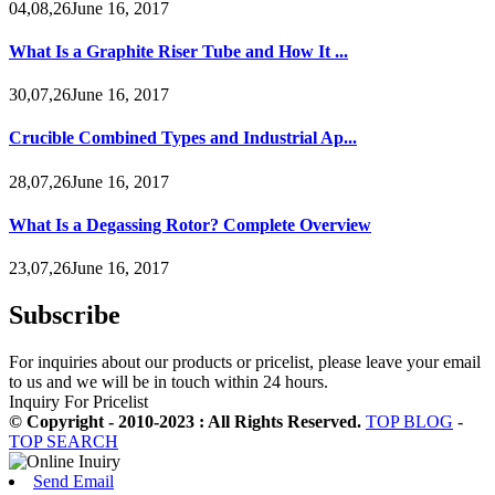
04,08,26June 16, 2017
What Is a Graphite Riser Tube and How It ...
30,07,26June 16, 2017
Crucible Combined Types and Industrial Ap...
28,07,26June 16, 2017
What Is a Degassing Rotor? Complete Overview
23,07,26June 16, 2017
Subscribe
For inquiries about our products or pricelist, please leave your email
to us and we will be in touch within 24 hours.
Inquiry For Pricelist
© Copyright - 2010-2023 : All Rights Reserved.
TOP BLOG
-
TOP SEARCH
Send Email