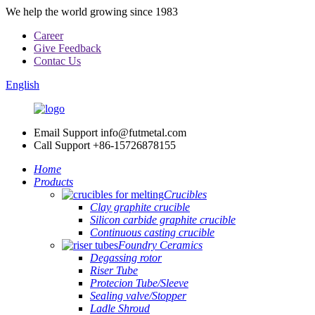
We help the world growing since 1983
Career
Give Feedback
Contac Us
English
Email Support
info@futmetal.com
Call Support
+86-15726878155
Home
Products
Crucibles
Clay graphite crucible
Silicon carbide graphite crucible
Continuous casting crucible
Foundry Ceramics
Degassing rotor
Riser Tube
Protecion Tube/Sleeve
Sealing valve/Stopper
Ladle Shroud