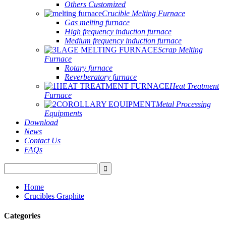
Others Customized
Crucible Melting Furnace
Gas melting furnace
High frequency induction furnace
Medium frequency induction furnace
Scrap Melting
Furnace
Rotary furnace
Reverberatory furnace
Heat Treatment
Furnace
Metal Processing
Equipments
Download
News
Contact Us
FAQs
Home
Crucibles Graphite
Categories