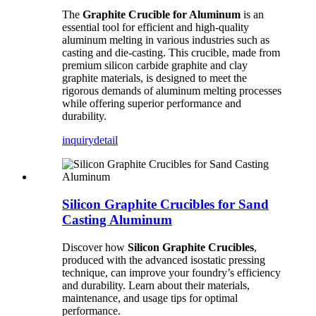
The
Graphite Crucible for Aluminum
is an
essential tool for efficient and high-quality
aluminum melting in various industries such as
casting and die-casting. This crucible, made from
premium silicon carbide graphite and clay
graphite materials, is designed to meet the
rigorous demands of aluminum melting processes
while offering superior performance and
durability.
inquiry
detail
Silicon Graphite Crucibles for Sand
Casting Aluminum
Discover how
Silicon Graphite Crucibles
,
produced with the advanced isostatic pressing
technique, can improve your foundry’s efficiency
and durability. Learn about their materials,
maintenance, and usage tips for optimal
performance.