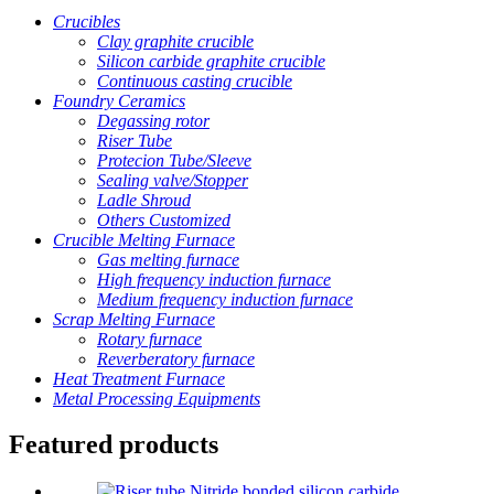
Crucibles
Clay graphite crucible
Silicon carbide graphite crucible
Continuous casting crucible
Foundry Ceramics
Degassing rotor
Riser Tube
Protecion Tube/Sleeve
Sealing valve/Stopper
Ladle Shroud
Others Customized
Crucible Melting Furnace
Gas melting furnace
High frequency induction furnace
Medium frequency induction furnace
Scrap Melting Furnace
Rotary furnace
Reverberatory furnace
Heat Treatment Furnace
Metal Processing Equipments
Featured products