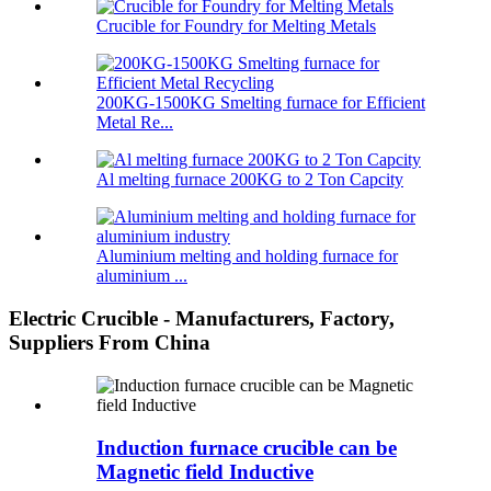
Crucible for Foundry for Melting Metals
200KG-1500KG Smelting furnace for Efficient
Metal Re...
Al melting furnace 200KG to 2 Ton Capcity
Aluminium melting and holding furnace for
aluminium ...
Electric Crucible - Manufacturers, Factory,
Suppliers From China
Induction furnace crucible can be
Magnetic field Inductive