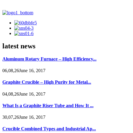
latest news
Aluminum Rotary Furnace – High Efficiency...
06,08,26June 16, 2017
Graphite Crucible – High Purity for Metal...
04,08,26June 16, 2017
What Is a Graphite Riser Tube and How It ...
30,07,26June 16, 2017
Crucible Combined Types and Industrial Ap...