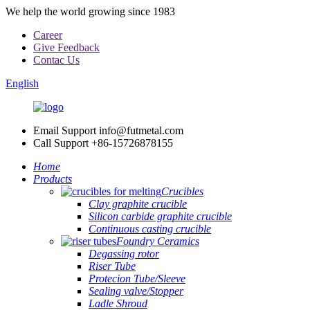
We help the world growing since 1983
Career
Give Feedback
Contac Us
English
Email Support
info@futmetal.com
Call Support
+86-15726878155
Home
Products
Crucibles
Clay graphite crucible
Silicon carbide graphite crucible
Continuous casting crucible
Foundry Ceramics
Degassing rotor
Riser Tube
Protecion Tube/Sleeve
Sealing valve/Stopper
Ladle Shroud