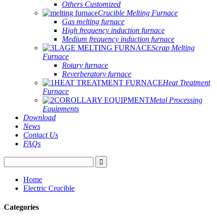
Others Customized
Crucible Melting Furnace
Gas melting furnace
High frequency induction furnace
Medium frequency induction furnace
Scrap Melting
Furnace
Rotary furnace
Reverberatory furnace
Heat Treatment
Furnace
Metal Processing
Equipments
Download
News
Contact Us
FAQs
Home
Electric Crucible
Categories