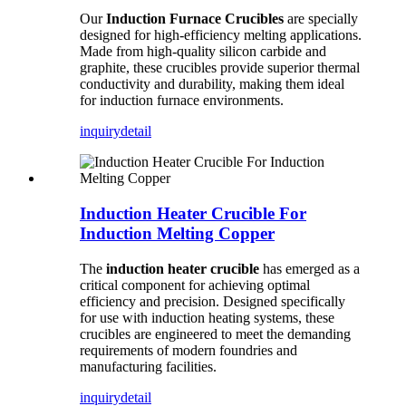
Our
Induction Furnace Crucibles
are specially
designed for high-efficiency melting applications.
Made from high-quality silicon carbide and
graphite, these crucibles provide superior thermal
conductivity and durability, making them ideal
for induction furnace environments.
inquiry
detail
Induction Heater Crucible For
Induction Melting Copper
The
induction heater crucible
has emerged as a
critical component for achieving optimal
efficiency and precision. Designed specifically
for use with induction heating systems, these
crucibles are engineered to meet the demanding
requirements of modern foundries and
manufacturing facilities.
inquiry
detail