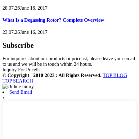
28,07,26June 16, 2017
What Is a Degassing Rotor? Complete Overview
23,07,26June 16, 2017
Subscribe
For inquiries about our products or pricelist, please leave your email
to us and we will be in touch within 24 hours.
Inquiry For Pricelist
© Copyright - 2010-2023 : All Rights Reserved.
TOP BLOG
-
TOP SEARCH
Send Email
x