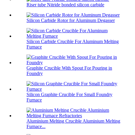
Riser tube Nitride bonded silicon carbide
Silicon Carbide Rotor for Aluminum Degasser
Silicon Carbide Crucible For Aluminum Melting
Furnace
Graphite Crucible With Spout For Pouring in
Foundry
Silicon Graphite Crucible For Small Foundry
Furnace
Aluminium Melting Crucible Aluminium Melting
Furnace...