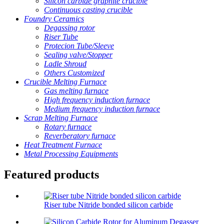
Silicon carbide graphite crucible
Continuous casting crucible
Foundry Ceramics
Degassing rotor
Riser Tube
Protecion Tube/Sleeve
Sealing valve/Stopper
Ladle Shroud
Others Customized
Crucible Melting Furnace
Gas melting furnace
High frequency induction furnace
Medium frequency induction furnace
Scrap Melting Furnace
Rotary furnace
Reverberatory furnace
Heat Treatment Furnace
Metal Processing Equipments
Featured products
Riser tube Nitride bonded silicon carbide