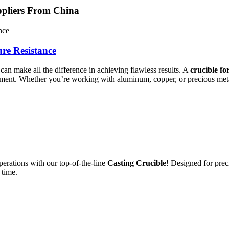
ppliers From China
re Resistance
can make all the difference in achieving flawless results. A
crucible fo
nment. Whether you’re working with aluminum, copper, or precious metals
erations with our top-of-the-line
Casting Crucible
! Designed for prec
 time.