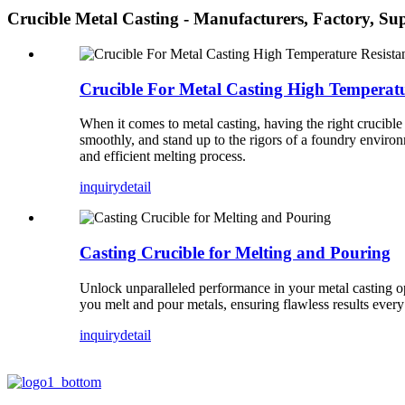
Crucible Metal Casting - Manufacturers, Factory, Su
Crucible For Metal Casting High Temperatu
When it comes to metal casting, having the right crucible 
smoothly, and stand up to the rigors of a foundry enviro
and efficient melting process.
inquiry
detail
Casting Crucible for Melting and Pouring
Unlock unparalleled performance in your metal casting op
you melt and pour metals, ensuring flawless results every
inquiry
detail