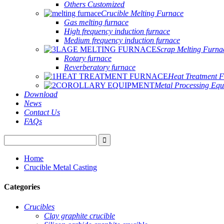
Others Customized
Crucible Melting Furnace
Gas melting furnace
High frequency induction furnace
Medium frequency induction furnace
Scrap Melting Furna
Rotary furnace
Reverberatory furnace
Heat Treatment 
Metal Processing Eq
Download
News
Contact Us
FAQs
Home
Crucible Metal Casting
Categories
Crucibles
Clay graphite crucible