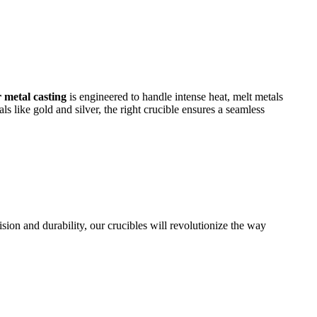
r metal casting
is engineered to handle intense heat, melt metals
 like gold and silver, the right crucible ensures a seamless
ision and durability, our crucibles will revolutionize the way