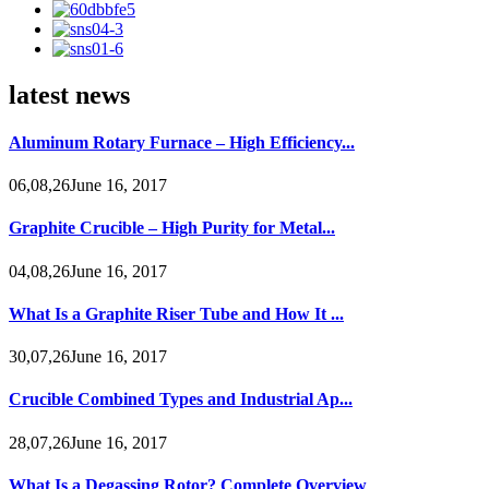
latest news
Aluminum Rotary Furnace – High Efficiency...
06,08,26June 16, 2017
Graphite Crucible – High Purity for Metal...
04,08,26June 16, 2017
What Is a Graphite Riser Tube and How It ...
30,07,26June 16, 2017
Crucible Combined Types and Industrial Ap...
28,07,26June 16, 2017
What Is a Degassing Rotor? Complete Overview