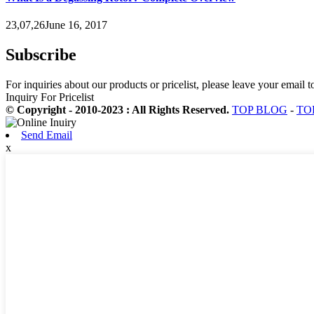
23,07,26June 16, 2017
Subscribe
For inquiries about our products or pricelist, please leave your email 
Inquiry For Pricelist
© Copyright - 2010-2023 : All Rights Reserved.
TOP BLOG
-
TO
Send Email
x