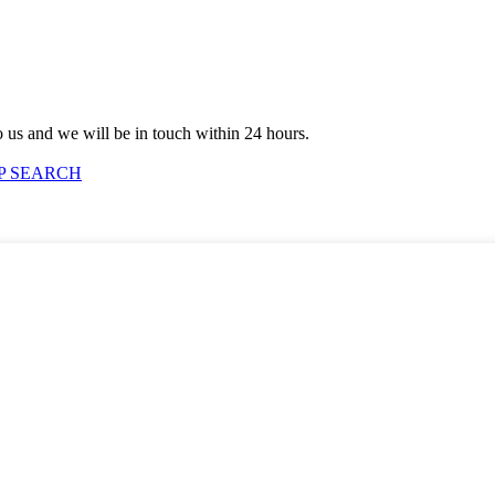
to us and we will be in touch within 24 hours.
P SEARCH