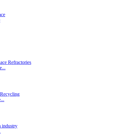
e
...
...
.