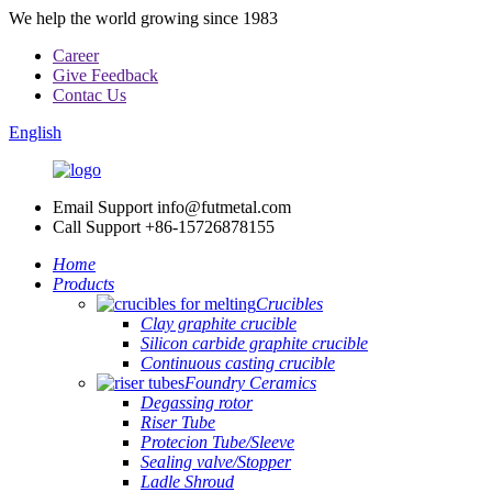
We help the world growing since 1983
Career
Give Feedback
Contac Us
English
Email Support
info@futmetal.com
Call Support
+86-15726878155
Home
Products
Crucibles
Clay graphite crucible
Silicon carbide graphite crucible
Continuous casting crucible
Foundry Ceramics
Degassing rotor
Riser Tube
Protecion Tube/Sleeve
Sealing valve/Stopper
Ladle Shroud