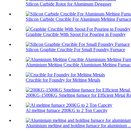
Silicon Carbide Rotor for Aluminum Degasser
Silicon Carbide Crucible For Aluminum Melting Furnac
Graphite Crucible With Spout For Pouring in Foundry
Silicon Graphite Crucible For Small Foundry Furnace
Aluminium Melting Crucible Aluminium Melting Furnace
Crucible for Foundry for Melting Metals
200KG-1500KG Smelting furnace for Efficient Metal Re
Al melting furnace 200KG to 2 Ton Capcity
Aluminium melting and holding furnace for aluminium ..