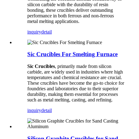
silicon carbide with the durability of resin
bonding, these crucibles deliver outstanding
performance in both ferrous and non-ferrous
metal melting applications.
inquiry
detail
Sic Crucibles For Smelting Furnace
Sic Crucibles
, primarily made from silicon
carbide, are widely used in industries where high
temperatures and chemical resistance are crucial.
These crucibles have become the go-to choice for
foundries and laboratories due to their superior
durability, making them essential for processes
such as metal melting, casting, and refining.
inquiry
detail
Silicon Graphite Crucibles for Sand