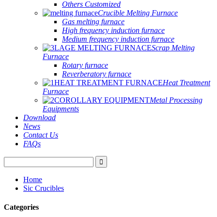
Others Customized
Crucible Melting Furnace
Gas melting furnace
High frequency induction furnace
Medium frequency induction furnace
Scrap Melting
Furnace
Rotary furnace
Reverberatory furnace
Heat Treatment
Furnace
Metal Processing
Equipments
Download
News
Contact Us
FAQs
Home
Sic Crucibles
Categories