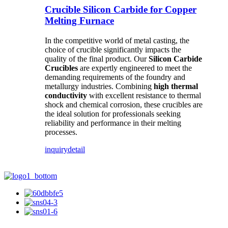
Crucible Silicon Carbide for Copper
Melting Furnace
In the competitive world of metal casting, the
choice of crucible significantly impacts the
quality of the final product. Our
Silicon Carbide
Crucibles
are expertly engineered to meet the
demanding requirements of the foundry and
metallurgy industries. Combining
high thermal
conductivity
with excellent resistance to thermal
shock and chemical corrosion, these crucibles are
the ideal solution for professionals seeking
reliability and performance in their melting
processes.
inquiry
detail