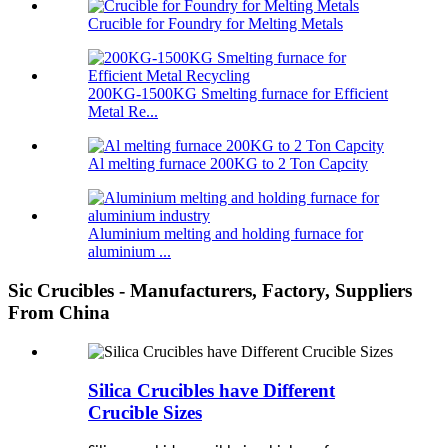
Crucible for Foundry for Melting Metals
200KG-1500KG Smelting furnace for Efficient
Metal Re...
Al melting furnace 200KG to 2 Ton Capcity
Aluminium melting and holding furnace for
aluminium ...
Sic Crucibles - Manufacturers, Factory, Suppliers
From China
Silica Crucibles have Different
Crucible Sizes