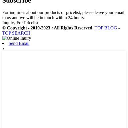
Subscribe
For inquiries about our products or pricelist, please leave your email
to us and we will be in touch within 24 hours.
Inquiry For Pricelist
© Copyright - 2010-2023 : All Rights Reserved.
TOP BLOG
-
TOP SEARCH
Send Email
x