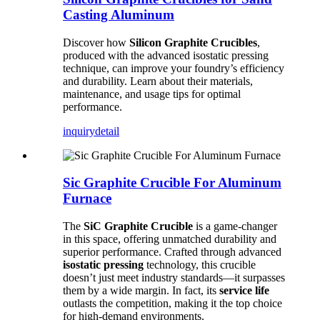
Casting Aluminum
Discover how
Silicon Graphite Crucibles
,
produced with the advanced isostatic pressing
technique, can improve your foundry’s efficiency
and durability. Learn about their materials,
maintenance, and usage tips for optimal
performance.
inquiry
detail
Sic Graphite Crucible For Aluminum
Furnace
The
SiC Graphite Crucible
is a game-changer
in this space, offering unmatched durability and
superior performance. Crafted through advanced
isostatic pressing
technology, this crucible
doesn’t just meet industry standards—it surpasses
them by a wide margin. In fact, its
service life
outlasts the competition, making it the top choice
for high-demand environments.