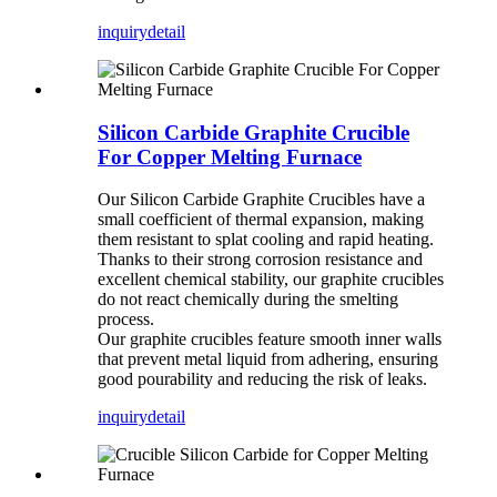
inquiry
detail
Silicon Carbide Graphite Crucible
For Copper Melting Furnace
Our Silicon Carbide Graphite Crucibles have a
small coefficient of thermal expansion, making
them resistant to splat cooling and rapid heating.
Thanks to their strong corrosion resistance and
excellent chemical stability, our graphite crucibles
do not react chemically during the smelting
process.
Our graphite crucibles feature smooth inner walls
that prevent metal liquid from adhering, ensuring
good pourability and reducing the risk of leaks.
inquiry
detail