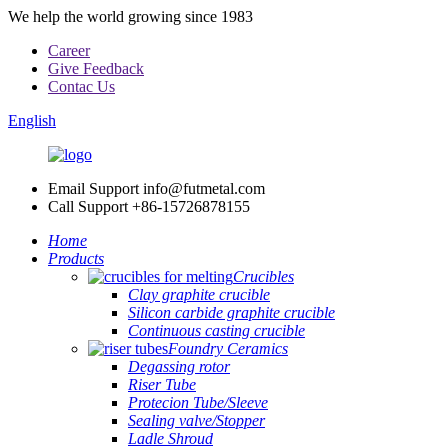
We help the world growing since 1983
Career
Give Feedback
Contac Us
English
Email Support
info@futmetal.com
Call Support
+86-15726878155
Home
Products
Crucibles
Clay graphite crucible
Silicon carbide graphite crucible
Continuous casting crucible
Foundry Ceramics
Degassing rotor
Riser Tube
Protecion Tube/Sleeve
Sealing valve/Stopper
Ladle Shroud