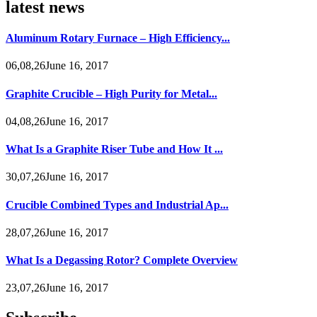
latest news
Aluminum Rotary Furnace – High Efficiency...
06,08,26June 16, 2017
Graphite Crucible – High Purity for Metal...
04,08,26June 16, 2017
What Is a Graphite Riser Tube and How It ...
30,07,26June 16, 2017
Crucible Combined Types and Industrial Ap...
28,07,26June 16, 2017
What Is a Degassing Rotor? Complete Overview
23,07,26June 16, 2017