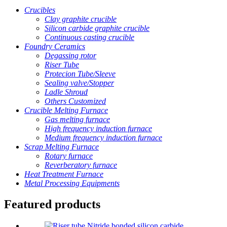
Crucibles
Clay graphite crucible
Silicon carbide graphite crucible
Continuous casting crucible
Foundry Ceramics
Degassing rotor
Riser Tube
Protecion Tube/Sleeve
Sealing valve/Stopper
Ladle Shroud
Others Customized
Crucible Melting Furnace
Gas melting furnace
High frequency induction furnace
Medium frequency induction furnace
Scrap Melting Furnace
Rotary furnace
Reverberatory furnace
Heat Treatment Furnace
Metal Processing Equipments
Featured products