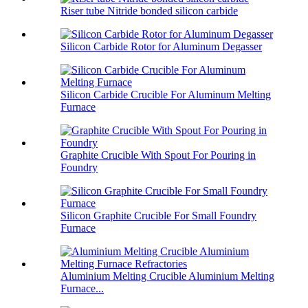
Riser tube Nitride bonded silicon carbide
Silicon Carbide Rotor for Aluminum Degasser
Silicon Carbide Crucible For Aluminum Melting
Furnace
Graphite Crucible With Spout For Pouring in
Foundry
Silicon Graphite Crucible For Small Foundry
Furnace
Aluminium Melting Crucible Aluminium Melting
Furnace...