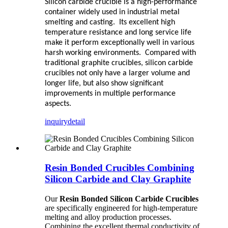
Silicon carbide crucible is a high-performance
container widely used in industrial metal
smelting and casting. Its excellent high
temperature resistance and long service life
make it perform exceptionally well in various
harsh working environments. Compared with
traditional graphite crucibles, silicon carbide
crucibles not only have a larger volume and
longer life, but also show significant
improvements in multiple performance
aspects.
inquiry
detail
Resin Bonded Crucibles Combining
Silicon Carbide and Clay Graphite
Our
Resin Bonded Silicon Carbide Crucibles
are specifically engineered for high-temperature
melting and alloy production processes.
Combining the excellent thermal conductivity of