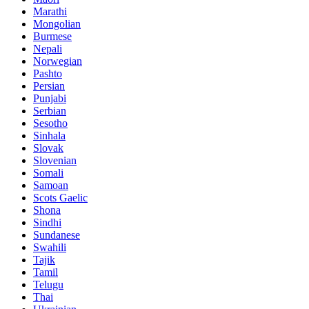
Marathi
Mongolian
Burmese
Nepali
Norwegian
Pashto
Persian
Punjabi
Serbian
Sesotho
Sinhala
Slovak
Slovenian
Somali
Samoan
Scots Gaelic
Shona
Sindhi
Sundanese
Swahili
Tajik
Tamil
Telugu
Thai