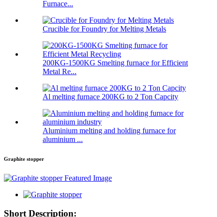
Furnace...
Crucible for Foundry for Melting Metals
200KG-1500KG Smelting furnace for Efficient
Metal Re...
Al melting furnace 200KG to 2 Ton Capcity
Aluminium melting and holding furnace for
aluminium ...
Graphite stopper
Short Description: