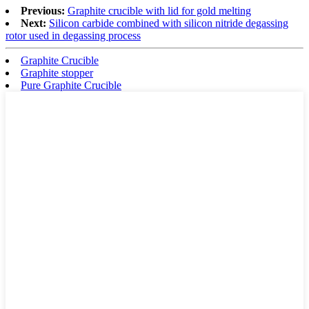
Previous:
Graphite crucible with lid for gold melting
Next:
Silicon carbide combined with silicon nitride degassing
rotor used in degassing process
Graphite Crucible
Graphite stopper
Pure Graphite Crucible