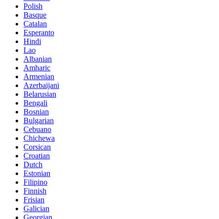
Polish
Basque
Catalan
Esperanto
Hindi
Lao
Albanian
Amharic
Armenian
Azerbaijani
Belarusian
Bengali
Bosnian
Bulgarian
Cebuano
Chichewa
Corsican
Croatian
Dutch
Estonian
Filipino
Finnish
Frisian
Galician
Georgian