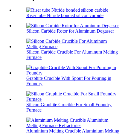
Riser tube Nitride bonded silicon carbide
Silicon Carbide Rotor for Aluminum Degasser
Silicon Carbide Crucible For Aluminum Melting
Furnace
Graphite Crucible With Spout For Pouring in
Foundry
Silicon Graphite Crucible For Small Foundry
Furnace
Aluminium Melting Crucible Aluminium Melting