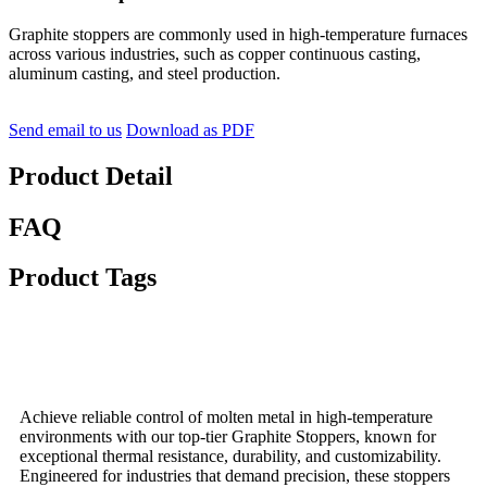
Graphite stoppers are commonly used in high-temperature furnaces
across various industries, such as copper continuous casting,
aluminum casting, and steel production.
Send email to us
Download as PDF
Product Detail
FAQ
Product Tags
Achieve reliable control of molten metal in high-temperature
environments with our top-tier Graphite Stoppers, known for
exceptional thermal resistance, durability, and customizability.
Engineered for industries that demand precision, these stoppers