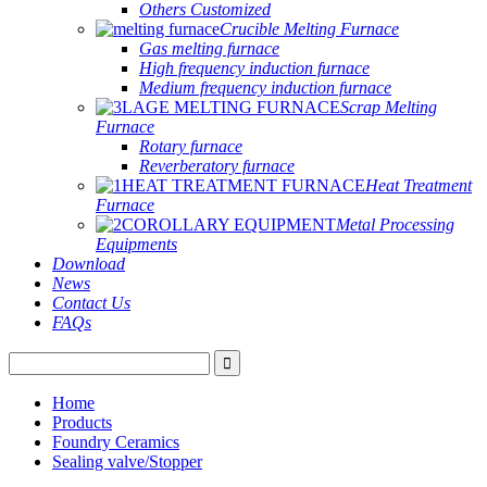
Others Customized
Crucible Melting Furnace
Gas melting furnace
High frequency induction furnace
Medium frequency induction furnace
Scrap Melting
Furnace
Rotary furnace
Reverberatory furnace
Heat Treatment
Furnace
Metal Processing
Equipments
Download
News
Contact Us
FAQs
Home
Products
Foundry Ceramics
Sealing valve/Stopper