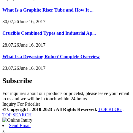
What Is a Graphite Riser Tube and How It ...
30,07,26June 16, 2017
Crucible Combined Types and Industrial Ap...
28,07,26June 16, 2017
What Is a Degassing Rotor? Complete Overview
23,07,26June 16, 2017
Subscribe
For inquiries about our products or pricelist, please leave your email
to us and we will be in touch within 24 hours.
Inquiry For Pricelist
© Copyright - 2010-2023 : All Rights Reserved.
TOP BLOG
-
TOP SEARCH
Send Email
x