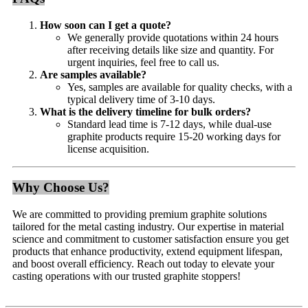
How soon can I get a quote?
We generally provide quotations within 24 hours
after receiving details like size and quantity. For
urgent inquiries, feel free to call us.
Are samples available?
Yes, samples are available for quality checks, with a
typical delivery time of 3-10 days.
What is the delivery timeline for bulk orders?
Standard lead time is 7-12 days, while dual-use
graphite products require 15-20 working days for
license acquisition.
Why Choose Us?
We are committed to providing premium graphite solutions
tailored for the metal casting industry. Our expertise in material
science and commitment to customer satisfaction ensure you get
products that enhance productivity, extend equipment lifespan,
and boost overall efficiency. Reach out today to elevate your
casting operations with our trusted graphite stoppers!