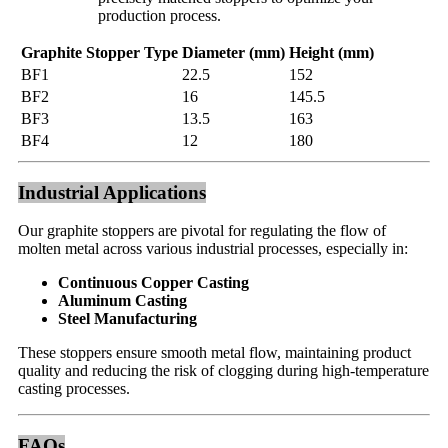
production process.
Graphite Stopper Type
Diameter (mm)
Height (mm)
BF1
22.5
152
BF2
16
145.5
BF3
13.5
163
BF4
12
180
Industrial Applications
Our graphite stoppers are pivotal for regulating the flow of
molten metal across various industrial processes, especially in:
Continuous Copper Casting
Aluminum Casting
Steel Manufacturing
These stoppers ensure smooth metal flow, maintaining product
quality and reducing the risk of clogging during high-temperature
casting processes.
FAQs