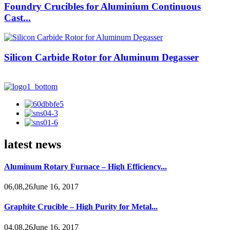
Foundry Crucibles for Aluminium Continuous
Cast...
Silicon Carbide Rotor for Aluminum Degasser
latest news
Aluminum Rotary Furnace – High Efficiency...
06,08,26June 16, 2017
Graphite Crucible – High Purity for Metal...
04,08,26June 16, 2017