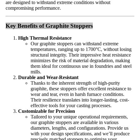
are designed to withstand extreme conditions without
compromising performance.
Key Benefits of Graphite Stoppers
High Thermal Resistance
Our graphite stoppers can withstand extreme
temperatures, ranging up to 1700°C, without losing
structural integrity. Their impressive heat resistance
minimizes the risk of material degradation, making
them ideal for continuous use in foundries and steel
mills.
Durable and Wear-Resistant
Thanks to the inherent strength of high-purity
graphite, these stoppers offer excellent resistance to
wear and tear, even in harsh furnace conditions.
Their resilience translates into longer-lasting, cost-
effective tools for your casting processes.
Customizable for Precision
Tailored to your unique operational requirements,
our graphite stoppers are available in various
diameters, lengths, and configurations. Provide us
with your design specifications, and we’ll produce
precisely matched stoppers to optimize your