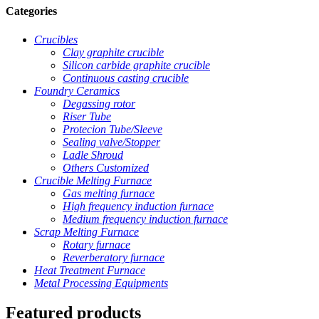
Categories
Crucibles
Clay graphite crucible
Silicon carbide graphite crucible
Continuous casting crucible
Foundry Ceramics
Degassing rotor
Riser Tube
Protecion Tube/Sleeve
Sealing valve/Stopper
Ladle Shroud
Others Customized
Crucible Melting Furnace
Gas melting furnace
High frequency induction furnace
Medium frequency induction furnace
Scrap Melting Furnace
Rotary furnace
Reverberatory furnace
Heat Treatment Furnace
Metal Processing Equipments
Featured products