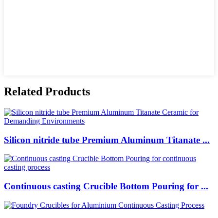
Related Products
Silicon nitride tube Premium Aluminum Titanate ...
Continuous casting Crucible Bottom Pouring for ...