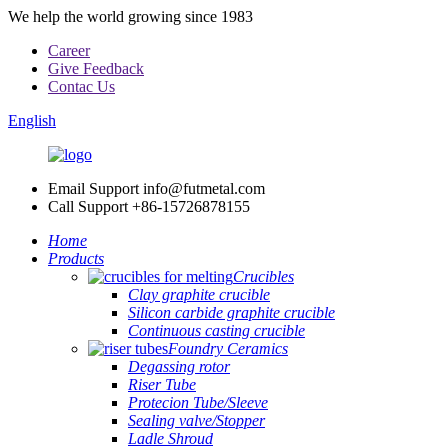
We help the world growing since 1983
Career
Give Feedback
Contac Us
English
Email Support
info@futmetal.com
Call Support
+86-15726878155
Home
Products
Crucibles
Clay graphite crucible
Silicon carbide graphite crucible
Continuous casting crucible
Foundry Ceramics
Degassing rotor
Riser Tube
Protecion Tube/Sleeve
Sealing valve/Stopper
Ladle Shroud