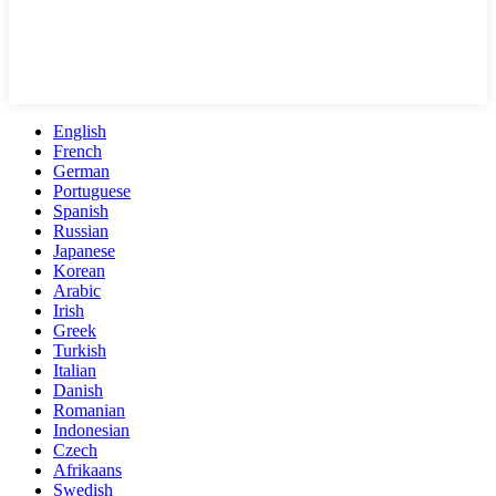
English
French
German
Portuguese
Spanish
Russian
Japanese
Korean
Arabic
Irish
Greek
Turkish
Italian
Danish
Romanian
Indonesian
Czech
Afrikaans
Swedish