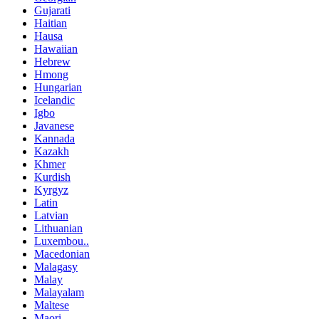
Gujarati
Haitian
Hausa
Hawaiian
Hebrew
Hmong
Hungarian
Icelandic
Igbo
Javanese
Kannada
Kazakh
Khmer
Kurdish
Kyrgyz
Latin
Latvian
Lithuanian
Luxembou..
Macedonian
Malagasy
Malay
Malayalam
Maltese
Maori