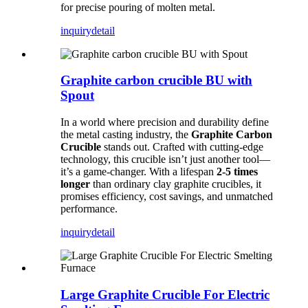
for precise pouring of molten metal.
inquiry
detail
Graphite carbon crucible BU with
Spout
In a world where precision and durability define
the metal casting industry, the
Graphite Carbon
Crucible
stands out. Crafted with cutting-edge
technology, this crucible isn’t just another tool—
it’s a game-changer. With a lifespan
2-5 times
longer
than ordinary clay graphite crucibles, it
promises efficiency, cost savings, and unmatched
performance.
inquiry
detail
Large Graphite Crucible For Electric