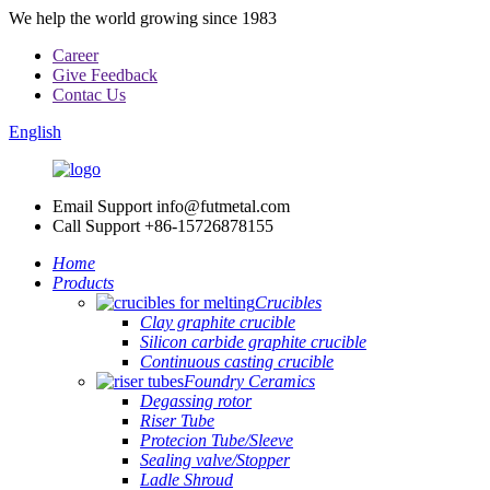
We help the world growing since 1983
Career
Give Feedback
Contac Us
English
Email Support
info@futmetal.com
Call Support
+86-15726878155
Home
Products
Crucibles
Clay graphite crucible
Silicon carbide graphite crucible
Continuous casting crucible
Foundry Ceramics
Degassing rotor
Riser Tube
Protecion Tube/Sleeve
Sealing valve/Stopper
Ladle Shroud