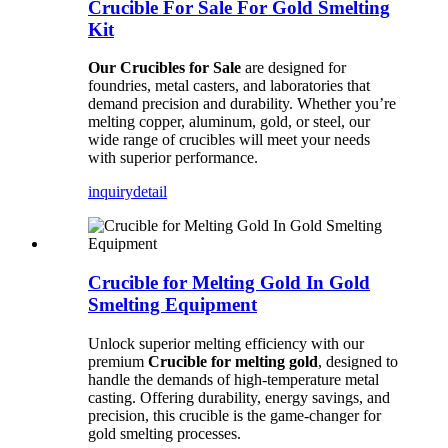
Crucible For Sale For Gold Smelting
Kit
Our Crucibles for Sale
are designed for
foundries, metal casters, and laboratories that
demand precision and durability. Whether you’re
melting copper, aluminum, gold, or steel, our
wide range of crucibles will meet your needs
with superior performance.
inquiry
detail
Crucible for Melting Gold In Gold
Smelting Equipment
Unlock superior melting efficiency with our
premium
Crucible for melting gold
, designed to
handle the demands of high-temperature metal
casting. Offering durability, energy savings, and
precision, this crucible is the game-changer for
gold smelting processes.