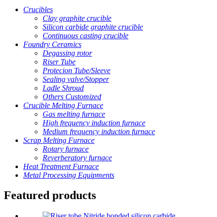
Crucibles
Clay graphite crucible
Silicon carbide graphite crucible
Continuous casting crucible
Foundry Ceramics
Degassing rotor
Riser Tube
Protecion Tube/Sleeve
Sealing valve/Stopper
Ladle Shroud
Others Customized
Crucible Melting Furnace
Gas melting furnace
High frequency induction furnace
Medium frequency induction furnace
Scrap Melting Furnace
Rotary furnace
Reverberatory furnace
Heat Treatment Furnace
Metal Processing Equipments
Featured products