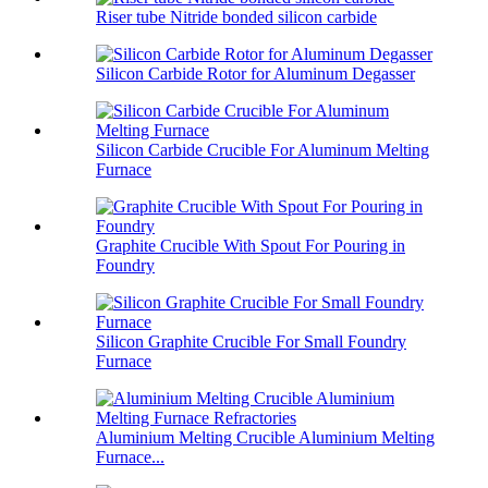
Riser tube Nitride bonded silicon carbide
Silicon Carbide Rotor for Aluminum Degasser
Silicon Carbide Crucible For Aluminum Melting
Furnace
Graphite Crucible With Spout For Pouring in
Foundry
Silicon Graphite Crucible For Small Foundry
Furnace
Aluminium Melting Crucible Aluminium Melting
Furnace...