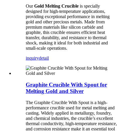
Our
Gold Melting Crucible
is specially
designed for high-temperature applications,
providing exceptional performance in melting
gold and other precious metals. Made from
premium materials like silicon carbide and
graphite, this crucible ensures efficient heat
transfer, durability, and resistance to thermal
shock, making it ideal for both industrial and
small-scale operations.
inquiry
detail
Graphite Crucible With Spout for
Melting Gold and Silver
The Graphite Crucible With Spout is a high-
performance crucible used for metal melting and
casting. Widely applied in metallurgy, foundry,
and chemical industries, the crucible’s excellent
thermal conductivity, high-temperature resistance,
and corrosion resistance make it an essential tool