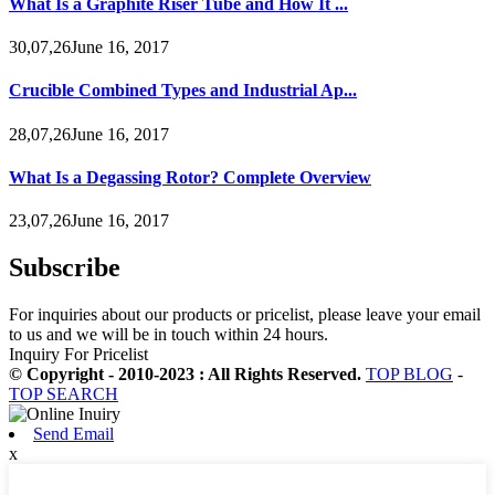
What Is a Graphite Riser Tube and How It ...
30,07,26June 16, 2017
Crucible Combined Types and Industrial Ap...
28,07,26June 16, 2017
What Is a Degassing Rotor? Complete Overview
23,07,26June 16, 2017
Subscribe
For inquiries about our products or pricelist, please leave your email
to us and we will be in touch within 24 hours.
Inquiry For Pricelist
© Copyright - 2010-2023 : All Rights Reserved.
TOP BLOG
-
TOP SEARCH
Send Email
x