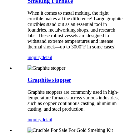
Smelting Furnace
When it comes to metal melting, the right
crucible makes all the difference! Large graphite
crucibles stand out as an essential tool in
foundries, metalworking shops, and research
labs. These robust vessels are designed to
withstand extreme temperatures and intense
thermal shock—up to 3000°F in some cases!
inquiry
detail
Graphite stopper
Graphite stoppers are commonly used in high-
temperature furnaces across various industries,
such as copper continuous casting, aluminum
casting, and steel production.
inquiry
detail