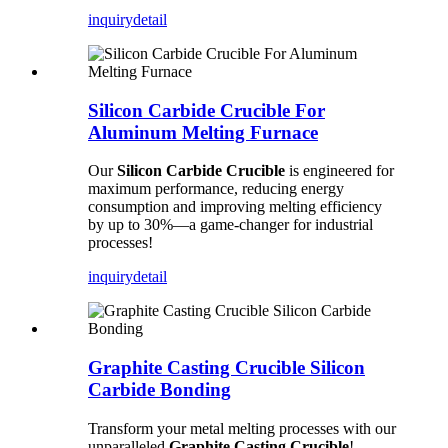
inquiry
detail
Silicon Carbide Crucible For
Aluminum Melting Furnace
Our
Silicon Carbide Crucible
is engineered for
maximum performance, reducing energy
consumption and improving melting efficiency
by up to 30%—a game-changer for industrial
processes!
inquiry
detail
Graphite Casting Crucible Silicon
Carbide Bonding
Transform your metal melting processes with our
unparalleled
Graphite Casting Crucible
!