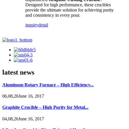
Designed for high performance, these crucibles
provide the ultimate solution for achieving purity
and consistency in every pour.
inquiry
detail
latest news
Aluminum Rotary Furnace – High Efficiency...
06,08,26June 16, 2017
Graphite Crucible – High Purity for Metal...
04,08,26June 16, 2017