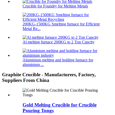
Crucible for Foundry for Melting Metals
200KG-1500KG Smelting furnace for Efficient
Metal Re...
Al melting furnace 200KG to 2 Ton Capcity
Aluminium melting and holding furnace for
aluminium ...
Graphite Crucible - Manufacturers, Factory,
Suppliers From China
Gold Melting Crucible for Crucible
Pouring Tongs