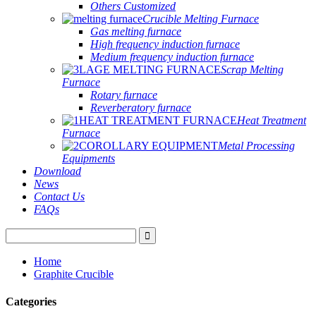
Others Customized
Crucible Melting Furnace
Gas melting furnace
High frequency induction furnace
Medium frequency induction furnace
Scrap Melting
Furnace
Rotary furnace
Reverberatory furnace
Heat Treatment
Furnace
Metal Processing
Equipments
Download
News
Contact Us
FAQs
Home
Graphite Crucible
Categories