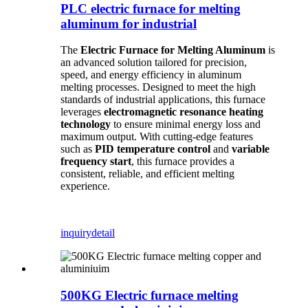
PLC electric furnace for melting
aluminum for industrial
The
Electric Furnace for Melting Aluminum
is
an advanced solution tailored for precision,
speed, and energy efficiency in aluminum
melting processes. Designed to meet the high
standards of industrial applications, this furnace
leverages
electromagnetic resonance heating
technology
to ensure minimal energy loss and
maximum output. With cutting-edge features
such as
PID temperature control
and
variable
frequency start
, this furnace provides a
consistent, reliable, and efficient melting
experience.
inquiry
detail
500KG Electric furnace melting