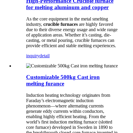
High-Performance Crucible furnace
for melting aluminum and copper
As the core equipment in the metal smelting
industry,
crucible furnaces
are highly favored
due to their diverse energy usage and wide range
of application areas. Whether it’s casting, die-
casting, or metal pouring, crucible furnaces can
provide efficient and stable melting experiences.
inquiry
detail
Customizable 500kg Cast iron
melting furance
Induction heating technology originates from
Faraday’s electromagnetic induction
phenomenon—where alternating currents
generate eddy currents within conductors,
enabling highly efficient heating. From the
world’s first induction melting furnace (slotted
core furnace) developed in Sweden in 1890 to
the breakthrough closed-core furnace invented in