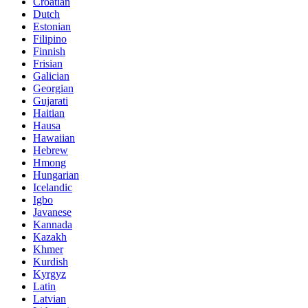
Croatian
Dutch
Estonian
Filipino
Finnish
Frisian
Galician
Georgian
Gujarati
Haitian
Hausa
Hawaiian
Hebrew
Hmong
Hungarian
Icelandic
Igbo
Javanese
Kannada
Kazakh
Khmer
Kurdish
Kyrgyz
Latin
Latvian