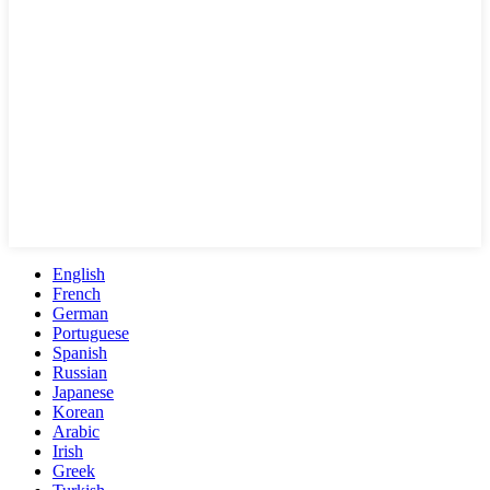
English
French
German
Portuguese
Spanish
Russian
Japanese
Korean
Arabic
Irish
Greek