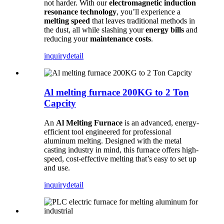
not harder. With our
electromagnetic induction
resonance technology
, you’ll experience a
melting speed
that leaves traditional methods in
the dust, all while slashing your
energy bills
and
reducing your
maintenance costs
.
inquiry
detail
Al melting furnace 200KG to 2 Ton
Capcity
An
Al Melting Furnace
is an advanced, energy-
efficient tool engineered for professional
aluminum melting. Designed with the metal
casting industry in mind, this furnace offers high-
speed, cost-effective melting that’s easy to set up
and use.
inquiry
detail