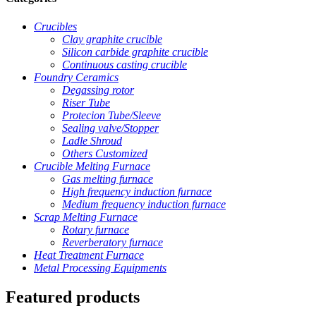
Crucibles
Clay graphite crucible
Silicon carbide graphite crucible
Continuous casting crucible
Foundry Ceramics
Degassing rotor
Riser Tube
Protecion Tube/Sleeve
Sealing valve/Stopper
Ladle Shroud
Others Customized
Crucible Melting Furnace
Gas melting furnace
High frequency induction furnace
Medium frequency induction furnace
Scrap Melting Furnace
Rotary furnace
Reverberatory furnace
Heat Treatment Furnace
Metal Processing Equipments
Featured products