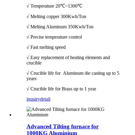
√ Temperature
20℃~1300℃
√ Melting copper 300Kwh/Ton
√ Melting Aluminum 350Kwh/Ton
√ Precise temperature control
√ Fast melting speed
√ Easy replacement of heating elements and
crucible
√ Crucible life for Aluminum die casting up to 5
years
√ Crucible life for Brass up to 1 year
inquiry
detail
Advanced Tilting furnace for
1000KG Aluminium