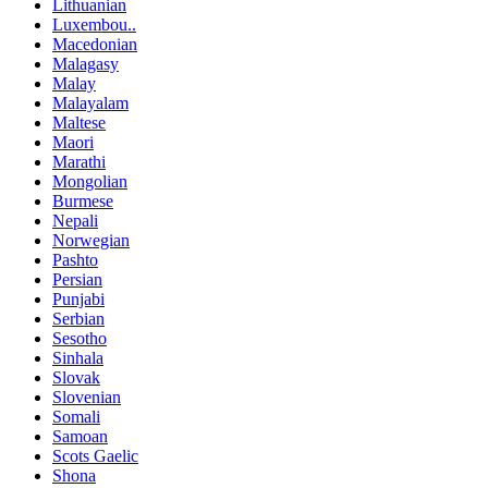
Lithuanian
Luxembou..
Macedonian
Malagasy
Malay
Malayalam
Maltese
Maori
Marathi
Mongolian
Burmese
Nepali
Norwegian
Pashto
Persian
Punjabi
Serbian
Sesotho
Sinhala
Slovak
Slovenian
Somali
Samoan
Scots Gaelic
Shona