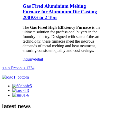
Gas Fired Aluminium Melting
Furnace for Aluminum Die Casting
200KG to 2 Ton
The
Gas Fired High-Efficiency Furnace
is the
ultimate solution for professional buyers in the
foundry industry. Designed with state-of-the-art
technology, these furnaces meet the rigorous
demands of metal melting and heat treatment,
ensuring consistent quality and cost savings.
inquiry
detail
<<
< Previous
1
2
3
4
latest news