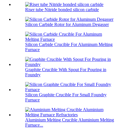
Riser tube Nitride bonded silicon carbide
Silicon Carbide Rotor for Aluminum Degasser
Silicon Carbide Crucible For Aluminum Melting
Furnace
Graphite Crucible With Spout For Pouring in
Foundry
Silicon Graphite Crucible For Small Foundry
Furnace
Aluminium Melting Crucible Aluminium Melting
Furnace...