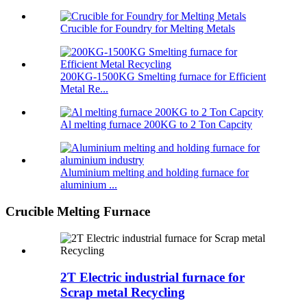
Crucible for Foundry for Melting Metals
200KG-1500KG Smelting furnace for Efficient
Metal Re...
Al melting furnace 200KG to 2 Ton Capcity
Aluminium melting and holding furnace for
aluminium ...
Crucible Melting Furnace
2T Electric industrial furnace for
Scrap metal Recycling