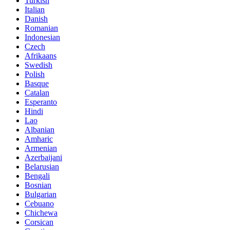
Turkish
Italian
Danish
Romanian
Indonesian
Czech
Afrikaans
Swedish
Polish
Basque
Catalan
Esperanto
Hindi
Lao
Albanian
Amharic
Armenian
Azerbaijani
Belarusian
Bengali
Bosnian
Bulgarian
Cebuano
Chichewa
Corsican