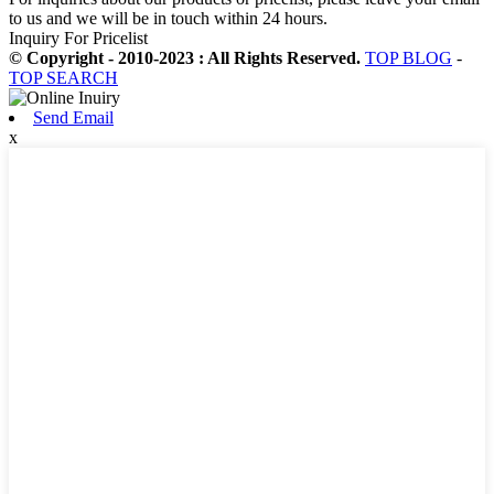
to us and we will be in touch within 24 hours.
Inquiry For Pricelist
© Copyright - 2010-2023 : All Rights Reserved.
TOP BLOG
-
TOP SEARCH
Send Email
x