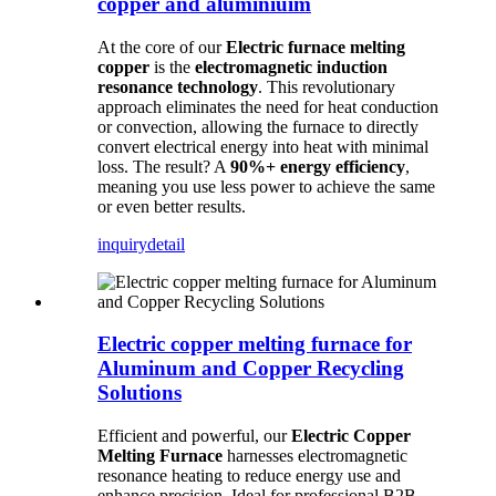
copper and aluminiuim
At the core of our
Electric furnace melting
copper
is the
electromagnetic induction
resonance technology
. This revolutionary
approach eliminates the need for heat conduction
or convection, allowing the furnace to directly
convert electrical energy into heat with minimal
loss. The result? A
90%+ energy efficiency
,
meaning you use less power to achieve the same
or even better results.
inquiry
detail
Electric copper melting furnace for
Aluminum and Copper Recycling
Solutions
Efficient and powerful, our
Electric Copper
Melting Furnace
harnesses electromagnetic
resonance heating to reduce energy use and
enhance precision. Ideal for professional B2B