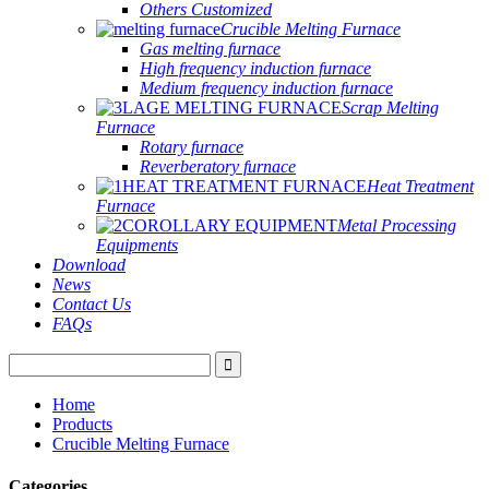
Others Customized
Crucible Melting Furnace
Gas melting furnace
High frequency induction furnace
Medium frequency induction furnace
Scrap Melting
Furnace
Rotary furnace
Reverberatory furnace
Heat Treatment
Furnace
Metal Processing
Equipments
Download
News
Contact Us
FAQs
Home
Products
Crucible Melting Furnace
Categories