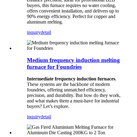
buyers, this furnace requires no water cooling,
offers convenient installation, and delivers up to
90% energy efficiency. Perfect for copper and
aluminum melting.
inquiry
detail
Medium frequency induction melting
furnace for Foundries
Intermediate frequency induction furnaces
.
These systems are the backbone of modern
foundries, offering unmatched efficiency,
precision, and durability. But how do they work,
and what makes them a must-have for industrial
buyers? Let’s explore.
inquiry
detail