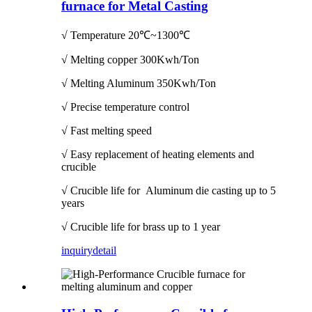
furnace for Metal Casting
√ Temperature
20℃~1300℃
√ Melting copper 300Kwh/Ton
√ Melting Aluminum 350Kwh/Ton
√ Precise temperature control
√ Fast melting speed
√ Easy replacement of heating elements and
crucible
√ Crucible life for Aluminum die casting up to 5
years
√ Crucible life for brass up to 1 year
inquiry
detail