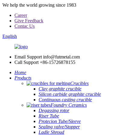
We help the world growing since 1983
Career
Give Feedback
Contac Us
English
Email Support
info@futmetal.com
Call Support
+86-15726878155
Home
Products
Crucibles
Clay graphite crucible
Silicon carbide graphite crucible
Continuous casting crucible
Foundry Ceramics
Degassing rotor
Riser Tube
Protecion Tube/Sleeve
Sealing valve/Stopper
Ladle Shroud