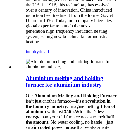
the U.S. in 1916, this technology has evolved
over a century of innovation. China introduced
induction heat treatment from the former Soviet
Union in 1956. Today, our company integrates
global expertise to launch the next-
generation high-frequency induction heating
system, setting new benchmarks for industrial
heating.
inquiry
detail
Aluminium melting and holding
furnace for aluminium industry
Our
Aluminium Melting and Holding Furnace
isn’t just another furnace—it’s a
revolution in
the foundry industry
. Imagine melting
1 ton of
aluminum
with just
350 kWh
—that’s
less
energy
than your old furnace needs to melt
half
the amount
. No water cooling, no hassle—just
an
air-cooled powerhouse
that works smarter,