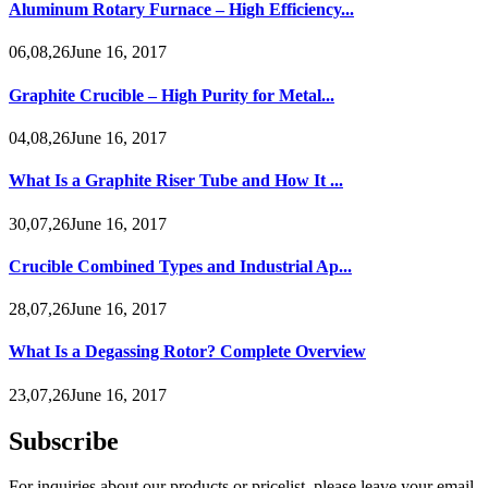
Aluminum Rotary Furnace – High Efficiency...
06,08,26June 16, 2017
Graphite Crucible – High Purity for Metal...
04,08,26June 16, 2017
What Is a Graphite Riser Tube and How It ...
30,07,26June 16, 2017
Crucible Combined Types and Industrial Ap...
28,07,26June 16, 2017
What Is a Degassing Rotor? Complete Overview
23,07,26June 16, 2017
Subscribe
For inquiries about our products or pricelist, please leave your email