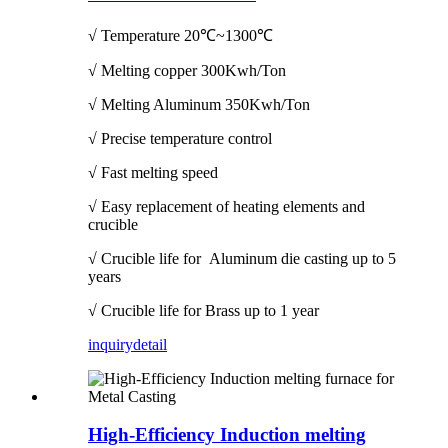
√ Temperature
20℃~1300℃
√ Melting copper 300Kwh/Ton
√ Melting Aluminum 350Kwh/Ton
√ Precise temperature control
√ Fast melting speed
√ Easy replacement of heating elements and
crucible
√ Crucible life for Aluminum die casting up to 5
years
√ Crucible life for Brass up to 1 year
inquiry
detail
High-Efficiency Induction melting