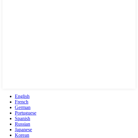
English
French
German
Portuguese
Spanish
Russian
Japanese
Korean