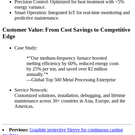
Precision Control: Optimized for heat treatment with <5%
energy variance.
Smart Operation: Integrated IoT for real-time monitoring and
predictive maintenance.
Customer Value: From Cost Savings to Competitive
Edge
Case Study:
*”Our medium-frequency furnace boosted
melting efficiency by 60%, reduced energy costs
by 25% per ton, and saved over ¥2 million
annually.”*
—Global Top 500 Metal Processing Enterprise
Service Network:
Customized solutions, installation, debugging, and lifetime
maintenance across 30+ countries in Asia, Europe, and the
Americas.
Previous:
Graphite protective Sleeve for continuous casting