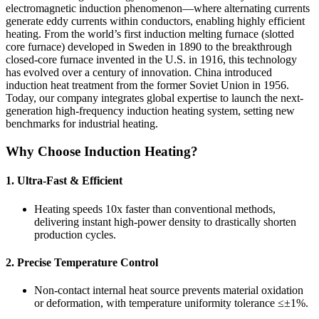
electromagnetic induction phenomenon—where alternating currents
generate eddy currents within conductors, enabling highly efficient
heating. From the world’s first induction melting furnace (slotted
core furnace) developed in Sweden in 1890 to the breakthrough
closed-core furnace invented in the U.S. in 1916, this technology
has evolved over a century of innovation. China introduced
induction heat treatment from the former Soviet Union in 1956.
Today, our company integrates global expertise to launch the next-
generation high-frequency induction heating system, setting new
benchmarks for industrial heating.
Why Choose Induction Heating?
1. Ultra-Fast & Efficient
Heating speeds 10x faster than conventional methods,
delivering instant high-power density to drastically shorten
production cycles.
2. Precise Temperature Control
Non-contact internal heat source prevents material oxidation
or deformation, with temperature uniformity tolerance ≤±1%.