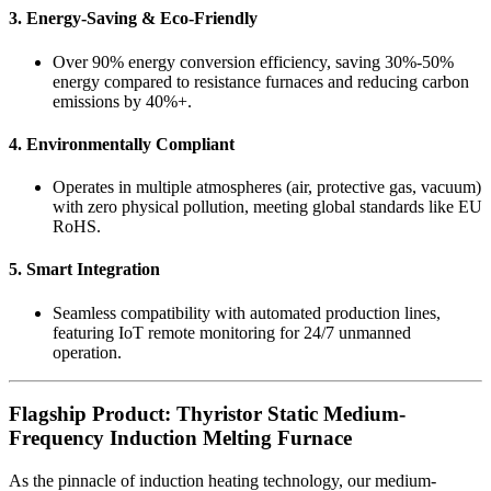
3. Energy-Saving & Eco-Friendly
Over 90% energy conversion efficiency, saving 30%-50%
energy compared to resistance furnaces and reducing carbon
emissions by 40%+.
4. Environmentally Compliant
Operates in multiple atmospheres (air, protective gas, vacuum)
with zero physical pollution, meeting global standards like EU
RoHS.
5. Smart Integration
Seamless compatibility with automated production lines,
featuring IoT remote monitoring for 24/7 unmanned
operation.
Flagship Product: Thyristor Static Medium-
Frequency Induction Melting Furnace
As the pinnacle of induction heating technology, our medium-