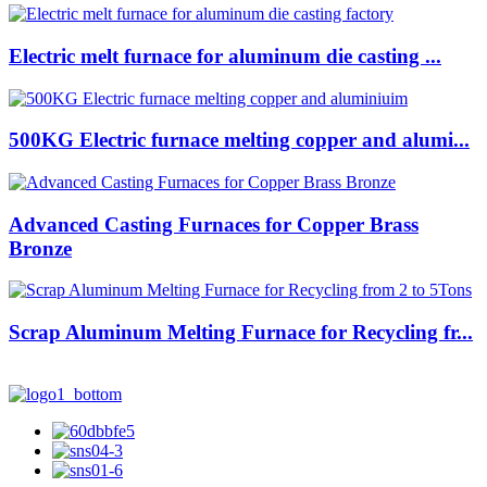
Electric melt furnace for aluminum die casting ...
500KG Electric furnace melting copper and alumi...
Advanced Casting Furnaces for Copper Brass
Bronze
Scrap Aluminum Melting Furnace for Recycling fr...