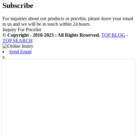
Subscribe
For inquiries about our products or pricelist, please leave your email
to us and we will be in touch within 24 hours.
Inquiry For Pricelist
© Copyright - 2010-2023 : All Rights Reserved.
TOP BLOG
-
TOP SEARCH
Send Email
x