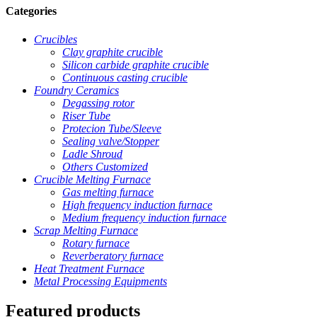
Categories
Crucibles
Clay graphite crucible
Silicon carbide graphite crucible
Continuous casting crucible
Foundry Ceramics
Degassing rotor
Riser Tube
Protecion Tube/Sleeve
Sealing valve/Stopper
Ladle Shroud
Others Customized
Crucible Melting Furnace
Gas melting furnace
High frequency induction furnace
Medium frequency induction furnace
Scrap Melting Furnace
Rotary furnace
Reverberatory furnace
Heat Treatment Furnace
Metal Processing Equipments
Featured products