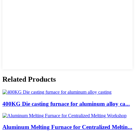
Related Products
400KG Die casting furnace for aluminum alloy ca...
Aluminum Melting Furnace for Centralized Meltin...