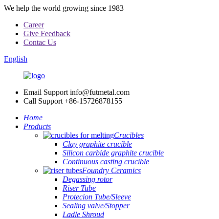
We help the world growing since 1983
Career
Give Feedback
Contac Us
English
Email Support
info@futmetal.com
Call Support
+86-15726878155
Home
Products
Crucibles
Clay graphite crucible
Silicon carbide graphite crucible
Continuous casting crucible
Foundry Ceramics
Degassing rotor
Riser Tube
Protecion Tube/Sleeve
Sealing valve/Stopper
Ladle Shroud