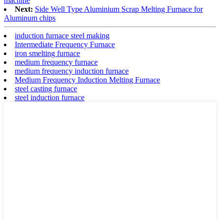
machine
Next:
Side Well Type Aluminium Scrap Melting Furnace for
Aluminum chips
induction furnace steel making
Intermediate Frequency Furnace
iron smelting furnace
medium frequency furnace
medium frequency induction furnace
Medium Frequency Induction Melting Furnace
steel casting furnace
steel induction furnace