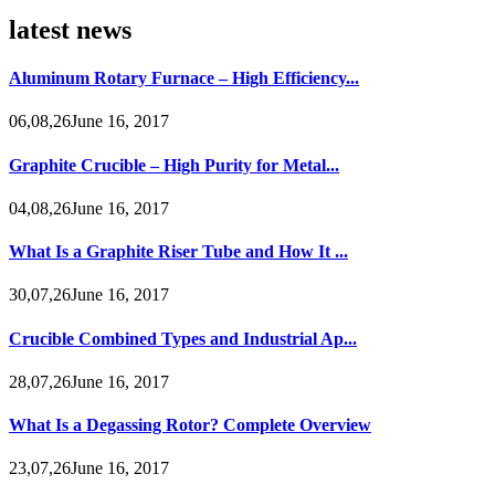
latest news
Aluminum Rotary Furnace – High Efficiency...
06,08,26June 16, 2017
Graphite Crucible – High Purity for Metal...
04,08,26June 16, 2017
What Is a Graphite Riser Tube and How It ...
30,07,26June 16, 2017
Crucible Combined Types and Industrial Ap...
28,07,26June 16, 2017
What Is a Degassing Rotor? Complete Overview
23,07,26June 16, 2017