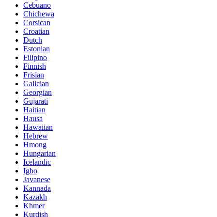
Cebuano
Chichewa
Corsican
Croatian
Dutch
Estonian
Filipino
Finnish
Frisian
Galician
Georgian
Gujarati
Haitian
Hausa
Hawaiian
Hebrew
Hmong
Hungarian
Icelandic
Igbo
Javanese
Kannada
Kazakh
Khmer
Kurdish