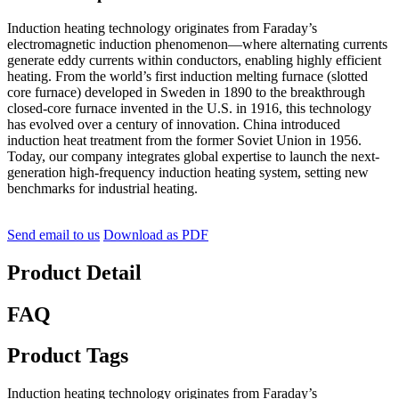
Induction heating technology originates from Faraday’s
electromagnetic induction phenomenon—where alternating currents
generate eddy currents within conductors, enabling highly efficient
heating. From the world’s first induction melting furnace (slotted
core furnace) developed in Sweden in 1890 to the breakthrough
closed-core furnace invented in the U.S. in 1916, this technology
has evolved over a century of innovation. China introduced
induction heat treatment from the former Soviet Union in 1956.
Today, our company integrates global expertise to launch the next-
generation high-frequency induction heating system, setting new
benchmarks for industrial heating.
Send email to us
Download as PDF
Product Detail
FAQ
Product Tags
Induction heating technology originates from Faraday’s