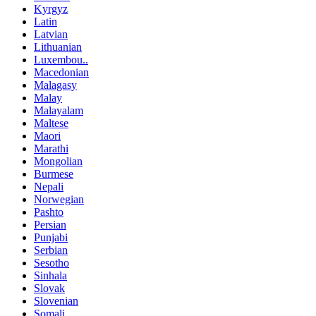
Kyrgyz
Latin
Latvian
Lithuanian
Luxembou..
Macedonian
Malagasy
Malay
Malayalam
Maltese
Maori
Marathi
Mongolian
Burmese
Nepali
Norwegian
Pashto
Persian
Punjabi
Serbian
Sesotho
Sinhala
Slovak
Slovenian
Somali