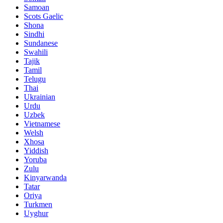
Samoan
Scots Gaelic
Shona
Sindhi
Sundanese
Swahili
Tajik
Tamil
Telugu
Thai
Ukrainian
Urdu
Uzbek
Vietnamese
Welsh
Xhosa
Yiddish
Yoruba
Zulu
Kinyarwanda
Tatar
Oriya
Turkmen
Uyghur