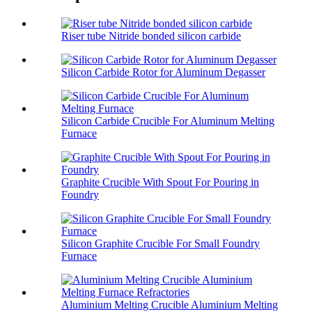
Riser tube Nitride bonded silicon carbide
Silicon Carbide Rotor for Aluminum Degasser
Silicon Carbide Crucible For Aluminum Melting
Furnace
Graphite Crucible With Spout For Pouring in
Foundry
Silicon Graphite Crucible For Small Foundry
Furnace
Aluminium Melting Crucible Aluminium Melting