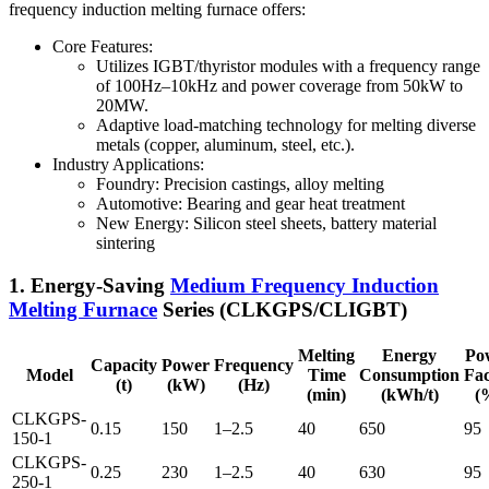
frequency induction melting furnace offers:
Core Features:
Utilizes IGBT/thyristor modules with a frequency range
of 100Hz–10kHz and power coverage from 50kW to
20MW.
Adaptive load-matching technology for melting diverse
metals (copper, aluminum, steel, etc.).
Industry Applications:
Foundry: Precision castings, alloy melting
Automotive: Bearing and gear heat treatment
New Energy: Silicon steel sheets, battery material
sintering
1. Energy-Saving
Medium Frequency Induction
Melting Furnace
Series (CLKGPS/CLIGBT)
Melting
Energy
Po
Capacity
Power
Frequency
Model
Time
Consumption
Fac
(t)
(kW)
(Hz)
(min)
(kWh/t)
(
CLKGPS-
0.15
150
1–2.5
40
650
95
150-1
CLKGPS-
0.25
230
1–2.5
40
630
95
250-1