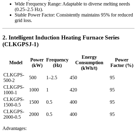
Wide Frequency Range: Adaptable to diverse melting needs
(0.25–2.5 Hz).
Stable Power Factor: Consistently maintains 95% for reduced
grid loss.
2. Intelligent Induction Heating Furnace Series
(CLKGPSJ-1)
Energy
Power
Frequency
Power
Model
Consumption
(kW)
(Hz)
Factor (%)
(kWh/t)
CLKGPS-
500
1–2.5
450
95
500-2
CLKGPS-
1000
1
420
95
1000-1
CLKGPS-
1500
0.5
400
95
1500-0.5
CLKGPS-
2000
0.5
400
95
2000-0.5
Advantages: