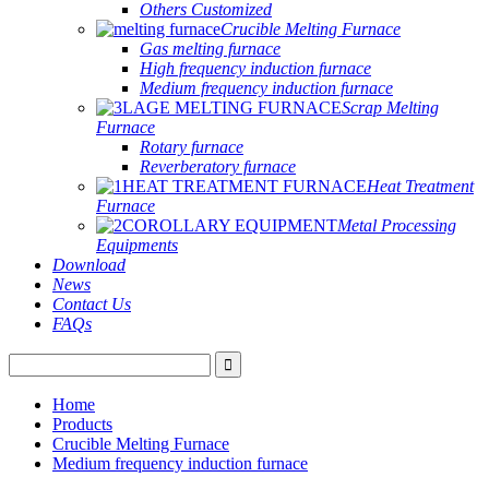
Others Customized
Crucible Melting Furnace
Gas melting furnace
High frequency induction furnace
Medium frequency induction furnace
Scrap Melting
Furnace
Rotary furnace
Reverberatory furnace
Heat Treatment
Furnace
Metal Processing
Equipments
Download
News
Contact Us
FAQs
Home
Products
Crucible Melting Furnace
Medium frequency induction furnace