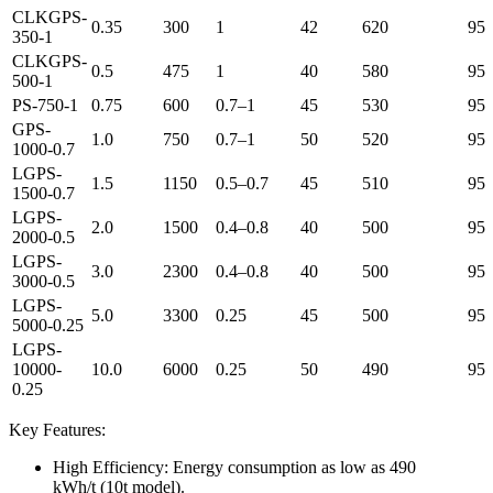
CLKGPS-
0.35
300
1
42
620
95
350-1
CLKGPS-
0.5
475
1
40
580
95
500-1
PS-750-1
0.75
600
0.7–1
45
530
95
GPS-
1.0
750
0.7–1
50
520
95
1000-0.7
LGPS-
1.5
1150
0.5–0.7
45
510
95
1500-0.7
LGPS-
2.0
1500
0.4–0.8
40
500
95
2000-0.5
LGPS-
3.0
2300
0.4–0.8
40
500
95
3000-0.5
LGPS-
5.0
3300
0.25
45
500
95
5000-0.25
LGPS-
10000-
10.0
6000
0.25
50
490
95
0.25
Key Features:
High Efficiency: Energy consumption as low as 490
kWh/t (10t model).