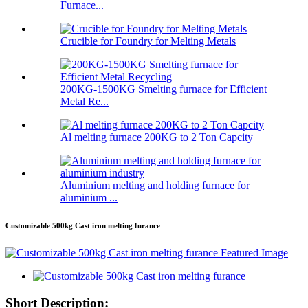
Furnace...
Crucible for Foundry for Melting Metals
200KG-1500KG Smelting furnace for Efficient
Metal Re...
Al melting furnace 200KG to 2 Ton Capcity
Aluminium melting and holding furnace for
aluminium ...
Customizable 500kg Cast iron melting furance
Short Description: