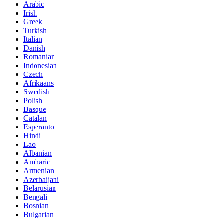
Arabic
Irish
Greek
Turkish
Italian
Danish
Romanian
Indonesian
Czech
Afrikaans
Swedish
Polish
Basque
Catalan
Esperanto
Hindi
Lao
Albanian
Amharic
Armenian
Azerbaijani
Belarusian
Bengali
Bosnian
Bulgarian