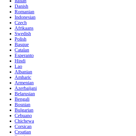
Italian
Danish
Romanian
Indonesian
Czech
Afrikaans
Swedish
Polish
Basque
Catalan
Esperanto
Hindi
Lao
Albanian
Amharic
Armenian
Azerbaijani
Belarusian
Bengali
Bosnian
Bulgarian
Cebuano
Chichewa
Corsican
Croatian