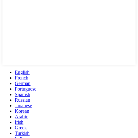
English
French
German
Portuguese
Spanish
Russian
Japanese
Korean
Arabic
Irish
Greek
Turkish