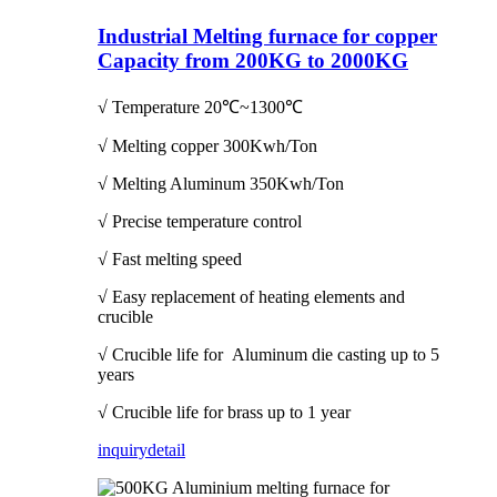
Industrial Melting furnace for copper
Capacity from 200KG to 2000KG
√ Temperature
20℃~1300℃
√ Melting copper 300Kwh/Ton
√ Melting Aluminum 350Kwh/Ton
√ Precise temperature control
√ Fast melting speed
√ Easy replacement of heating elements and
crucible
√ Crucible life for Aluminum die casting up to 5
years
√ Crucible life for brass up to 1 year
inquiry
detail