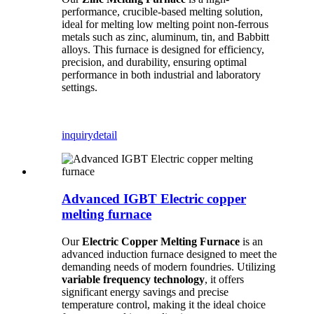
performance, crucible-based melting solution,
ideal for melting low melting point non-ferrous
metals such as zinc, aluminum, tin, and Babbitt
alloys. This furnace is designed for efficiency,
precision, and durability, ensuring optimal
performance in both industrial and laboratory
settings.
inquiry
detail
Advanced IGBT Electric copper
melting furnace
Our
Electric Copper Melting Furnace
is an
advanced induction furnace designed to meet the
demanding needs of modern foundries. Utilizing
variable frequency technology
, it offers
significant energy savings and precise
temperature control, making it the ideal choice