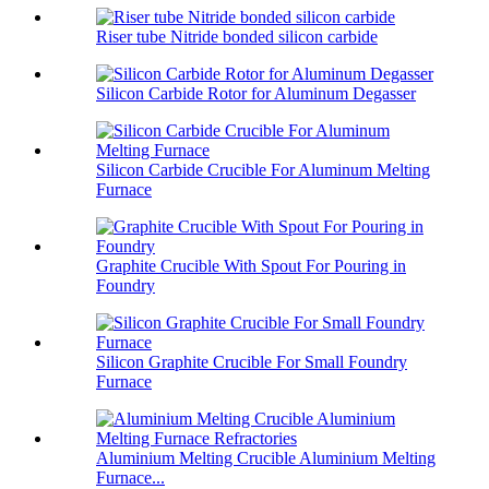
Riser tube Nitride bonded silicon carbide
Silicon Carbide Rotor for Aluminum Degasser
Silicon Carbide Crucible For Aluminum Melting
Furnace
Graphite Crucible With Spout For Pouring in
Foundry
Silicon Graphite Crucible For Small Foundry
Furnace
Aluminium Melting Crucible Aluminium Melting
Furnace...