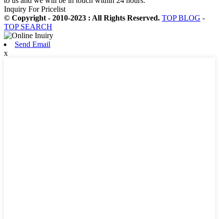
to us and we will be in touch within 24 hours.
Inquiry For Pricelist
© Copyright - 2010-2023 : All Rights Reserved.
TOP BLOG
-
TOP SEARCH
Send Email
x