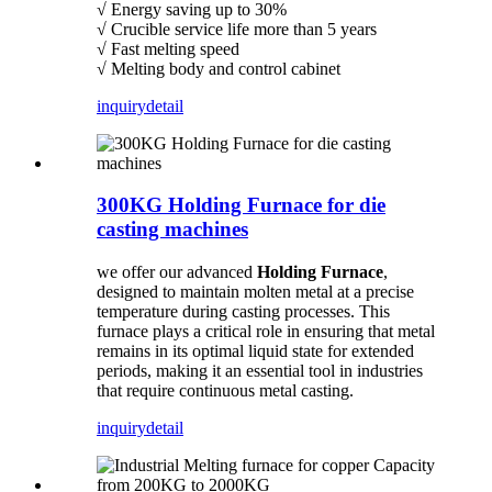
√ Energy saving up to 30%
√ Crucible service life more than 5 years
√ Fast melting speed
√ Melting body and control cabinet
inquiry
detail
300KG Holding Furnace for die
casting machines
we offer our advanced
Holding Furnace
,
designed to maintain molten metal at a precise
temperature during casting processes. This
furnace plays a critical role in ensuring that metal
remains in its optimal liquid state for extended
periods, making it an essential tool in industries
that require continuous metal casting.
inquiry
detail