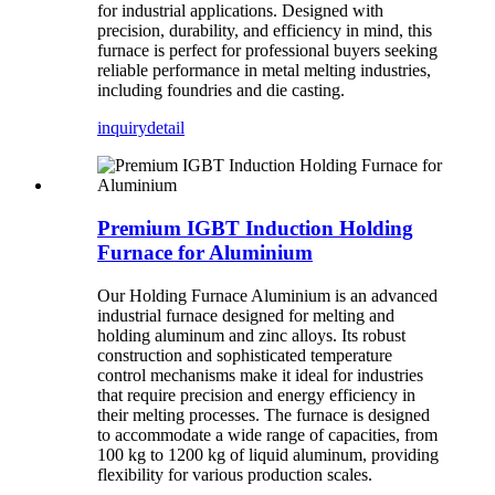
for industrial applications. Designed with
precision, durability, and efficiency in mind, this
furnace is perfect for professional buyers seeking
reliable performance in metal melting industries,
including foundries and die casting.
inquiry
detail
Premium IGBT Induction Holding
Furnace for Aluminium
Our Holding Furnace Aluminium is an advanced
industrial furnace designed for melting and
holding aluminum and zinc alloys. Its robust
construction and sophisticated temperature
control mechanisms make it ideal for industries
that require precision and energy efficiency in
their melting processes. The furnace is designed
to accommodate a wide range of capacities, from
100 kg to 1200 kg of liquid aluminum, providing
flexibility for various production scales.