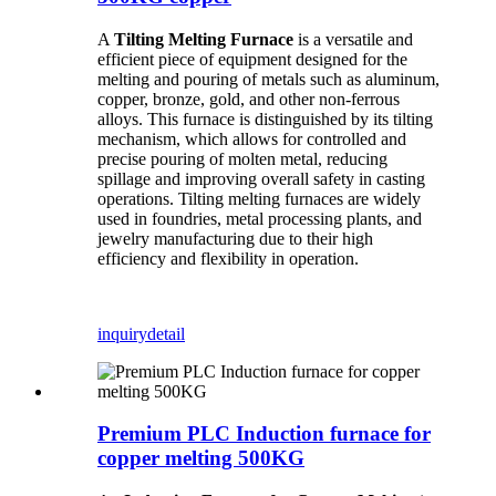
A
Tilting Melting Furnace
is a versatile and
efficient piece of equipment designed for the
melting and pouring of metals such as aluminum,
copper, bronze, gold, and other non-ferrous
alloys. This furnace is distinguished by its tilting
mechanism, which allows for controlled and
precise pouring of molten metal, reducing
spillage and improving overall safety in casting
operations. Tilting melting furnaces are widely
used in foundries, metal processing plants, and
jewelry manufacturing due to their high
efficiency and flexibility in operation.
inquiry
detail
Premium PLC Induction furnace for
copper melting 500KG