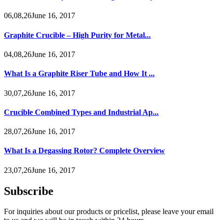
06,08,26June 16, 2017
Graphite Crucible – High Purity for Metal...
04,08,26June 16, 2017
What Is a Graphite Riser Tube and How It ...
30,07,26June 16, 2017
Crucible Combined Types and Industrial Ap...
28,07,26June 16, 2017
What Is a Degassing Rotor? Complete Overview
23,07,26June 16, 2017
Subscribe
For inquiries about our products or pricelist, please leave your email