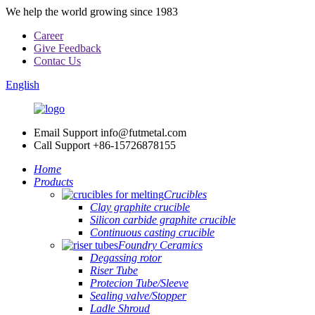
We help the world growing since 1983
Career
Give Feedback
Contac Us
English
Email Support
info@futmetal.com
Call Support
+86-15726878155
Home
Products
Crucibles
Clay graphite crucible
Silicon carbide graphite crucible
Continuous casting crucible
Foundry Ceramics
Degassing rotor
Riser Tube
Protecion Tube/Sleeve
Sealing valve/Stopper
Ladle Shroud