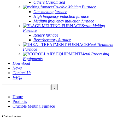
Others Customized
Crucible Melting Furnace
Gas melting furnace
High frequency induction furnace
Medium frequency induction furnace
Scrap Melting
Furnace
Rotary furnace
Reverberatory furnace
Heat Treatment
Furnace
Metal Processing
Equipments
Download
News
Contact Us
FAQs
Home
Products
Crucible Melting Furnace
Categories