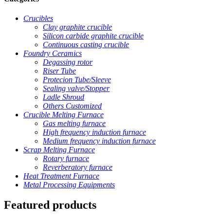
Crucibles
Clay graphite crucible
Silicon carbide graphite crucible
Continuous casting crucible
Foundry Ceramics
Degassing rotor
Riser Tube
Protecion Tube/Sleeve
Sealing valve/Stopper
Ladle Shroud
Others Customized
Crucible Melting Furnace
Gas melting furnace
High frequency induction furnace
Medium frequency induction furnace
Scrap Melting Furnace
Rotary furnace
Reverberatory furnace
Heat Treatment Furnace
Metal Processing Equipments
Featured products