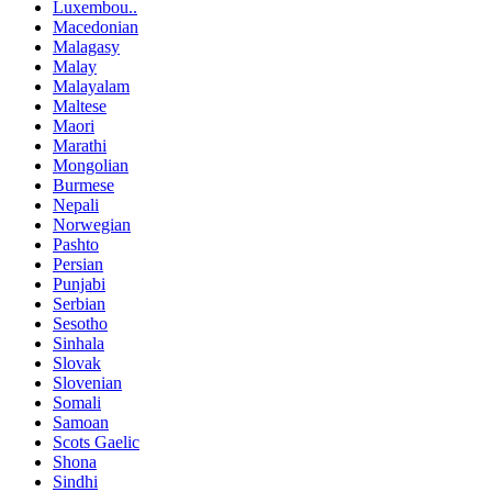
Luxembou..
Macedonian
Malagasy
Malay
Malayalam
Maltese
Maori
Marathi
Mongolian
Burmese
Nepali
Norwegian
Pashto
Persian
Punjabi
Serbian
Sesotho
Sinhala
Slovak
Slovenian
Somali
Samoan
Scots Gaelic
Shona
Sindhi