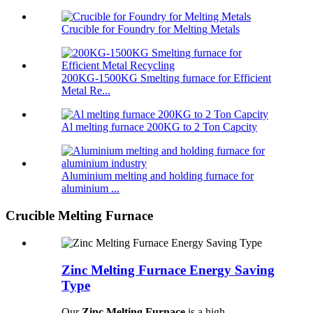
Crucible for Foundry for Melting Metals
200KG-1500KG Smelting furnace for Efficient
Metal Re...
Al melting furnace 200KG to 2 Ton Capcity
Aluminium melting and holding furnace for
aluminium ...
Crucible Melting Furnace
Zinc Melting Furnace Energy Saving
Type
Our
Zinc Melting Furnace
is a high-