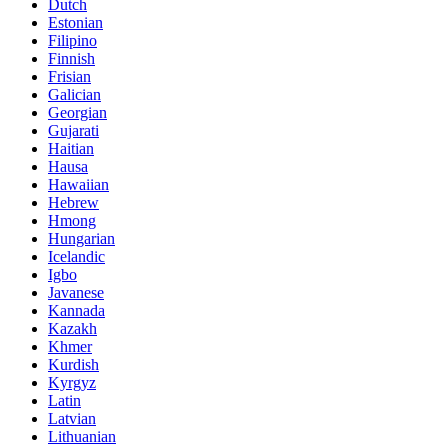
Dutch
Estonian
Filipino
Finnish
Frisian
Galician
Georgian
Gujarati
Haitian
Hausa
Hawaiian
Hebrew
Hmong
Hungarian
Icelandic
Igbo
Javanese
Kannada
Kazakh
Khmer
Kurdish
Kyrgyz
Latin
Latvian
Lithuanian