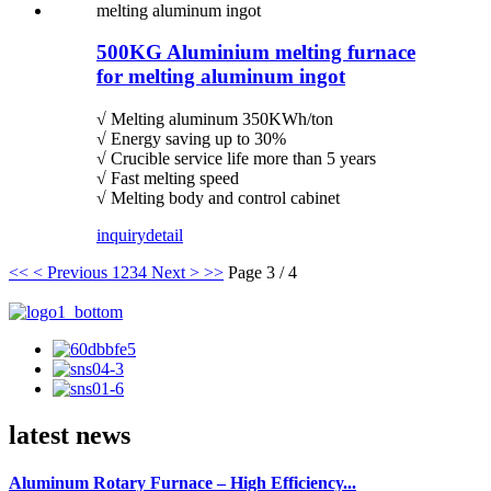
500KG Aluminium melting furnace
for melting aluminum ingot
√ Melting aluminum 350KWh/ton
√ Energy saving up to 30%
√ Crucible service life more than 5 years
√ Fast melting speed
√ Melting body and control cabinet
inquiry
detail
<<
< Previous
1
2
3
4
Next >
>>
Page 3 / 4
latest news
Aluminum Rotary Furnace – High Efficiency...