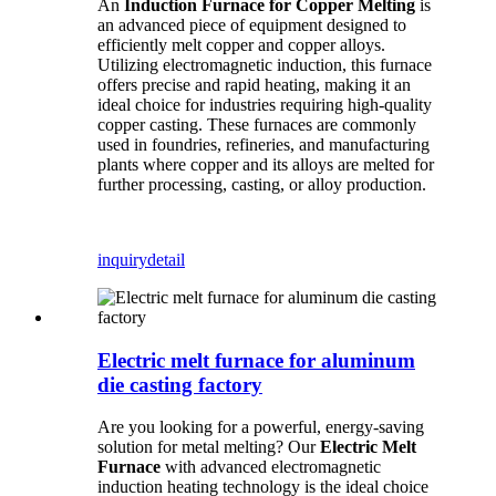
An
Induction Furnace for Copper Melting
is
an advanced piece of equipment designed to
efficiently melt copper and copper alloys.
Utilizing electromagnetic induction, this furnace
offers precise and rapid heating, making it an
ideal choice for industries requiring high-quality
copper casting. These furnaces are commonly
used in foundries, refineries, and manufacturing
plants where copper and its alloys are melted for
further processing, casting, or alloy production.
inquiry
detail
Electric melt furnace for aluminum
die casting factory
Are you looking for a powerful, energy-saving
solution for metal melting? Our
Electric Melt
Furnace
with advanced electromagnetic
induction heating technology is the ideal choice