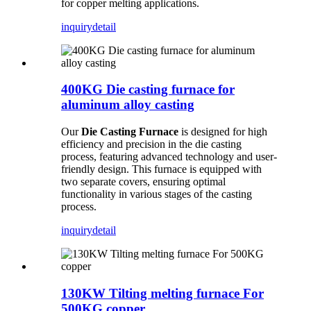
for copper melting applications.
inquiry
detail
400KG Die casting furnace for
aluminum alloy casting
Our
Die Casting Furnace
is designed for high
efficiency and precision in the die casting
process, featuring advanced technology and user-
friendly design. This furnace is equipped with
two separate covers, ensuring optimal
functionality in various stages of the casting
process.
inquiry
detail
130KW Tilting melting furnace For
500KG copper