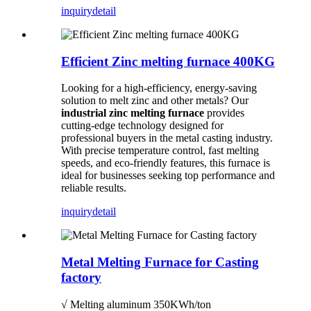
inquiry
detail
Efficient Zinc melting furnace 400KG
Looking for a high-efficiency, energy-saving
solution to melt zinc and other metals? Our
industrial zinc melting furnace
provides
cutting-edge technology designed for
professional buyers in the metal casting industry.
With precise temperature control, fast melting
speeds, and eco-friendly features, this furnace is
ideal for businesses seeking top performance and
reliable results.
inquiry
detail
Metal Melting Furnace for Casting
factory
√ Melting aluminum 350KWh/ton