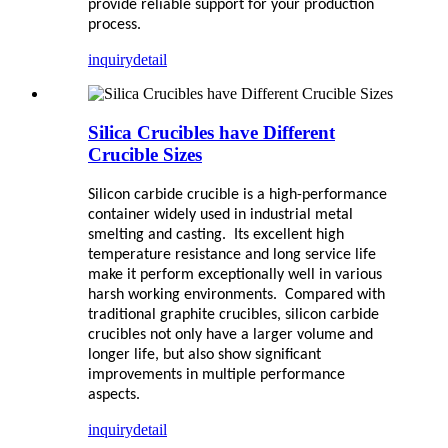
provide reliable support for your production
process.
inquiry
detail
Silica Crucibles have Different
Crucible Sizes
Silicon carbide crucible is a high-performance
container widely used in industrial metal
smelting and casting. Its excellent high
temperature resistance and long service life
make it perform exceptionally well in various
harsh working environments. Compared with
traditional graphite crucibles, silicon carbide
crucibles not only have a larger volume and
longer life, but also show significant
improvements in multiple performance
aspects.
inquiry
detail