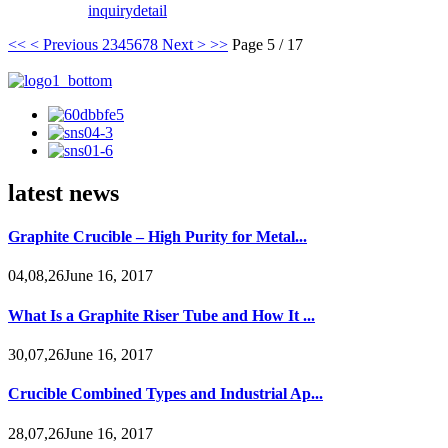
inquiry
detail
<<
< Previous
2
3
4
5
6
7
8
Next >
>>
Page 5 / 17
latest news
Graphite Crucible – High Purity for Metal...
04,08,26June 16, 2017
What Is a Graphite Riser Tube and How It ...
30,07,26June 16, 2017
Crucible Combined Types and Industrial Ap...
28,07,26June 16, 2017