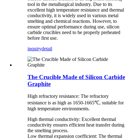
tool in the metallurgical industry. Due to its
excellent high temperature resistance and thermal
conductivity, it is widely used in various metal
smelting and chemical reactions. However, to
ensure optimal performance during use, silicon
carbide crucibles need to be properly preheated
before first use.
inquiry
detail
The Crucible Made of Silicon Carbide
Graphite
High refractory resistance: The refractory
resistance is as high as 1650-1665℃, suitable for
high temperature environments.
High thermal conductivity: Excellent thermal
conductivity ensures efficient heat transfer during
the smelting process.
Low thermal expansion coefficient: The thermal