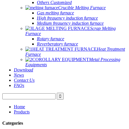
Others Customized
Crucible Melting Furnace
Gas melting furnace
High frequency induction furnace
Medium frequency induction furnace
Scrap Melting
Furnace
Rotary furnace
Reverberatory furnace
Heat Treatment
Furnace
Metal Processing
Equipments
Download
News
Contact Us
FAQs
Home
Products
Categories