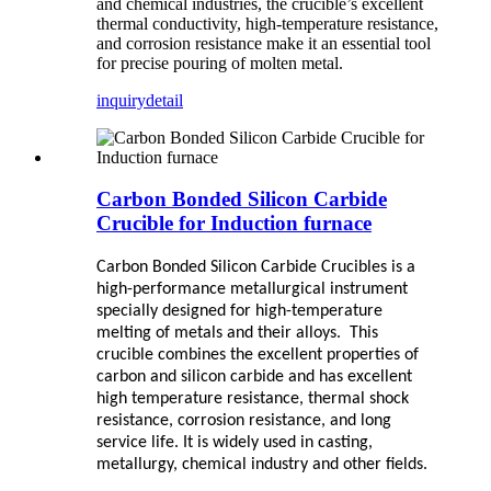
and chemical industries, the crucible’s excellent
thermal conductivity, high-temperature resistance,
and corrosion resistance make it an essential tool
for precise pouring of molten metal.
inquiry
detail
Carbon Bonded Silicon Carbide
Crucible for Induction furnace
Carbon Bonded Silicon Carbide Crucibles
is a
high-performance metallurgical instrument
specially designed for high-temperature
melting of metals and their alloys. This
crucible combines the excellent properties of
carbon and silicon carbide and has excellent
high temperature resistance, thermal shock
resistance, corrosion resistance, and long
service life. It is widely used in casting,
metallurgy, chemical industry and other fields.