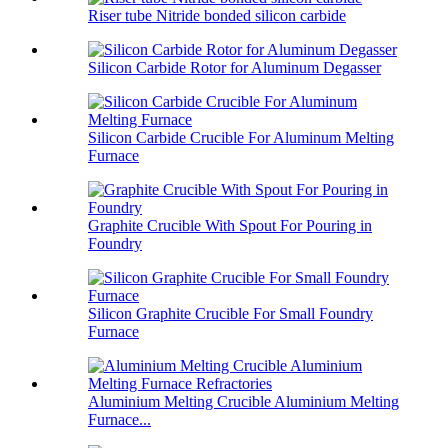
Riser tube Nitride bonded silicon carbide
Silicon Carbide Rotor for Aluminum Degasser
Silicon Carbide Crucible For Aluminum Melting
Furnace
Graphite Crucible With Spout For Pouring in
Foundry
Silicon Graphite Crucible For Small Foundry
Furnace
Aluminium Melting Crucible Aluminium Melting
Furnace...