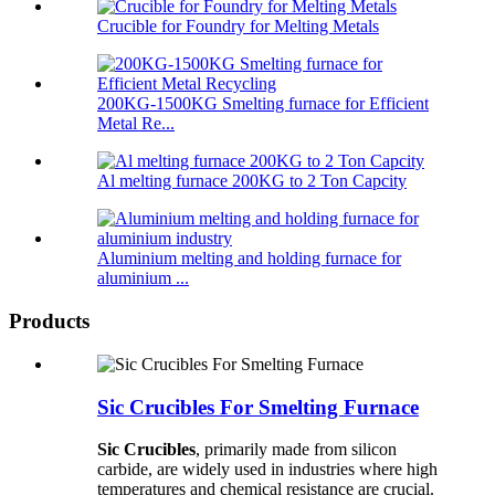
Crucible for Foundry for Melting Metals
200KG-1500KG Smelting furnace for Efficient
Metal Re...
Al melting furnace 200KG to 2 Ton Capcity
Aluminium melting and holding furnace for
aluminium ...
Products
Sic Crucibles For Smelting Furnace
Sic Crucibles
, primarily made from silicon
carbide, are widely used in industries where high
temperatures and chemical resistance are crucial.