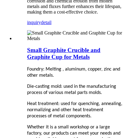
corrosion and chemical erosion from molten
metals and fluxes further enhances their lifespan,
making them a cost-effective choice.
inquiry
detail
Small Graphite Crucible and
Graphite Cup for Metals
Foundry: Melting , aluminum, copper, zinc and
other metals.
Die-casting mold: used in the manufacturing
process of various metal parts molds.
Heat treatment: used for quenching, annealing,
normalizing and other heat treatment
processes of metal components.
Whether it is a small workshop or a large
factory, our products can meet your needs and