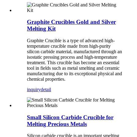
Graphite Crucibles Gold and Silver
Melting Kit
Graphite Crucible is a type of advanced high-
temperature crucible made from high-purity
silicon carbide material, manufactured through an
isostatic pressing process and high-temperature
treatment. This crucible has become an essential
tool in fields such as metal smelting and ceramic
manufacturing due to its exceptional physical and
chemical properties.
inquiry
detail
Small Silicon Carbide Crucible for
Melting Precious Metals
Silicon carbide crucible is an important smelting