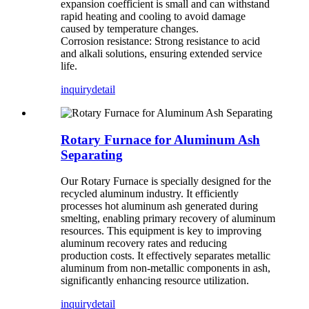
expansion coefficient is small and can withstand
rapid heating and cooling to avoid damage
caused by temperature changes.
Corrosion resistance: Strong resistance to acid
and alkali solutions, ensuring extended service
life.
inquiry
detail
Rotary Furnace for Aluminum Ash
Separating
Our Rotary Furnace is specially designed for the
recycled aluminum industry. It efficiently
processes hot aluminum ash generated during
smelting, enabling primary recovery of aluminum
resources. This equipment is key to improving
aluminum recovery rates and reducing
production costs. It effectively separates metallic
aluminum from non-metallic components in ash,
significantly enhancing resource utilization.
inquiry
detail