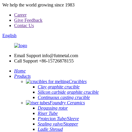
We help the world growing since 1983
Career
Give Feedback
Contac Us
English
Email Support
info@futmetal.com
Call Support
+86-15726878155
Home
Products
Crucibles
Clay graphite crucible
Silicon carbide graphite crucible
Continuous casting crucible
Foundry Ceramics
Degassing rotor
Riser Tube
Protecion Tube/Sleeve
Sealing valve/Stopper
Ladle Shroud