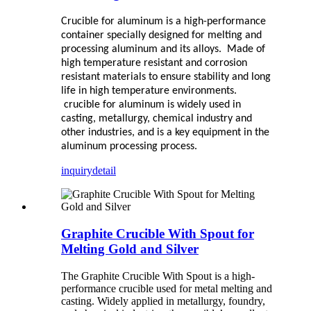
C
rucible for aluminum
is a high-performance
container specially designed for melting and
processing aluminum and its alloys. Made of
high temperature resistant and corrosion
resistant materials to ensure stability and long
life in high temperature environments.
crucible for aluminum
is widely used in
casting, metallurgy, chemical industry and
other industries, and is a key equipment in the
aluminum processing process.
inquiry
detail
Graphite Crucible With Spout for
Melting Gold and Silver
The Graphite Crucible With Spout is a high-
performance crucible used for metal melting and
casting. Widely applied in metallurgy, foundry,