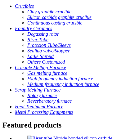
Crucibles
Clay graphite crucible
Silicon carbide graphite crucible
Continuous casting crucible
Foundry Ceramics
Degassing rotor
Riser Tube
Protecion Tube/Sleeve
Sealing valve/Stopper
Ladle Shroud
Others Customized
Crucible Melting Furnace
Gas melting furnace
High frequency induction furnace
Medium frequency induction furnace
Scrap Melting Furnace
Rotary furnace
Reverberatory furnace
Heat Treatment Furnace
Metal Processing Equipments
Featured products