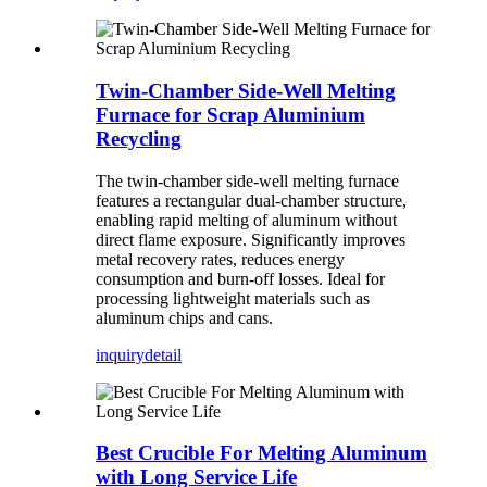
Twin-Chamber Side-Well Melting
Furnace for Scrap Aluminium
Recycling
The twin-chamber side-well melting furnace
features a rectangular dual-chamber structure,
enabling rapid melting of aluminum without
direct flame exposure. Significantly improves
metal recovery rates, reduces energy
consumption and burn-off losses. Ideal for
processing lightweight materials such as
aluminum chips and cans.
inquiry
detail
Best Crucible For Melting Aluminum
with Long Service Life