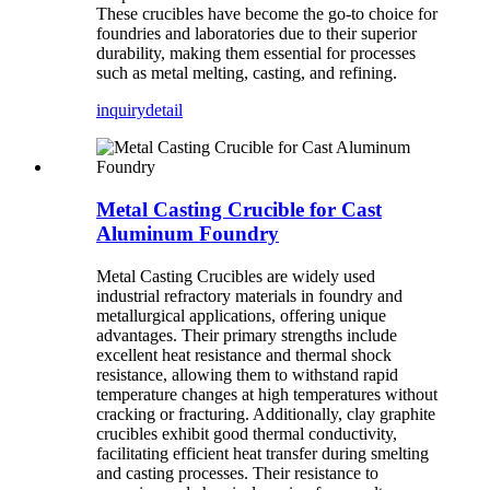
These crucibles have become the go-to choice for
foundries and laboratories due to their superior
durability, making them essential for processes
such as metal melting, casting, and refining.
inquiry
detail
Metal Casting Crucible for Cast
Aluminum Foundry
Metal Casting Crucibles are widely used
industrial refractory materials in foundry and
metallurgical applications, offering unique
advantages. Their primary strengths include
excellent heat resistance and thermal shock
resistance, allowing them to withstand rapid
temperature changes at high temperatures without
cracking or fracturing. Additionally, clay graphite
crucibles exhibit good thermal conductivity,
facilitating efficient heat transfer during smelting
and casting processes. Their resistance to