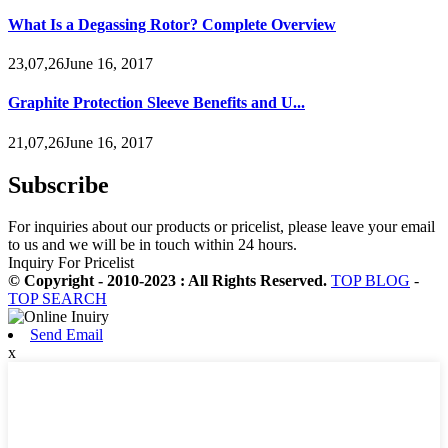
What Is a Degassing Rotor? Complete Overview
23,07,26June 16, 2017
Graphite Protection Sleeve Benefits and U...
21,07,26June 16, 2017
Subscribe
For inquiries about our products or pricelist, please leave your email
to us and we will be in touch within 24 hours.
Inquiry For Pricelist
© Copyright - 2010-2023 : All Rights Reserved.
TOP BLOG
-
TOP SEARCH
Send Email
x