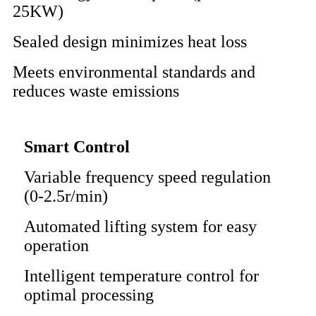
25KW)
Sealed design minimizes heat loss
Meets environmental standards and
reduces waste emissions
Smart Control
Variable frequency speed regulation
(0-2.5r/min)
Automated lifting system for easy
operation
Intelligent temperature control for
optimal processing