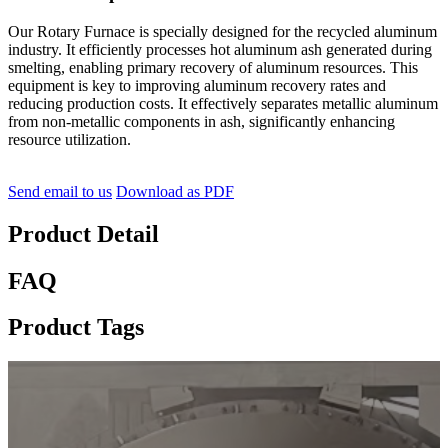
Our Rotary Furnace is specially designed for the recycled aluminum
industry. It efficiently processes hot aluminum ash generated during
smelting, enabling primary recovery of aluminum resources. This
equipment is key to improving aluminum recovery rates and
reducing production costs. It effectively separates metallic aluminum
from non-metallic components in ash, significantly enhancing
resource utilization.
Send email to us
Download as PDF
Product Detail
FAQ
Product Tags