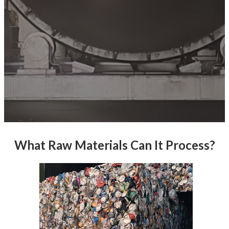
What Raw Materials Can It Process?