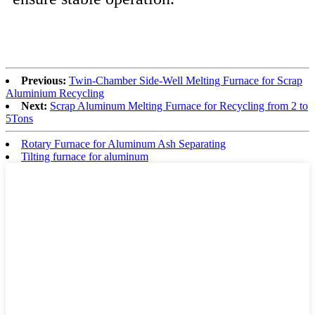
Previous:
Twin-Chamber Side-Well Melting Furnace for Scrap
Aluminium Recycling
Next:
Scrap Aluminum Melting Furnace for Recycling from 2 to
5Tons
Rotary Furnace for Aluminum Ash Separating
Tilting furnace for aluminum