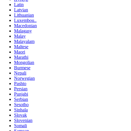
Latin
Latvian
Lithuanian
Luxembou..
Macedonian
Malagasy
Malay
Malayalam
Maltese
Maori
Marathi
Mongolian
Burmese
Nepali
Norwegian
Pashto
Persian
Punjabi
Serbian
Sesotho
Sinhala
Slovak
Slovenian
Somali
Samoan