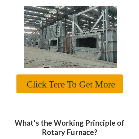
Click Tere To Get More
What's the Working Principle of
Rotary Furnace?