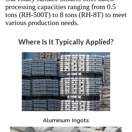
processing capacities ranging from 0.5
tons (RH-500T) to 8 tons (RH-8T) to meet
various production needs.
Where Is It Typically Applied?
Aluminum Ingots