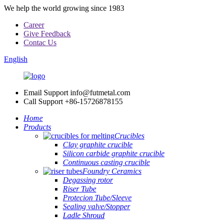
We help the world growing since 1983
Career
Give Feedback
Contac Us
English
Email Support
info@futmetal.com
Call Support
+86-15726878155
Home
Products
Crucibles
Clay graphite crucible
Silicon carbide graphite crucible
Continuous casting crucible
Foundry Ceramics
Degassing rotor
Riser Tube
Protecion Tube/Sleeve
Sealing valve/Stopper
Ladle Shroud