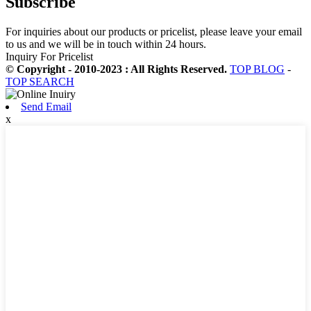
Subscribe
For inquiries about our products or pricelist, please leave your email
to us and we will be in touch within 24 hours.
Inquiry For Pricelist
© Copyright - 2010-2023 : All Rights Reserved.
TOP BLOG
-
TOP SEARCH
Send Email
x