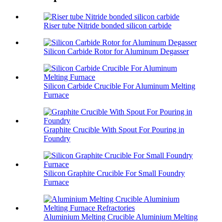
Riser tube Nitride bonded silicon carbide
Silicon Carbide Rotor for Aluminum Degasser
Silicon Carbide Crucible For Aluminum Melting
Furnace
Graphite Crucible With Spout For Pouring in
Foundry
Silicon Graphite Crucible For Small Foundry
Furnace
Aluminium Melting Crucible Aluminium Melting