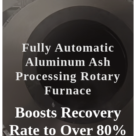
Fully Automatic
Aluminum Ash
Processing Rotary
Furnace
Boosts Recovery
Rate to Over 80%