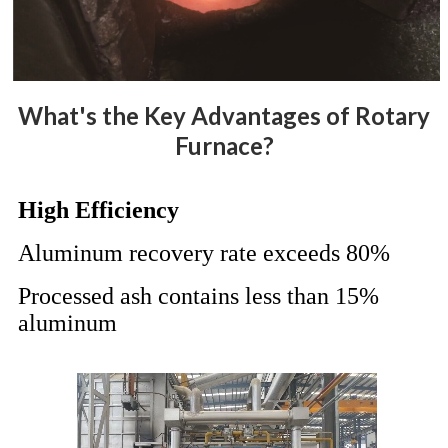
What's the Key Advantages of Rotary
Furnace?
High Efficiency
Aluminum recovery rate exceeds 80%
Processed ash contains less than 15%
aluminum