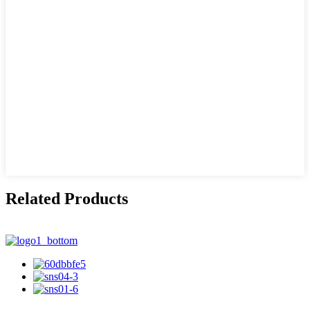
Related Products