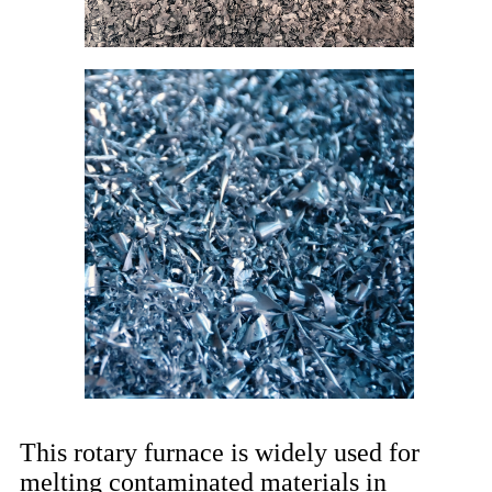
This rotary furnace is widely used for
melting contaminated materials in