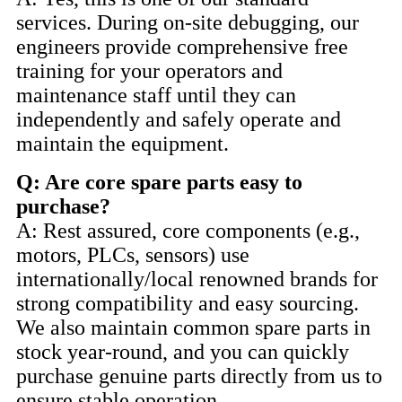
services. During on-site debugging, our
engineers provide comprehensive free
training for your operators and
maintenance staff until they can
independently and safely operate and
maintain the equipment.
Q: Are core spare parts easy to
purchase?
A: Rest assured, core components (e.g.,
motors, PLCs, sensors) use
internationally/local renowned brands for
strong compatibility and easy sourcing.
We also maintain common spare parts in
stock year-round, and you can quickly
purchase genuine parts directly from us to
ensure stable operation.