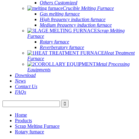
Others Customized
Crucible Melting Furnace
Gas melting furnace
High frequency induction furnace
Medium frequency induction furnace
Scrap Melting
Furnace
Rotary furnace
Reverberatory furnace
Heat Treatment
Furnace
Metal Processing
Equipments
Download
News
Contact Us
FAQs
Home
Products
Scrap Melting Furnace
Rotary furnace