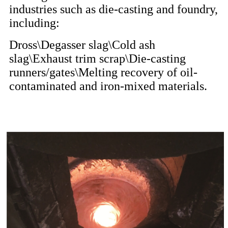
industries such as die-casting and foundry,
including:
Dross\Degasser slag\Cold ash
slag\Exhaust trim scrap\Die-casting
runners/gates\Melting recovery of oil-
contaminated and iron-mixed materials.