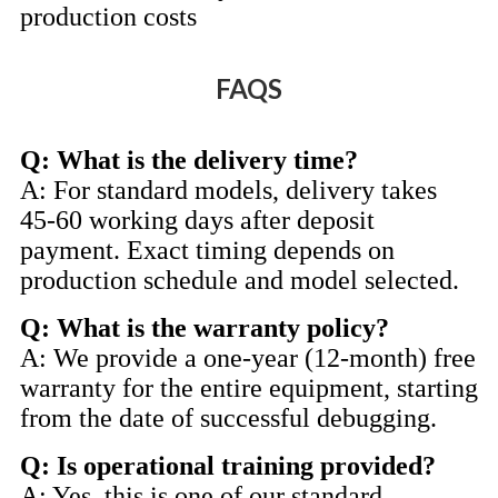
production costs
FAQS
Q: What is the delivery time?
A: For standard models, delivery takes
45-60 working days after deposit
payment. Exact timing depends on
production schedule and model selected.
Q: What is the warranty policy?
A: We provide a one-year (12-month) free
warranty for the entire equipment, starting
from the date of successful debugging.
Q: Is operational training provided?
A: Yes, this is one of our standard