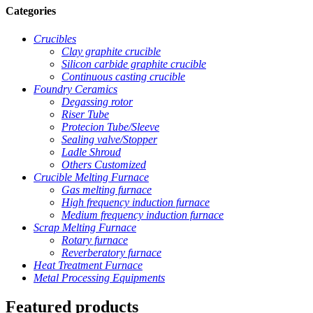
Categories
Crucibles
Clay graphite crucible
Silicon carbide graphite crucible
Continuous casting crucible
Foundry Ceramics
Degassing rotor
Riser Tube
Protecion Tube/Sleeve
Sealing valve/Stopper
Ladle Shroud
Others Customized
Crucible Melting Furnace
Gas melting furnace
High frequency induction furnace
Medium frequency induction furnace
Scrap Melting Furnace
Rotary furnace
Reverberatory furnace
Heat Treatment Furnace
Metal Processing Equipments
Featured products