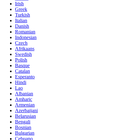
Irish
Greek
Turkish
Italian
Danish
Romanian
Indonesian
Czech
Afrikaans
Swedish
Polish
Basque
Catalan
Esperanto
Hindi
Lao
Albanian
Amharic
Armenian
Azerbaijani
Belarusian
Bengali
Bosnian
Bulgarian
Cebuano