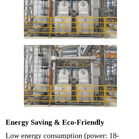
Energy Saving & Eco-Friendly
Low energy consumption (power: 18-