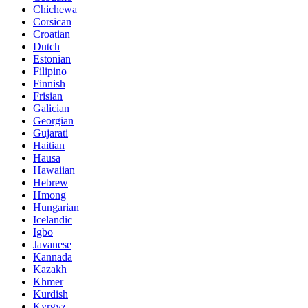
Chichewa
Corsican
Croatian
Dutch
Estonian
Filipino
Finnish
Frisian
Galician
Georgian
Gujarati
Haitian
Hausa
Hawaiian
Hebrew
Hmong
Hungarian
Icelandic
Igbo
Javanese
Kannada
Kazakh
Khmer
Kurdish
Kyrgyz