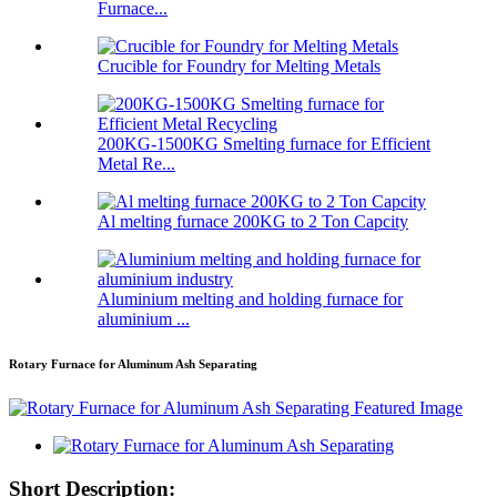
Furnace...
Crucible for Foundry for Melting Metals
200KG-1500KG Smelting furnace for Efficient
Metal Re...
Al melting furnace 200KG to 2 Ton Capcity
Aluminium melting and holding furnace for
aluminium ...
Rotary Furnace for Aluminum Ash Separating
Short Description: