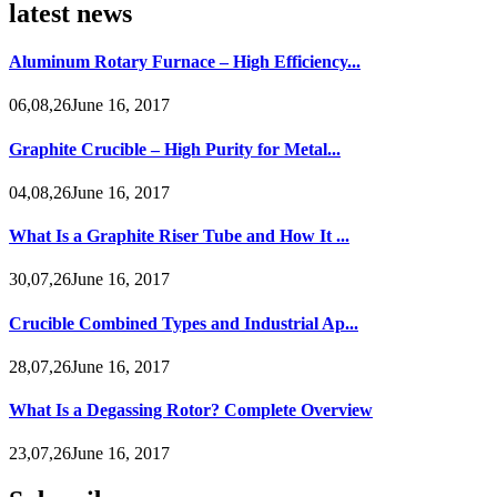
latest news
Aluminum Rotary Furnace – High Efficiency...
06,08,26June 16, 2017
Graphite Crucible – High Purity for Metal...
04,08,26June 16, 2017
What Is a Graphite Riser Tube and How It ...
30,07,26June 16, 2017
Crucible Combined Types and Industrial Ap...
28,07,26June 16, 2017
What Is a Degassing Rotor? Complete Overview
23,07,26June 16, 2017