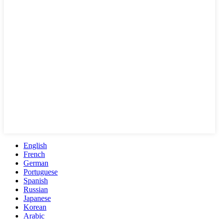
English
French
German
Portuguese
Spanish
Russian
Japanese
Korean
Arabic