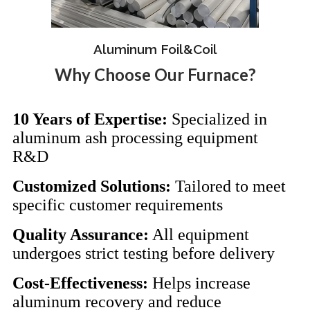
Aluminum Foil&Coil
Why Choose Our Furnace?
10 Years of Expertise:
Specialized in
aluminum ash processing equipment
R&D
Customized Solutions:
Tailored to meet
specific customer requirements
Quality Assurance:
All equipment
undergoes strict testing before delivery
Cost-Effectiveness:
Helps increase
aluminum recovery and reduce