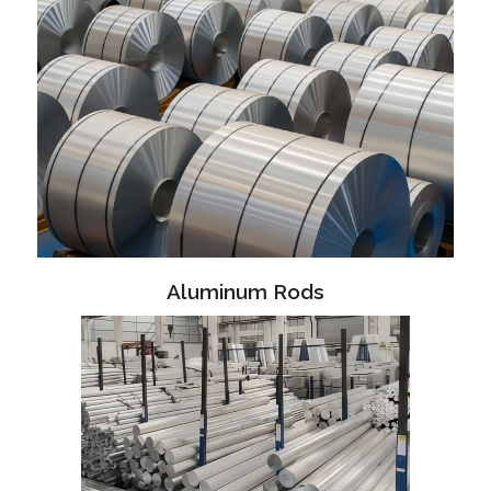
Aluminum Rods