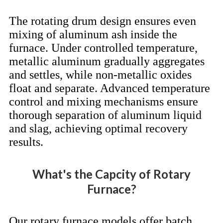
The rotating drum design ensures even
mixing of aluminum ash inside the
furnace. Under controlled temperature,
metallic aluminum gradually aggregates
and settles, while non-metallic oxides
float and separate. Advanced temperature
control and mixing mechanisms ensure
thorough separation of aluminum liquid
and slag, achieving optimal recovery
results.
What's the Capcity of Rotary
Furnace?
Our rotary furnace models offer batch