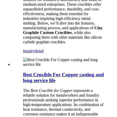
medium-sized enterprises. These crucibles offer
unparalleled performance, durability, and cost-
effectiveness, making them essential for
industries requiring high-efficiency metal
melting. Below, we’ll dive into the features,
manufacturing process, and applications of
Clay
Graphite Custom Crucibles
, while also
comparing them with other materials like silicon
carbide graphite crucibles.
inquiry
detail
Best Crucible For Copper casting and
long service life
The
Best Crucible for Copper
represents a
reliable solution for metalworkers and foundry
professionals seeking superior performance in
high-temperature applications. Its combination of
heat resistance, thermal conductivity, and
corrosion resistance makes it an indispensable