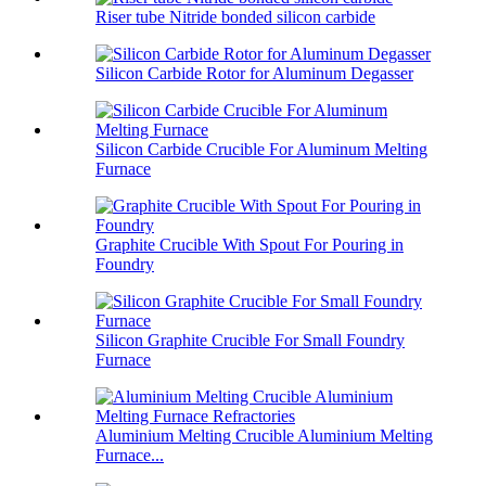
Riser tube Nitride bonded silicon carbide
Silicon Carbide Rotor for Aluminum Degasser
Silicon Carbide Crucible For Aluminum Melting
Furnace
Graphite Crucible With Spout For Pouring in
Foundry
Silicon Graphite Crucible For Small Foundry
Furnace
Aluminium Melting Crucible Aluminium Melting
Furnace...