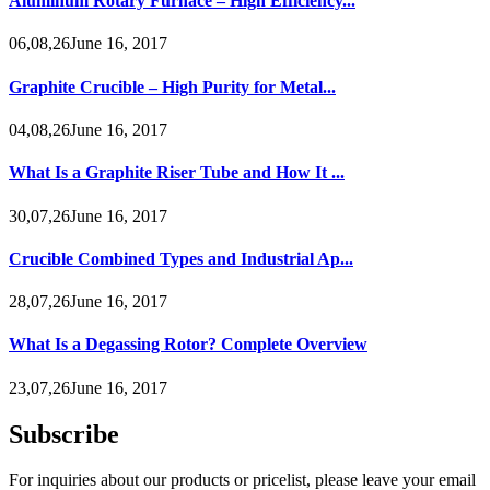
Aluminum Rotary Furnace – High Efficiency...
06,08,26June 16, 2017
Graphite Crucible – High Purity for Metal...
04,08,26June 16, 2017
What Is a Graphite Riser Tube and How It ...
30,07,26June 16, 2017
Crucible Combined Types and Industrial Ap...
28,07,26June 16, 2017
What Is a Degassing Rotor? Complete Overview
23,07,26June 16, 2017
Subscribe
For inquiries about our products or pricelist, please leave your email