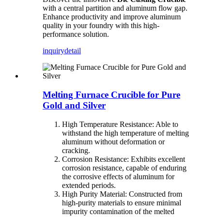
with a central partition and aluminum flow gap.
Enhance productivity and improve aluminum
quality in your foundry with this high-
performance solution.
inquiry
detail
Melting Furnace Crucible for Pure
Gold and Silver
High Temperature Resistance: Able to
withstand the high temperature of melting
aluminum without deformation or
cracking.
Corrosion Resistance: Exhibits excellent
corrosion resistance, capable of enduring
the corrosive effects of aluminum for
extended periods.
High Purity Material: Constructed from
high-purity materials to ensure minimal
impurity contamination of the melted