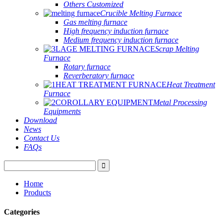
Others Customized
Crucible Melting Furnace
Gas melting furnace
High frequency induction furnace
Medium frequency induction furnace
Scrap Melting
Furnace
Rotary furnace
Reverberatory furnace
Heat Treatment
Furnace
Metal Processing
Equipments
Download
News
Contact Us
FAQs
Home
Products
Categories