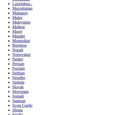
Luxembou..
Macedonian
Malagasy
Malay
Malayalam
Maltese
Maori
Marathi
Mongolian
Burmese
Nepali
Norwegian
Pashto
Persian
Punjabi
Serbian
Sesotho
Sinhala
Slovak
Slovenian
Somali
Samoan
Scots Gaelic
Shona
Sindhi