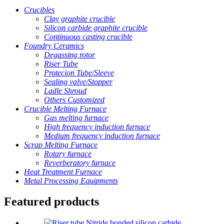
Crucibles
Clay graphite crucible
Silicon carbide graphite crucible
Continuous casting crucible
Foundry Ceramics
Degassing rotor
Riser Tube
Protecion Tube/Sleeve
Sealing valve/Stopper
Ladle Shroud
Others Customized
Crucible Melting Furnace
Gas melting furnace
High frequency induction furnace
Medium frequency induction furnace
Scrap Melting Furnace
Rotary furnace
Reverberatory furnace
Heat Treatment Furnace
Metal Processing Equipments
Featured products