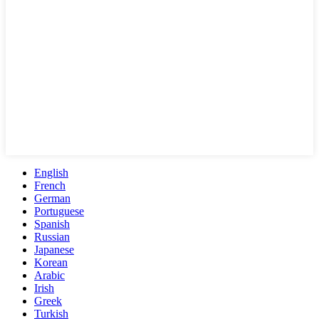
English
French
German
Portuguese
Spanish
Russian
Japanese
Korean
Arabic
Irish
Greek
Turkish