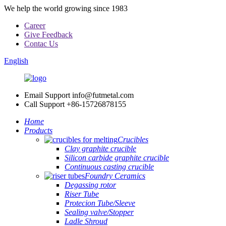
We help the world growing since 1983
Career
Give Feedback
Contac Us
English
Email Support
info@futmetal.com
Call Support
+86-15726878155
Home
Products
Crucibles
Clay graphite crucible
Silicon carbide graphite crucible
Continuous casting crucible
Foundry Ceramics
Degassing rotor
Riser Tube
Protecion Tube/Sleeve
Sealing valve/Stopper
Ladle Shroud