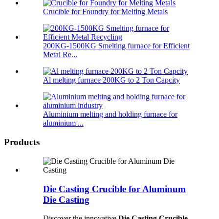
Crucible for Foundry for Melting Metals
200KG-1500KG Smelting furnace for Efficient
Metal Re...
Al melting furnace 200KG to 2 Ton Capcity
Aluminium melting and holding furnace for
aluminium ...
Products
Die Casting Crucible for Aluminum
Die Casting
Discover the innovative
Die Casting Crucible