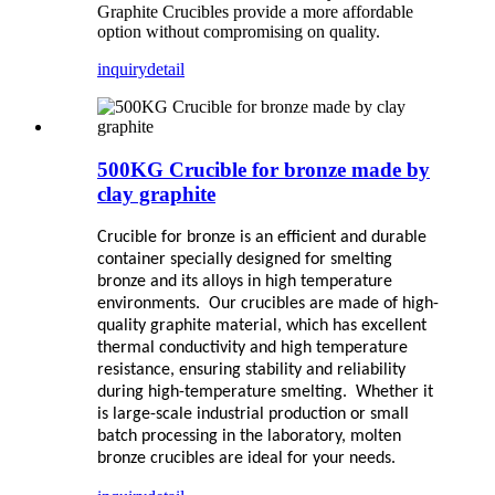
Graphite Crucibles provide a more affordable
option without compromising on quality.
inquiry
detail
500KG Crucible for bronze made by
clay graphite
Crucible for bronze is an efficient and durable
container specially designed for smelting
bronze and its alloys in high temperature
environments. Our crucibles are made of high-
quality graphite material, which has excellent
thermal conductivity and high temperature
resistance, ensuring stability and reliability
during high-temperature smelting. Whether it
is large-scale industrial production or small
batch processing in the laboratory, molten
bronze crucibles are ideal for your needs.