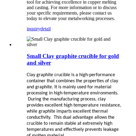
tool for achieving excellence in copper melting
and casting. For more information or to discuss
your specific requirements, please contact us
today to elevate your metalworking processes.
inquiry
detail
Small Clay graphite crucible for gold
and silver
Clay graphite crucible is a high-performance
container that combines the properties of clay
and graphite. It is mainly used for material
processing in high-temperature environments.
During the manufacturing process, clay
provides excellent high temperature resistance,
while graphite imparts excellent thermal
conductivity. This dual advantage allows the
crucible to remain stable at extremely high
temperatures and effectively prevents leakage
of molten material.