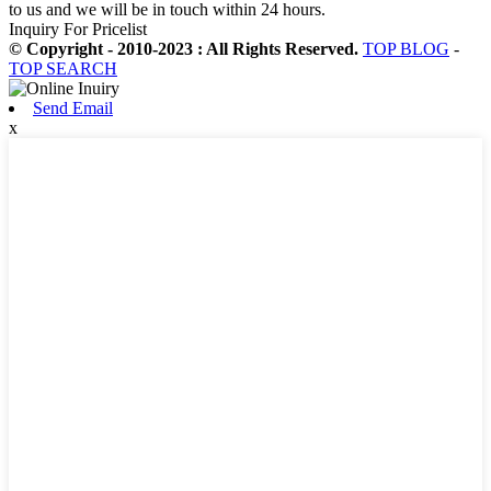
to us and we will be in touch within 24 hours.
Inquiry For Pricelist
© Copyright - 2010-2023 : All Rights Reserved.
TOP BLOG
-
TOP SEARCH
Send Email
x