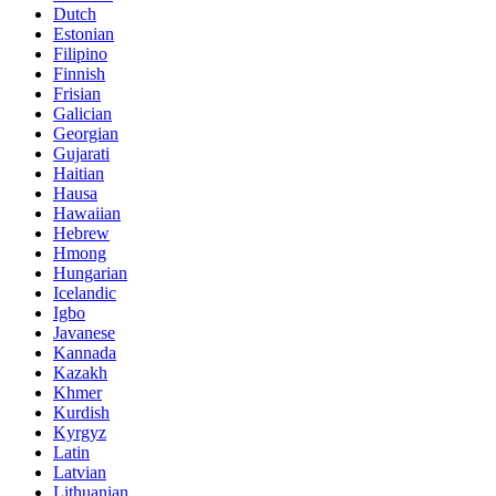
Dutch
Estonian
Filipino
Finnish
Frisian
Galician
Georgian
Gujarati
Haitian
Hausa
Hawaiian
Hebrew
Hmong
Hungarian
Icelandic
Igbo
Javanese
Kannada
Kazakh
Khmer
Kurdish
Kyrgyz
Latin
Latvian
Lithuanian