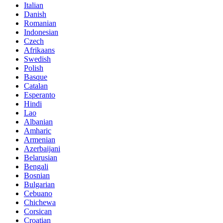
Italian
Danish
Romanian
Indonesian
Czech
Afrikaans
Swedish
Polish
Basque
Catalan
Esperanto
Hindi
Lao
Albanian
Amharic
Armenian
Azerbaijani
Belarusian
Bengali
Bosnian
Bulgarian
Cebuano
Chichewa
Corsican
Croatian