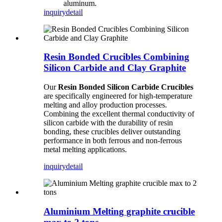
aluminum.
inquiry
detail
Resin Bonded Crucibles Combining
Silicon Carbide and Clay Graphite
Our
Resin Bonded Silicon Carbide Crucibles
are specifically engineered for high-temperature
melting and alloy production processes.
Combining the excellent thermal conductivity of
silicon carbide with the durability of resin
bonding, these crucibles deliver outstanding
performance in both ferrous and non-ferrous
metal melting applications.
inquiry
detail
Aluminium Melting graphite crucible