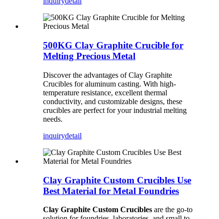
inquiry
detail
500KG Clay Graphite Crucible for
Melting Precious Metal
Discover the advantages of Clay Graphite
Crucibles for aluminum casting. With high-
temperature resistance, excellent thermal
conductivity, and customizable designs, these
crucibles are perfect for your industrial melting
needs.
inquiry
detail
Clay Graphite Custom Crucibles Use
Best Material for Metal Foundries
Clay Graphite Custom Crucibles
are the go-to
solution for foundries, laboratories, and small to