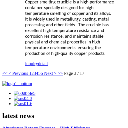
Copper smelting crucible is a high-performance
container specially designed for high-
temperature smelting of copper and its alloys.
It is widely used in metallurgy, casting, metal
processing and other fields. The crucible has
excellent high temperature resistance and
corrosion resistance, and maintains stable
physical and chemical properties in high
temperature environments, ensuring the
production of high-quality copper products.
inquiry
detail
<<
< Previous
1
2
3
4
5
6
Next >
>>
Page 3 / 17
latest news