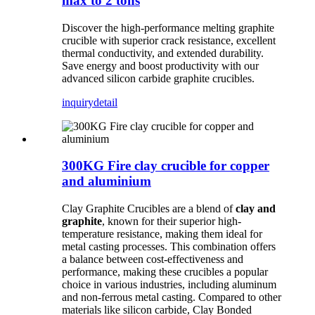
max to 2 tons
Discover the high-performance melting graphite
crucible with superior crack resistance, excellent
thermal conductivity, and extended durability.
Save energy and boost productivity with our
advanced silicon carbide graphite crucibles.
inquiry
detail
300KG Fire clay crucible for copper
and aluminium
Clay Graphite Crucibles are a blend of
clay and
graphite
, known for their superior high-
temperature resistance, making them ideal for
metal casting processes. This combination offers
a balance between cost-effectiveness and
performance, making these crucibles a popular
choice in various industries, including aluminum
and non-ferrous metal casting. Compared to other
materials like silicon carbide, Clay Bonded