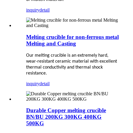
inquiry
detail
Melting crucible for non-ferrous metal
Melting and Casting
Our melting crucible is an extremely hard,
wear-resistant ceramic material with excellent
thermal conductivity and thermal shock
resistance.
inquiry
detail
Durable Copper melting crucible
BN/BU 200KG 300KG 400KG
500KG