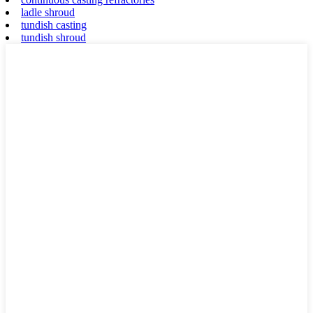
ladle shroud
tundish casting
tundish shroud