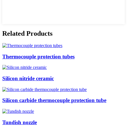
Related Products
Thermocouple protection tubes
Silicon nitride ceramic
Silicon carbide thermocouple protection tube
Tundish nozzle