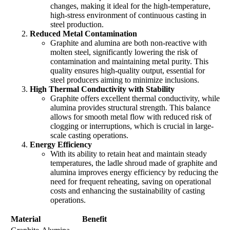
changes, making it ideal for the high-temperature,
high-stress environment of continuous casting in
steel production.
Reduced Metal Contamination
Graphite and alumina are both non-reactive with
molten steel, significantly lowering the risk of
contamination and maintaining metal purity. This
quality ensures high-quality output, essential for
steel producers aiming to minimize inclusions.
High Thermal Conductivity with Stability
Graphite offers excellent thermal conductivity, while
alumina provides structural strength. This balance
allows for smooth metal flow with reduced risk of
clogging or interruptions, which is crucial in large-
scale casting operations.
Energy Efficiency
With its ability to retain heat and maintain steady
temperatures, the ladle shroud made of graphite and
alumina improves energy efficiency by reducing the
need for frequent reheating, saving on operational
costs and enhancing the sustainability of casting
operations.
Material
Benefit