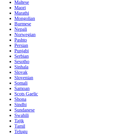
Maltese
Maori
Marathi
Mongolian
Burmese
Nepali
Norwegian
Pashto
Persian
Punjabi
Serbian
Sesotho
Sinhala
Slovak
Slovenian
Somali
Samoan
Scots Gaelic
Shona
Sindhi
Sundanese
Swahili
Tajik
Tamil
Telugu