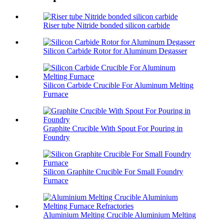
Riser tube Nitride bonded silicon carbide
Silicon Carbide Rotor for Aluminum Degasser
Silicon Carbide Crucible For Aluminum Melting
Furnace
Graphite Crucible With Spout For Pouring in
Foundry
Silicon Graphite Crucible For Small Foundry
Furnace
Aluminium Melting Crucible Aluminium Melting