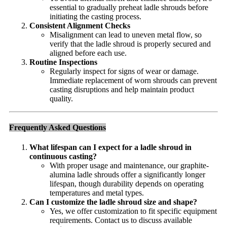
essential to gradually preheat ladle shrouds before
initiating the casting process.
Consistent Alignment Checks
Misalignment can lead to uneven metal flow, so
verify that the ladle shroud is properly secured and
aligned before each use.
Routine Inspections
Regularly inspect for signs of wear or damage.
Immediate replacement of worn shrouds can prevent
casting disruptions and help maintain product
quality.
Frequently Asked Questions
What lifespan can I expect for a ladle shroud in
continuous casting?
With proper usage and maintenance, our graphite-
alumina ladle shrouds offer a significantly longer
lifespan, though durability depends on operating
temperatures and metal types.
Can I customize the ladle shroud size and shape?
Yes, we offer customization to fit specific equipment
requirements. Contact us to discuss available