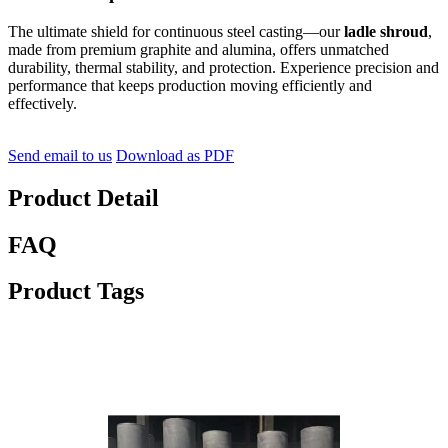
The ultimate shield for continuous steel casting—our
ladle shroud
,
made from premium graphite and alumina, offers unmatched
durability, thermal stability, and protection. Experience precision and
performance that keeps production moving efficiently and
effectively.
Send email to us
Download as PDF
Product Detail
FAQ
Product Tags