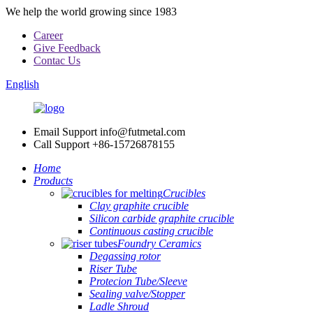
We help the world growing since 1983
Career
Give Feedback
Contac Us
English
Email Support
info@futmetal.com
Call Support
+86-15726878155
Home
Products
Crucibles
Clay graphite crucible
Silicon carbide graphite crucible
Continuous casting crucible
Foundry Ceramics
Degassing rotor
Riser Tube
Protecion Tube/Sleeve
Sealing valve/Stopper
Ladle Shroud