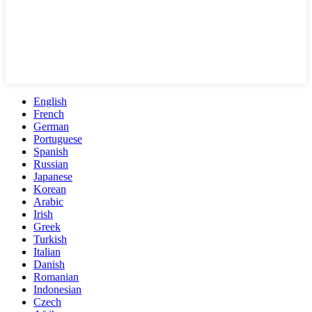
English
French
German
Portuguese
Spanish
Russian
Japanese
Korean
Arabic
Irish
Greek
Turkish
Italian
Danish
Romanian
Indonesian
Czech