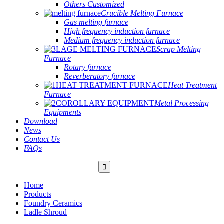
Others Customized
Crucible Melting Furnace
Gas melting furnace
High frequency induction furnace
Medium frequency induction furnace
Scrap Melting
Furnace
Rotary furnace
Reverberatory furnace
Heat Treatment
Furnace
Metal Processing
Equipments
Download
News
Contact Us
FAQs
Home
Products
Foundry Ceramics
Ladle Shroud