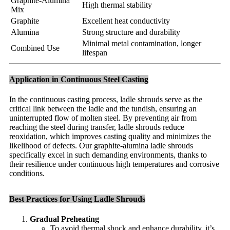
Graphite-Alumina
High thermal stability
Mix
Graphite
Excellent heat conductivity
Alumina
Strong structure and durability
Minimal metal contamination, longer
Combined Use
lifespan
Application in Continuous Steel Casting
In the continuous casting process, ladle shrouds serve as the
critical link between the ladle and the tundish, ensuring an
uninterrupted flow of molten steel. By preventing air from
reaching the steel during transfer, ladle shrouds reduce
reoxidation, which improves casting quality and minimizes the
likelihood of defects. Our graphite-alumina ladle shrouds
specifically excel in such demanding environments, thanks to
their resilience under continuous high temperatures and corrosive
conditions.
Best Practices for Using Ladle Shrouds
Gradual Preheating
To avoid thermal shock and enhance durability, it’s