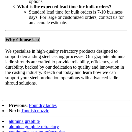
options.
What is the expected lead time for bulk orders?
Standard lead time for bulk orders is 7-10 business
days. For large or customized orders, contact us for
an accurate estimate.
Why Choose Us?
We specialize in high-quality refractory products designed to
support demanding steel casting processes. Our graphite-alumina
ladle shrouds are crafted to provide reliability, efficiency, and
durability, backed by our dedication to quality and innovation in
the casting industry. Reach out today and learn how we can
support your steel production operations with advanced ladle
shroud solutions.
Previous:
Foundry ladles
Next:
Tundish nozzle
alumina graphite
alumina graphite refractory
continuous casting refractories