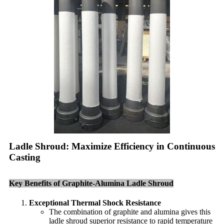
Ladle Shroud: Maximize Efficiency in Continuous
Casting
Key Benefits of Graphite-Alumina Ladle Shroud
Exceptional Thermal Shock Resistance
The combination of graphite and alumina gives this
ladle shroud superior resistance to rapid temperature