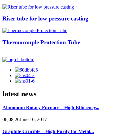
Riser tube for low pressure casting
Thermocouple Protection Tube
latest news
Aluminum Rotary Furnace – High Efficiency...
06,08,26June 16, 2017
Graphite Crucible – High Purity for Metal...