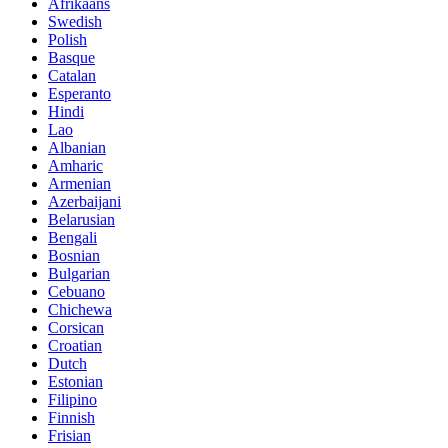
Afrikaans
Swedish
Polish
Basque
Catalan
Esperanto
Hindi
Lao
Albanian
Amharic
Armenian
Azerbaijani
Belarusian
Bengali
Bosnian
Bulgarian
Cebuano
Chichewa
Corsican
Croatian
Dutch
Estonian
Filipino
Finnish
Frisian