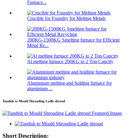
Furnace...
Crucible for Foundry for Melting Metals
200KG-1500KG Smelting furnace for Efficient
Metal Re...
Al melting furnace 200KG to 2 Ton Capcity
Aluminium melting and holding furnace for
aluminium ...
Tundish to Mould Shrouding Ladle shroud
Short Description: