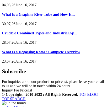
04,08,26June 16, 2017
What Is a Graphite Riser Tube and How It ...
30,07,26June 16, 2017
Crucible Combined Types and Industrial Ap...
28,07,26June 16, 2017
What Is a Degassing Rotor? Complete Overview
23,07,26June 16, 2017
Subscribe
For inquiries about our products or pricelist, please leave your email
to us and we will be in touch within 24 hours.
Inquiry For Pricelist
© Copyright - 2010-2023 : All Rights Reserved.
TOP BLOG
-
TOP SEARCH