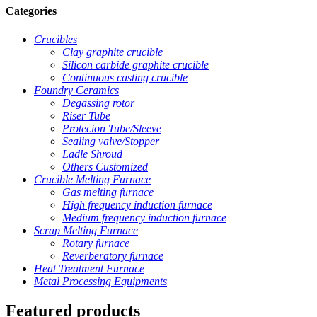
Categories
Crucibles
Clay graphite crucible
Silicon carbide graphite crucible
Continuous casting crucible
Foundry Ceramics
Degassing rotor
Riser Tube
Protecion Tube/Sleeve
Sealing valve/Stopper
Ladle Shroud
Others Customized
Crucible Melting Furnace
Gas melting furnace
High frequency induction furnace
Medium frequency induction furnace
Scrap Melting Furnace
Rotary furnace
Reverberatory furnace
Heat Treatment Furnace
Metal Processing Equipments
Featured products