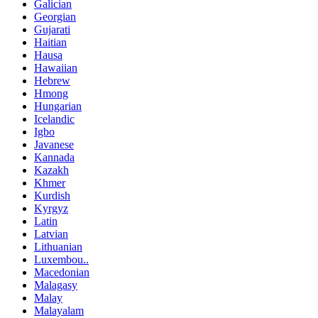
Galician
Georgian
Gujarati
Haitian
Hausa
Hawaiian
Hebrew
Hmong
Hungarian
Icelandic
Igbo
Javanese
Kannada
Kazakh
Khmer
Kurdish
Kyrgyz
Latin
Latvian
Lithuanian
Luxembou..
Macedonian
Malagasy
Malay
Malayalam