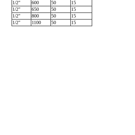
1/2"
600
50
15
1/2"
650
50
15
1/2"
800
50
15
1/2"
1100
50
15