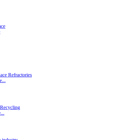
e
...
...