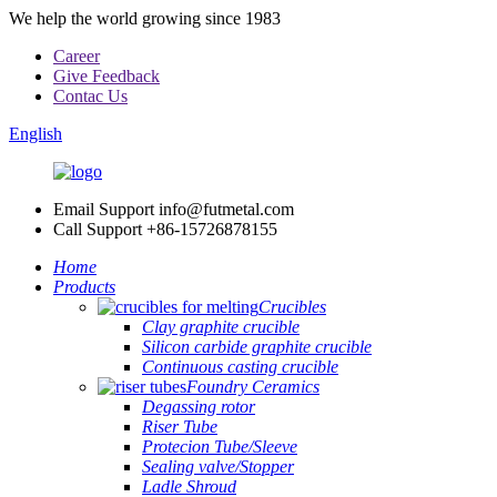
We help the world growing since 1983
Career
Give Feedback
Contac Us
English
Email Support
info@futmetal.com
Call Support
+86-15726878155
Home
Products
Crucibles
Clay graphite crucible
Silicon carbide graphite crucible
Continuous casting crucible
Foundry Ceramics
Degassing rotor
Riser Tube
Protecion Tube/Sleeve
Sealing valve/Stopper
Ladle Shroud