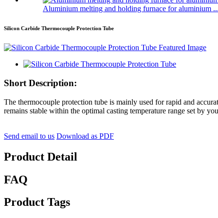
Aluminium melting and holding furnace for aluminium ..
Silicon Carbide Thermocouple Protection Tube
Short Description:
The thermocouple protection tube is mainly used for rapid and accurat
remains stable within the optimal casting temperature range set by you
Send email to us
Download as PDF
Product Detail
FAQ
Product Tags