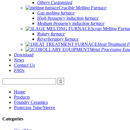
Others Customized
Crucible Melting Furnace
Gas melting furnace
High frequency induction furnace
Medium frequency induction furnace
Scrap Melting Furna
Rotary furnace
Reverberatory furnace
Heat Treatment 
Metal Processing Eq
Download
News
Contact Us
FAQs
Home
Products
Foundry Ceramics
Protecion Tube/Sleeve
Categories