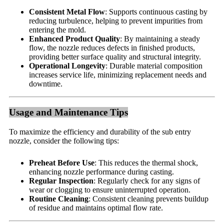
Consistent Metal Flow
: Supports continuous casting by
reducing turbulence, helping to prevent impurities from
entering the mold.
Enhanced Product Quality
: By maintaining a steady
flow, the nozzle reduces defects in finished products,
providing better surface quality and structural integrity.
Operational Longevity
: Durable material composition
increases service life, minimizing replacement needs and
downtime.
Usage and Maintenance Tips
To maximize the efficiency and durability of the sub entry
nozzle, consider the following tips:
Preheat Before Use
: This reduces the thermal shock,
enhancing nozzle performance during casting.
Regular Inspection
: Regularly check for any signs of
wear or clogging to ensure uninterrupted operation.
Routine Cleaning
: Consistent cleaning prevents buildup
of residue and maintains optimal flow rate.