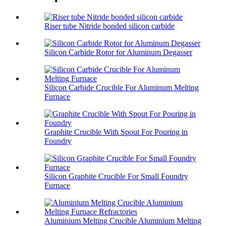
Riser tube Nitride bonded silicon carbide
Silicon Carbide Rotor for Aluminum Degasser
Silicon Carbide Crucible For Aluminum Melting
Furnace
Graphite Crucible With Spout For Pouring in
Foundry
Silicon Graphite Crucible For Small Foundry
Furnace
Aluminium Melting Crucible Aluminium Melting