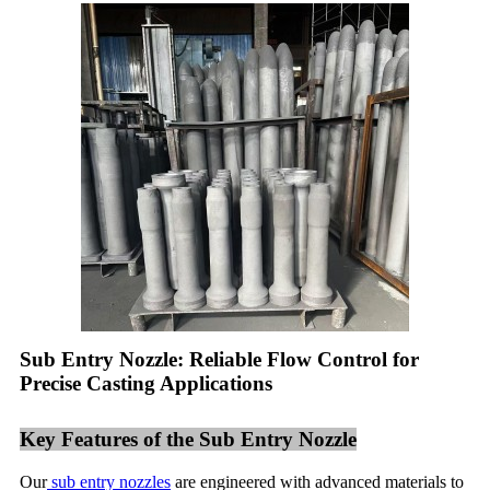
Sub Entry Nozzle: Reliable Flow Control for
Precise Casting Applications
Key Features of the Sub Entry Nozzle
Our
sub entry nozzles
are engineered with advanced materials to