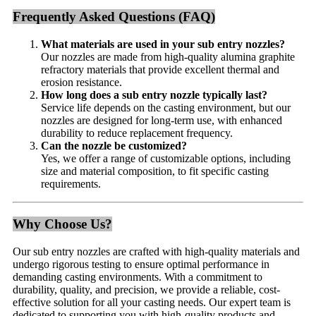
Frequently Asked Questions (FAQ)
What materials are used in your sub entry nozzles?
Our nozzles are made from high-quality alumina graphite
refractory materials that provide excellent thermal and
erosion resistance.
How long does a sub entry nozzle typically last?
Service life depends on the casting environment, but our
nozzles are designed for long-term use, with enhanced
durability to reduce replacement frequency.
Can the nozzle be customized?
Yes, we offer a range of customizable options, including
size and material composition, to fit specific casting
requirements.
Why Choose Us?
Our sub entry nozzles are crafted with high-quality materials and
undergo rigorous testing to ensure optimal performance in
demanding casting environments. With a commitment to
durability, quality, and precision, we provide a reliable, cost-
effective solution for all your casting needs. Our expert team is
dedicated to supporting you with high-quality products and