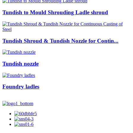
Tundish to Mould Shrouding Ladle shroud
Tundish Shroud & Tundish Nozzle for Contin...
Tundish nozzle
Foundry ladles