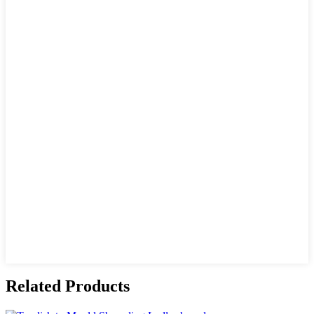
Related Products