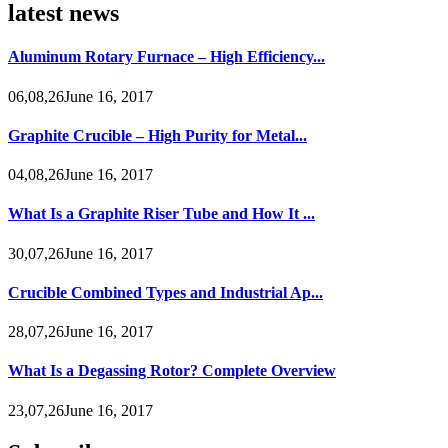
latest news
Aluminum Rotary Furnace – High Efficiency...
06,08,26June 16, 2017
Graphite Crucible – High Purity for Metal...
04,08,26June 16, 2017
What Is a Graphite Riser Tube and How It ...
30,07,26June 16, 2017
Crucible Combined Types and Industrial Ap...
28,07,26June 16, 2017
What Is a Degassing Rotor? Complete Overview
23,07,26June 16, 2017