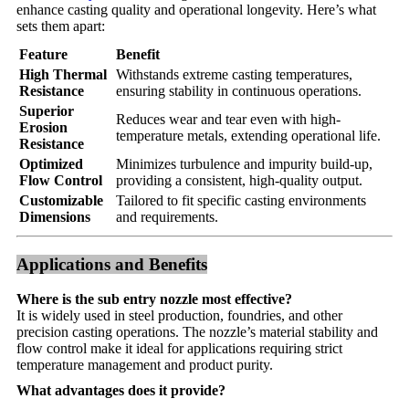
enhance casting quality and operational longevity. Here’s what
sets them apart:
Feature
Benefit
High Thermal
Withstands extreme casting temperatures,
Resistance
ensuring stability in continuous operations.
Superior
Reduces wear and tear even with high-
Erosion
temperature metals, extending operational life.
Resistance
Optimized
Minimizes turbulence and impurity build-up,
Flow Control
providing a consistent, high-quality output.
Customizable
Tailored to fit specific casting environments
Dimensions
and requirements.
Applications and Benefits
Where is the sub entry nozzle most effective?
It is widely used in steel production, foundries, and other
precision casting operations. The nozzle’s material stability and
flow control make it ideal for applications requiring strict
temperature management and product purity.
What advantages does it provide?