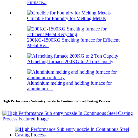
Furnace...
Crucible for Foundry for Melting Metals
200KG-1500KG Smelting furnace for Efficient
Metal Re...
Al melting furnace 200KG to 2 Ton Capcity
Aluminium melting and holding furnace for
aluminium ...
High Performance Sub entry nozzle In Continuous Steel Casting Process