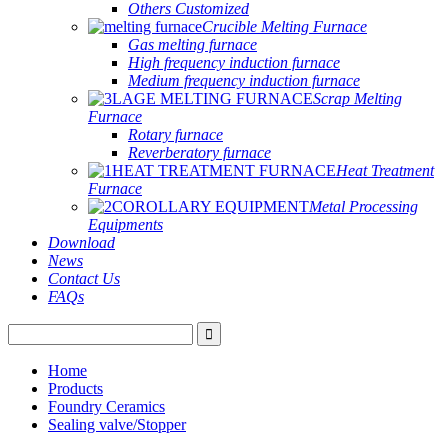
Others Customized
Crucible Melting Furnace
Gas melting furnace
High frequency induction furnace
Medium frequency induction furnace
Scrap Melting
Furnace
Rotary furnace
Reverberatory furnace
Heat Treatment
Furnace
Metal Processing
Equipments
Download
News
Contact Us
FAQs
Home
Products
Foundry Ceramics
Sealing valve/Stopper