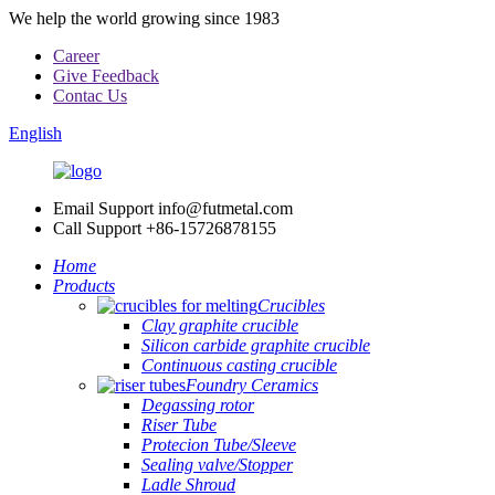
We help the world growing since 1983
Career
Give Feedback
Contac Us
English
Email Support
info@futmetal.com
Call Support
+86-15726878155
Home
Products
Crucibles
Clay graphite crucible
Silicon carbide graphite crucible
Continuous casting crucible
Foundry Ceramics
Degassing rotor
Riser Tube
Protecion Tube/Sleeve
Sealing valve/Stopper
Ladle Shroud