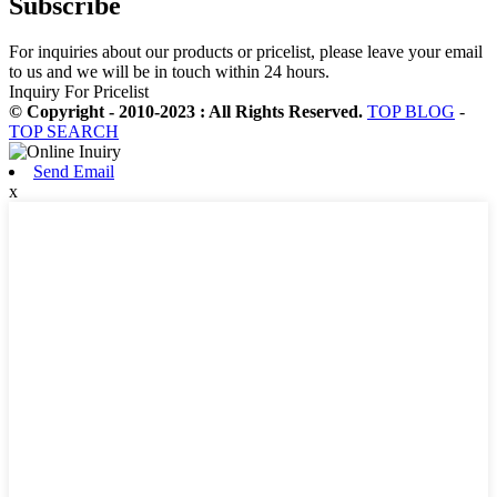
Subscribe
For inquiries about our products or pricelist, please leave your email
to us and we will be in touch within 24 hours.
Inquiry For Pricelist
© Copyright - 2010-2023 : All Rights Reserved.
TOP BLOG
-
TOP SEARCH
Send Email
x