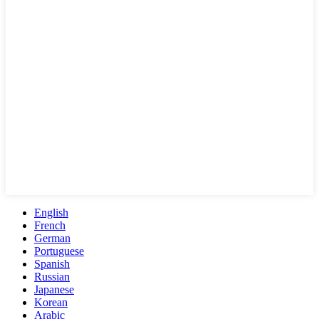
English
French
German
Portuguese
Spanish
Russian
Japanese
Korean
Arabic