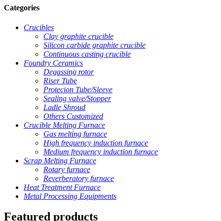
Categories
Crucibles
Clay graphite crucible
Silicon carbide graphite crucible
Continuous casting crucible
Foundry Ceramics
Degassing rotor
Riser Tube
Protecion Tube/Sleeve
Sealing valve/Stopper
Ladle Shroud
Others Customized
Crucible Melting Furnace
Gas melting furnace
High frequency induction furnace
Medium frequency induction furnace
Scrap Melting Furnace
Rotary furnace
Reverberatory furnace
Heat Treatment Furnace
Metal Processing Equipments
Featured products