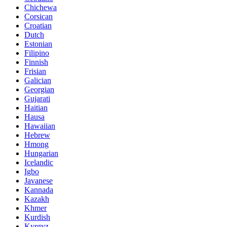
Chichewa
Corsican
Croatian
Dutch
Estonian
Filipino
Finnish
Frisian
Galician
Georgian
Gujarati
Haitian
Hausa
Hawaiian
Hebrew
Hmong
Hungarian
Icelandic
Igbo
Javanese
Kannada
Kazakh
Khmer
Kurdish
Kyrgyz