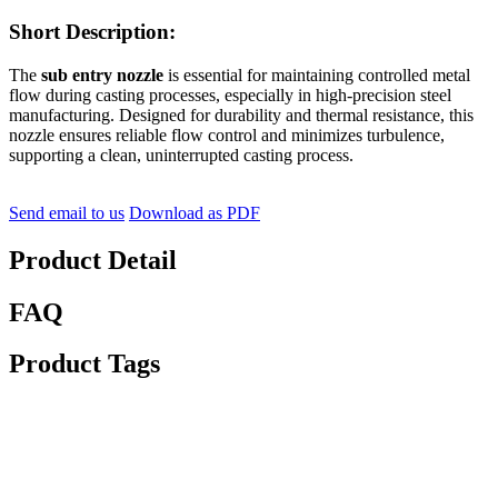
Short Description:
The
sub entry nozzle
is essential for maintaining controlled metal
flow during casting processes, especially in high-precision steel
manufacturing. Designed for durability and thermal resistance, this
nozzle ensures reliable flow control and minimizes turbulence,
supporting a clean, uninterrupted casting process.
Send email to us
Download as PDF
Product Detail
FAQ
Product Tags