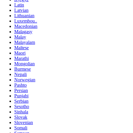
Latin
Latvian
Lithuanian
Luxembou..
Macedonian
Malagasy
Malay
Malayalam
Maltese
Maori
Marathi
Mongolian
Burmese
Nepali
Norwegian
Pashto
Persian
Punjabi
Serbian
Sesotho
Sinhala
Slovak
Slovenian
Somali