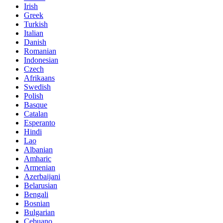
Irish
Greek
Turkish
Italian
Danish
Romanian
Indonesian
Czech
Afrikaans
Swedish
Polish
Basque
Catalan
Esperanto
Hindi
Lao
Albanian
Amharic
Armenian
Azerbaijani
Belarusian
Bengali
Bosnian
Bulgarian
Cebuano