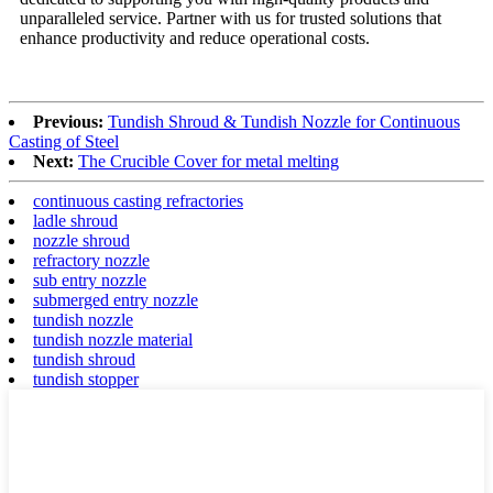
unparalleled service. Partner with us for trusted solutions that
enhance productivity and reduce operational costs.
Previous:
Tundish Shroud & Tundish Nozzle for Continuous
Casting of Steel
Next:
The Crucible Cover for metal melting
continuous casting refractories
ladle shroud
nozzle shroud
refractory nozzle
sub entry nozzle
submerged entry nozzle
tundish nozzle
tundish nozzle material
tundish shroud
tundish stopper